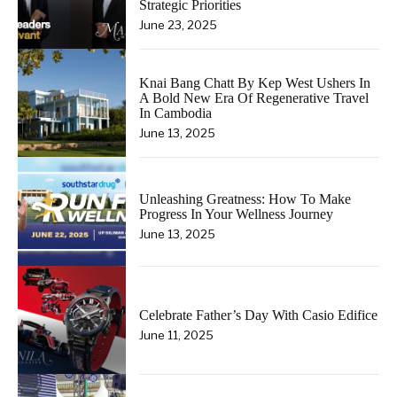
Strategic Priorities
June 23, 2025
Knai Bang Chatt By Kep West Ushers In
A Bold New Era Of Regenerative Travel
In Cambodia
June 13, 2025
Unleashing Greatness: How To Make
Progress In Your Wellness Journey
June 13, 2025
Celebrate Father’s Day With Casio Edifice
June 11, 2025