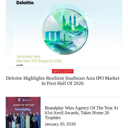
SPOTLIGHT
Deloitte Highlights Resilient Southeast Asia IPO Market
In First Half Of 2026
Brandplay Wins Agency Of The Year At
61st Anvil Awards, Takes Home 26
Trophies
January 30, 2026