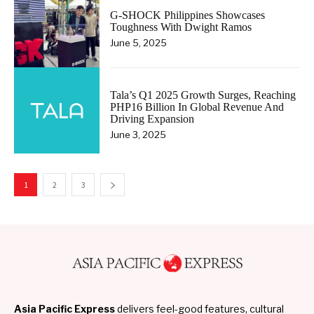
G-SHOCK Philippines Showcases
Toughness With Dwight Ramos
June 5, 2025
Tala’s Q1 2025 Growth Surges, Reaching
PHP16 Billion In Global Revenue And
Driving Expansion
June 3, 2025
1
2
3
Asia Pacific Express
delivers feel-good features, cultural