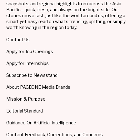
snapshots, and regional highlights from across the Asia
Pacific—quick, fresh, and always on the bright side. Our
stories move fast, just like the world around us, offering a
smart yet easy read on what’s trending, uplifting, or simply
worth knowing in the region today.
Contact Us
Apply for Job Openings
Apply for Internships
Subscribe to Newsstand
About PAGEONE Media Brands
Mission & Purpose
Editorial Standard
Guidance On Artificial Intelligence
Content Feedback, Corrections, and Concerns