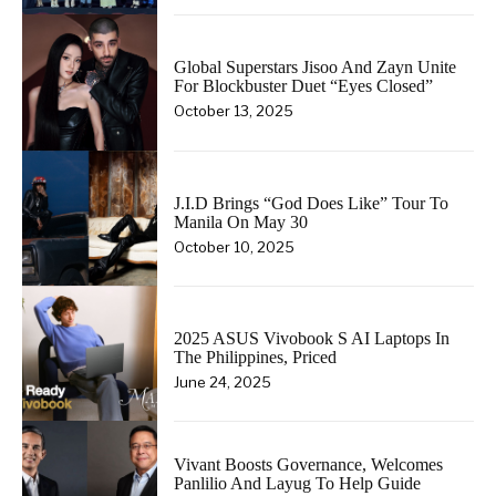
Global Superstars Jisoo And Zayn Unite
For Blockbuster Duet “Eyes Closed”
October 13, 2025
J.I.D Brings “God Does Like” Tour To
Manila On May 30
October 10, 2025
2025 ASUS Vivobook S AI Laptops In
The Philippines, Priced
June 24, 2025
Vivant Boosts Governance, Welcomes
Panlilio And Layug To Help Guide