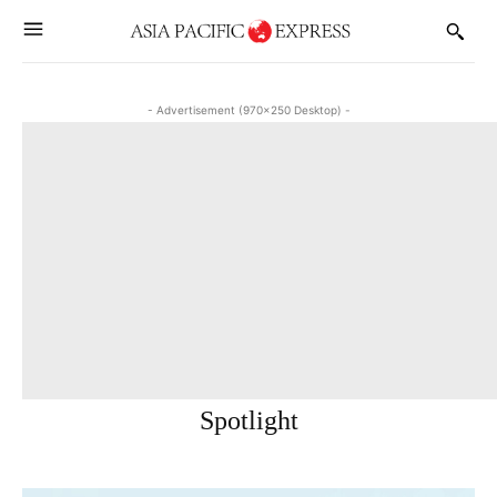
- Advertisement (970x250 Desktop) -
Spotlight