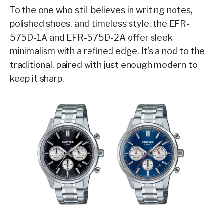
To the one who still believes in writing notes,
polished shoes, and timeless style, the EFR-
575D-1A and EFR-575D-2A offer sleek
minimalism with a refined edge. It’s a nod to the
traditional, paired with just enough modern to
keep it sharp.