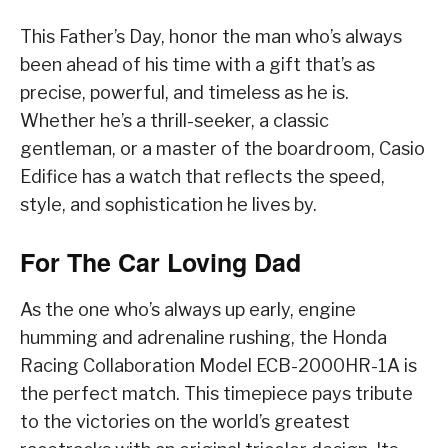
This Father’s Day, honor the man who’s always
been ahead of his time with a gift that’s as
precise, powerful, and timeless as he is.
Whether he’s a thrill-seeker, a classic
gentleman, or a master of the boardroom, Casio
Edifice has a watch that reflects the speed,
style, and sophistication he lives by.
For The Car Loving Dad
As the one who’s always up early, engine
humming and adrenaline rushing, the Honda
Racing Collaboration Model ECB-2000HR-1A is
the perfect match. This timepiece pays tribute
to the victories on the world’s greatest