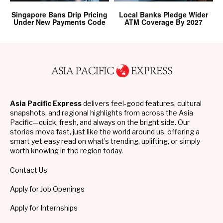
Singapore Bans Drip Pricing
Local Banks Pledge Wider
Under New Payments Code
ATM Coverage By 2027
Asia Pacific Express
delivers feel-good features, cultural
snapshots, and regional highlights from across the Asia
Pacific—quick, fresh, and always on the bright side. Our
stories move fast, just like the world around us, offering a
smart yet easy read on what’s trending, uplifting, or simply
worth knowing in the region today.
Contact Us
Apply for Job Openings
Apply for Internships