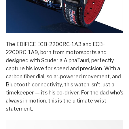
The EDIFICE ECB-2200RC-1A3 and ECB-
2200RC-1A9, born from motorsports and
designed with Scuderia AlphaTauri, perfectly
capture his love for speed and precision. With a
carbon fiber dial, solar-powered movement, and
Bluetooth connectivity, this watch isn’t just a
timekeeper — it’s his co-driver. For the dad who’s
always in motion, this is the ultimate wrist
statement.