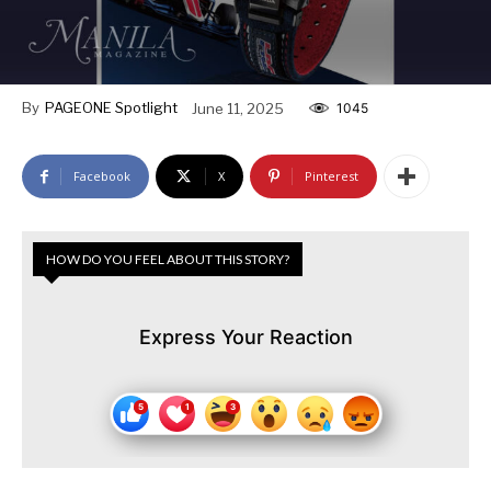
By
PAGEONE Spotlight
June 11, 2025
1045
Facebook
X
Pinterest
HOW DO YOU FEEL ABOUT THIS STORY?
Express Your Reaction