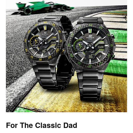
For The Classic Dad