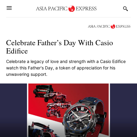
Celebrate Father’s Day With Casio
Edifice
Celebrate a legacy of love and strength with a Casio Edifice
watch this Father's Day, a token of appreciation for his
unwavering support.