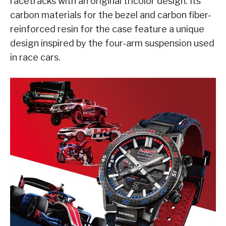
racetracks with an original tricolor design. Its
carbon materials for the bezel and carbon fiber-
reinforced resin for the case feature a unique
design inspired by the four-arm suspension used
in race cars.