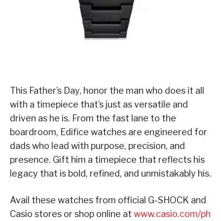
This Father’s Day, honor the man who does it all
with a timepiece that’s just as versatile and
driven as he is. From the fast lane to the
boardroom, Edifice watches are engineered for
dads who lead with purpose, precision, and
presence. Gift him a timepiece that reflects his
legacy that is bold, refined, and unmistakably his.
Avail these watches from official G-SHOCK and
Casio stores or shop online at
www.casio.com/ph