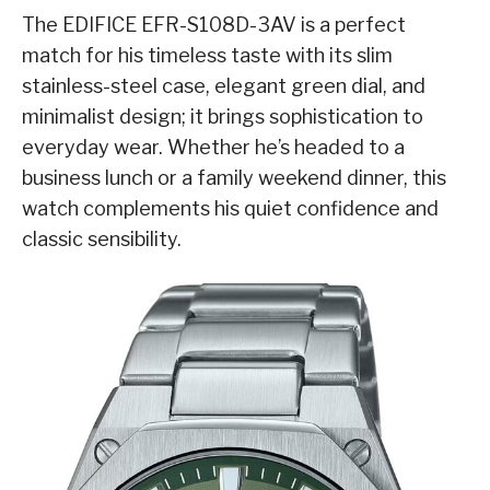
The EDIFICE EFR-S108D-3AV is a perfect
match for his timeless taste with its slim
stainless-steel case, elegant green dial, and
minimalist design; it brings sophistication to
everyday wear. Whether he’s headed to a
business lunch or a family weekend dinner, this
watch complements his quiet confidence and
classic sensibility.