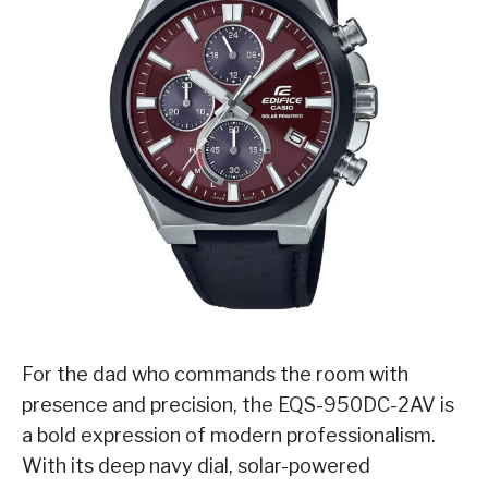
For the dad who commands the room with
presence and precision, the EQS-950DC-2AV is
a bold expression of modern professionalism.
With its deep navy dial, solar-powered