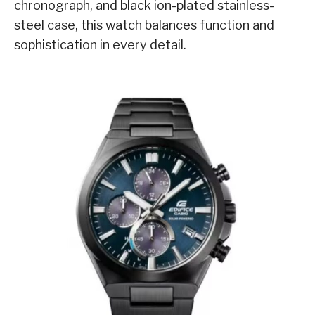
chronograph, and black ion-plated stainless-
steel case, this watch balances function and
sophistication in every detail.