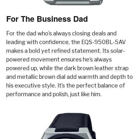
For The Business Dad
For the dad who’s always closing deals and
leading with confidence, the EQS-950BL-5AV
makes a bold yet refined statement. Its solar-
powered movement ensures he’s always
powered up, while the dark brown leather strap
and metallic brown dial add warmth and depth to
his executive style. It’s the perfect balance of
performance and polish, just like him.