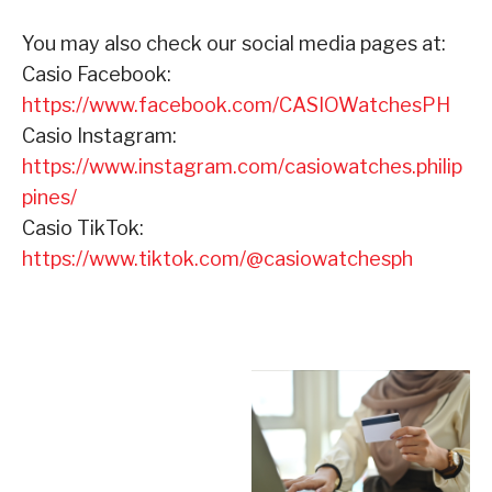
You may also check our social media pages at:
Casio Facebook:
https://www.facebook.com/CASIOWatchesPH
Casio Instagram:
https://www.instagram.com/casiowatches.philip
pines/
Casio TikTok:
https://www.tiktok.com/@casiowatchesph