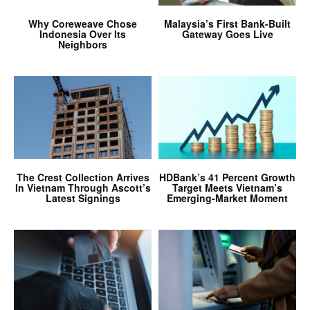
Why Coreweave Chose
Malaysia’s First Bank-Built
Indonesia Over Its
Gateway Goes Live
Neighbors
The Crest Collection Arrives
HDBank’s 41 Percent Growth
In Vietnam Through Ascott’s
Target Meets Vietnam’s
Latest Signings
Emerging-Market Moment