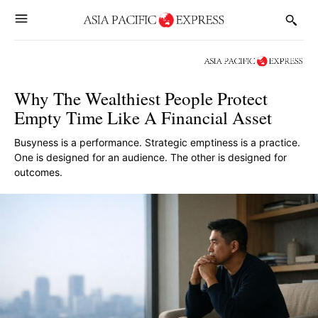
Why The Wealthiest People Protect
Empty Time Like A Financial Asset
Busyness is a performance. Strategic emptiness is a practice.
One is designed for an audience. The other is designed for
outcomes.