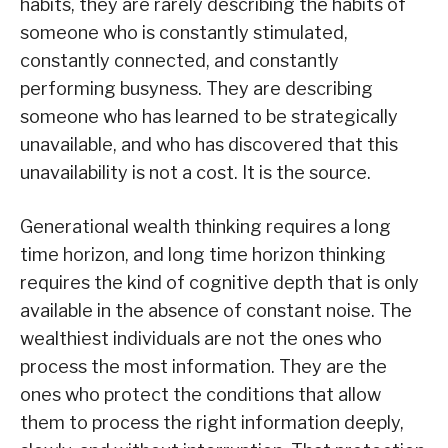
habits, they are rarely describing the habits of
someone who is constantly stimulated,
constantly connected, and constantly
performing busyness. They are describing
someone who has learned to be strategically
unavailable, and who has discovered that this
unavailability is not a cost. It is the source.
Generational wealth thinking requires a long
time horizon, and long time horizon thinking
requires the kind of cognitive depth that is only
available in the absence of constant noise. The
wealthiest individuals are not the ones who
process the most information. They are the
ones who protect the conditions that allow
them to process the right information deeply,