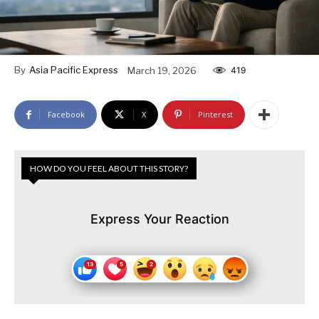
By
Asia Pacific Express
March 19, 2026
419
Facebook
X
Pinterest
HOW DO YOU FEEL ABOUT THIS STORY?
Express Your Reaction