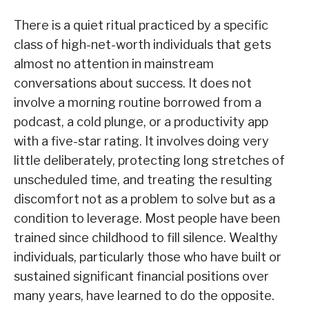
There is a quiet ritual practiced by a specific
class of high-net-worth individuals that gets
almost no attention in mainstream
conversations about success. It does not
involve a morning routine borrowed from a
podcast, a cold plunge, or a productivity app
with a five-star rating. It involves doing very
little deliberately, protecting long stretches of
unscheduled time, and treating the resulting
discomfort not as a problem to solve but as a
condition to leverage. Most people have been
trained since childhood to fill silence. Wealthy
individuals, particularly those who have built or
sustained significant financial positions over
many years, have learned to do the opposite.