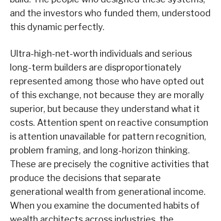
and the investors who funded them, understood
this dynamic perfectly.
Ultra-high-net-worth individuals and serious
long-term builders are disproportionately
represented among those who have opted out
of this exchange, not because they are morally
superior, but because they understand what it
costs. Attention spent on reactive consumption
is attention unavailable for pattern recognition,
problem framing, and long-horizon thinking.
These are precisely the cognitive activities that
produce the decisions that separate
generational wealth from generational income.
When you examine the documented habits of
wealth architects across industries, the