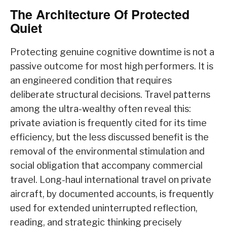
The Architecture Of Protected
Quiet
Protecting genuine cognitive downtime is not a
passive outcome for most high performers. It is
an engineered condition that requires
deliberate structural decisions. Travel patterns
among the ultra-wealthy often reveal this:
private aviation is frequently cited for its time
efficiency, but the less discussed benefit is the
removal of the environmental stimulation and
social obligation that accompany commercial
travel. Long-haul international travel on private
aircraft, by documented accounts, is frequently
used for extended uninterrupted reflection,
reading, and strategic thinking precisely