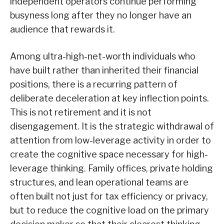
independent operators continue performing
busyness long after they no longer have an
audience that rewards it.
Among ultra-high-net-worth individuals who
have built rather than inherited their financial
positions, there is a recurring pattern of
deliberate deceleration at key inflection points.
This is not retirement and it is not
disengagement. It is the strategic withdrawal of
attention from low-leverage activity in order to
create the cognitive space necessary for high-
leverage thinking. Family offices, private holding
structures, and lean operational teams are
often built not just for tax efficiency or privacy,
but to reduce the cognitive load on the primary