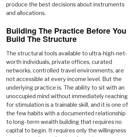
produce the best decisions about instruments
and allocations.
Building The Practice Before You
Build The Structure
The structural tools available to ultra-high-net-
worth individuals, private offices, curated
networks, controlled travel environments, are
not accessible at every income level. But the
underlying practice is. The ability to sit with an
unoccupied mind without immediately reaching
for stimulation is a trainable skill, and it is one of
the few habits with a documented relationship
to long-term wealth building that requires no
capital to begin. It requires only the willingness