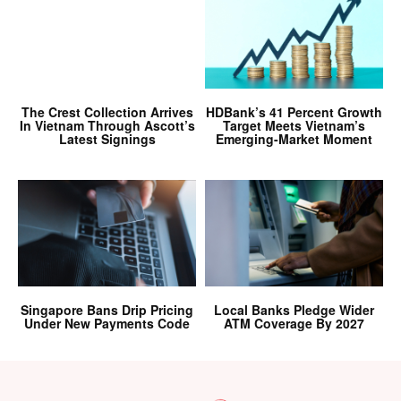
The Crest Collection Arrives
HDBank’s 41 Percent Growth
In Vietnam Through Ascott’s
Target Meets Vietnam’s
Latest Signings
Emerging-Market Moment
Singapore Bans Drip Pricing
Local Banks Pledge Wider
Under New Payments Code
ATM Coverage By 2027