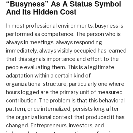
“Busyness” As A Status Symbol
And Its Hidden Cost
In most professional environments, busyness is
performed as competence. The person who is
always in meetings, always responding
immediately, always visibly occupied has learned
that this signals importance and effort to the
people evaluating them. This is a legitimate
adaptation within a certain kind of
organizational structure, particularly one where
hours logged are the primary unit of measured
contribution. The problem is that this behavioral
pattern, once internalized, persists long after
the organizational context that produced it has
changed. Entrepreneurs, investors, and