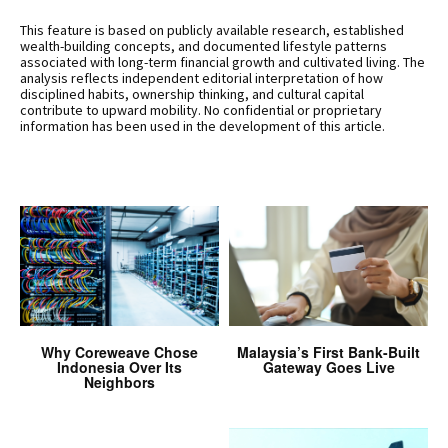
This feature is based on publicly available research, established
wealth-building concepts, and documented lifestyle patterns
associated with long-term financial growth and cultivated living. The
analysis reflects independent editorial interpretation of how
disciplined habits, ownership thinking, and cultural capital
contribute to upward mobility. No confidential or proprietary
information has been used in the development of this article.
Why Coreweave Chose
Malaysia’s First Bank-Built
Indonesia Over Its
Gateway Goes Live
Neighbors