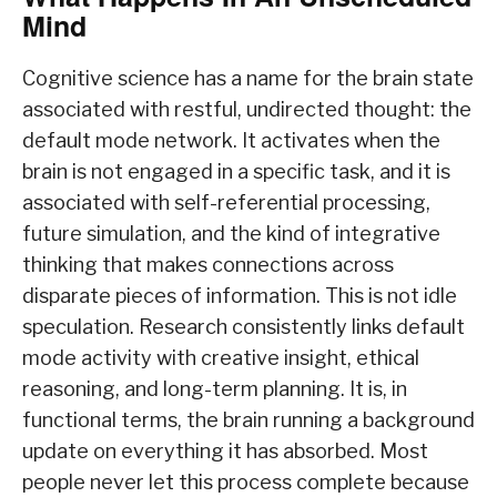
Mind
Cognitive science has a name for the brain state
associated with restful, undirected thought: the
default mode network. It activates when the
brain is not engaged in a specific task, and it is
associated with self-referential processing,
future simulation, and the kind of integrative
thinking that makes connections across
disparate pieces of information. This is not idle
speculation. Research consistently links default
mode activity with creative insight, ethical
reasoning, and long-term planning. It is, in
functional terms, the brain running a background
update on everything it has absorbed. Most
people never let this process complete because