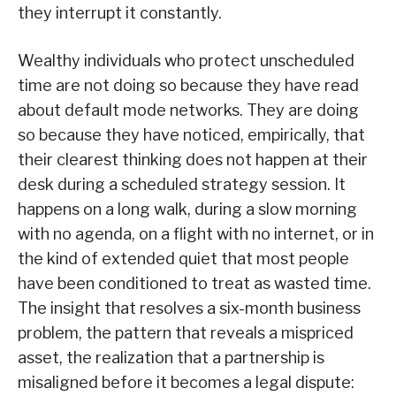
they interrupt it constantly.
Wealthy individuals who protect unscheduled
time are not doing so because they have read
about default mode networks. They are doing
so because they have noticed, empirically, that
their clearest thinking does not happen at their
desk during a scheduled strategy session. It
happens on a long walk, during a slow morning
with no agenda, on a flight with no internet, or in
the kind of extended quiet that most people
have been conditioned to treat as wasted time.
The insight that resolves a six-month business
problem, the pattern that reveals a mispriced
asset, the realization that a partnership is
misaligned before it becomes a legal dispute: