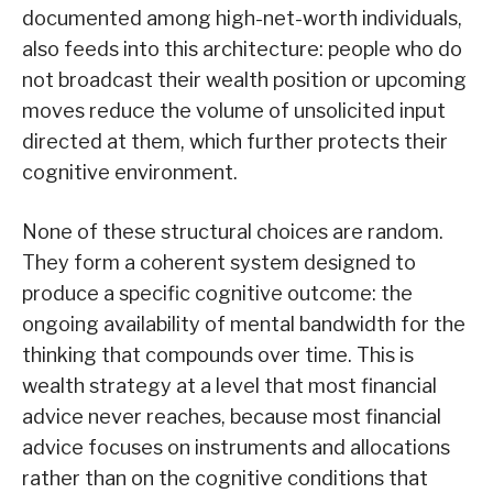
documented among high-net-worth individuals,
also feeds into this architecture: people who do
not broadcast their wealth position or upcoming
moves reduce the volume of unsolicited input
directed at them, which further protects their
cognitive environment.
None of these structural choices are random.
They form a coherent system designed to
produce a specific cognitive outcome: the
ongoing availability of mental bandwidth for the
thinking that compounds over time. This is
wealth strategy at a level that most financial
advice never reaches, because most financial
advice focuses on instruments and allocations
rather than on the cognitive conditions that