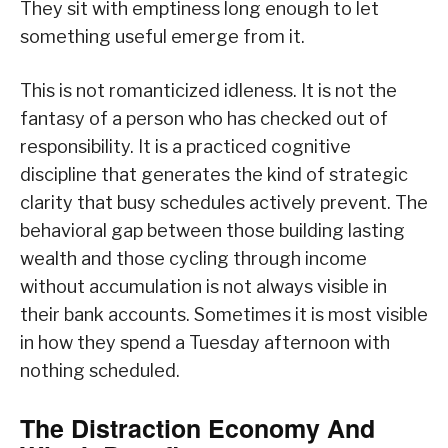
They sit with emptiness long enough to let
something useful emerge from it.
This is not romanticized idleness. It is not the
fantasy of a person who has checked out of
responsibility. It is a practiced cognitive
discipline that generates the kind of strategic
clarity that busy schedules actively prevent. The
behavioral gap between those building lasting
wealth and those cycling through income
without accumulation is not always visible in
their bank accounts. Sometimes it is most visible
in how they spend a Tuesday afternoon with
nothing scheduled.
The Distraction Economy And