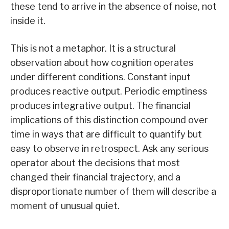
these tend to arrive in the absence of noise, not
inside it.
This is not a metaphor. It is a structural
observation about how cognition operates
under different conditions. Constant input
produces reactive output. Periodic emptiness
produces integrative output. The financial
implications of this distinction compound over
time in ways that are difficult to quantify but
easy to observe in retrospect. Ask any serious
operator about the decisions that most
changed their financial trajectory, and a
disproportionate number of them will describe a
moment of unusual quiet.