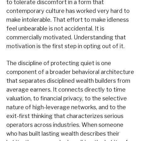
to tolerate discomfort in a form that
contemporary culture has worked very hard to
make intolerable. That effort to make idleness
feel unbearable is not accidental. It is
commercially motivated. Understanding that
motivation is the first step in opting out of it.
The discipline of protecting quiet is one
component of a broader behavioral architecture
that separates disciplined wealth builders from
average earners. It connects directly to time
valuation, to financial privacy, to the selective
nature of high-leverage networks, and to the
exit-first thinking that characterizes serious
operators across industries. When someone
who has built lasting wealth describes their