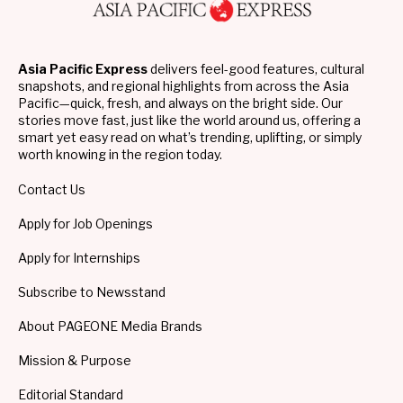
Asia Pacific Express
delivers feel-good features, cultural
snapshots, and regional highlights from across the Asia
Pacific—quick, fresh, and always on the bright side. Our
stories move fast, just like the world around us, offering a
smart yet easy read on what’s trending, uplifting, or simply
worth knowing in the region today.
Contact Us
Apply for Job Openings
Apply for Internships
Subscribe to Newsstand
About PAGEONE Media Brands
Mission & Purpose
Editorial Standard