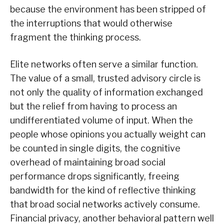
because the environment has been stripped of
the interruptions that would otherwise
fragment the thinking process.
Elite networks often serve a similar function.
The value of a small, trusted advisory circle is
not only the quality of information exchanged
but the relief from having to process an
undifferentiated volume of input. When the
people whose opinions you actually weight can
be counted in single digits, the cognitive
overhead of maintaining broad social
performance drops significantly, freeing
bandwidth for the kind of reflective thinking
that broad social networks actively consume.
Financial privacy, another behavioral pattern well