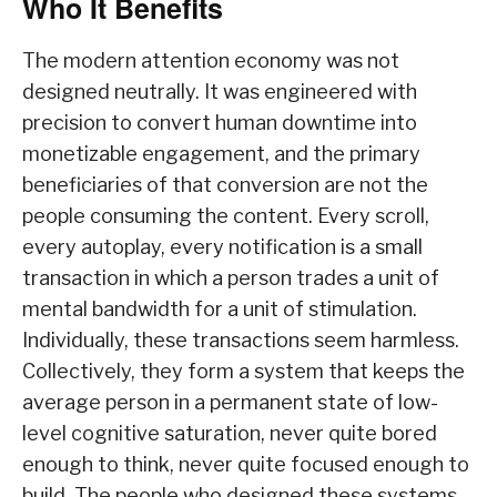
Who It Benefits
The modern attention economy was not
designed neutrally. It was engineered with
precision to convert human downtime into
monetizable engagement, and the primary
beneficiaries of that conversion are not the
people consuming the content. Every scroll,
every autoplay, every notification is a small
transaction in which a person trades a unit of
mental bandwidth for a unit of stimulation.
Individually, these transactions seem harmless.
Collectively, they form a system that keeps the
average person in a permanent state of low-
level cognitive saturation, never quite bored
enough to think, never quite focused enough to
build. The people who designed these systems,