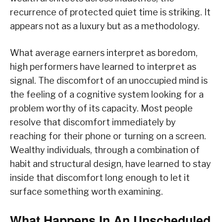
recurrence of protected quiet time is striking. It
appears not as a luxury but as a methodology.
What average earners interpret as boredom,
high performers have learned to interpret as
signal. The discomfort of an unoccupied mind is
the feeling of a cognitive system looking for a
problem worthy of its capacity. Most people
resolve that discomfort immediately by
reaching for their phone or turning on a screen.
Wealthy individuals, through a combination of
habit and structural design, have learned to stay
inside that discomfort long enough to let it
surface something worth examining.
What Happens In An Unscheduled