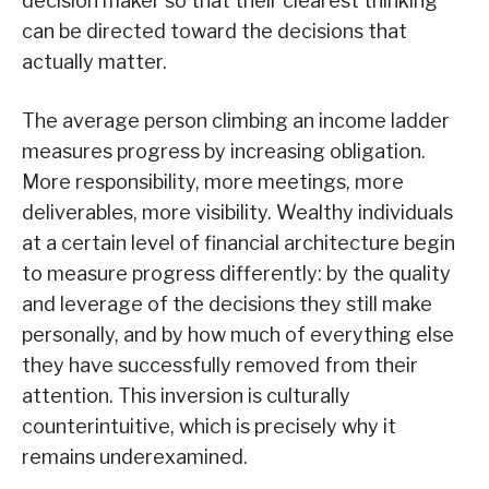
decision maker so that their clearest thinking
can be directed toward the decisions that
actually matter.
The average person climbing an income ladder
measures progress by increasing obligation.
More responsibility, more meetings, more
deliverables, more visibility. Wealthy individuals
at a certain level of financial architecture begin
to measure progress differently: by the quality
and leverage of the decisions they still make
personally, and by how much of everything else
they have successfully removed from their
attention. This inversion is culturally
counterintuitive, which is precisely why it
remains underexamined.