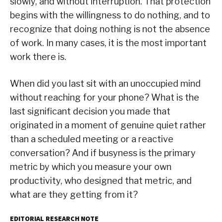
slowly, and without interruption. That protection
begins with the willingness to do nothing, and to
recognize that doing nothing is not the absence
of work. In many cases, it is the most important
work there is.
When did you last sit with an unoccupied mind
without reaching for your phone? What is the
last significant decision you made that
originated in a moment of genuine quiet rather
than a scheduled meeting or a reactive
conversation? And if busyness is the primary
metric by which you measure your own
productivity, who designed that metric, and
what are they getting from it?
EDITORIAL RESEARCH NOTE