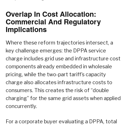
Overlap In Cost Allocation:
Commercial And Regulatory
Implications
Where these reform trajectories intersect, a
key challenge emerges: the DPPA service
charge includes grid use and infrastructure cost
components already embedded in wholesale
pricing, while the two-part tariff’s capacity
charge also allocates infrastructure costs to
consumers. This creates the risk of “double
charging” for the same grid assets when applied
concurrently.
For a corporate buyer evaluating a DPPA, total