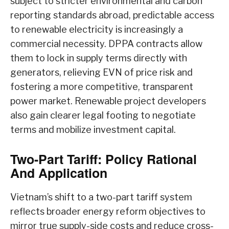
subject to stricter environmental and carbon
reporting standards abroad, predictable access
to renewable electricity is increasingly a
commercial necessity. DPPA contracts allow
them to lock in supply terms directly with
generators, relieving EVN of price risk and
fostering a more competitive, transparent
power market. Renewable project developers
also gain clearer legal footing to negotiate
terms and mobilize investment capital.
Two-Part Tariff: Policy Rational
And Application
Vietnam’s shift to a two-part tariff system
reflects broader energy reform objectives to
mirror true supply-side costs and reduce cross-