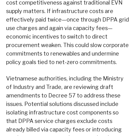
cost competitiveness against traditional EVN
supply matters. If infrastructure costs are
effectively paid twice—once through DPPA grid
use charges and again via capacity fees—
economic incentives to switch to direct
procurement weaken. This could slow corporate
commitments to renewables and undermine
policy goals tied to net-zero commitments.
Vietnamese authorities, including the Ministry
of Industry and Trade, are reviewing draft
amendments to Decree 57 to address these
issues. Potential solutions discussed include
isolating infrastructure cost components so
that DPPA service charges exclude costs
already billed via capacity fees or introducing