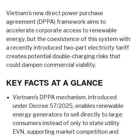
Vietnam’s new direct power purchase
agreement (DPPA) framework aims to
accelerate corporate access to renewable
energy, but the coexistence of this system with
a recently introduced two-part electricity tariff
creates potential double-charging risks that
could dampen commercial viability.
KEY FACTS AT A GLANCE
Vietnam’s DPPA mechanism, introduced
under Decree 57/2025, enables renewable
energy generators to sell directly to large
consumers instead of only to state utility
EVN, supporting market competition and