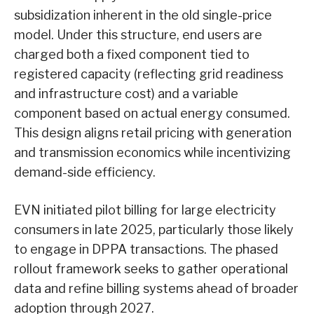
subsidization inherent in the old single-price
model. Under this structure, end users are
charged both a fixed component tied to
registered capacity (reflecting grid readiness
and infrastructure cost) and a variable
component based on actual energy consumed.
This design aligns retail pricing with generation
and transmission economics while incentivizing
demand-side efficiency.
EVN initiated pilot billing for large electricity
consumers in late 2025, particularly those likely
to engage in DPPA transactions. The phased
rollout framework seeks to gather operational
data and refine billing systems ahead of broader
adoption through 2027.