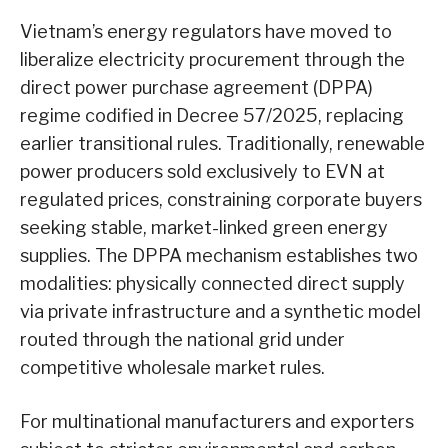
Vietnam’s energy regulators have moved to
liberalize electricity procurement through the
direct power purchase agreement (DPPA)
regime codified in Decree 57/2025, replacing
earlier transitional rules. Traditionally, renewable
power producers sold exclusively to EVN at
regulated prices, constraining corporate buyers
seeking stable, market-linked green energy
supplies. The DPPA mechanism establishes two
modalities: physically connected direct supply
via private infrastructure and a synthetic model
routed through the national grid under
competitive wholesale market rules.
For multinational manufacturers and exporters