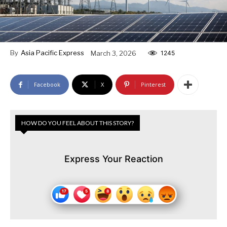
By
Asia Pacific Express
March 3, 2026
1245
Facebook
X
Pinterest
HOW DO YOU FEEL ABOUT THIS STORY?
Express Your Reaction