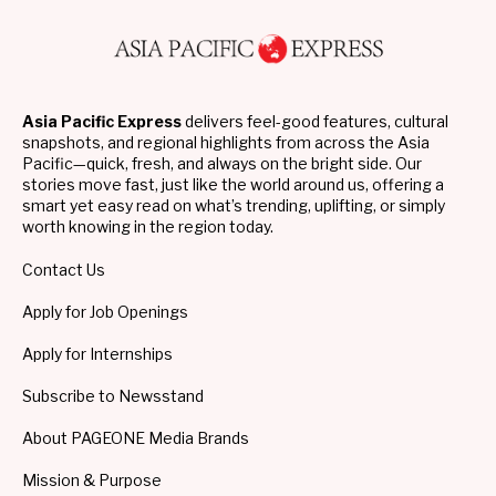
Asia Pacific Express
delivers feel-good features, cultural
snapshots, and regional highlights from across the Asia
Pacific—quick, fresh, and always on the bright side. Our
stories move fast, just like the world around us, offering a
smart yet easy read on what’s trending, uplifting, or simply
worth knowing in the region today.
Contact Us
Apply for Job Openings
Apply for Internships
Subscribe to Newsstand
About PAGEONE Media Brands
Mission & Purpose