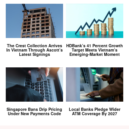
The Crest Collection Arrives
HDBank’s 41 Percent Growth
In Vietnam Through Ascott’s
Target Meets Vietnam’s
Latest Signings
Emerging-Market Moment
Singapore Bans Drip Pricing
Local Banks Pledge Wider
Under New Payments Code
ATM Coverage By 2027