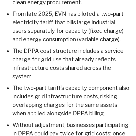
clean energy procurement.
From late 2025, EVN has piloted a two-part
electricity tariff that bills large industrial
users separately for capacity (fixed charge)
and energy consumption (variable charge).
The DPPA cost structure includes a service
charge for grid use that already reflects
infrastructure costs shared across the
system.
The two-part tariff’s capacity component also
includes grid infrastructure costs, risking
overlapping charges for the same assets
when applied alongside DPPA billing.
Without adjustment, businesses participating
in DPPA could pay twice for grid costs: once