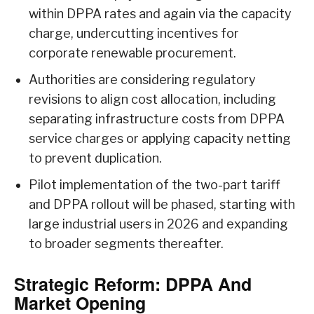
within DPPA rates and again via the capacity
charge, undercutting incentives for
corporate renewable procurement.
Authorities are considering regulatory
revisions to align cost allocation, including
separating infrastructure costs from DPPA
service charges or applying capacity netting
to prevent duplication.
Pilot implementation of the two-part tariff
and DPPA rollout will be phased, starting with
large industrial users in 2026 and expanding
to broader segments thereafter.
Strategic Reform: DPPA And
Market Opening