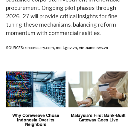
procurement. Ongoing pilot phases through
2026–27 will provide critical insights for fine-
tuning these mechanisms, balancing reform
momentum with commercial realities.
SOURCES: reccessary.com, moit.gov.vn, vietnamnews.vn
Why Coreweave Chose
Malaysia’s First Bank-Built
Indonesia Over Its
Gateway Goes Live
Neighbors