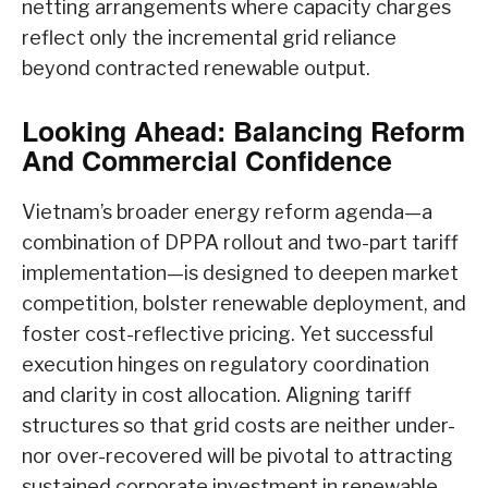
netting arrangements where capacity charges
reflect only the incremental grid reliance
beyond contracted renewable output.
Looking Ahead: Balancing Reform
And Commercial Confidence
Vietnam’s broader energy reform agenda—a
combination of DPPA rollout and two-part tariff
implementation—is designed to deepen market
competition, bolster renewable deployment, and
foster cost-reflective pricing. Yet successful
execution hinges on regulatory coordination
and clarity in cost allocation. Aligning tariff
structures so that grid costs are neither under-
nor over-recovered will be pivotal to attracting
sustained corporate investment in renewable