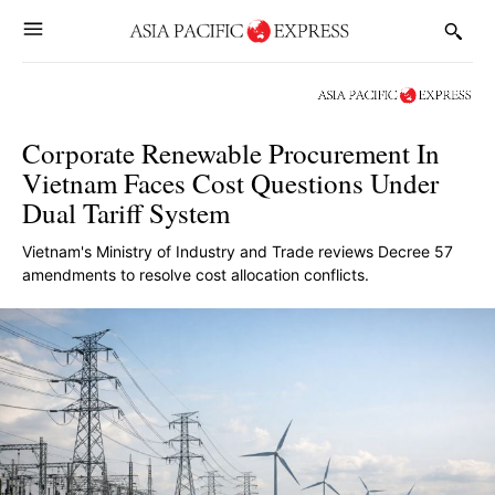
Corporate Renewable Procurement In
Vietnam Faces Cost Questions Under
Dual Tariff System
Vietnam's Ministry of Industry and Trade reviews Decree 57
amendments to resolve cost allocation conflicts.