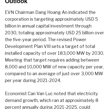
Outlook
EVN Chairman Dang Hoang An indicated the
corporation is targeting approximately USD 5
billion in annual capital investment through
2030, totaling approximately USD 25 billion over
the five-year period. The revised Power
Development Plan VIII sets a target of total
installed capacity of over 183,000 MW by 2030.
Meeting that target requires adding between
8,000 and 10,000 MW of new capacity per year,
compared to an average of just over 3,000 MW
per year during 2021-2024.
Economist Can Van Luc noted that electricity
demand growth, which ran at approximately 8
percent annually during 2021-2025, could