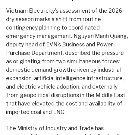
Vietnam Electricity’s assessment of the 2026
dry season marks a shift from routine
contingency planning to coordinated
emergency management. Nguyen Manh Quang,
deputy head of EVN’s Business and Power
Purchase Department, described the pressure
as originating from two simultaneous forces:
domestic demand growth driven by industrial
expansion, artificial intelligence infrastructure,
and electric vehicle adoption, and externally
from geopolitical disruptions in the Middle East
that have elevated the cost and availability of
imported coal and LNG.
The Ministry of Industry and Trade has