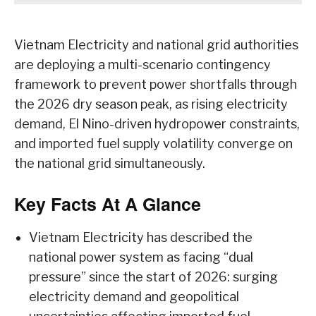
Vietnam Electricity and national grid authorities
are deploying a multi-scenario contingency
framework to prevent power shortfalls through
the 2026 dry season peak, as rising electricity
demand, El Nino-driven hydropower constraints,
and imported fuel supply volatility converge on
the national grid simultaneously.
Key Facts At A Glance
Vietnam Electricity has described the
national power system as facing “dual
pressure” since the start of 2026: surging
electricity demand and geopolitical