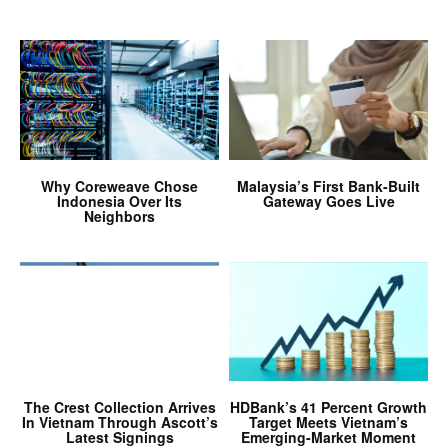
Why Coreweave Chose
Malaysia’s First Bank-Built
Indonesia Over Its
Gateway Goes Live
Neighbors
The Crest Collection Arrives
HDBank’s 41 Percent Growth
In Vietnam Through Ascott’s
Target Meets Vietnam’s
Latest Signings
Emerging-Market Moment