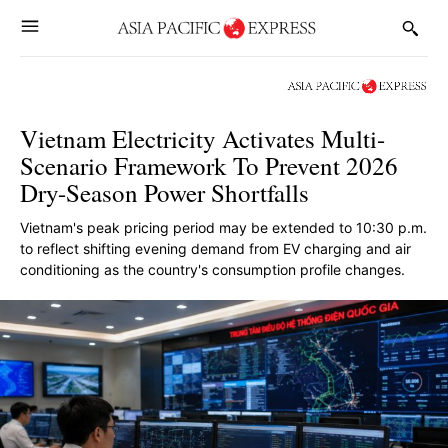
Vietnam Electricity Activates Multi-
Scenario Framework To Prevent 2026
Dry-Season Power Shortfalls
Vietnam's peak pricing period may be extended to 10:30 p.m.
to reflect shifting evening demand from EV charging and air
conditioning as the country's consumption profile changes.