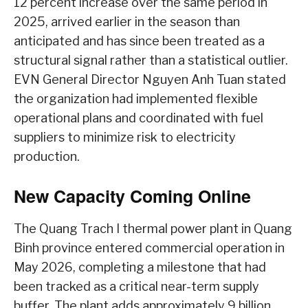
12 percent increase over the same period in
2025, arrived earlier in the season than
anticipated and has since been treated as a
structural signal rather than a statistical outlier.
EVN General Director Nguyen Anh Tuan stated
the organization had implemented flexible
operational plans and coordinated with fuel
suppliers to minimize risk to electricity
production.
New Capacity Coming Online
The Quang Trach I thermal power plant in Quang
Binh province entered commercial operation in
May 2026, completing a milestone that had
been tracked as a critical near-term supply
buffer. The plant adds approximately 9 billion