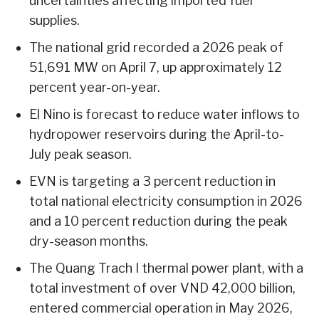
uncertainties affecting imported fuel
supplies.
The national grid recorded a 2026 peak of
51,691 MW on April 7, up approximately 12
percent year-on-year.
El Nino is forecast to reduce water inflows to
hydropower reservoirs during the April-to-
July peak season.
EVN is targeting a 3 percent reduction in
total national electricity consumption in 2026
and a 10 percent reduction during the peak
dry-season months.
The Quang Trach I thermal power plant, with a
total investment of over VND 42,000 billion,
entered commercial operation in May 2026,