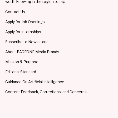
worth knowing in the region today.
Contact Us
Apply for Job Openings
Apply for Internships
Subscribe to Newsstand
About PAGEONE Media Brands
Mission & Purpose
Editorial Standard
Guidance On Artificial Intelligence
Content Feedback, Corrections, and Concerns