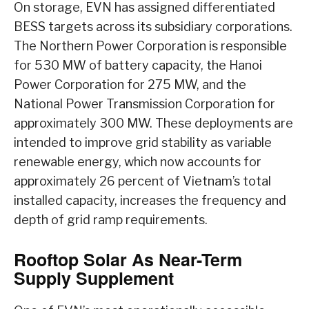
On storage, EVN has assigned differentiated
BESS targets across its subsidiary corporations.
The Northern Power Corporation is responsible
for 530 MW of battery capacity, the Hanoi
Power Corporation for 275 MW, and the
National Power Transmission Corporation for
approximately 300 MW. These deployments are
intended to improve grid stability as variable
renewable energy, which now accounts for
approximately 26 percent of Vietnam’s total
installed capacity, increases the frequency and
depth of grid ramp requirements.
Rooftop Solar As Near-Term
Supply Supplement