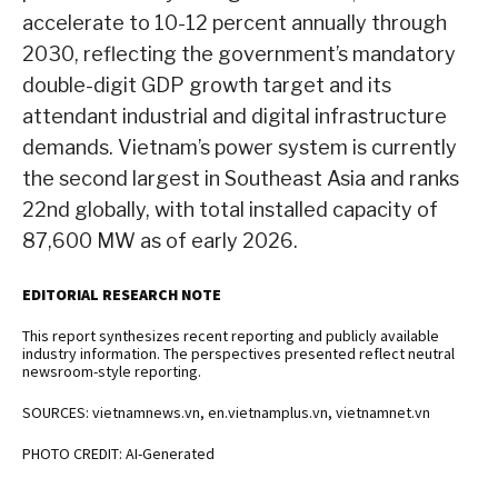
accelerate to 10-12 percent annually through
2030, reflecting the government’s mandatory
double-digit GDP growth target and its
attendant industrial and digital infrastructure
demands. Vietnam’s power system is currently
the second largest in Southeast Asia and ranks
22nd globally, with total installed capacity of
87,600 MW as of early 2026.
EDITORIAL RESEARCH NOTE
This report synthesizes recent reporting and publicly available
industry information. The perspectives presented reflect neutral
newsroom-style reporting.
SOURCES: vietnamnews.vn, en.vietnamplus.vn, vietnamnet.vn
PHOTO CREDIT: AI-Generated