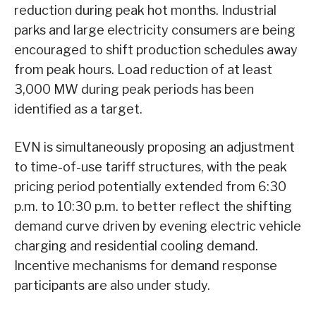
reduction during peak hot months. Industrial
parks and large electricity consumers are being
encouraged to shift production schedules away
from peak hours. Load reduction of at least
3,000 MW during peak periods has been
identified as a target.
EVN is simultaneously proposing an adjustment
to time-of-use tariff structures, with the peak
pricing period potentially extended from 6:30
p.m. to 10:30 p.m. to better reflect the shifting
demand curve driven by evening electric vehicle
charging and residential cooling demand.
Incentive mechanisms for demand response
participants are also under study.