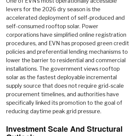
One of EVN’s most operationally accessible
levers for the 2026 dry season is the
accelerated deployment of self-produced and
self-consumed rooftop solar. Power
corporations have simplified online registration
procedures, and EVN has proposed green credit
policies and preferential lending mechanisms to
lower the barrier to residential and commercial
installations. The government views rooftop
solar as the fastest deployable incremental
supply source that does not require grid-scale
procurement timelines, and authorities have
specifically linked its promotion to the goal of
reducing daytime peak grid pressure.
Investment Scale And Structural