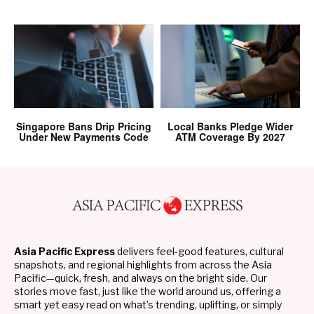
Singapore Bans Drip Pricing
Local Banks Pledge Wider
Under New Payments Code
ATM Coverage By 2027
Asia Pacific Express
delivers feel-good features, cultural
snapshots, and regional highlights from across the Asia
Pacific—quick, fresh, and always on the bright side. Our
stories move fast, just like the world around us, offering a
smart yet easy read on what’s trending, uplifting, or simply