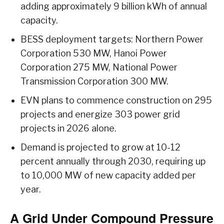
adding approximately 9 billion kWh of annual
capacity.
BESS deployment targets: Northern Power
Corporation 530 MW, Hanoi Power
Corporation 275 MW, National Power
Transmission Corporation 300 MW.
EVN plans to commence construction on 295
projects and energize 303 power grid
projects in 2026 alone.
Demand is projected to grow at 10-12
percent annually through 2030, requiring up
to 10,000 MW of new capacity added per
year.
A Grid Under Compound Pressure