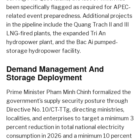
been specifically flagged as required for APEC-
related event preparedness. Additional projects
in the pipeline include the Quang Trach II and III
LNG-fired plants, the expanded Tri An
hydropower plant, and the Bac Ai pumped-
storage hydropower facility.
Demand Management And
Storage Deployment
Prime Minister Pham Minh Chinh formalized the
government’s supply security posture through
Directive No. 10/CT-TTg, directing ministries,
localities, and enterprises to target a minimum 3
percent reduction in total national electricity
consumption in 2026 and a minimum 10 percent