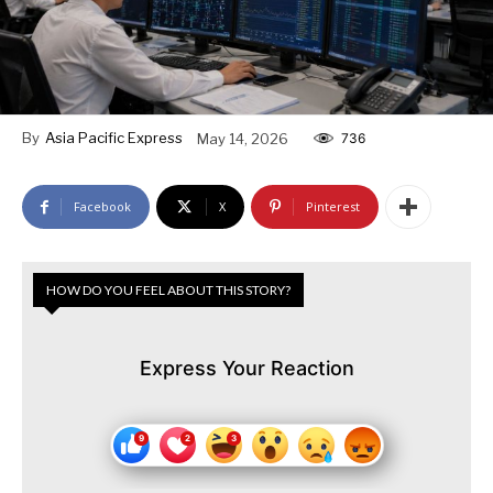
By
Asia Pacific Express
May 14, 2026
736
Facebook
X
Pinterest
HOW DO YOU FEEL ABOUT THIS STORY?
Express Your Reaction