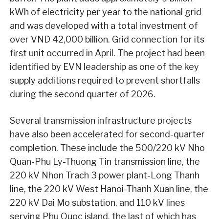
kWh of electricity per year to the national grid
and was developed with a total investment of
over VND 42,000 billion. Grid connection for its
first unit occurred in April. The project had been
identified by EVN leadership as one of the key
supply additions required to prevent shortfalls
during the second quarter of 2026.
Several transmission infrastructure projects
have also been accelerated for second-quarter
completion. These include the 500/220 kV Nho
Quan-Phu Ly-Thuong Tin transmission line, the
220 kV Nhon Trach 3 power plant-Long Thanh
line, the 220 kV West Hanoi-Thanh Xuan line, the
220 kV Dai Mo substation, and 110 kV lines
serving Phu Quoc island, the last of which has