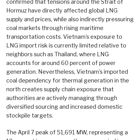
confirmed that tensions around the Strait of
Hormuz have directly affected global LNG
supply and prices, while also indirectly pressuring
coal markets through rising maritime
transportation costs. Vietnam’s exposure to
LNG import risk is currently limited relative to
neighbors such as Thailand, where LNG
accounts for around 60 percent of power
generation. Nevertheless, Vietnam’s imported
coal dependency for thermal generation in the
north creates supply chain exposure that
authorities are actively managing through
diversified sourcing and increased domestic
stockpile targets.
The April 7 peak of 51,691 MW, representing a