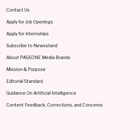
Contact Us
Apply for Job Openings
Apply for Internships
Subscribe to Newsstand
About PAGEONE Media Brands
Mission & Purpose
Editorial Standard
Guidance On Artificial Intelligence
Content Feedback, Corrections, and Concerns