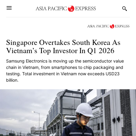
Singapore Overtakes South Korea As
Vietnam’s Top Investor In Q1 2026
Samsung Electronics is moving up the semiconductor value
chain in Vietnam, from smartphones to chip packaging and
testing. Total investment in Vietnam now exceeds USD23
billion.