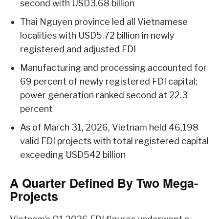
second with USD3.68 billion
Thai Nguyen province led all Vietnamese
localities with USD5.72 billion in newly
registered and adjusted FDI
Manufacturing and processing accounted for
69 percent of newly registered FDI capital;
power generation ranked second at 22.3
percent
As of March 31, 2026, Vietnam held 46,198
valid FDI projects with total registered capital
exceeding USD542 billion
A Quarter Defined By Two Mega-
Projects