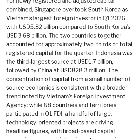
For newly registered and adjusted capital
combined, Singapore overtook South Korea as
Vietnam’s largest foreign investor in Q1 2026,
with USD5.32 billion compared to South Korea’s
USD3.68 billion. The two countries together
accounted for approximately two-thirds of total
registered capital for the quarter. Indonesia was
the third-largest source at USD1.7 billion,
followed by China at USD828.3 million. The
concentration of capital from a small number of
source economies is consistent with a broader
trend noted by Vietnam’s Foreign Investment
Agency: while 68 countries and territories
participated in Q1 FDI, a handful of large,
technology-oriented projects are driving
headline figures, with broad-based capital