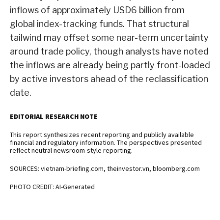
inflows of approximately USD6 billion from
global index-tracking funds. That structural
tailwind may offset some near-term uncertainty
around trade policy, though analysts have noted
the inflows are already being partly front-loaded
by active investors ahead of the reclassification
date.
EDITORIAL RESEARCH NOTE
This report synthesizes recent reporting and publicly available
financial and regulatory information. The perspectives presented
reflect neutral newsroom-style reporting.
SOURCES: vietnam-briefing.com, theinvestor.vn, bloomberg.com
PHOTO CREDIT: AI-Generated