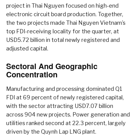
project in Thai Nguyen focused on high-end
electronic circuit board production. Together,
the two projects made Thai Nguyen Vietnam’s
top FDI-receiving locality for the quarter, at
USD5.72 billion in total newly registered and
adjusted capital.
Sectoral And Geographic
Concentration
Manufacturing and processing dominated Q1
FDI at 69 percent of newly registered capital,
with the sector attracting USD7.07 billion
across 904 new projects. Power generation and
utilities ranked second at 22.3 percent, largely
driven by the Quynh Lap LNG plant.