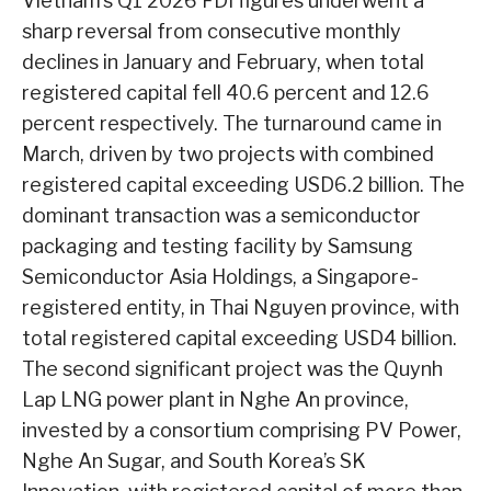
Vietnam’s Q1 2026 FDI figures underwent a
sharp reversal from consecutive monthly
declines in January and February, when total
registered capital fell 40.6 percent and 12.6
percent respectively. The turnaround came in
March, driven by two projects with combined
registered capital exceeding USD6.2 billion. The
dominant transaction was a semiconductor
packaging and testing facility by Samsung
Semiconductor Asia Holdings, a Singapore-
registered entity, in Thai Nguyen province, with
total registered capital exceeding USD4 billion.
The second significant project was the Quynh
Lap LNG power plant in Nghe An province,
invested by a consortium comprising PV Power,
Nghe An Sugar, and South Korea’s SK