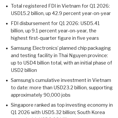
Total registered FDI in Vietnam for Q1 2026:
USD15.2 billion, up 42.9 percent year-on-year
FDI disbursement for Q1 2026: USD5.41
billion, up 9.1 percent year-on-year, the
highest first-quarter figure in five years
Samsung Electronics’ planned chip packaging
and testing facility in Thai Nguyen province:
up to USD4 billion total, with an initial phase of
USD2 billion
Samsung’s cumulative investment in Vietnam
to date: more than USD23.2 billion, supporting
approximately 90,000 jobs
Singapore ranked as top investing economy in
Q1 2026 with USD5.32 billion; South Korea