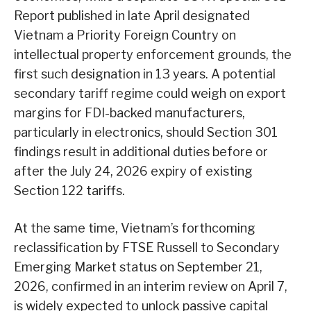
Report published in late April designated
Vietnam a Priority Foreign Country on
intellectual property enforcement grounds, the
first such designation in 13 years. A potential
secondary tariff regime could weigh on export
margins for FDI-backed manufacturers,
particularly in electronics, should Section 301
findings result in additional duties before or
after the July 24, 2026 expiry of existing
Section 122 tariffs.
At the same time, Vietnam’s forthcoming
reclassification by FTSE Russell to Secondary
Emerging Market status on September 21,
2026, confirmed in an interim review on April 7,
is widely expected to unlock passive capital