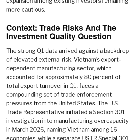
expansion among existing investors remaining
more cautious.
Context: Trade Risks And The
Investment Quality Question
The strong Q1 data arrived against a backdrop
of elevated external risk. Vietnam’s export-
dependent manufacturing sector, which
accounted for approximately 80 percent of
total export turnover in Q1, faces a
compounding set of trade enforcement
pressures from the United States. The U.S.
Trade Representative initiated a Section 301
investigation into manufacturing overcapacity
in March 2026, naming Vietnam among 16
economies, while a separate USTR Special 301