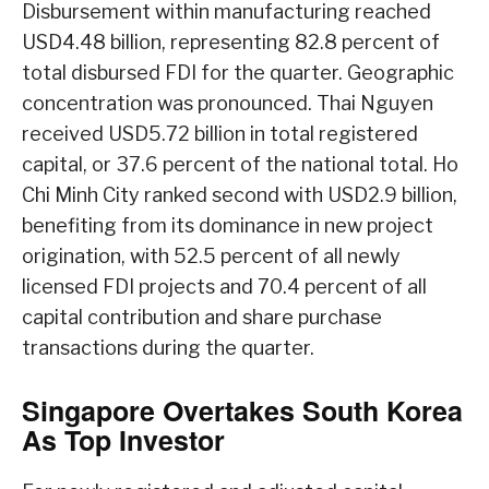
Disbursement within manufacturing reached
USD4.48 billion, representing 82.8 percent of
total disbursed FDI for the quarter. Geographic
concentration was pronounced. Thai Nguyen
received USD5.72 billion in total registered
capital, or 37.6 percent of the national total. Ho
Chi Minh City ranked second with USD2.9 billion,
benefiting from its dominance in new project
origination, with 52.5 percent of all newly
licensed FDI projects and 70.4 percent of all
capital contribution and share purchase
transactions during the quarter.
Singapore Overtakes South Korea
As Top Investor