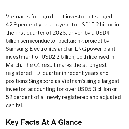
Vietnam’s foreign direct investment surged
42.9 percent year-on-year to USD15.2 billion in
the first quarter of 2026, driven by a USD4
billion semiconductor packaging project by
Samsung Electronics and an LNG power plant
investment of USD2.2 billion, both licensed in
March. The Q1 result marks the strongest
registered FDI quarter in recent years and
positions Singapore as Vietnam’s single largest
investor, accounting for over USD5.3 billion or
52 percent of all newly registered and adjusted
capital.
Key Facts At A Glance