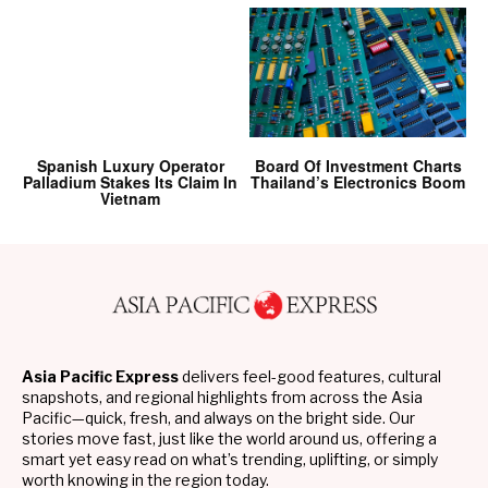
Spanish Luxury Operator
Board Of Investment Charts
Palladium Stakes Its Claim In
Thailand’s Electronics Boom
Vietnam
Asia Pacific Express
delivers feel-good features, cultural
snapshots, and regional highlights from across the Asia
Pacific—quick, fresh, and always on the bright side. Our
stories move fast, just like the world around us, offering a
smart yet easy read on what’s trending, uplifting, or simply
worth knowing in the region today.