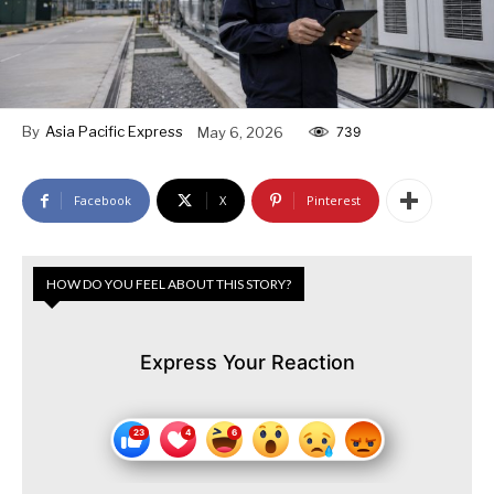
By
Asia Pacific Express
May 6, 2026
739
Facebook
X
Pinterest
HOW DO YOU FEEL ABOUT THIS STORY?
Express Your Reaction