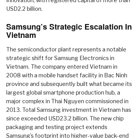
Innovation, with registered capital of more than
USD2.2 billion.
Samsung’s Strategic Escalation In
Vietnam
The semiconductor plant represents a notable
strategic shift for Samsung Electronics in
Vietnam. The company entered Vietnam in
2008 with a mobile handset facility in Bac Ninh
province and subsequently built what became its
largest global smartphone production hub, a
major complex in Thai Nguyen commissioned in
2013. Total Samsung investment in Vietnam has
since exceeded USD23.2 billion. The new chip
packaging and testing project extends
Samsung’s footprint into higher-value back-end