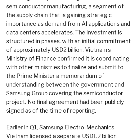
semiconductor manufacturing, a segment of
the supply chain that is gaining strategic
importance as demand from AI applications and
data centers accelerates. The investment is
structured in phases, with an initial commitment
of approximately USD2 billion. Vietnam’s
Ministry of Finance confirmed it is coordinating
with other ministries to finalize and submit to
the Prime Minister a memorandum of
understanding between the government and
Samsung Group covering the semiconductor
project. No final agreement had been publicly
signed as of the time of reporting.
Earlier in Q1, Samsung Electro-Mechanics
Vietnam licensed a separate USD1.2 billion