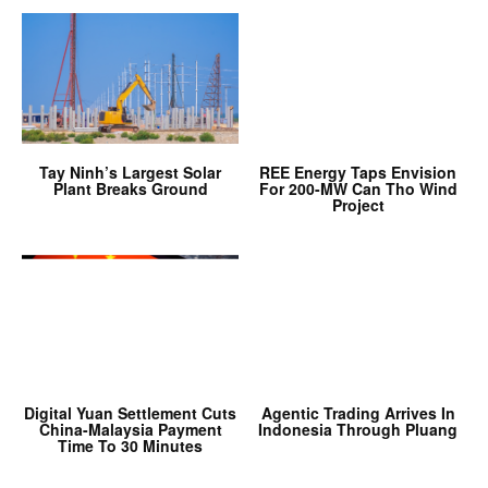
Tay Ninh’s Largest Solar
REE Energy Taps Envision
Plant Breaks Ground
For 200-MW Can Tho Wind
Project
Digital Yuan Settlement Cuts
Agentic Trading Arrives In
China-Malaysia Payment
Indonesia Through Pluang
Time To 30 Minutes