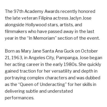
The 97th Academy Awards recently honored
the late veteran Filipina actress Jaclyn Jose
alongside Hollywood stars, artists, and
filmmakers who have passed away in the last
year in the “In Memoriam” section of the event.
Born as Mary Jane Santa Ana Guck on October
21, 1963, in Angeles City, Pampanga, Jose began
her acting career in the early 1980s. She quickly
gained traction for her versatility and depth in
portraying complex characters and was dubbed
as the “Queen of Underacting” for her skills in
delivering subtle and understated
performances.