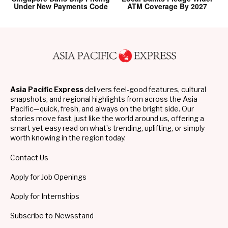
Under New Payments Code
ATM Coverage By 2027
Asia Pacific Express
delivers feel-good features, cultural
snapshots, and regional highlights from across the Asia
Pacific—quick, fresh, and always on the bright side. Our
stories move fast, just like the world around us, offering a
smart yet easy read on what’s trending, uplifting, or simply
worth knowing in the region today.
Contact Us
Apply for Job Openings
Apply for Internships
Subscribe to Newsstand