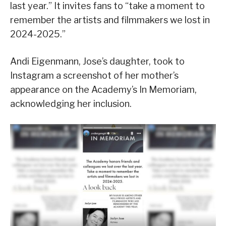
last year.” It invites fans to “take a moment to
remember the artists and filmmakers we lost in
2024-2025.”
Andi Eigenmann, Jose’s daughter, took to
Instagram a screenshot of her mother’s
appearance on the Academy’s In Memoriam,
acknowledging her inclusion.