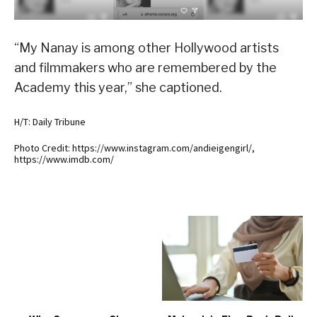
“My Nanay is among other Hollywood artists
and filmmakers who are remembered by the
Academy this year,” she captioned.
H/T: Daily Tribune
Photo Credit: https://www.instagram.com/andieigengirl/,
https://www.imdb.com/