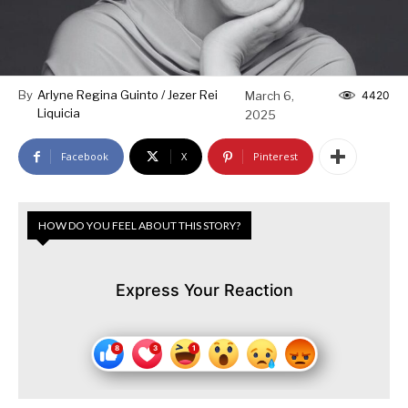
By
Arlyne Regina Guinto / Jezer Rei
March 6,
4420
Liquicia
2025
Facebook
X
Pinterest
HOW DO YOU FEEL ABOUT THIS STORY?
Express Your Reaction