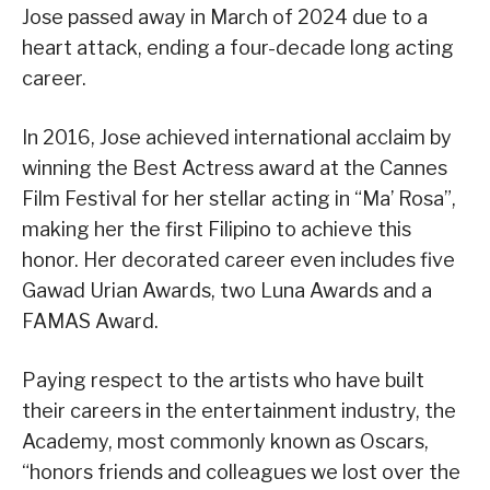
Jose passed away in March of 2024 due to a
heart attack, ending a four-decade long acting
career.
In 2016, Jose achieved international acclaim by
winning the Best Actress award at the Cannes
Film Festival for her stellar acting in “Ma’ Rosa”,
making her the first Filipino to achieve this
honor. Her decorated career even includes five
Gawad Urian Awards, two Luna Awards and a
FAMAS Award.
Paying respect to the artists who have built
their careers in the entertainment industry, the
Academy, most commonly known as Oscars,
“honors friends and colleagues we lost over the