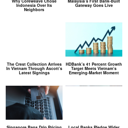
Why Coreweave Chose
Malaysia’s First Bank-Built
Indonesia Over Its
Gateway Goes Live
Neighbors
The Crest Collection Arrives
HDBank’s 41 Percent Growth
In Vietnam Through Ascott’s
Target Meets Vietnam’s
Latest Signings
Emerging-Market Moment
Singapore Bans Drip Pricing
Local Banks Pledge Wider