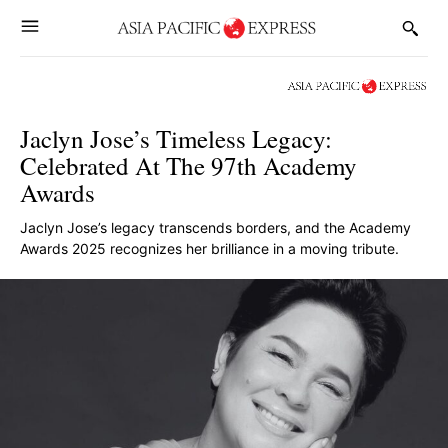
Jaclyn Jose’s Timeless Legacy:
Celebrated At The 97th Academy
Awards
Jaclyn Jose’s legacy transcends borders, and the Academy
Awards 2025 recognizes her brilliance in a moving tribute.