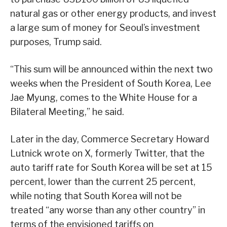
natural gas or other energy products, and invest
a large sum of money for Seoul’s investment
purposes, Trump said.
“This sum will be announced within the next two
weeks when the President of South Korea, Lee
Jae Myung, comes to the White House for a
Bilateral Meeting,” he said.
Later in the day, Commerce Secretary Howard
Lutnick wrote on X, formerly Twitter, that the
auto tariff rate for South Korea will be set at 15
percent, lower than the current 25 percent,
while noting that South Korea will not be
treated “any worse than any other country” in
terms of the envisioned tariffs on