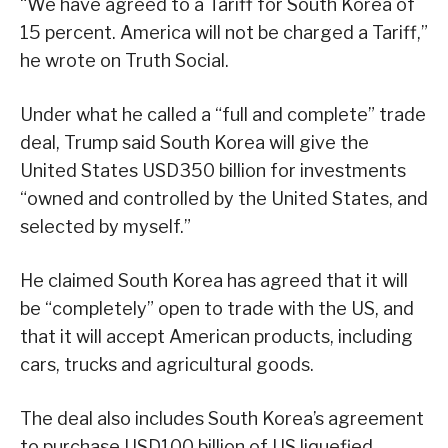
“We have agreed to a Tariff for South Korea of
15 percent. America will not be charged a Tariff,”
he wrote on Truth Social.
Under what he called a “full and complete” trade
deal, Trump said South Korea will give the
United States USD350 billion for investments
“owned and controlled by the United States, and
selected by myself.”
He claimed South Korea has agreed that it will
be “completely” open to trade with the US, and
that it will accept American products, including
cars, trucks and agricultural goods.
The deal also includes South Korea’s agreement
to purchase USD100 billion of US liquefied