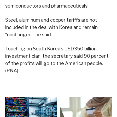
semiconductors and pharmaceuticals.
Steel, aluminum and copper tariffs are not
included in the deal with Korea and remain
“unchanged,” he said.
Touching on South Korea’s USD350 billion
investment plan, the secretary said 90 percent
of the profits will go to the American people.
(PNA)