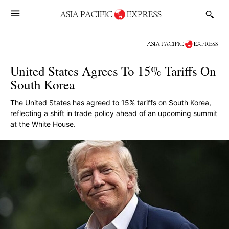
United States Agrees To 15% Tariffs On
South Korea
The United States has agreed to 15% tariffs on South Korea,
reflecting a shift in trade policy ahead of an upcoming summit
at the White House.