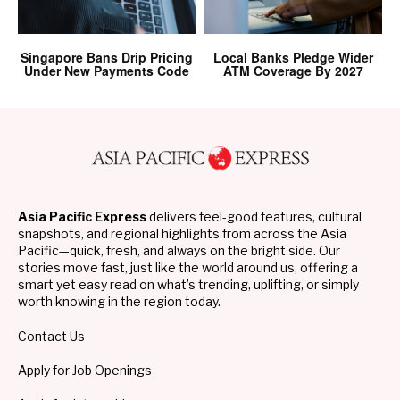
Singapore Bans Drip Pricing
Local Banks Pledge Wider
Under New Payments Code
ATM Coverage By 2027
Asia Pacific Express
delivers feel-good features, cultural
snapshots, and regional highlights from across the Asia
Pacific—quick, fresh, and always on the bright side. Our
stories move fast, just like the world around us, offering a
smart yet easy read on what’s trending, uplifting, or simply
worth knowing in the region today.
Contact Us
Apply for Job Openings