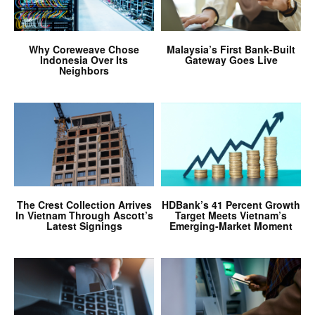
Why Coreweave Chose
Malaysia’s First Bank-Built
Indonesia Over Its
Gateway Goes Live
Neighbors
The Crest Collection Arrives
HDBank’s 41 Percent Growth
In Vietnam Through Ascott’s
Target Meets Vietnam’s
Latest Signings
Emerging-Market Moment