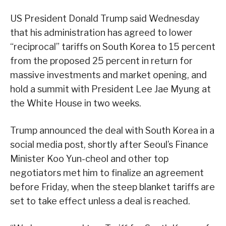
US President Donald Trump said Wednesday
that his administration has agreed to lower
“reciprocal” tariffs on South Korea to 15 percent
from the proposed 25 percent in return for
massive investments and market opening, and
hold a summit with President Lee Jae Myung at
the White House in two weeks.
Trump announced the deal with South Korea in a
social media post, shortly after Seoul’s Finance
Minister Koo Yun-cheol and other top
negotiators met him to finalize an agreement
before Friday, when the steep blanket tariffs are
set to take effect unless a deal is reached.