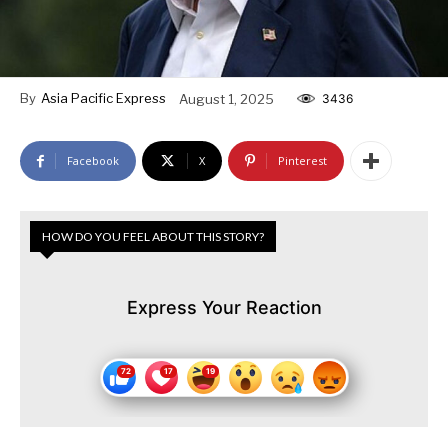
By
Asia Pacific Express
August 1, 2025
3436
Facebook
X
Pinterest
HOW DO YOU FEEL ABOUT THIS STORY?
Express Your Reaction