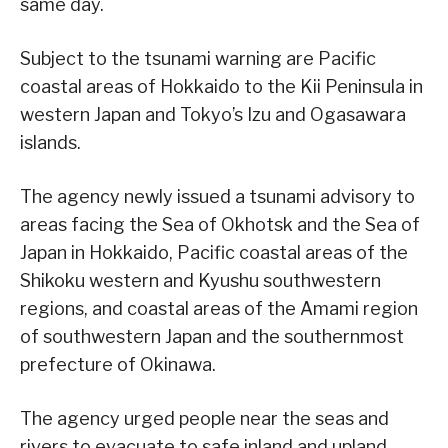
same day.
Subject to the tsunami warning are Pacific
coastal areas of Hokkaido to the Kii Peninsula in
western Japan and Tokyo’s Izu and Ogasawara
islands.
The agency newly issued a tsunami advisory to
areas facing the Sea of Okhotsk and the Sea of
Japan in Hokkaido, Pacific coastal areas of the
Shikoku western and Kyushu southwestern
regions, and coastal areas of the Amami region
of southwestern Japan and the southernmost
prefecture of Okinawa.
The agency urged people near the seas and
rivers to evacuate to safe inland and upland