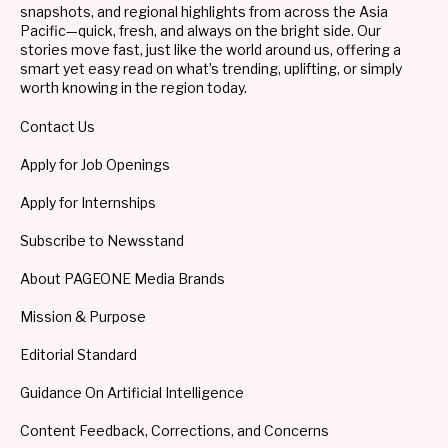
snapshots, and regional highlights from across the Asia
Pacific—quick, fresh, and always on the bright side. Our
stories move fast, just like the world around us, offering a
smart yet easy read on what’s trending, uplifting, or simply
worth knowing in the region today.
Contact Us
Apply for Job Openings
Apply for Internships
Subscribe to Newsstand
About PAGEONE Media Brands
Mission & Purpose
Editorial Standard
Guidance On Artificial Intelligence
Content Feedback, Corrections, and Concerns