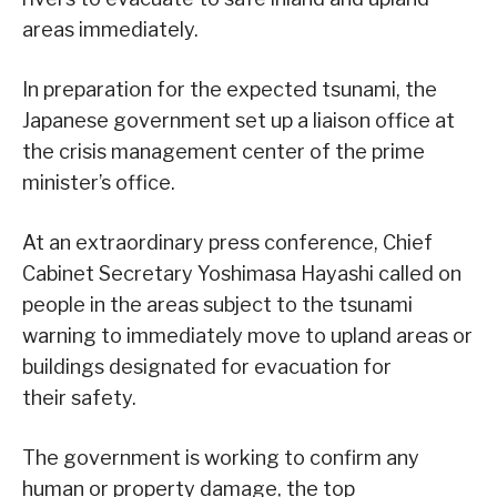
areas immediately.
In preparation for the expected tsunami, the
Japanese government set up a liaison office at
the crisis management center of the prime
minister’s office.
At an extraordinary press conference, Chief
Cabinet Secretary Yoshimasa Hayashi called on
people in the areas subject to the tsunami
warning to immediately move to upland areas or
buildings designated for evacuation for
their safety.
The government is working to confirm any
human or property damage, the top