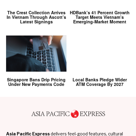
The Crest Collection Arrives
HDBank’s 41 Percent Growth
In Vietnam Through Ascott’s
Target Meets Vietnam’s
Latest Signings
Emerging-Market Moment
Singapore Bans Drip Pricing
Local Banks Pledge Wider
Under New Payments Code
ATM Coverage By 2027
Asia Pacific Express
delivers feel-good features, cultural