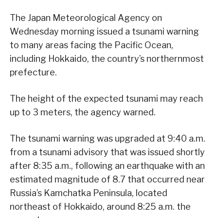
The Japan Meteorological Agency on
Wednesday morning issued a tsunami warning
to many areas facing the Pacific Ocean,
including Hokkaido, the country’s northernmost
prefecture.
The height of the expected tsunami may reach
up to 3 meters, the agency warned.
The tsunami warning was upgraded at 9:40 a.m.
from a tsunami advisory that was issued shortly
after 8:35 a.m., following an earthquake with an
estimated magnitude of 8.7 that occurred near
Russia’s Kamchatka Peninsula, located
northeast of Hokkaido, around 8:25 a.m. the