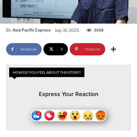
By
Asia Pacific Express
July 31, 2025
3008
Facebook
X
Pinterest
HOW DO YOU FEEL ABOUT THIS STORY?
Express Your Reaction