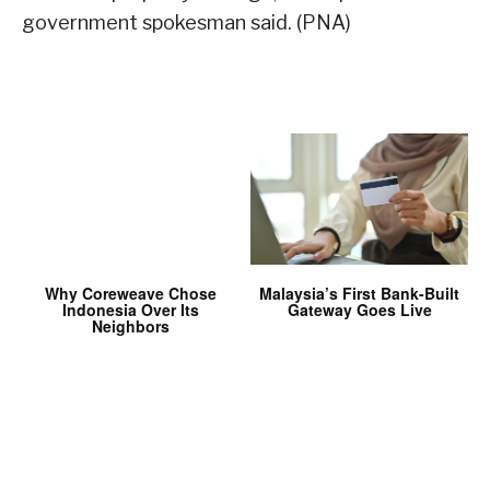
government spokesman said. (PNA)
Why Coreweave Chose
Malaysia’s First Bank-Built
Indonesia Over Its
Gateway Goes Live
Neighbors