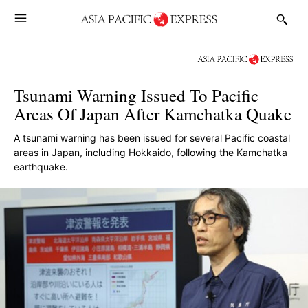
Tsunami Warning Issued To Pacific
Areas Of Japan After Kamchatka Quake
A tsunami warning has been issued for several Pacific coastal
areas in Japan, including Hokkaido, following the Kamchatka
earthquake.