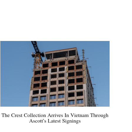
The Crest Collection Arrives In Vietnam Through
Ascott’s Latest Signings