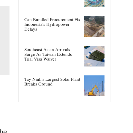
Can Bundled Procurement Fix
Indonesia’s Hydropower
Delays
Southeast Asian Arrivals
Surge As Taiwan Extends
Trial Visa Waiver
Tay Ninh’s Largest Solar Plant
Breaks Ground
The