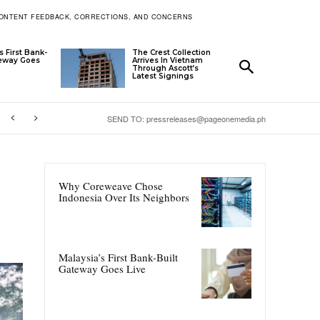
ONTENT FEEDBACK, CORRECTIONS, AND CONCERNS
s First Bank-
The Crest Collection
teway Goes
Arrives In Vietnam
Through Ascott’s
Latest Signings
SEND TO: pressreleases@pageonemedia.ph
Why Coreweave Chose
Indonesia Over Its Neighbors
Malaysia’s First Bank-Built
Gateway Goes Live