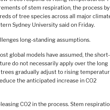
ments of stem respiration, the process by
eds of tree species across all major climat
tern Sydney University said on Friday.
allenges long-standing assumptions.
most global models have assumed, the short-
ure do not necessarily apply over the long
t trees gradually adjust to rising temperatur
reduce the anticipated increase in CO2
eleasing CO2 in the process. Stem respirati