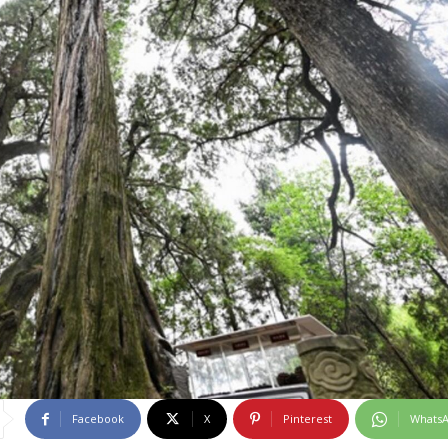
Facebook
X
Pinterest
Whats