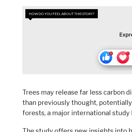
HOW DO YOU FEEL ABOUT THIS STORY?
Expr
Trees may release far less carbon 
than previously thought, potentiall
forests, a major international study
The study offers new insights into 