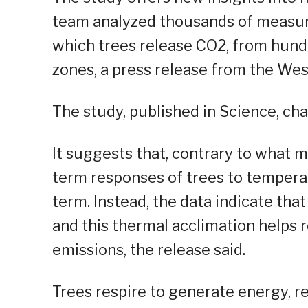
team analyzed thousands of measure
which trees release CO2, from hundr
zones, a press release from the Wes
The study, published in Science, ch
It suggests that, contrary to what 
term responses of trees to temperat
term. Instead, the data indicate tha
and this thermal acclimation helps 
emissions, the release said.
Trees respire to generate energy, r