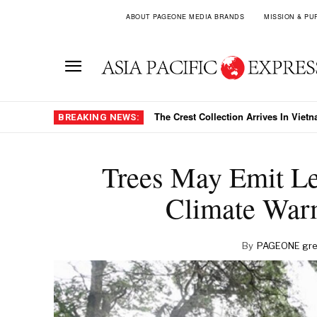
ABOUT PAGEONE MEDIA BRANDS
MISSION & PU
The Crest Collection Arrives In Viet
BREAKING NEWS:
Trees May Emit L
Climate War
By
PAGEONE gre