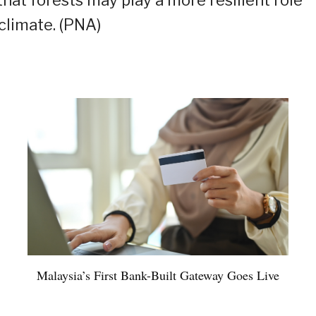
that forests may play a more resilient role
climate. (PNA)
Malaysia’s First Bank-Built Gateway Goes Live