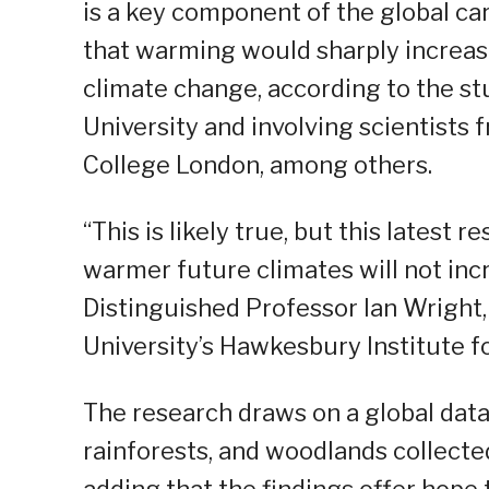
is a key component of the global car
that warming would sharply increase
climate change, according to the st
University and involving scientists
College London, among others.
“This is likely true, but this latest
warmer future climates will not inc
Distinguished Professor Ian Wright,
University’s Hawkesbury Institute f
The research draws on a global data
rainforests, and woodlands collected