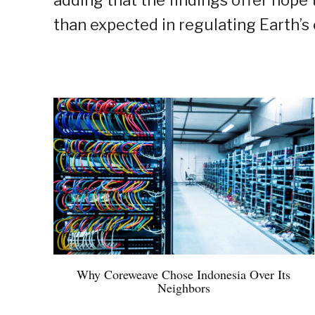
adding that the findings offer hope 
than expected in regulating Earth’s 
Why Coreweave Chose Indonesia Over Its
Neighbors