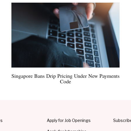
Singapore Bans Drip Pricing Under New Payments
Code
Us
Apply for Job Openings
Subscrib