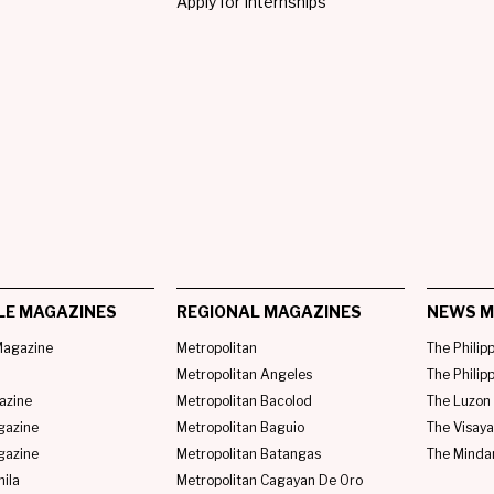
Apply for Internships
LE MAGAZINES
REGIONAL MAGAZINES
NEWS M
agazine
Metropolitan
The Philip
Metropolitan Angeles
The Philip
azine
Metropolitan Bacolod
The Luzon 
gazine
Metropolitan Baguio
The Visaya
gazine
Metropolitan Batangas
The Minda
ila
Metropolitan Cagayan De Oro