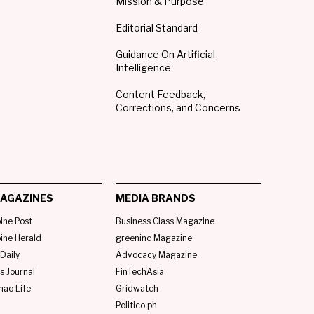
Mission & Purpose
Editorial Standard
Guidance On Artificial
Intelligence
Content Feedback,
Corrections, and Concerns
AGAZINES
MEDIA BRANDS
pine Post
Business Class Magazine
pine Herald
greeninc Magazine
Daily
Advocacy Magazine
s Journal
FinTechAsia
nao Life
Gridwatch
Politico.ph