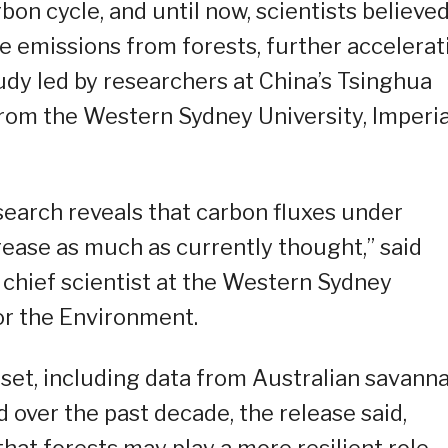
bon cycle, and until now, scientists believe
 emissions from forests, further accelerat
udy led by researchers at China’s Tsinghua
 from the Western Sydney University, Imperia
 research reveals that carbon fluxes under
rease as much as currently thought,” said
 chief scientist at the Western Sydney
or the Environment.
set, including data from Australian savanna
 over the past decade, the release said,