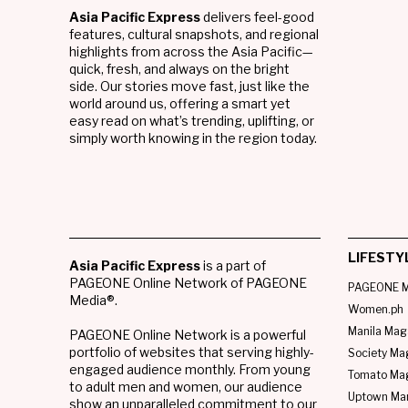
Asia Pacific Express
delivers feel-good
features, cultural snapshots, and regional
highlights from across the Asia Pacific—
quick, fresh, and always on the bright
side. Our stories move fast, just like the
world around us, offering a smart yet
easy read on what’s trending, uplifting, or
simply worth knowing in the region today.
LIFESTY
Asia Pacific Express
is a part of
PAGEONE Online Network of PAGEONE
PAGEONE M
Media®.
Women.ph
Manila Mag
PAGEONE Online Network is a powerful
portfolio of websites that serving highly-
Society Ma
engaged audience monthly. From young
Tomato Ma
to adult men and women, our audience
Uptown Man
show an unparalleled commitment to our