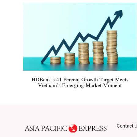
HDBank’s 41 Percent Growth Target Meets
Vietnam’s Emerging-Market Moment
Contact 