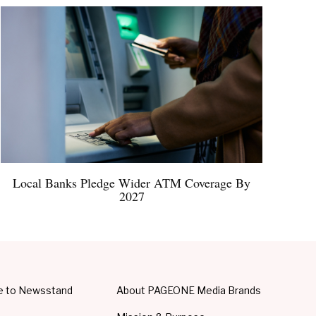
Local Banks Pledge Wider ATM Coverage By
2027
e to Newsstand
About PAGEONE Media Brands