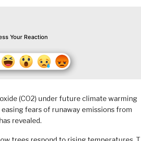
ess Your Reaction
dioxide (CO2) under future climate warming
y easing fears of runaway emissions from
 has revealed.
how trees respond to rising temperatures. 