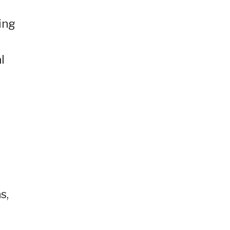
d
ing
l
s,