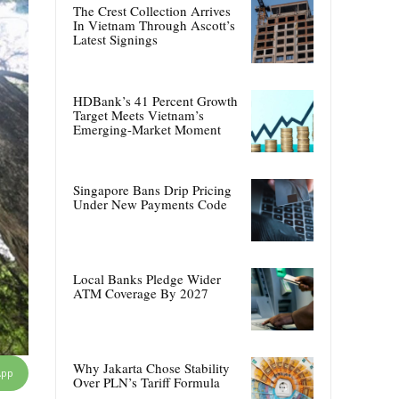
The Crest Collection Arrives
In Vietnam Through Ascott’s
Latest Signings
HDBank’s 41 Percent Growth
Target Meets Vietnam’s
Emerging-Market Moment
Singapore Bans Drip Pricing
Under New Payments Code
Local Banks Pledge Wider
ATM Coverage By 2027
Why Jakarta Chose Stability
App
Over PLN’s Tariff Formula