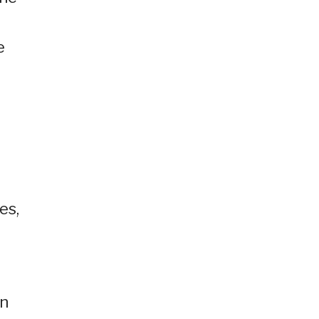
e
es,
on