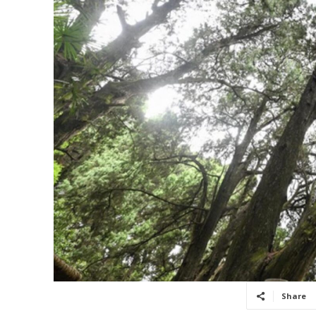
Share