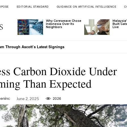
RPOSE
EDITORIAL STANDARD
GUIDANCE ON ARTIFICIAL INTELLIGENCE
C
Why Coreweave Chose
Malaysia’
Indonesia Over Its
Built Ga
Neighbors
Live
nam Through Ascott’s Latest Signings
ess Carbon Dioxide Under
ming Than Expected
eninc
June 2, 2025
2026