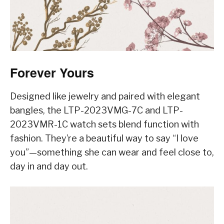
Forever Yours
Designed like jewelry and paired with elegant
bangles, the LTP-2023VMG-7C and LTP-
2023VMR-1C watch sets blend function with
fashion. They’re a beautiful way to say “I love
you”—something she can wear and feel close to,
day in and day out.