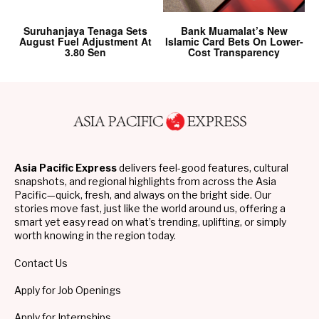
Suruhanjaya Tenaga Sets
Bank Muamalat’s New
August Fuel Adjustment At
Islamic Card Bets On Lower-
3.80 Sen
Cost Transparency
Asia Pacific Express
delivers feel-good features, cultural
snapshots, and regional highlights from across the Asia
Pacific—quick, fresh, and always on the bright side. Our
stories move fast, just like the world around us, offering a
smart yet easy read on what’s trending, uplifting, or simply
worth knowing in the region today.
Contact Us
Apply for Job Openings
Apply for Internships