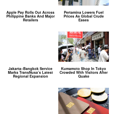
Apple Pay Rolls Out Across
Pertamina Lowers Fuel
Philippine Banks And Major
Prices As Global Crude
Retailers
Eases
Jakarta–Bangkok Service
Kumamoto Shop In Tokyo
Marks TransNusa’s Latest
Crowded With Visitors After
Regional Expansion
Quake