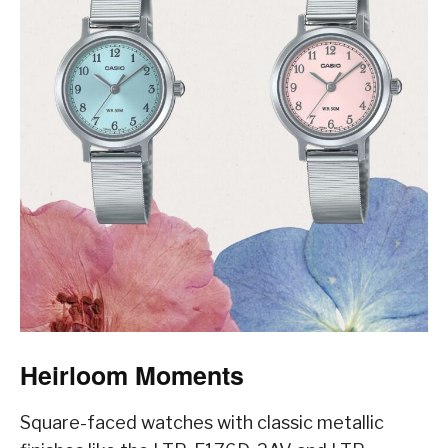
Heirloom Moments
Square-faced watches with classic metallic