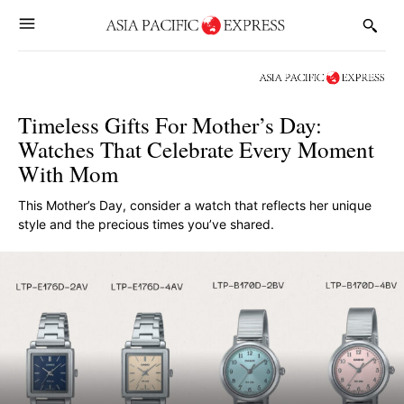
Timeless Gifts For Mother’s Day:
Watches That Celebrate Every Moment
With Mom
This Mother’s Day, consider a watch that reflects her unique
style and the precious times you’ve shared.