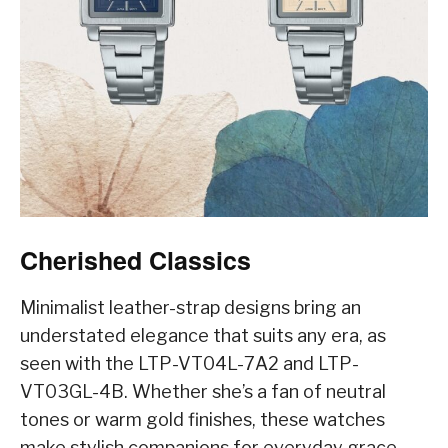
Cherished Classics
Minimalist leather-strap designs bring an
understated elegance that suits any era, as
seen with the LTP-VT04L-7A2 and LTP-
VT03GL-4B. Whether she’s a fan of neutral
tones or warm gold finishes, these watches
make stylish companions for everyday grace.