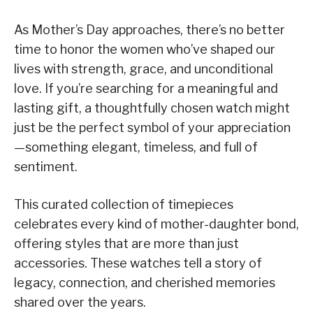
As Mother’s Day approaches, there’s no better
time to honor the women who’ve shaped our
lives with strength, grace, and unconditional
love. If you’re searching for a meaningful and
lasting gift, a thoughtfully chosen watch might
just be the perfect symbol of your appreciation
—something elegant, timeless, and full of
sentiment.
This curated collection of timepieces
celebrates every kind of mother-daughter bond,
offering styles that are more than just
accessories. These watches tell a story of
legacy, connection, and cherished memories
shared over the years.