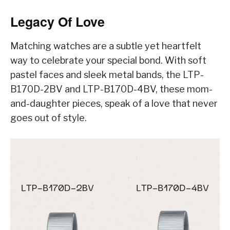
Legacy Of Love
Matching watches are a subtle yet heartfelt
way to celebrate your special bond. With soft
pastel faces and sleek metal bands, the LTP-
B170D-2BV and LTP-B170D-4BV, these mom-
and-daughter pieces, speak of a love that never
goes out of style.