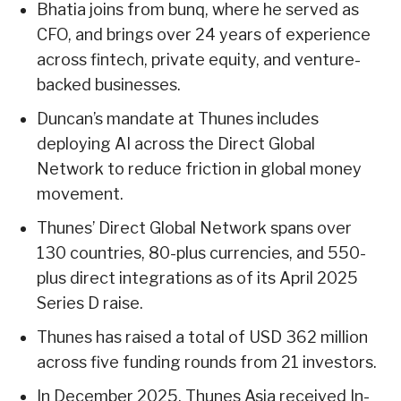
Bhatia joins from bunq, where he served as
CFO, and brings over 24 years of experience
across fintech, private equity, and venture-
backed businesses.
Duncan’s mandate at Thunes includes
deploying AI across the Direct Global
Network to reduce friction in global money
movement.
Thunes’ Direct Global Network spans over
130 countries, 80-plus currencies, and 550-
plus direct integrations as of its April 2025
Series D raise.
Thunes has raised a total of USD 362 million
across five funding rounds from 21 investors.
In December 2025, Thunes Asia received In-