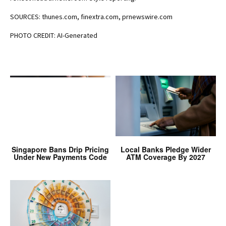
SOURCES: thunes.com, finextra.com, prnewswire.com
PHOTO CREDIT: AI-Generated
Singapore Bans Drip Pricing
Local Banks Pledge Wider
Under New Payments Code
ATM Coverage By 2027