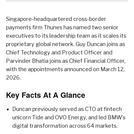
Singapore-headquartered cross-border
payments firm Thunes has named two senior
executives to its leadership team as it scales its
proprietary global network. Guy Duncan joins as
Chief Technology and Product Officer and
Parvinder Bhatia joins as Chief Financial Officer,
with the appointments announced on March 12,
2026.
Key Facts At A Glance
Duncan previously served as CTO at fintech
unicorn Tide and OVO Energy, and led BMW’s
digital transformation across 64 markets.