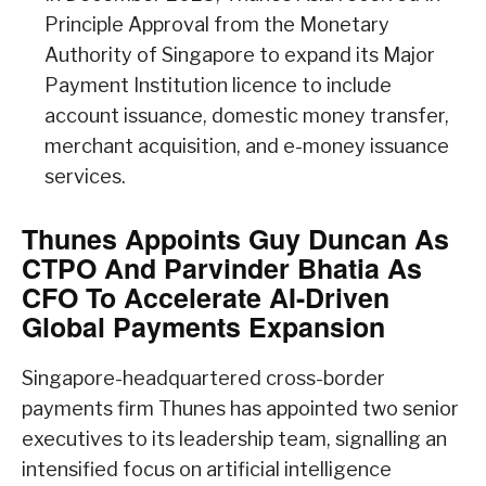
Principle Approval from the Monetary
Authority of Singapore to expand its Major
Payment Institution licence to include
account issuance, domestic money transfer,
merchant acquisition, and e-money issuance
services.
Thunes Appoints Guy Duncan As
CTPO And Parvinder Bhatia As
CFO To Accelerate AI-Driven
Global Payments Expansion
Singapore-headquartered cross-border
payments firm Thunes has appointed two senior
executives to its leadership team, signalling an
intensified focus on artificial intelligence