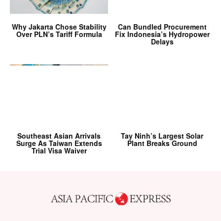
Why Jakarta Chose Stability
Can Bundled Procurement
Over PLN’s Tariff Formula
Fix Indonesia’s Hydropower
Delays
Southeast Asian Arrivals
Tay Ninh’s Largest Solar
Surge As Taiwan Extends
Plant Breaks Ground
Trial Visa Waiver