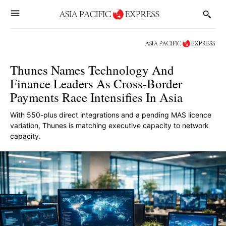
Thunes Names Technology And
Finance Leaders As Cross-Border
Payments Race Intensifies In Asia
With 550-plus direct integrations and a pending MAS licence
variation, Thunes is matching executive capacity to network
capacity.