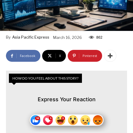
By
Asia Pacific Express
March 16, 2026
862
Facebook
X
Pinterest
HOW DO YOU FEEL ABOUT THIS STORY?
Express Your Reaction