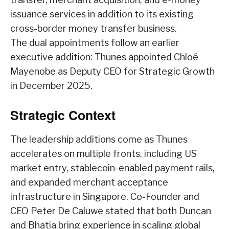
issuance services in addition to its existing
cross-border money transfer business.
The dual appointments follow an earlier
executive addition: Thunes appointed Chloé
Mayenobe as Deputy CEO for Strategic Growth
in December 2025.
Strategic Context
The leadership additions come as Thunes
accelerates on multiple fronts, including US
market entry, stablecoin-enabled payment rails,
and expanded merchant acceptance
infrastructure in Singapore. Co-Founder and
CEO Peter De Caluwe stated that both Duncan
and Bhatia bring experience in scaling global