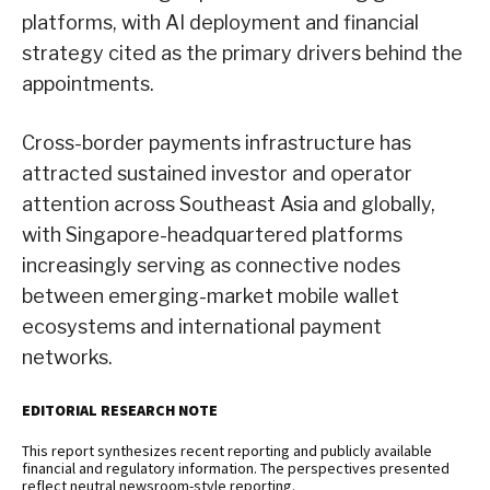
platforms, with AI deployment and financial
strategy cited as the primary drivers behind the
appointments.
Cross-border payments infrastructure has
attracted sustained investor and operator
attention across Southeast Asia and globally,
with Singapore-headquartered platforms
increasingly serving as connective nodes
between emerging-market mobile wallet
ecosystems and international payment
networks.
EDITORIAL RESEARCH NOTE
This report synthesizes recent reporting and publicly available
financial and regulatory information. The perspectives presented
reflect neutral newsroom-style reporting.