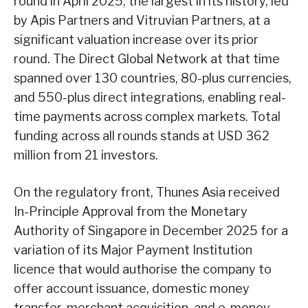
round in April 2025, the largest in its history, led
by Apis Partners and Vitruvian Partners, at a
significant valuation increase over its prior
round. The Direct Global Network at that time
spanned over 130 countries, 80-plus currencies,
and 550-plus direct integrations, enabling real-
time payments across complex markets. Total
funding across all rounds stands at USD 362
million from 21 investors.
On the regulatory front, Thunes Asia received
In-Principle Approval from the Monetary
Authority of Singapore in December 2025 for a
variation of its Major Payment Institution
licence that would authorise the company to
offer account issuance, domestic money
transfer, merchant acquisition, and e-money