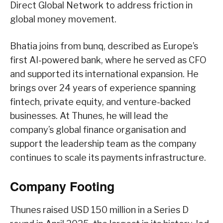
Direct Global Network to address friction in
global money movement.
Bhatia joins from bunq, described as Europe’s
first AI-powered bank, where he served as CFO
and supported its international expansion. He
brings over 24 years of experience spanning
fintech, private equity, and venture-backed
businesses. At Thunes, he will lead the
company’s global finance organisation and
support the leadership team as the company
continues to scale its payments infrastructure.
Company Footing
Thunes raised USD 150 million in a Series D