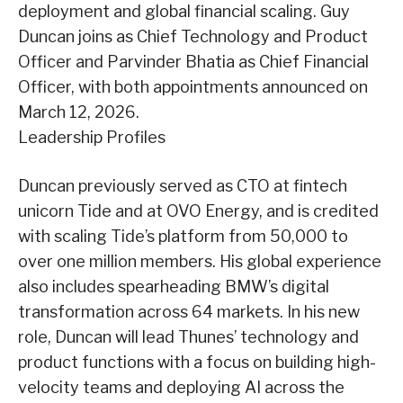
deployment and global financial scaling. Guy
Duncan joins as Chief Technology and Product
Officer and Parvinder Bhatia as Chief Financial
Officer, with both appointments announced on
March 12, 2026.
Leadership Profiles
Duncan previously served as CTO at fintech
unicorn Tide and at OVO Energy, and is credited
with scaling Tide’s platform from 50,000 to
over one million members. His global experience
also includes spearheading BMW’s digital
transformation across 64 markets. In his new
role, Duncan will lead Thunes’ technology and
product functions with a focus on building high-
velocity teams and deploying AI across the