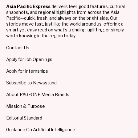
Asia Pacific Express
delivers feel-good features, cultural
snapshots, and regional highlights from across the Asia
Pacific—quick, fresh, and always on the bright side. Our
stories move fast, just like the world around us, offering a
smart yet easy read on what’s trending, uplifting, or simply
worth knowing in the region today.
Contact Us
Apply for Job Openings
Apply for Internships
Subscribe to Newsstand
About PAGEONE Media Brands
Mission & Purpose
Editorial Standard
Guidance On Artificial Intelligence