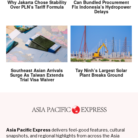
Why Jakarta Chose Stability
Can Bundled Procurement
Over PLN’s Tariff Formula
Fix Indonesia’s Hydropower
Delays
Southeast Asian Arrivals
Tay Ninh’s Largest Solar
Surge As Taiwan Extends
Plant Breaks Ground
Trial Visa Waiver
Asia Pacific Express
delivers feel-good features, cultural
snapshots, and regional highlights from across the Asia