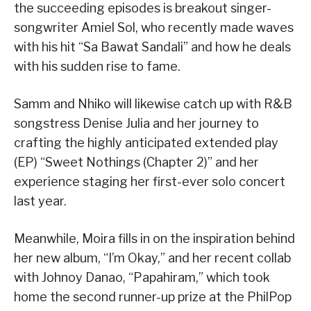
the succeeding episodes is breakout singer-
songwriter Amiel Sol, who recently made waves
with his hit “Sa Bawat Sandali” and how he deals
with his sudden rise to fame.
Samm and Nhiko will likewise catch up with R&B
songstress Denise Julia and her journey to
crafting the highly anticipated extended play
(EP) “Sweet Nothings (Chapter 2)” and her
experience staging her first-ever solo concert
last year.
Meanwhile, Moira fills in on the inspiration behind
her new album, “I’m Okay,” and her recent collab
with Johnoy Danao, “Papahiram,” which took
home the second runner-up prize at the PhilPop