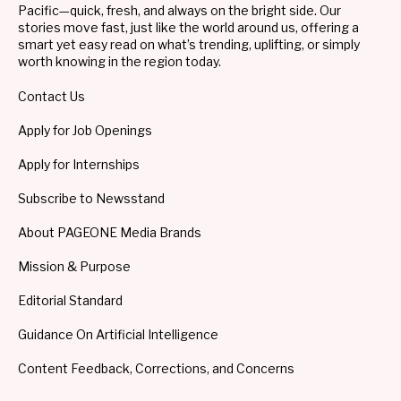
Pacific—quick, fresh, and always on the bright side. Our
stories move fast, just like the world around us, offering a
smart yet easy read on what’s trending, uplifting, or simply
worth knowing in the region today.
Contact Us
Apply for Job Openings
Apply for Internships
Subscribe to Newsstand
About PAGEONE Media Brands
Mission & Purpose
Editorial Standard
Guidance On Artificial Intelligence
Content Feedback, Corrections, and Concerns