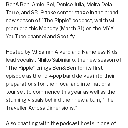
Ben&Ben, Amiel Sol, Denise Julia, Moira Dela
Torre, and SB19 take center stage in the brand
new season of “The Ripple” podcast, which will
premiere this Monday (March 31) on the MYX
YouTube channel and Spotify.
Hosted by VJ Samm Alvero and Nameless Kids’
lead vocalist Nhiko Sabiniano, the new season of
“The Ripple” brings Ben&Ben for its first
episode as the folk-pop band delves into their
preparations for their local and international
tour set to commence this year as well as the
stunning visuals behind their new album, “The
Traveller Across Dimensions.”
Also chatting with the podcast hosts in one of