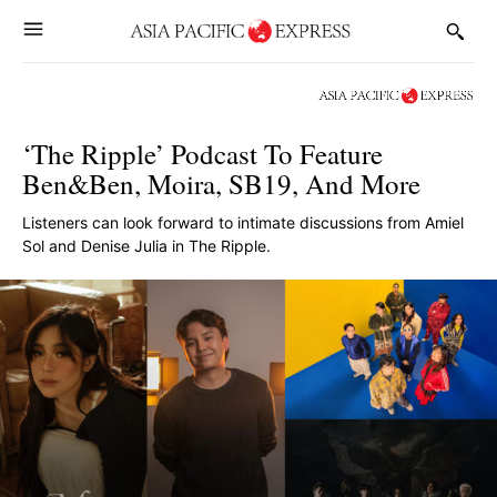
‘The Ripple’ Podcast To Feature
Ben&Ben, Moira, SB19, And More
Listeners can look forward to intimate discussions from Amiel
Sol and Denise Julia in The Ripple.