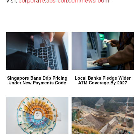
visit
corporate.abs-cbn.com/newsroom
.
Singapore Bans Drip Pricing
Local Banks Pledge Wider
Under New Payments Code
ATM Coverage By 2027