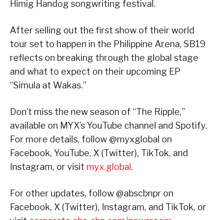
Himig Handog songwriting festival.
After selling out the first show of their world
tour set to happen in the Philippine Arena, SB19
reflects on breaking through the global stage
and what to expect on their upcoming EP
“Simula at Wakas.”
Don’t miss the new season of “The Ripple,”
available on MYX’s YouTube channel and Spotify.
For more details, follow @myxglobal on
Facebook, YouTube, X (Twitter), TikTok, and
Instagram, or visit
myx.global
.
For other updates, follow @abscbnpr on
Facebook, X (Twitter), Instagram, and TikTok, or