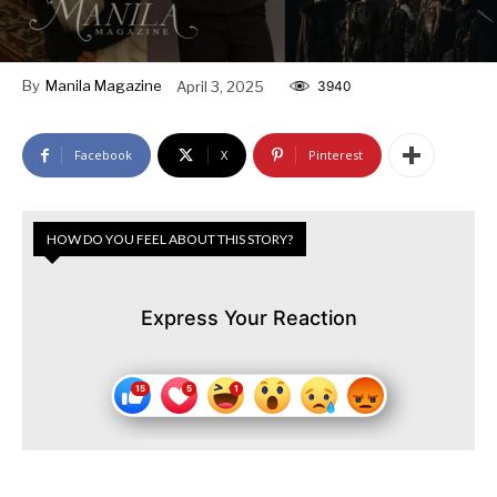
By
Manila Magazine
April 3, 2025
3940
Facebook
X
Pinterest
HOW DO YOU FEEL ABOUT THIS STORY?
Express Your Reaction