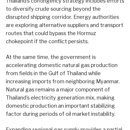
Thailand’s contingency strategy includes efforts
to diversify crude sourcing beyond the
disrupted shipping corridor. Energy authorities
are exploring alternative suppliers and transport
routes that could bypass the Hormuz
chokepoint if the conflict persists.
At the same time, the government is
accelerating domestic natural gas production
from fields in the Gulf of Thailand while
increasing imports from neighboring Myanmar.
Natural gas remains a major component of
Thailand’s electricity generation mix, making
domestic production an important stabilizing
factor during periods of oil market instability.
Expanding regional gas supply provides a partial