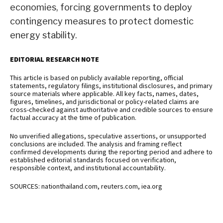
economies, forcing governments to deploy
contingency measures to protect domestic
energy stability.
EDITORIAL RESEARCH NOTE
This article is based on publicly available reporting, official
statements, regulatory filings, institutional disclosures, and primary
source materials where applicable. All key facts, names, dates,
figures, timelines, and jurisdictional or policy-related claims are
cross-checked against authoritative and credible sources to ensure
factual accuracy at the time of publication.
No unverified allegations, speculative assertions, or unsupported
conclusions are included. The analysis and framing reflect
confirmed developments during the reporting period and adhere to
established editorial standards focused on verification,
responsible context, and institutional accountability.
SOURCES: nationthailand.com, reuters.com, iea.org