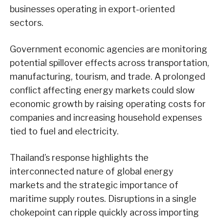
businesses operating in export-oriented
sectors.
Government economic agencies are monitoring
potential spillover effects across transportation,
manufacturing, tourism, and trade. A prolonged
conflict affecting energy markets could slow
economic growth by raising operating costs for
companies and increasing household expenses
tied to fuel and electricity.
Thailand’s response highlights the
interconnected nature of global energy
markets and the strategic importance of
maritime supply routes. Disruptions in a single
chokepoint can ripple quickly across importing