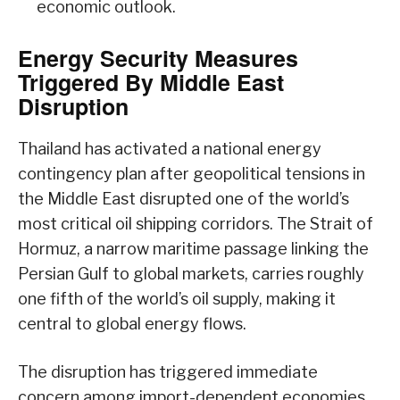
economic outlook.
Energy Security Measures
Triggered By Middle East
Disruption
Thailand has activated a national energy
contingency plan after geopolitical tensions in
the Middle East disrupted one of the world’s
most critical oil shipping corridors. The Strait of
Hormuz, a narrow maritime passage linking the
Persian Gulf to global markets, carries roughly
one fifth of the world’s oil supply, making it
central to global energy flows.
The disruption has triggered immediate
concern among import-dependent economies