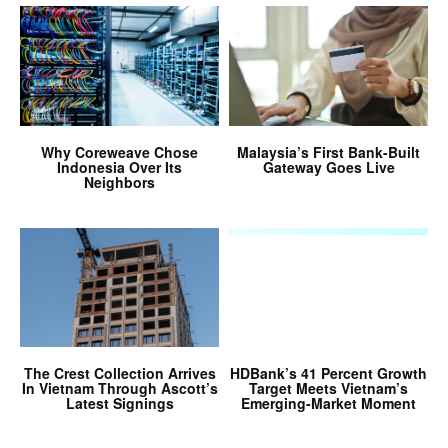
Why Coreweave Chose
Malaysia’s First Bank-Built
Indonesia Over Its
Gateway Goes Live
Neighbors
The Crest Collection Arrives
HDBank’s 41 Percent Growth
In Vietnam Through Ascott’s
Target Meets Vietnam’s
Latest Signings
Emerging-Market Moment