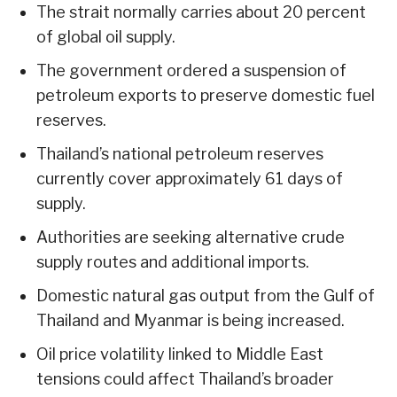
The strait normally carries about 20 percent
of global oil supply.
The government ordered a suspension of
petroleum exports to preserve domestic fuel
reserves.
Thailand’s national petroleum reserves
currently cover approximately 61 days of
supply.
Authorities are seeking alternative crude
supply routes and additional imports.
Domestic natural gas output from the Gulf of
Thailand and Myanmar is being increased.
Oil price volatility linked to Middle East
tensions could affect Thailand’s broader