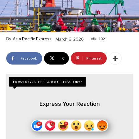
By
Asia Pacific Express
March 6, 2026
1921
Facebook
X
Pinterest
HOW DO YOU FEEL ABOUT THIS STORY?
Express Your Reaction