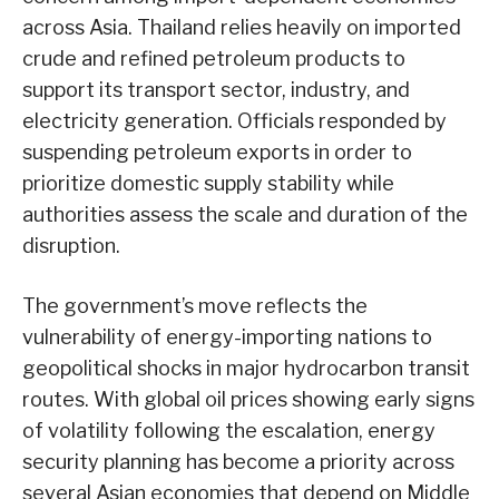
across Asia. Thailand relies heavily on imported
crude and refined petroleum products to
support its transport sector, industry, and
electricity generation. Officials responded by
suspending petroleum exports in order to
prioritize domestic supply stability while
authorities assess the scale and duration of the
disruption.
The government’s move reflects the
vulnerability of energy-importing nations to
geopolitical shocks in major hydrocarbon transit
routes. With global oil prices showing early signs
of volatility following the escalation, energy
security planning has become a priority across
several Asian economies that depend on Middle