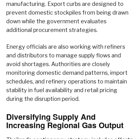
manufacturing. Export curbs are designed to
prevent domestic stockpiles from being drawn
down while the government evaluates
additional procurement strategies.
Energy officials are also working with refiners
and distributors to manage supply flows and
avoid shortages. Authorities are closely
monitoring domestic demand patterns, import
schedules, and refinery operations to maintain
stability in fuel availability and retail pricing
during the disruption period.
Diversifying Supply And
Increasing Regional Gas Output