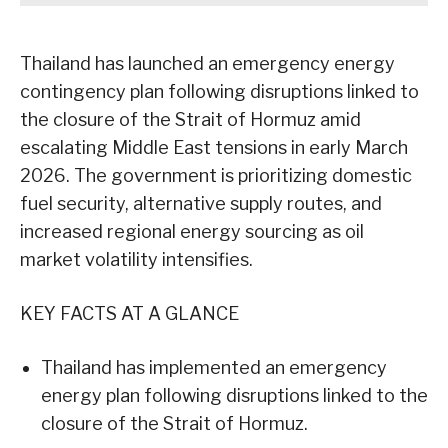
Thailand has launched an emergency energy
contingency plan following disruptions linked to
the closure of the Strait of Hormuz amid
escalating Middle East tensions in early March
2026. The government is prioritizing domestic
fuel security, alternative supply routes, and
increased regional energy sourcing as oil
market volatility intensifies.
KEY FACTS AT A GLANCE
Thailand has implemented an emergency
energy plan following disruptions linked to the
closure of the Strait of Hormuz.