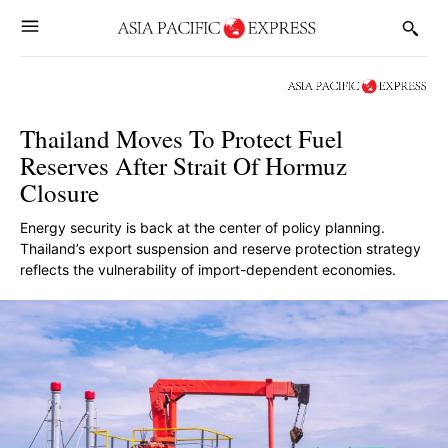
Thailand Moves To Protect Fuel
Reserves After Strait Of Hormuz
Closure
Energy security is back at the center of policy planning.
Thailand’s export suspension and reserve protection strategy
reflects the vulnerability of import-dependent economies.