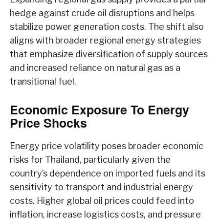
hedge against crude oil disruptions and helps
stabilize power generation costs. The shift also
aligns with broader regional energy strategies
that emphasize diversification of supply sources
and increased reliance on natural gas as a
transitional fuel.
Economic Exposure To Energy
Price Shocks
Energy price volatility poses broader economic
risks for Thailand, particularly given the
country’s dependence on imported fuels and its
sensitivity to transport and industrial energy
costs. Higher global oil prices could feed into
inflation, increase logistics costs, and pressure