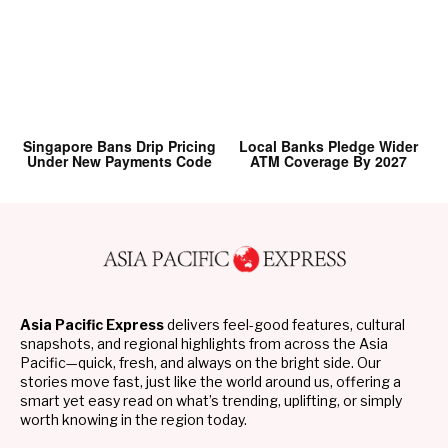
Singapore Bans Drip Pricing
Local Banks Pledge Wider
Under New Payments Code
ATM Coverage By 2027
Asia Pacific Express
delivers feel-good features, cultural
snapshots, and regional highlights from across the Asia
Pacific—quick, fresh, and always on the bright side. Our
stories move fast, just like the world around us, offering a
smart yet easy read on what’s trending, uplifting, or simply
worth knowing in the region today.