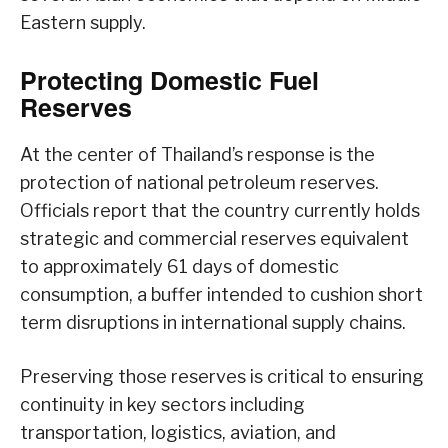
Eastern supply.
Protecting Domestic Fuel
Reserves
At the center of Thailand’s response is the
protection of national petroleum reserves.
Officials report that the country currently holds
strategic and commercial reserves equivalent
to approximately 61 days of domestic
consumption, a buffer intended to cushion short
term disruptions in international supply chains.
Preserving those reserves is critical to ensuring
continuity in key sectors including
transportation, logistics, aviation, and