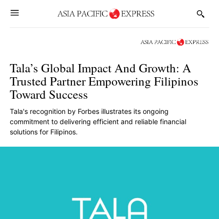
Tala’s Global Impact And Growth: A
Trusted Partner Empowering Filipinos
Toward Success
Tala's recognition by Forbes illustrates its ongoing
commitment to delivering efficient and reliable financial
solutions for Filipinos.