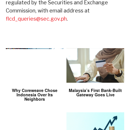
regulated by the Securities and Exchange
Commission, with email address at
flcd_queries@sec.gov.ph
.
Why Coreweave Chose
Malaysia’s First Bank-Built
Indonesia Over Its
Gateway Goes Live
Neighbors