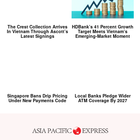
The Crest Collection Arrives
HDBank’s 41 Percent Growth
In Vietnam Through Ascott’s
Target Meets Vietnam’s
Latest Signings
Emerging-Market Moment
Singapore Bans Drip Pricing
Local Banks Pledge Wider
Under New Payments Code
ATM Coverage By 2027