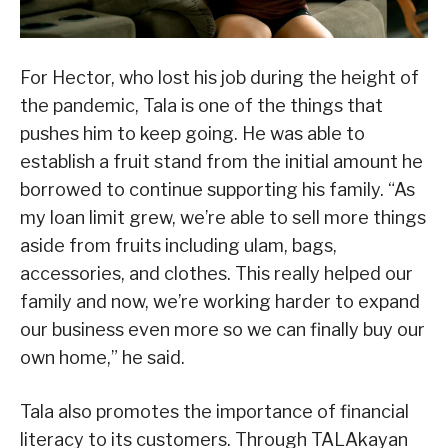
For Hector, who lost his job during the height of
the pandemic, Tala is one of the things that
pushes him to keep going. He was able to
establish a fruit stand from the initial amount he
borrowed to continue supporting his family. “As
my loan limit grew, we’re able to sell more things
aside from fruits including ulam, bags,
accessories, and clothes. This really helped our
family and now, we’re working harder to expand
our business even more so we can finally buy our
own home,” he said.
Tala also promotes the importance of financial
literacy to its customers. Through TALAkayan