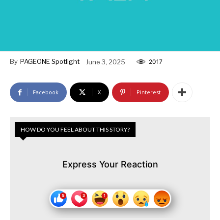
By
PAGEONE Spotlight
June 3, 2025
2017
Facebook
X
Pinterest
HOW DO YOU FEEL ABOUT THIS STORY?
Express Your Reaction