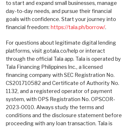
to start and expand small businesses, manage
day-to-day needs, and pursue their financial
goals with confidence. Start your journey into
financial freedom:
https://tala.ph/borrow/
.
For questions about legitimate digital lending
platforms, visit gotala.co/help or interact
through the official Tala app. Tala is operated by
Tala Financing Philippines Inc., a licensed
financing company with SEC Registration No.
CS201710582 and Certificate of Authority No.
1132, and a registered operator of payment
system, with OPS Registration No. OPSCOR-
2023-0010. Always study the terms and
conditions and the disclosure statement before
proceeding with any loan transaction. Tala is