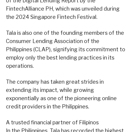
of the Digital Lending Report by the
FintechAlliance PH, which was unveiled during
the 2024 Singapore Fintech Festival.
Tala is also one of the founding members of the
Consumer Lending Association of the
Philippines (CLAP), signifying its commitment to
employ only the best lending practices in its
operations.
The company has taken great strides in
extending its impact, while growing
exponentially as one of the pioneering online
credit providers in the Philippines.
A trusted financial partner of Filipinos
In the Philippines, Tala has recorded the highest