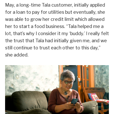
May, a long-time Tala customer, initially applied
for a loan to pay for utilities but eventually, she
was able to grow her credit limit which allowed
her to start a food business. “Tala helped me a
lot, that’s why I consider it my ‘buddy.’ I really felt
the trust that Tala had initially given me, and we
still continue to trust each other to this day,”
she added.