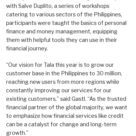
with Salve Duplito, a series of workshops
catering to various sectors of the Philippines,
participants were taught the basics of personal
finance and money management, equipping
them with helpful tools they can use in their
financial journey.
“Our vision for Tala this year is to grow our
customer base in the Philippines to 30 million,
reaching new users from more regions while
constantly improving our services for our
existing customers,” said Gastl. “As the trusted
financial partner of the global majority, we want
to emphasize how financial services like credit
can be a catalyst for change and long-term
growth.”