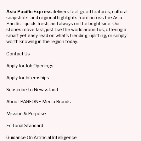
Asia Pacific Express
delivers feel-good features, cultural
snapshots, and regional highlights from across the Asia
Pacific—quick, fresh, and always on the bright side. Our
stories move fast, just like the world around us, offering a
smart yet easy read on what’s trending, uplifting, or simply
worth knowing in the region today.
Contact Us
Apply for Job Openings
Apply for Internships
Subscribe to Newsstand
About PAGEONE Media Brands
Mission & Purpose
Editorial Standard
Guidance On Artificial Intelligence