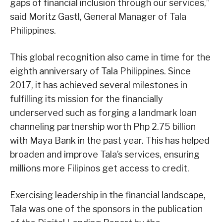
gaps of financial inclusion through our services,”
said Moritz Gastl, General Manager of Tala
Philippines.
This global recognition also came in time for the
eighth anniversary of Tala Philippines. Since
2017, it has achieved several milestones in
fulfilling its mission for the financially
underserved such as forging a landmark loan
channeling partnership worth Php 2.75 billion
with Maya Bank in the past year. This has helped
broaden and improve Tala’s services, ensuring
millions more Filipinos get access to credit.
Exercising leadership in the financial landscape,
Tala was one of the sponsors in the publication