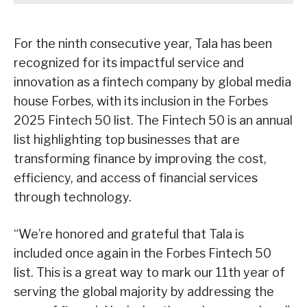
For the ninth consecutive year, Tala has been
recognized for its impactful service and
innovation as a fintech company by global media
house Forbes, with its inclusion in the Forbes
2025 Fintech 50 list. The Fintech 50 is an annual
list highlighting top businesses that are
transforming finance by improving the cost,
efficiency, and access of financial services
through technology.
“We’re honored and grateful that Tala is
included once again in the Forbes Fintech 50
list. This is a great way to mark our 11th year of
serving the global majority by addressing the