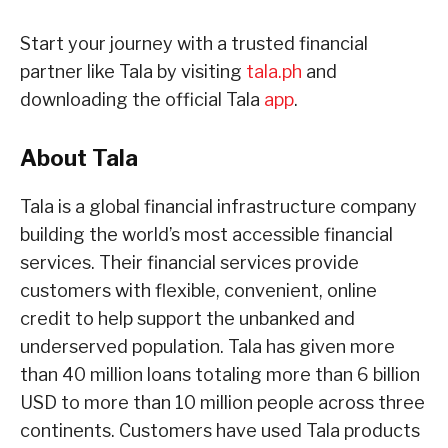
Start your journey with a trusted financial
partner like Tala by visiting
tala.ph
and
downloading the official Tala
app
.
About Tala
Tala is a global financial infrastructure company
building the world’s most accessible financial
services. Their financial services provide
customers with flexible, convenient, online
credit to help support the unbanked and
underserved population. Tala has given more
than 40 million loans totaling more than 6 billion
USD to more than 10 million people across three
continents. Customers have used Tala products