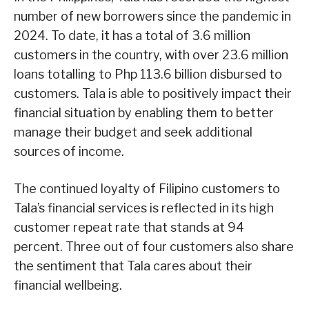
number of new borrowers since the pandemic in
2024. To date, it has a total of 3.6 million
customers in the country, with over 23.6 million
loans totalling to Php 113.6 billion disbursed to
customers. Tala is able to positively impact their
financial situation by enabling them to better
manage their budget and seek additional
sources of income.
The continued loyalty of Filipino customers to
Tala’s financial services is reflected in its high
customer repeat rate that stands at 94
percent. Three out of four customers also share
the sentiment that Tala cares about their
financial wellbeing.