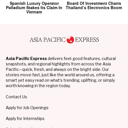
Spanish Luxury Operator
Board Of Investment Charts
Palladium Stakes Its Claim In
Thailand’s Electronics Boom
Vietnam
Asia Pacific Express
delivers feel-good features, cultural
snapshots, and regional highlights from across the Asia
Pacific—quick, fresh, and always on the bright side. Our
stories move fast, just like the world around us, offering a
smart yet easy read on what’s trending, uplifting, or simply
worth knowing in the region today.
Contact Us
Apply for Job Openings
Apply for Internships