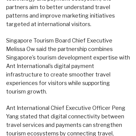
partners aim to better understand travel
patterns and improve marketing initiatives
targeted at international visitors.
Singapore Tourism Board Chief Executive
Melissa Ow said the partnership combines
Singapore’s tourism development expertise with
Ant International’s digital payment
infrastructure to create smoother travel
experiences for visitors while supporting
tourism growth.
Ant International Chief Executive Officer Peng
Yang stated that digital connectivity between
travel services and payments can strengthen
tourism ecosystems by connecting travel,