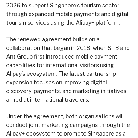
2026 to support Singapore’s tourism sector
through expanded mobile payments and digital
tourism services using the Alipay+ platform.
The renewed agreement builds on a
collaboration that began in 2018, when STB and
Ant Group first introduced mobile payment
capabilities for international visitors using
Alipay’s ecosystem. The latest partnership
expansion focuses on improving digital
discovery, payments, and marketing initiatives
aimed at international travelers.
Under the agreement, both organisations will
conduct joint marketing campaigns through the
Alipay+ ecosystem to promote Singapore as a