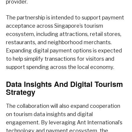
provider.
The partnership is intended to support payment
acceptance across Singapore’s tourism
ecosystem, including attractions, retail stores,
restaurants, and neighborhood merchants.
Expanding digital payment options is expected
to help simplify transactions for visitors and
support spending across the local economy.
Data Insights And Digital Tourism
Strategy
The collaboration will also expand cooperation
on tourism data insights and digital
engagement. By leveraging Ant International’s
technology and payment ecosystem, the