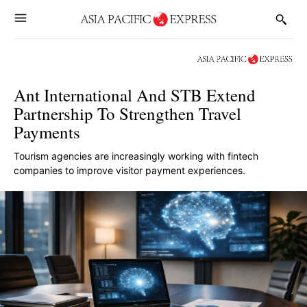
Ant International And STB Extend
Partnership To Strengthen Travel
Payments
Tourism agencies are increasingly working with fintech
companies to improve visitor payment experiences.