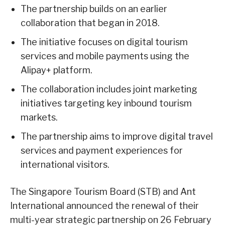
The partnership builds on an earlier
collaboration that began in 2018.
The initiative focuses on digital tourism
services and mobile payments using the
Alipay+ platform.
The collaboration includes joint marketing
initiatives targeting key inbound tourism
markets.
The partnership aims to improve digital travel
services and payment experiences for
international visitors.
The Singapore Tourism Board (STB) and Ant
International announced the renewal of their
multi-year strategic partnership on 26 February