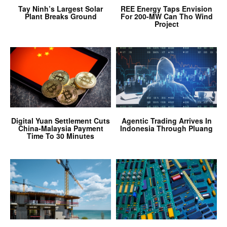
Tay Ninh’s Largest Solar
REE Energy Taps Envision
Plant Breaks Ground
For 200-MW Can Tho Wind
Project
Digital Yuan Settlement Cuts
Agentic Trading Arrives In
China-Malaysia Payment
Indonesia Through Pluang
Time To 30 Minutes