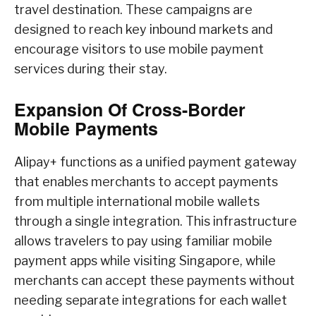
travel destination. These campaigns are
designed to reach key inbound markets and
encourage visitors to use mobile payment
services during their stay.
Expansion Of Cross-Border
Mobile Payments
Alipay+ functions as a unified payment gateway
that enables merchants to accept payments
from multiple international mobile wallets
through a single integration. This infrastructure
allows travelers to pay using familiar mobile
payment apps while visiting Singapore, while
merchants can accept these payments without
needing separate integrations for each wallet