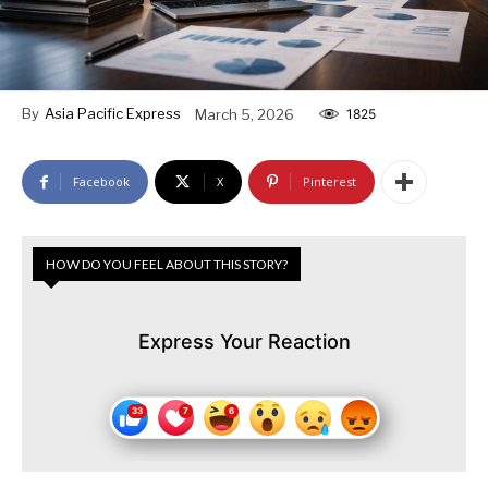
By
Asia Pacific Express
March 5, 2026
1825
Facebook
X
Pinterest
HOW DO YOU FEEL ABOUT THIS STORY?
Express Your Reaction