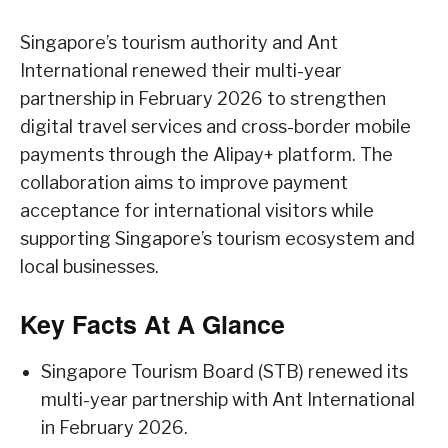
Singapore’s tourism authority and Ant
International renewed their multi-year
partnership in February 2026 to strengthen
digital travel services and cross-border mobile
payments through the Alipay+ platform. The
collaboration aims to improve payment
acceptance for international visitors while
supporting Singapore’s tourism ecosystem and
local businesses.
Key Facts At A Glance
Singapore Tourism Board (STB) renewed its
multi-year partnership with Ant International
in February 2026.