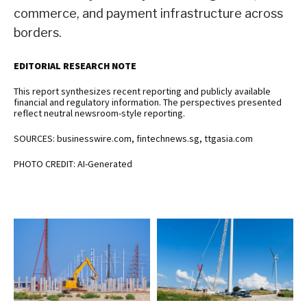
commerce, and payment infrastructure across
borders.
EDITORIAL RESEARCH NOTE
This report synthesizes recent reporting and publicly available
financial and regulatory information. The perspectives presented
reflect neutral newsroom-style reporting.
SOURCES: businesswire.com, fintechnews.sg, ttgasia.com
PHOTO CREDIT: AI-Generated