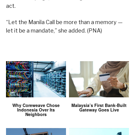
act.
“Let the Manila Call be more than a memory —
let it be a mandate,” she added. (PNA)
Why Coreweave Chose
Malaysia’s First Bank-Built
Indonesia Over Its
Gateway Goes Live
Neighbors