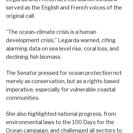
served as the English and French voices of the
original call.
“The ocean-climate crisis is a human
development crisis,” Legarda warned, citing
alarming data on sea level rise, coral loss, and
declining fish biomass.
The Senator pressed for ocean protection not
merely as conservation, but as a rights-based
imperative, especially for vulnerable coastal
communities.
She also highlighted national progress, from
environmental laws to the 100 Days for the
Ocean campaign, and challenged all sectors to