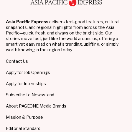
Asia Pacific Express
delivers feel-good features, cultural
snapshots, and regional highlights from across the Asia
Pacific—quick, fresh, and always on the bright side. Our
stories move fast, just like the world around us, offering a
smart yet easy read on what’s trending, uplifting, or simply
worth knowing in the region today.
Contact Us
Apply for Job Openings
Apply for Internships
Subscribe to Newsstand
About PAGEONE Media Brands
Mission & Purpose
Editorial Standard