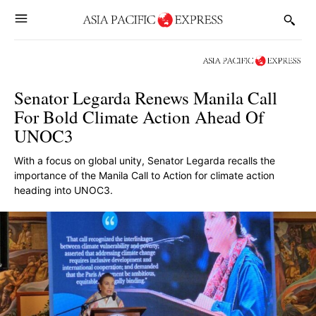
Senator Legarda Renews Manila Call
For Bold Climate Action Ahead Of
UNOC3
With a focus on global unity, Senator Legarda recalls the
importance of the Manila Call to Action for climate action
heading into UNOC3.