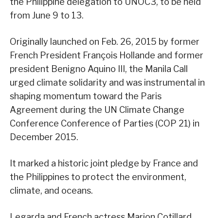
the Philippine delegation to UNOC3, to be held
from June 9 to 13.
Originally launched on Feb. 26, 2015 by former
French President François Hollande and former
president Benigno Aquino III, the Manila Call
urged climate solidarity and was instrumental in
shaping momentum toward the Paris
Agreement during the UN Climate Change
Conference Conference of Parties (COP 21) in
December 2015.
It marked a historic joint pledge by France and
the Philippines to protect the environment,
climate, and oceans.
Legarda and French actress Marion Cotillard