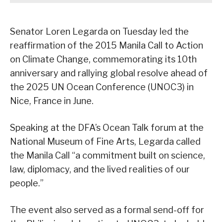
Senator Loren Legarda on Tuesday led the
reaffirmation of the 2015 Manila Call to Action
on Climate Change, commemorating its 10th
anniversary and rallying global resolve ahead of
the 2025 UN Ocean Conference (UNOC3) in
Nice, France in June.
Speaking at the DFA’s Ocean Talk forum at the
National Museum of Fine Arts, Legarda called
the Manila Call “a commitment built on science,
law, diplomacy, and the lived realities of our
people.”
The event also served as a formal send-off for