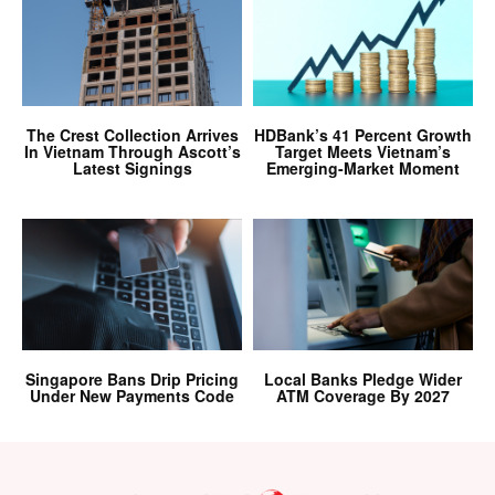
The Crest Collection Arrives
HDBank’s 41 Percent Growth
In Vietnam Through Ascott’s
Target Meets Vietnam’s
Latest Signings
Emerging-Market Moment
Singapore Bans Drip Pricing
Local Banks Pledge Wider
Under New Payments Code
ATM Coverage By 2027