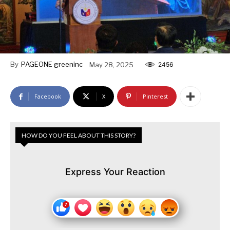
By
PAGEONE greeninc
May 28, 2025
2456
Facebook
X
Pinterest
HOW DO YOU FEEL ABOUT THIS STORY?
Express Your Reaction