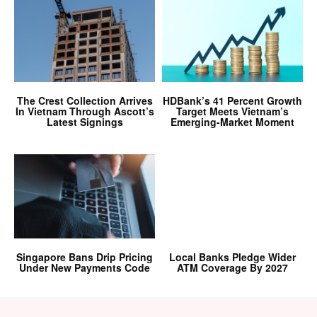
The Crest Collection Arrives
HDBank’s 41 Percent Growth
In Vietnam Through Ascott’s
Target Meets Vietnam’s
Latest Signings
Emerging-Market Moment
Singapore Bans Drip Pricing
Local Banks Pledge Wider
Under New Payments Code
ATM Coverage By 2027