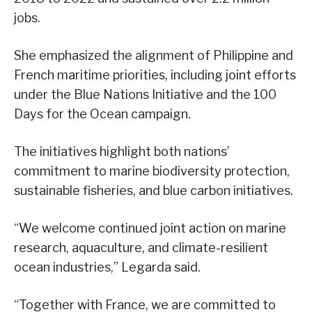
jobs.
She emphasized the alignment of Philippine and
French maritime priorities, including joint efforts
under the Blue Nations Initiative and the 100
Days for the Ocean campaign.
The initiatives highlight both nations’
commitment to marine biodiversity protection,
sustainable fisheries, and blue carbon initiatives.
“We welcome continued joint action on marine
research, aquaculture, and climate-resilient
ocean industries,” Legarda said.
“Together with France, we are committed to