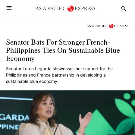
Senator Bats For Stronger French-
Philippines Ties On Sustainable Blue
Economy
Senator Loren Legarda showcases her support for the
Philippines and France partnership in developing a
sustainable blue economy.