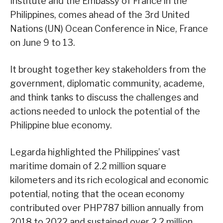
Institute and the Embassy of France in the
Philippines, comes ahead of the 3rd United
Nations (UN) Ocean Conference in Nice, France
on June 9 to 13.
It brought together key stakeholders from the
government, diplomatic community, academe,
and think tanks to discuss the challenges and
actions needed to unlock the potential of the
Philippine blue economy.
Legarda highlighted the Philippines’ vast
maritime domain of 2.2 million square
kilometers and its rich ecological and economic
potential, noting that the ocean economy
contributed over PHP787 billion annually from
2018 to 2022 and sustained over 2.2 million