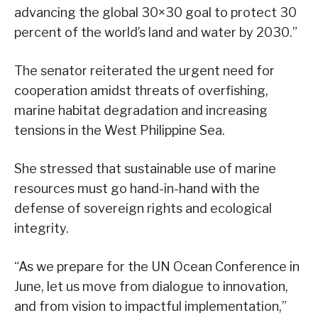
advancing the global 30×30 goal to protect 30
percent of the world’s land and water by 2030.”
The senator reiterated the urgent need for
cooperation amidst threats of overfishing,
marine habitat degradation and increasing
tensions in the West Philippine Sea.
She stressed that sustainable use of marine
resources must go hand-in-hand with the
defense of sovereign rights and ecological
integrity.
“As we prepare for the UN Ocean Conference in
June, let us move from dialogue to innovation,
and from vision to impactful implementation,”