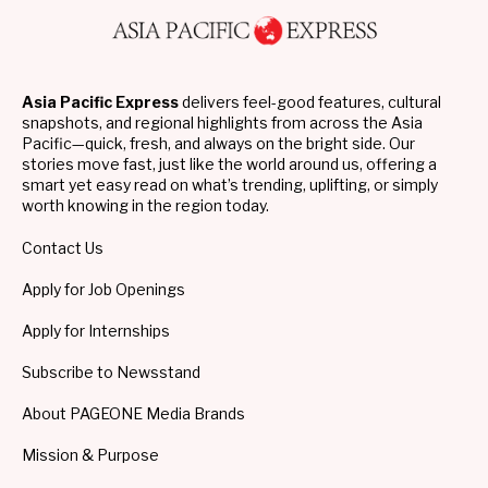
Asia Pacific Express
delivers feel-good features, cultural
snapshots, and regional highlights from across the Asia
Pacific—quick, fresh, and always on the bright side. Our
stories move fast, just like the world around us, offering a
smart yet easy read on what’s trending, uplifting, or simply
worth knowing in the region today.
Contact Us
Apply for Job Openings
Apply for Internships
Subscribe to Newsstand
About PAGEONE Media Brands
Mission & Purpose