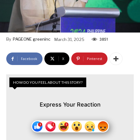
By
PAGEONE greeninc
March 31, 2025
3851
Facebook
X
Pinterest
HOW DO YOU FEEL ABOUT THIS STORY?
Express Your Reaction