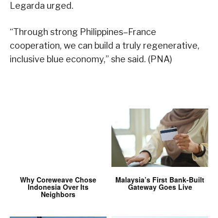
Legarda urged.
“Through strong Philippines–France
cooperation, we can build a truly regenerative,
inclusive blue economy,” she said. (PNA)
Why Coreweave Chose
Malaysia’s First Bank-Built
Indonesia Over Its
Gateway Goes Live
Neighbors