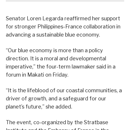
Senator Loren Legarda reaffirmed her support
for stronger Philippines-France collaboration in
advancing a sustainable blue economy.
“Our blue economy is more than a policy
direction. It is a moral and developmental
imperative,” the four-term lawmaker said in a
forum in Makati on Friday.
“It is the lifeblood of our coastal communities, a
driver of growth, and a safeguard for our
planet’s future,” she added.
The event, co-organized by the Stratbase