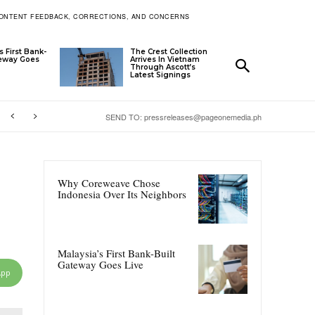
ONTENT FEEDBACK, CORRECTIONS, AND CONCERNS
s First Bank-
The Crest Collection
teway Goes
Arrives In Vietnam
Through Ascott’s
Latest Signings
SEND TO: pressreleases@pageonemedia.ph
Why Coreweave Chose
Indonesia Over Its Neighbors
Malaysia’s First Bank-Built
Gateway Goes Live
App