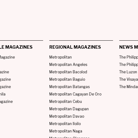
LE MAGAZINES
REGIONAL MAGAZINES
NEWS M
agazine
Metropolitan
The Philip
Metropolitan Angeles
The Philip
azine
Metropolitan Bacolod
The Luzon 
gazine
Metropolitan Baguio
The Visaya
gazine
Metropolitan Batangas
The Minda
ila
Metropolitan Cagayan De Oro
agazine
Metropolitan Cebu
Metropolitan Dagupan
Metropolitan Davao
Metropolitan Iloilo
Metropolitan Naga