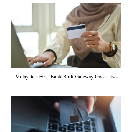
Malaysia’s First Bank-Built Gateway Goes Live