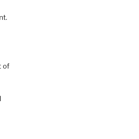
nt.
t of
d