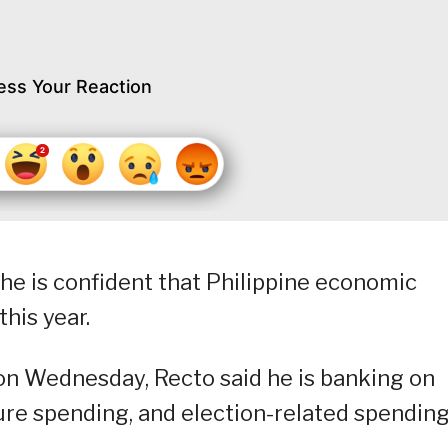
ess Your Reaction
he is confident that Philippine economic
his year.
on Wednesday, Recto said he is banking on
ture spending, and election-related spending