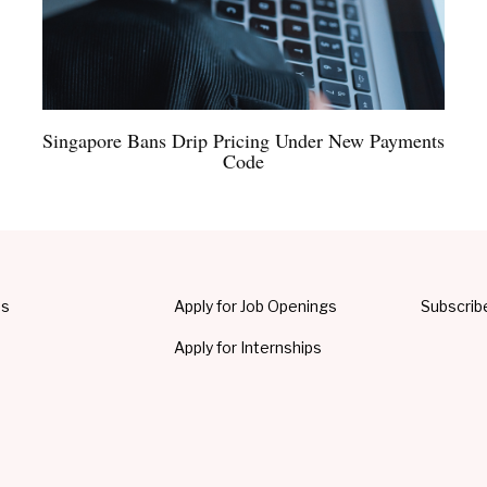
Singapore Bans Drip Pricing Under New Payments
Code
Us
Apply for Job Openings
Subscrib
Apply for Internships