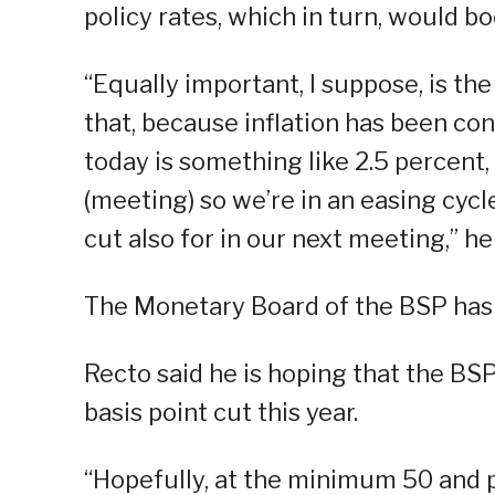
policy rates, which in turn, would 
“Equally important, I suppose, is the
that, because inflation has been cont
today is something like 2.5 percent, 
(meeting) so we’re in an easing cycle
cut also for in our next meeting,” he
The Monetary Board of the BSP has so
Recto said he is hoping that the BS
basis point cut this year.
“Hopefully, at the minimum 50 and pr