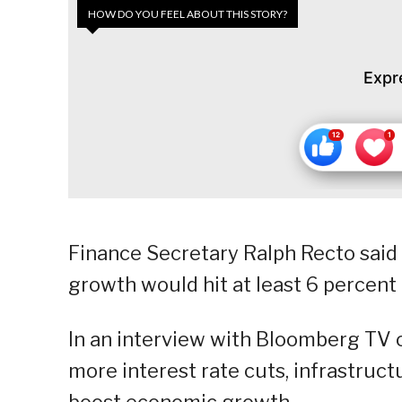
HOW DO YOU FEEL ABOUT THIS STORY?
Expr
Finance Secretary Ralph Recto said 
growth would hit at least 6 percent t
In an interview with Bloomberg TV 
more interest rate cuts, infrastruc