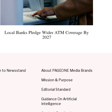
Local Banks Pledge Wider ATM Coverage By
2027
e to Newsstand
About PAGEONE Media Brands
Mission & Purpose
Editorial Standard
Guidance On Artificial
Intelligence