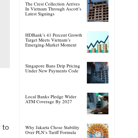
The Crest Collection Arrives
In Vietnam Through Ascott’s
Latest Signings
HDBank’s 41 Percent Growth
Target Meets Vietnam’s
Emerging-Market Moment
Singapore Bans Drip Pricing
Under New Payments Code
Local Banks Pledge Wider
ATM Coverage By 2027
 to
Why Jakarta Chose Stability
Over PLN’s Tariff Formula