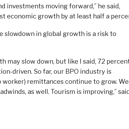
nd investments moving forward,” he said,
st economic growth by at least half a perce
e slowdown in global growth is a risk to
th may slow down, but like I said, 72 percen
n-driven. So far, our BPO industry is
o worker) remittances continue to grow. We
adwinds, as well. Tourism is improving,” sai