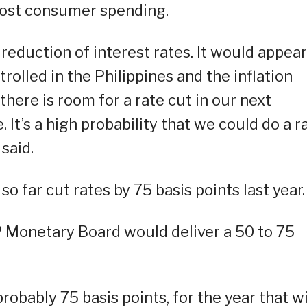
boost consumer spending.
 reduction of interest rates. It would appear
rolled in the Philippines and the inflation
there is room for a rate cut in our next
. It’s a high probability that we could do a r
 said.
 far cut rates by 75 basis points last year.
P Monetary Board would deliver a 50 to 75
obably 75 basis points, for the year that wi