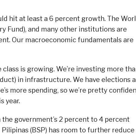
ld hit at least a 6 percent growth. The Wor
ry Fund), and many other institutions are
rcent. Our macroeconomic fundamentals are
class is growing. We’re investing more tha
uct) in infrastructure. We have elections a
re’s more spending, so we’re pretty confide
s year.
in the government’s 2 percent to 4 percent
 Pilipinas (BSP) has room to further reduce