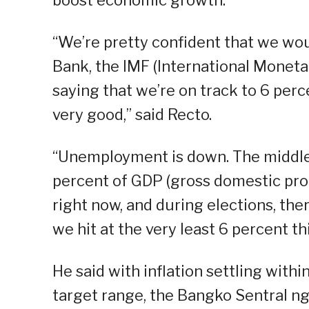
boost economic growth.
“We’re pretty confident that we wou
Bank, the IMF (International Moneta
saying that we’re on track to 6 pe
very good,” said Recto.
“Unemployment is down. The middle 
percent of GDP (gross domestic prod
right now, and during elections, the
we hit at the very least 6 percent thi
He said with inflation settling with
target range, the Bangko Sentral ng