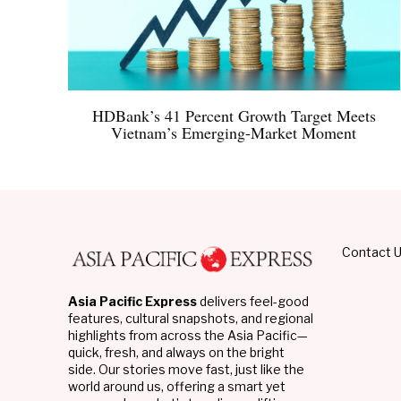
HDBank’s 41 Percent Growth Target Meets
Vietnam’s Emerging-Market Moment
Contact 
Asia Pacific Express
delivers feel-good
features, cultural snapshots, and regional
highlights from across the Asia Pacific—
quick, fresh, and always on the bright
side. Our stories move fast, just like the
world around us, offering a smart yet