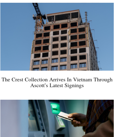
The Crest Collection Arrives In Vietnam Through
Ascott’s Latest Signings