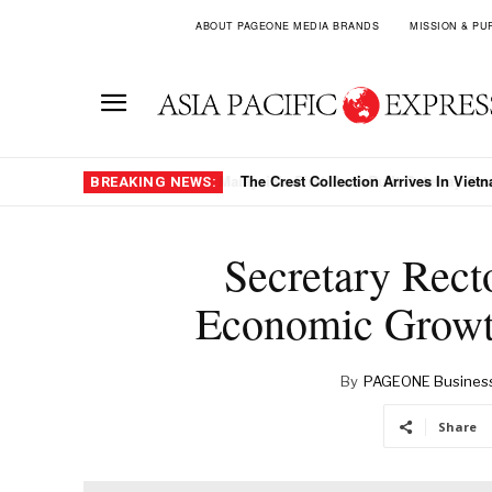
ABOUT PAGEONE MEDIA BRANDS
MISSION & PU
The Crest Collection Arrives In Viet
BREAKING NEWS:
Secretary Rect
Economic Growt
By
PAGEONE Busines
Share