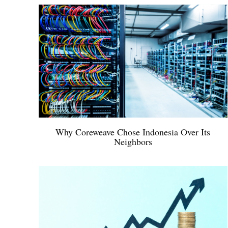
Why Coreweave Chose Indonesia Over Its
Neighbors