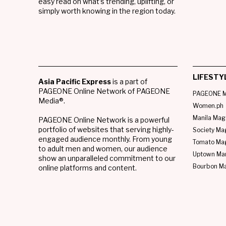
easy read on what’s trending, uplifting, or
simply worth knowing in the region today.
LIFESTY
Asia Pacific Express
is a part of
PAGEONE Online Network of PAGEONE
PAGEONE M
Media®.
Women.ph
Manila Mag
PAGEONE Online Network is a powerful
portfolio of websites that serving highly-
Society Ma
engaged audience monthly. From young
Tomato Ma
to adult men and women, our audience
Uptown Man
show an unparalleled commitment to our
Bourbon M
online platforms and content.