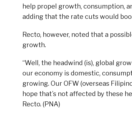
help propel growth, consumption, a
adding that the rate cuts would boo
Recto, however, noted that a possibl
growth.
“Well, the headwind (is), global grow
our economy is domestic, consumptio
growing. Our OFW (overseas Filipin
hope that’s not affected by these he
Recto. (PNA)