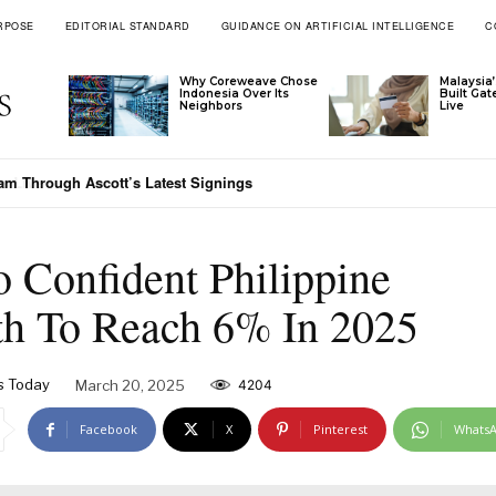
RPOSE
EDITORIAL STANDARD
GUIDANCE ON ARTIFICIAL INTELLIGENCE
C
Why Coreweave Chose
Malaysia’
Indonesia Over Its
Built Ga
Neighbors
Live
nam Through Ascott’s Latest Signings
o Confident Philippine
h To Reach 6% In 2025
s Today
March 20, 2025
4204
Facebook
X
Pinterest
Whats