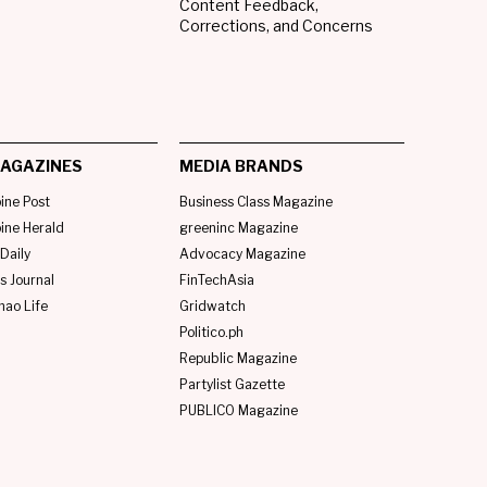
Content Feedback,
Corrections, and Concerns
AGAZINES
MEDIA BRANDS
pine Post
Business Class Magazine
pine Herald
greeninc Magazine
Daily
Advocacy Magazine
s Journal
FinTechAsia
nao Life
Gridwatch
Politico.ph
Republic Magazine
Partylist Gazette
PUBLICO Magazine