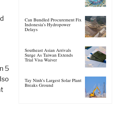
ld
Can Bundled Procurement Fix
Indonesia’s Hydropower
Delays
Southeast Asian Arrivals
Surge As Taiwan Extends
Trial Visa Waiver
n 5
lso
Tay Ninh’s Largest Solar Plant
Breaks Ground
nt