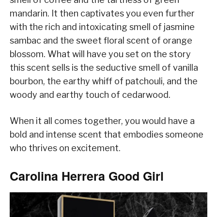
mandarin. It then captivates you even further
with the rich and intoxicating smell of jasmine
sambac and the sweet floral scent of orange
blossom. What will have you set on the story
this scent sells is the seductive smell of vanilla
bourbon, the earthy whiff of patchouli, and the
woody and earthy touch of cedarwood.
When it all comes together, you would have a
bold and intense scent that embodies someone
who thrives on excitement.
Carolina Herrera Good Girl