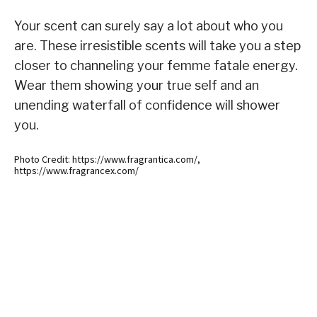
Your scent can surely say a lot about who you
are. These irresistible scents will take you a step
closer to channeling your femme fatale energy.
Wear them showing your true self and an
unending waterfall of confidence will shower
you.
Photo Credit: https://www.fragrantica.com/,
https://www.fragrancex.com/