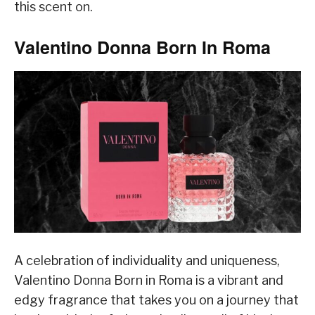
this scent on.
Valentino Donna Born In Roma
A celebration of individuality and uniqueness,
Valentino Donna Born in Roma is a vibrant and
edgy fragrance that takes you on a journey that