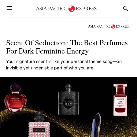
Scent Of Seduction: The Best Perfumes
For Dark Feminine Energy
Your signature scent is like your personal theme song—an
invisible yet undeniable part of who you are.