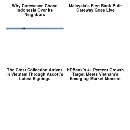
Why Coreweave Chose
Malaysia’s First Bank-Built
Indonesia Over Its
Gateway Goes Live
Neighbors
The Crest Collection Arrives
HDBank’s 41 Percent Growth
In Vietnam Through Ascott’s
Target Meets Vietnam’s
Latest Signings
Emerging-Market Moment