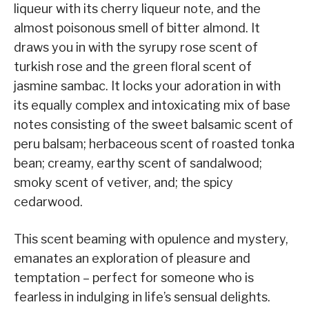
liqueur with its cherry liqueur note, and the
almost poisonous smell of bitter almond. It
draws you in with the syrupy rose scent of
turkish rose and the green floral scent of
jasmine sambac. It locks your adoration in with
its equally complex and intoxicating mix of base
notes consisting of the sweet balsamic scent of
peru balsam; herbaceous scent of roasted tonka
bean; creamy, earthy scent of sandalwood;
smoky scent of vetiver, and; the spicy
cedarwood.
This scent beaming with opulence and mystery,
emanates an exploration of pleasure and
temptation – perfect for someone who is
fearless in indulging in life’s sensual delights.