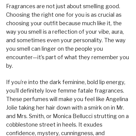
Fragrances are not just about smelling good.
Choosing the right one for you is as crucial as
choosing your outfit because much like it, the
way you smell is a reflection of your vibe, aura,
and sometimes even your personality. The way
you smell can linger on the people you
encounter—it’s part of what they remember you
by.
If you’re into the dark feminine, bold lip energy,
you’ll definitely love femme fatale fragrances.
These perfumes will make you feel like Angelina
Jolie taking her hair down with a smirk on in Mr.
and Mrs. Smith, or Monica Bellucci strutting on a
cobblestone street in heels. It exudes
confidence, mystery, cunningness, and