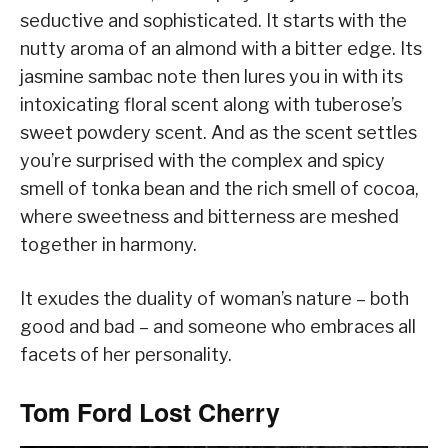
seductive and sophisticated. It starts with the
nutty aroma of an almond with a bitter edge. Its
jasmine sambac note then lures you in with its
intoxicating floral scent along with tuberose’s
sweet powdery scent. And as the scent settles
you’re surprised with the complex and spicy
smell of tonka bean and the rich smell of cocoa,
where sweetness and bitterness are meshed
together in harmony.
It exudes the duality of woman’s nature – both
good and bad – and someone who embraces all
facets of her personality.
Tom Ford Lost Cherry