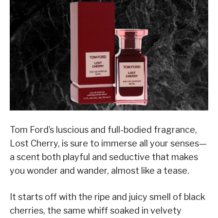
Tom Ford’s luscious and full-bodied fragrance,
Lost Cherry, is sure to immerse all your senses—
a scent both playful and seductive that makes
you wonder and wander, almost like a tease.
It starts off with the ripe and juicy smell of black
cherries, the same whiff soaked in velvety