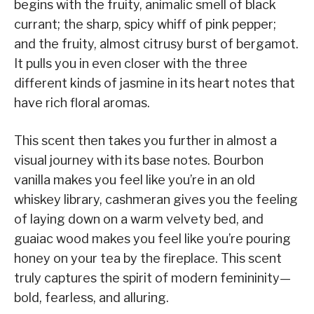
begins with the fruity, animalic smell of black
currant; the sharp, spicy whiff of pink pepper;
and the fruity, almost citrusy burst of bergamot.
It pulls you in even closer with the three
different kinds of jasmine in its heart notes that
have rich floral aromas.
This scent then takes you further in almost a
visual journey with its base notes. Bourbon
vanilla makes you feel like you’re in an old
whiskey library, cashmeran gives you the feeling
of laying down on a warm velvety bed, and
guaiac wood makes you feel like you’re pouring
honey on your tea by the fireplace. This scent
truly captures the spirit of modern femininity—
bold, fearless, and alluring.