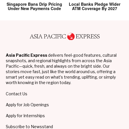
Singapore Bans Drip Pricing
Local Banks Pledge Wider
Under New Payments Code
ATM Coverage By 2027
Asia Pacific Express
delivers feel-good features, cultural
snapshots, and regional highlights from across the Asia
Pacific—quick, fresh, and always on the bright side. Our
stories move fast, just like the world around us, offering a
smart yet easy read on what’s trending, uplifting, or simply
worth knowing in the region today.
Contact Us
Apply for Job Openings
Apply for Internships
Subscribe to Newsstand