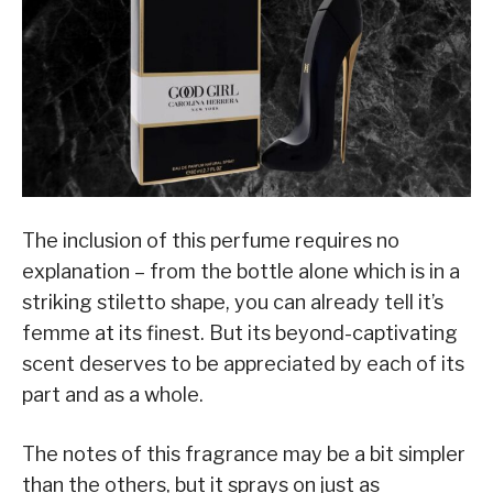
The inclusion of this perfume requires no
explanation – from the bottle alone which is in a
striking stiletto shape, you can already tell it’s
femme at its finest. But its beyond-captivating
scent deserves to be appreciated by each of its
part and as a whole.
The notes of this fragrance may be a bit simpler
than the others, but it sprays on just as