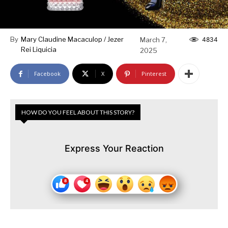
By
Mary Claudine Macaculop / Jezer
March 7,
4834
Rei Liquicia
2025
Facebook
X
Pinterest
HOW DO YOU FEEL ABOUT THIS STORY?
Express Your Reaction