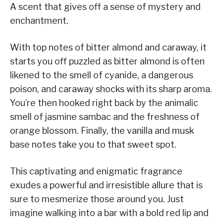
A scent that gives off a sense of mystery and
enchantment.
With top notes of bitter almond and caraway, it
starts you off puzzled as bitter almond is often
likened to the smell of cyanide, a dangerous
poison, and caraway shocks with its sharp aroma.
You’re then hooked right back by the animalic
smell of jasmine sambac and the freshness of
orange blossom. Finally, the vanilla and musk
base notes take you to that sweet spot.
This captivating and enigmatic fragrance
exudes a powerful and irresistible allure that is
sure to mesmerize those around you. Just
imagine walking into a bar with a bold red lip and