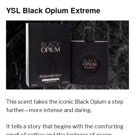
YSL Black Opium Extreme
This scent takes the iconic Black Opium a step
further—more intense and daring.
It tells a story that begins with the comforting
smell of coffee and the tartness of green