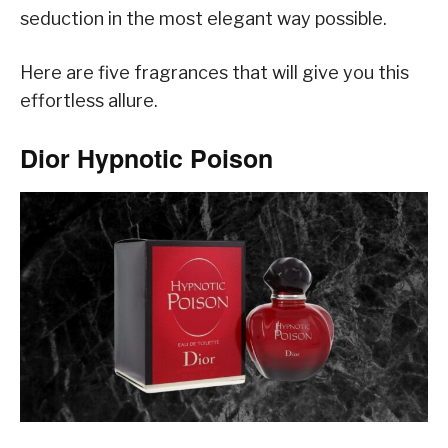
seduction in the most elegant way possible.
Here are five fragrances that will give you this
effortless allure.
Dior Hypnotic Poison