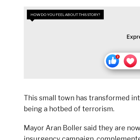
HOW DO YOU FEEL ABOUT THIS STORY?
Expr
This small town has transformed int
being a hotbed of terrorism.
Mayor Aran Boller said they are now 
insurgency campaign, complemented 