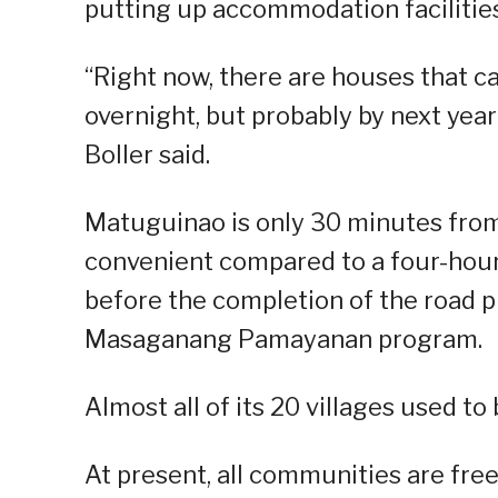
putting up accommodation facilities
“Right now, there are houses that c
overnight, but probably by next year
Boller said.
Matuguinao is only 30 minutes from
convenient compared to a four-hour
before the completion of the road 
Masaganang Pamayanan program.
Almost all of its 20 villages used t
At present, all communities are fre