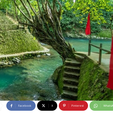
Facebook
X
Pinterest
Whats