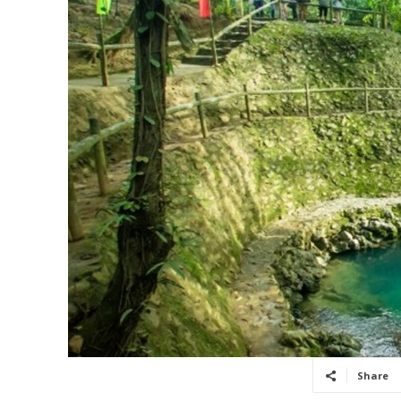
Share