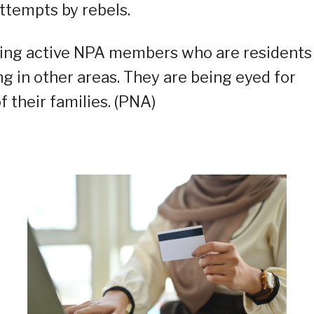
ttempts by rebels.
ining active NPA members who are residents
ng in other areas. They are being eyed for
f their families. (PNA)