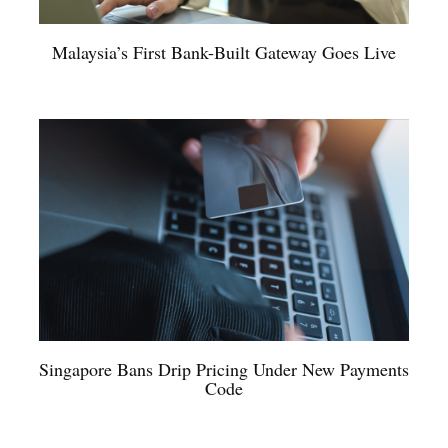
Malaysia’s First Bank-Built Gateway Goes Live
Singapore Bans Drip Pricing Under New Payments
Code