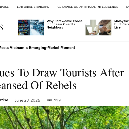
RPOSE
EDITORIAL STANDARD
GUIDANCE ON ARTIFICIAL INTELLIGENCE
C
Why Coreweave Chose
Malaysia’
Indonesia Over Its
Built Ga
Neighbors
Live
 Meets Vietnam’s Emerging-Market Moment
es To Draw Tourists After
eansed Of Rebels
azine
June 23, 2025
239