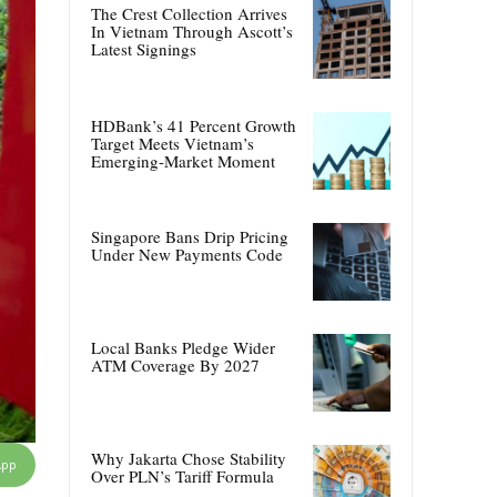
The Crest Collection Arrives
In Vietnam Through Ascott’s
Latest Signings
HDBank’s 41 Percent Growth
Target Meets Vietnam’s
Emerging-Market Moment
Singapore Bans Drip Pricing
Under New Payments Code
Local Banks Pledge Wider
ATM Coverage By 2027
Why Jakarta Chose Stability
App
Over PLN’s Tariff Formula