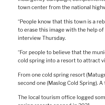
town center from the national high
“People know that this town is a rebe
to erase this image with the help of 
interview Thursday.
“For people to believe that the muni
cold spring into a resort to attract vi
From one cold spring resort (Matug
second one (Maslog Cold Spring). A t
The local tourism office logged som