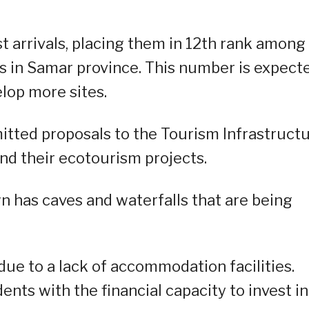
t arrivals, placing them in 12th rank among
es in Samar province. This number is expect
lop more sites.
itted proposals to the Tourism Infrastruct
nd their ecotourism projects.
wn has caves and waterfalls that are being
due to a lack of accommodation facilities.
ents with the financial capacity to invest in