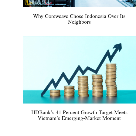
Why Coreweave Chose Indonesia Over Its
Neighbors
HDBank’s 41 Percent Growth Target Meets
Vietnam’s Emerging-Market Moment