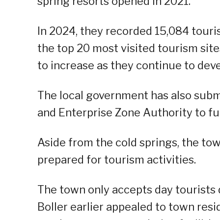
spring resorts opened in 2021.
In 2024, they recorded 15,084 touris
the top 20 most visited tourism sit
to increase as they continue to deve
The local government has also subm
and Enterprise Zone Authority to fu
Aside from the cold springs, the to
prepared for tourism activities.
The town only accepts day tourists 
Boller earlier appealed to town resid