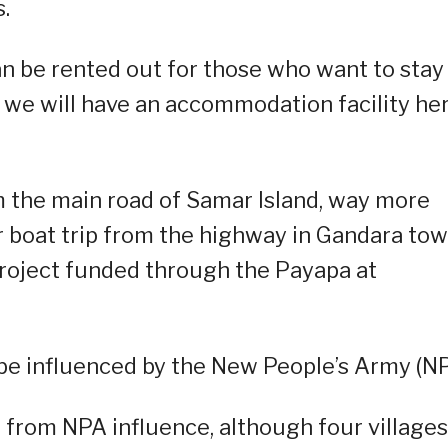
.
an be rented out for those who want to stay
 we will have an accommodation facility her
 the main road of Samar Island, way more
 boat trip from the highway in Gandara to
project funded through the Payapa at
o be influenced by the New People’s Army (NP
e from NPA influence, although four villages