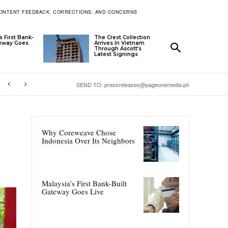
ONTENT FEEDBACK, CORRECTIONS, AND CONCERNS
s First Bank-
The Crest Collection
teway Goes
Arrives In Vietnam
Through Ascott’s
Latest Signings
SEND TO: pressreleases@pageonemedia.ph
Why Coreweave Chose
Indonesia Over Its Neighbors
Malaysia’s First Bank-Built
Gateway Goes Live