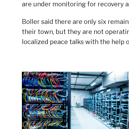
are under monitoring for recovery a
Boller said there are only six rema
their town, but they are not operati
localized peace talks with the help o