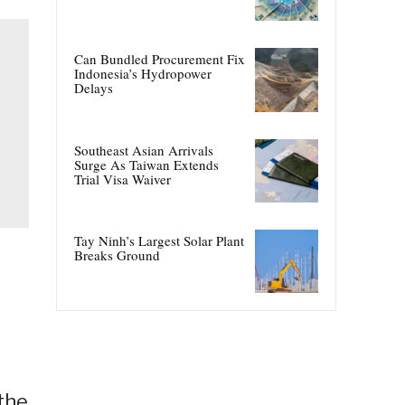
Can Bundled Procurement Fix
Indonesia’s Hydropower
Delays
Southeast Asian Arrivals
Surge As Taiwan Extends
Trial Visa Waiver
Tay Ninh’s Largest Solar Plant
Breaks Ground
the