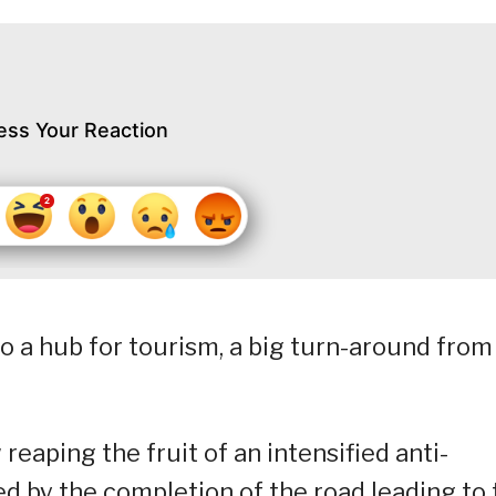
ess Your Reaction
o a hub for tourism, a big turn-around from
reaping the fruit of an intensified anti-
by the completion of the road leading to 