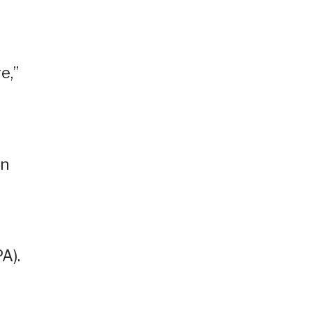
e,”
wn
A).