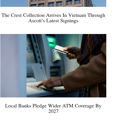
The Crest Collection Arrives In Vietnam Through
Ascott’s Latest Signings
Local Banks Pledge Wider ATM Coverage By
2027