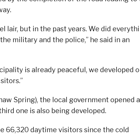
way.
l lair, but in the past years. We did everyth
the military and the police,” he said in an
cipality is already peaceful, we developed 
sitors.”
naw Spring), the local government opened a
hird one is also being developed.
e 66,320 daytime visitors since the cold