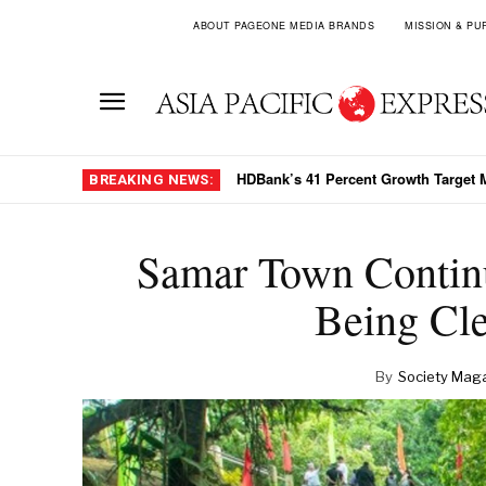
ABOUT PAGEONE MEDIA BRANDS
MISSION & PU
HDBank’s 41 Percent Growth Target
BREAKING NEWS:
Samar Town Continu
Being Cl
By
Society Mag