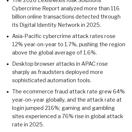
The 2026 LexisNexis Risk Solutions
Cybercrime Report analyzed more than 116
billion online transactions detected through
its Digital Identity Network in 2025.
Asia-Pacific cybercrime attack rates rose
12% year-on-year to 1.7%, pushing the region
above the global average of 1.6%.
Desktop browser attacks in APAC rose
sharply as fraudsters deployed more
sophisticated automation tools.
The ecommerce fraud attack rate grew 64%
year-on-year globally, and the attack rate at
login jumped 216%; gaming and gambling
sites experienced a 76% rise in global attack
rate in 2025.