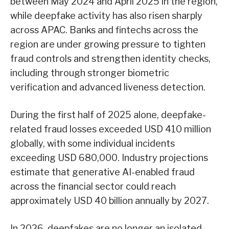
between May 2024 and April 2025 in the region,
while deepfake activity has also risen sharply
across APAC. Banks and fintechs across the
region are under growing pressure to tighten
fraud controls and strengthen identity checks,
including through stronger biometric
verification and advanced liveness detection.
During the first half of 2025 alone, deepfake-
related fraud losses exceeded USD 410 million
globally, with some individual incidents
exceeding USD 680,000. Industry projections
estimate that generative AI-enabled fraud
across the financial sector could reach
approximately USD 40 billion annually by 2027.
In 2026, deepfakes are no longer an isolated