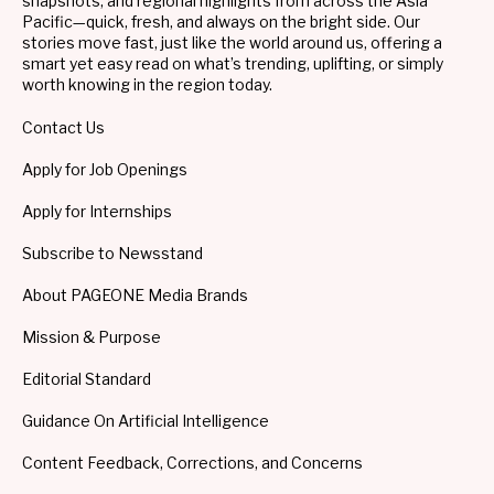
snapshots, and regional highlights from across the Asia
Pacific—quick, fresh, and always on the bright side. Our
stories move fast, just like the world around us, offering a
smart yet easy read on what’s trending, uplifting, or simply
worth knowing in the region today.
Contact Us
Apply for Job Openings
Apply for Internships
Subscribe to Newsstand
About PAGEONE Media Brands
Mission & Purpose
Editorial Standard
Guidance On Artificial Intelligence
Content Feedback, Corrections, and Concerns