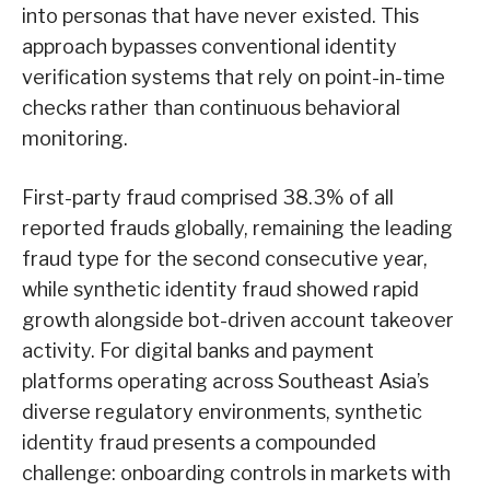
into personas that have never existed. This
approach bypasses conventional identity
verification systems that rely on point-in-time
checks rather than continuous behavioral
monitoring.
First-party fraud comprised 38.3% of all
reported frauds globally, remaining the leading
fraud type for the second consecutive year,
while synthetic identity fraud showed rapid
growth alongside bot-driven account takeover
activity. For digital banks and payment
platforms operating across Southeast Asia’s
diverse regulatory environments, synthetic
identity fraud presents a compounded
challenge: onboarding controls in markets with