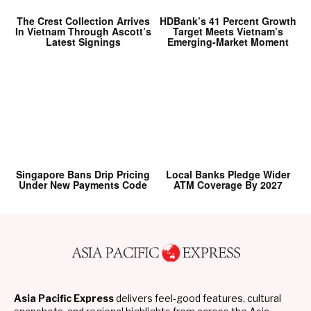
The Crest Collection Arrives
HDBank’s 41 Percent Growth
In Vietnam Through Ascott’s
Target Meets Vietnam’s
Latest Signings
Emerging-Market Moment
Singapore Bans Drip Pricing
Local Banks Pledge Wider
Under New Payments Code
ATM Coverage By 2027
Asia Pacific Express
delivers feel-good features, cultural