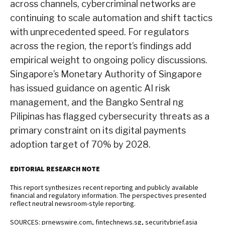
across channels, cybercriminal networks are
continuing to scale automation and shift tactics
with unprecedented speed. For regulators
across the region, the report’s findings add
empirical weight to ongoing policy discussions.
Singapore’s Monetary Authority of Singapore
has issued guidance on agentic AI risk
management, and the Bangko Sentral ng
Pilipinas has flagged cybersecurity threats as a
primary constraint on its digital payments
adoption target of 70% by 2028.
EDITORIAL RESEARCH NOTE
This report synthesizes recent reporting and publicly available
financial and regulatory information. The perspectives presented
reflect neutral newsroom-style reporting.
SOURCES: prnewswire.com, fintechnews.sg, securitybrief.asia