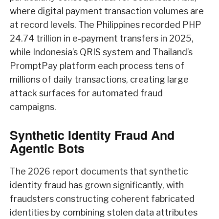
where digital payment transaction volumes are
at record levels. The Philippines recorded PHP
24.74 trillion in e-payment transfers in 2025,
while Indonesia’s QRIS system and Thailand’s
PromptPay platform each process tens of
millions of daily transactions, creating large
attack surfaces for automated fraud
campaigns.
Synthetic Identity Fraud And
Agentic Bots
The 2026 report documents that synthetic
identity fraud has grown significantly, with
fraudsters constructing coherent fabricated
identities by combining stolen data attributes