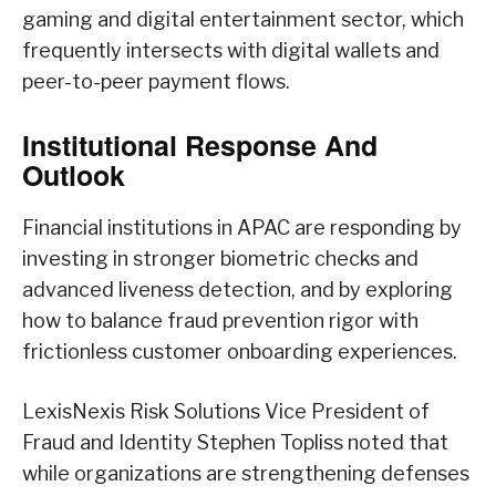
gaming and digital entertainment sector, which
frequently intersects with digital wallets and
peer-to-peer payment flows.
Institutional Response And
Outlook
Financial institutions in APAC are responding by
investing in stronger biometric checks and
advanced liveness detection, and by exploring
how to balance fraud prevention rigor with
frictionless customer onboarding experiences.
LexisNexis Risk Solutions Vice President of
Fraud and Identity Stephen Topliss noted that
while organizations are strengthening defenses