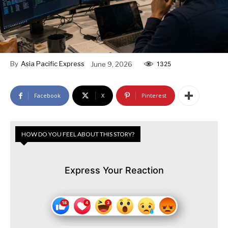
By
Asia Pacific Express
June 9, 2026
1325
Facebook
X
Pinterest
HOW DO YOU FEEL ABOUT THIS STORY?
Express Your Reaction