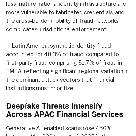
less mature national identity infrastructure are
more vulnerable to fabricated credentials, and
the cross-border mobility of fraud networks
complicates jurisdictional enforcement.
In Latin America, synthetic identity fraud
accounted for 48.3% of fraud, compared to
first-party fraud comprising 51.7% of fraud in
EMEA, reflecting significant regional variation in
the dominant attack vectors that financial
institutions must prioritize.
Deepfake Threats Intensify
Across APAC Financial Services
Generative AI-enabled scams rose 456%