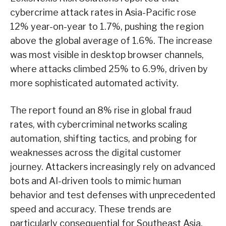
cybercrime attack rates in Asia-Pacific rose
12% year-on-year to 1.7%, pushing the region
above the global average of 1.6%. The increase
was most visible in desktop browser channels,
where attacks climbed 25% to 6.9%, driven by
more sophisticated automated activity.
The report found an 8% rise in global fraud
rates, with cybercriminal networks scaling
automation, shifting tactics, and probing for
weaknesses across the digital customer
journey. Attackers increasingly rely on advanced
bots and AI-driven tools to mimic human
behavior and test defenses with unprecedented
speed and accuracy. These trends are
particularly consequential for Southeast Asia,