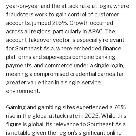
year-on-year and the attack rate at login, where
fraudsters work to gain control of customer
accounts, jumped 216%. Growth occurred
across all regions, particularly in APAC. The
account takeover vector is especially relevant
for Southeast Asia, where embedded finance
platforms and super-apps combine banking,
payments, and commerce under a single login,
meaning a compromised credential carries far
greater value than in a single-service
environment.
Gaming and gambling sites experienced a 76%
rise in the global attack rate in 2025. While this
figure is global, its relevance to Southeast Asia
is notable given the region’s significant online