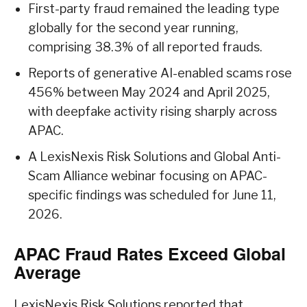
First-party fraud remained the leading type
globally for the second year running,
comprising 38.3% of all reported frauds.
Reports of generative AI-enabled scams rose
456% between May 2024 and April 2025,
with deepfake activity rising sharply across
APAC.
A LexisNexis Risk Solutions and Global Anti-
Scam Alliance webinar focusing on APAC-
specific findings was scheduled for June 11,
2026.
APAC Fraud Rates Exceed Global
Average
LexisNexis Risk Solutions reported that