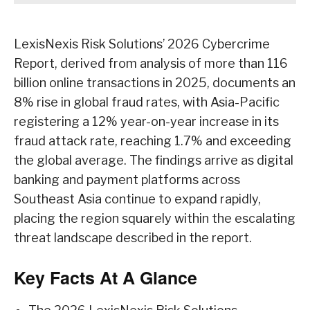
LexisNexis Risk Solutions’ 2026 Cybercrime
Report, derived from analysis of more than 116
billion online transactions in 2025, documents an
8% rise in global fraud rates, with Asia-Pacific
registering a 12% year-on-year increase in its
fraud attack rate, reaching 1.7% and exceeding
the global average. The findings arrive as digital
banking and payment platforms across
Southeast Asia continue to expand rapidly,
placing the region squarely within the escalating
threat landscape described in the report.
Key Facts At A Glance