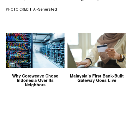
PHOTO CREDIT: AI-Generated
Why Coreweave Chose
Malaysia’s First Bank-Built
Indonesia Over Its
Gateway Goes Live
Neighbors