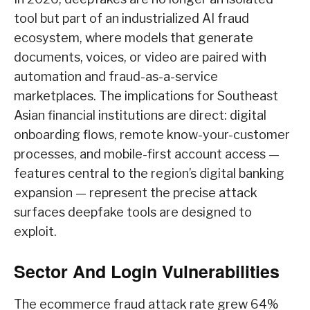
tool but part of an industrialized AI fraud
ecosystem, where models that generate
documents, voices, or video are paired with
automation and fraud-as-a-service
marketplaces. The implications for Southeast
Asian financial institutions are direct: digital
onboarding flows, remote know-your-customer
processes, and mobile-first account access —
features central to the region’s digital banking
expansion — represent the precise attack
surfaces deepfake tools are designed to
exploit.
Sector And Login Vulnerabilities
The ecommerce fraud attack rate grew 64%