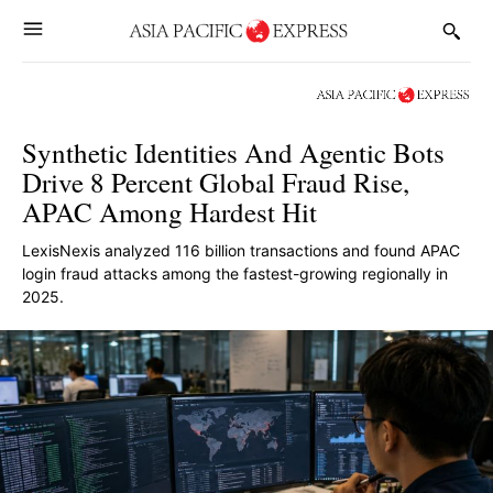
Synthetic Identities And Agentic Bots
Drive 8 Percent Global Fraud Rise,
APAC Among Hardest Hit
LexisNexis analyzed 116 billion transactions and found APAC
login fraud attacks among the fastest-growing regionally in
2025.