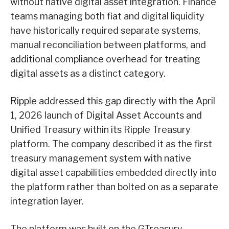
without native digital asset integration. Finance
teams managing both fiat and digital liquidity
have historically required separate systems,
manual reconciliation between platforms, and
additional compliance overhead for treating
digital assets as a distinct category.
Ripple addressed this gap directly with the April
1, 2026 launch of Digital Asset Accounts and
Unified Treasury within its Ripple Treasury
platform. The company described it as the first
treasury management system with native
digital asset capabilities embedded directly into
the platform rather than bolted on as a separate
integration layer.
The platform was built on the GTreasury