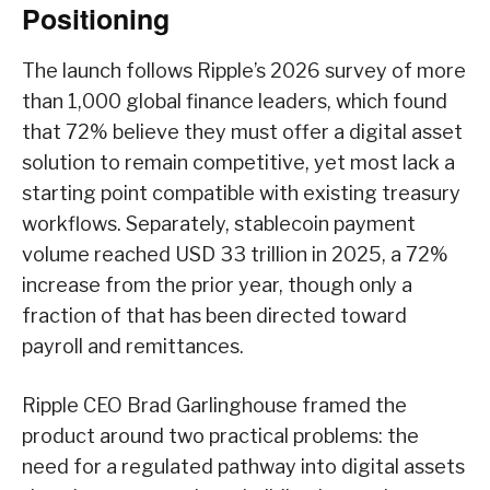
Positioning
The launch follows Ripple’s 2026 survey of more
than 1,000 global finance leaders, which found
that 72% believe they must offer a digital asset
solution to remain competitive, yet most lack a
starting point compatible with existing treasury
workflows. Separately, stablecoin payment
volume reached USD 33 trillion in 2025, a 72%
increase from the prior year, though only a
fraction of that has been directed toward
payroll and remittances.
Ripple CEO Brad Garlinghouse framed the
product around two practical problems: the
need for a regulated pathway into digital assets