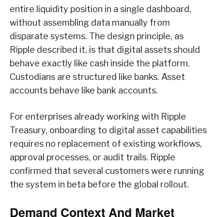
entire liquidity position in a single dashboard,
without assembling data manually from
disparate systems. The design principle, as
Ripple described it, is that digital assets should
behave exactly like cash inside the platform.
Custodians are structured like banks. Asset
accounts behave like bank accounts.
For enterprises already working with Ripple
Treasury, onboarding to digital asset capabilities
requires no replacement of existing workflows,
approval processes, or audit trails. Ripple
confirmed that several customers were running
the system in beta before the global rollout.
Demand Context And Market