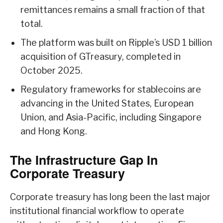
remittances remains a small fraction of that
total.
The platform was built on Ripple’s USD 1 billion
acquisition of GTreasury, completed in
October 2025.
Regulatory frameworks for stablecoins are
advancing in the United States, European
Union, and Asia-Pacific, including Singapore
and Hong Kong.
The Infrastructure Gap In
Corporate Treasury
Corporate treasury has long been the last major
institutional financial workflow to operate