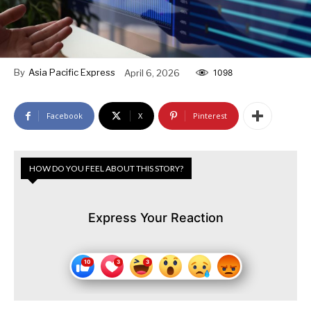
By
Asia Pacific Express
April 6, 2026
1098
Facebook
X
Pinterest
HOW DO YOU FEEL ABOUT THIS STORY?
Express Your Reaction