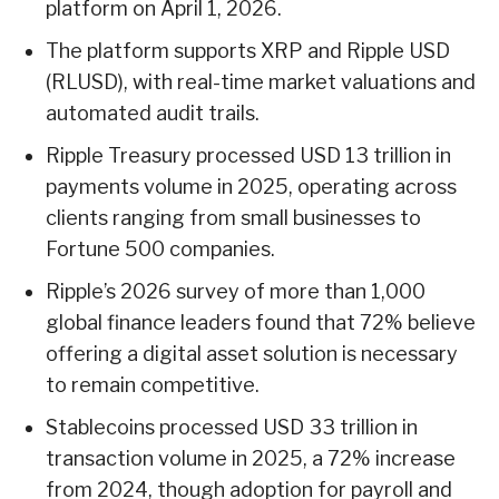
platform on April 1, 2026.
The platform supports XRP and Ripple USD
(RLUSD), with real-time market valuations and
automated audit trails.
Ripple Treasury processed USD 13 trillion in
payments volume in 2025, operating across
clients ranging from small businesses to
Fortune 500 companies.
Ripple’s 2026 survey of more than 1,000
global finance leaders found that 72% believe
offering a digital asset solution is necessary
to remain competitive.
Stablecoins processed USD 33 trillion in
transaction volume in 2025, a 72% increase
from 2024, though adoption for payroll and