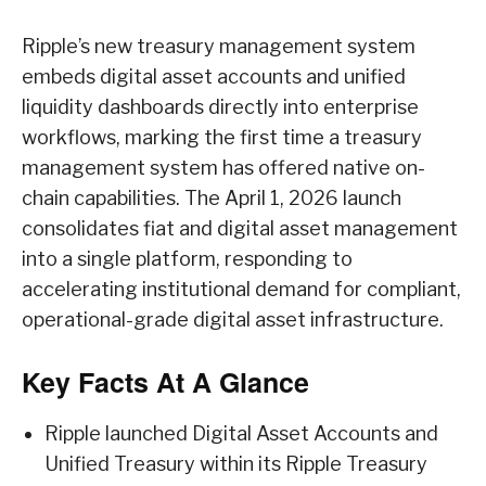
Ripple’s new treasury management system
embeds digital asset accounts and unified
liquidity dashboards directly into enterprise
workflows, marking the first time a treasury
management system has offered native on-
chain capabilities. The April 1, 2026 launch
consolidates fiat and digital asset management
into a single platform, responding to
accelerating institutional demand for compliant,
operational-grade digital asset infrastructure.
Key Facts At A Glance
Ripple launched Digital Asset Accounts and
Unified Treasury within its Ripple Treasury