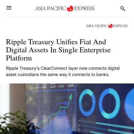
Ripple Treasury Unifies Fiat And
Digital Assets In Single Enterprise
Platform
Ripple Treasury's ClearConnect layer now connects digital
asset custodians the same way it connects to banks.