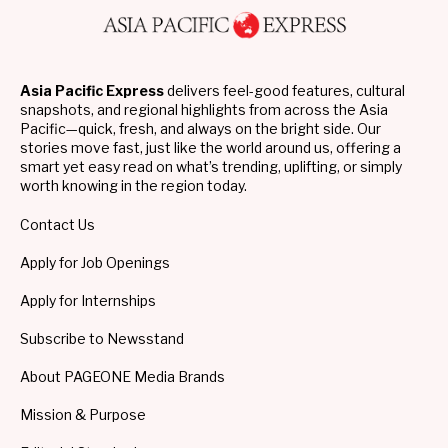
Asia Pacific Express
delivers feel-good features, cultural
snapshots, and regional highlights from across the Asia
Pacific—quick, fresh, and always on the bright side. Our
stories move fast, just like the world around us, offering a
smart yet easy read on what’s trending, uplifting, or simply
worth knowing in the region today.
Contact Us
Apply for Job Openings
Apply for Internships
Subscribe to Newsstand
About PAGEONE Media Brands
Mission & Purpose