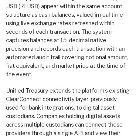
USD (RLUSD) appear within the same account
structure as cash balances, valued in real time
using live exchange rates refreshed within
seconds of each transaction. The system
captures balances at 15-decimal native
precision and records each transaction with an
automated audit trail covering notional amount,
fiat equivalent, and market price at the time of
the event.
Unified Treasury extends the platform’s existing
ClearConnect connectivity layer, previously
used for bank integrations, to digital asset
custodians. Companies holding digital assets
across multiple custodians can connect those
providers through a single API and view their