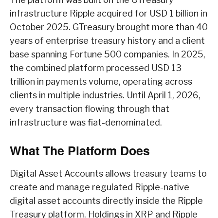
infrastructure Ripple acquired for USD 1 billion in
October 2025. GTreasury brought more than 40
years of enterprise treasury history and a client
base spanning Fortune 500 companies. In 2025,
the combined platform processed USD 13
trillion in payments volume, operating across
clients in multiple industries. Until April 1, 2026,
every transaction flowing through that
infrastructure was fiat-denominated.
What The Platform Does
Digital Asset Accounts allows treasury teams to
create and manage regulated Ripple-native
digital asset accounts directly inside the Ripple
Treasury platform. Holdings in XRP and Ripple