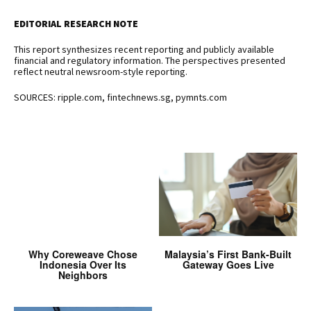
EDITORIAL RESEARCH NOTE
This report synthesizes recent reporting and publicly available
financial and regulatory information. The perspectives presented
reflect neutral newsroom-style reporting.
SOURCES: ripple.com, fintechnews.sg, pymnts.com
Why Coreweave Chose
Malaysia’s First Bank-Built
Indonesia Over Its
Gateway Goes Live
Neighbors