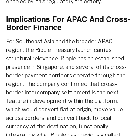
enabled by, this regulatory trajectory.
Implications For APAC And Cross-
Border Finance
For Southeast Asia and the broader APAC
region, the Ripple Treasury launch carries
structural relevance. Ripple has an established
presence in Singapore, and several of its cross-
border payment corridors operate through the
region. The company confirmed that cross-
border intercompany settlement is the next
feature in development within the platform,
which would convert fiat at origin, move value
across borders, and convert back to local
currency at the destination, functionally
integrating what Ripple has previously called