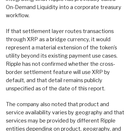
On-Demand Liquidity into a corporate treasury
workflow.
If that settlement layer routes transactions
through XRP as a bridge currency, it would
represent a material extension of the token’s
utility beyond its existing payment use cases.
Ripple has not confirmed whether the cross-
border settlement feature will use XRP by
default, and that detail remains publicly
unspecified as of the date of this report.
The company also noted that product and
service availability varies by geography and that
services may be provided by different Ripple
entities depending on product, geography, and