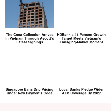
The Crest Collection Arrives
HDBank’s 41 Percent Growth
In Vietnam Through Ascott’s
Target Meets Vietnam’s
Latest Signings
Emerging-Market Moment
Singapore Bans Drip Pricing
Local Banks Pledge Wider
Under New Payments Code
ATM Coverage By 2027