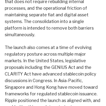
that does not require rebuilding internal
processes, and the operational friction of
maintaining separate fiat and digital asset
systems. The consolidation into a single
platform is intended to remove both barriers
simultaneously.
The launch also comes at a time of evolving
regulatory posture across multiple major
markets. In the United States, legislative
proposals including the GENIUS Act and the
CLARITY Act have advanced stablecoin policy
discussions in Congress. In Asia-Pacific,
Singapore and Hong Kong have moved toward
frameworks for regulated stablecoin issuance.
Ripple positioned the launch as aligned with, and