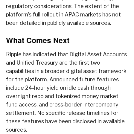
regulatory considerations. The extent of the
platform’s full rollout in APAC markets has not
been detailed in publicly available sources.
What Comes Next
Ripple has indicated that Digital Asset Accounts
and Unified Treasury are the first two
capabilities in a broader digital asset framework
for the platform. Announced future features
include 24-hour yield on idle cash through
overnight repo and tokenized money market
fund access, and cross-border intercompany
settlement. No specific release timelines for
these features have been disclosed in available
sources.