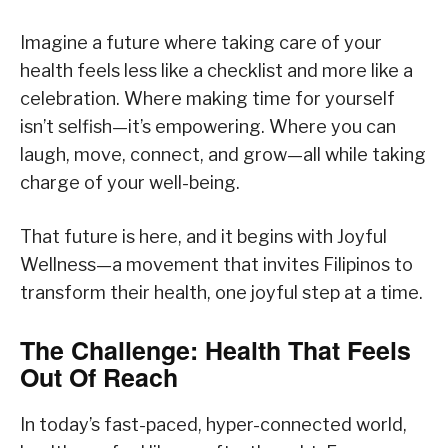
Imagine a future where taking care of your
health feels less like a checklist and more like a
celebration. Where making time for yourself
isn’t selfish—it’s empowering. Where you can
laugh, move, connect, and grow—all while taking
charge of your well-being.
That future is here, and it begins with Joyful
Wellness—a movement that invites Filipinos to
transform their health, one joyful step at a time.
The Challenge: Health That Feels
Out Of Reach
In today’s fast-paced, hyper-connected world,