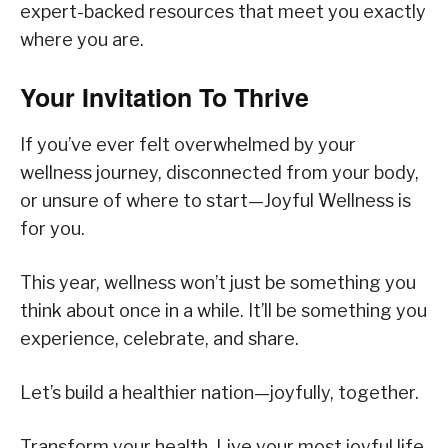
expert-backed resources that meet you exactly
where you are.
Your Invitation To Thrive
If you’ve ever felt overwhelmed by your
wellness journey, disconnected from your body,
or unsure of where to start—Joyful Wellness is
for you.
This year, wellness won’t just be something you
think about once in a while. It’ll be something you
experience, celebrate, and share.
Let’s build a healthier nation—joyfully, together.
Transform your health. Live your most joyful life.