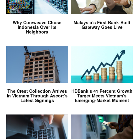
Why Coreweave Chose
Malaysia’s First Bank-Built
Indonesia Over Its
Gateway Goes Live
Neighbors
The Crest Collection Arrives
HDBank’s 41 Percent Growth
In Vietnam Through Ascott’s
Target Meets Vietnam’s
Latest Signings
Emerging-Market Moment