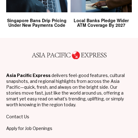
Singapore Bans Drip Pricing
Local Banks Pledge Wider
Under New Payments Code
ATM Coverage By 2027
Asia Pacific Express
delivers feel-good features, cultural
snapshots, and regional highlights from across the Asia
Pacific—quick, fresh, and always on the bright side. Our
stories move fast, just like the world around us, offering a
smart yet easy read on what’s trending, uplifting, or simply
worth knowing in the region today.
Contact Us
Apply for Job Openings