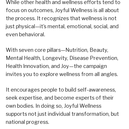
While other health and wellness efforts tend to
focus on outcomes, Joyful Wellness is all about
the process. It recognizes that wellness is not
just physical—it’s mental, emotional, social, and
even behavioral.
With seven core pillars—Nutrition, Beauty,
Mental Health, Longevity, Disease Prevention,
Health Innovation, and Joy—the campaign
invites you to explore wellness from all angles.
It encourages people to build self-awareness,
seek expertise, and become experts of their
own bodies. In doing so, Joyful Wellness
supports not just individual transformation, but
national progress.