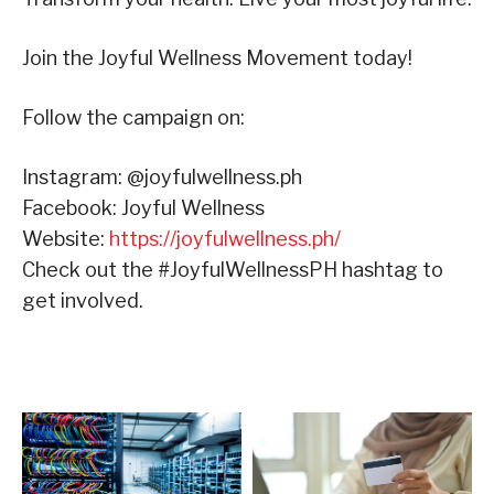
Join the Joyful Wellness Movement today!
Follow the campaign on:
Instagram: @joyfulwellness.ph
Facebook: Joyful Wellness
Website:
https://joyfulwellness.ph/
Check out the #JoyfulWellnessPH hashtag to
get involved.