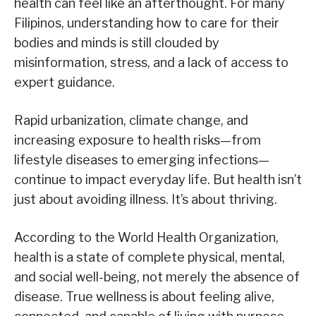
health can feel like an afterthought. For many
Filipinos, understanding how to care for their
bodies and minds is still clouded by
misinformation, stress, and a lack of access to
expert guidance.
Rapid urbanization, climate change, and
increasing exposure to health risks—from
lifestyle diseases to emerging infections—
continue to impact everyday life. But health isn’t
just about avoiding illness. It’s about thriving.
According to the World Health Organization,
health is a state of complete physical, mental,
and social well-being, not merely the absence of
disease. True wellness is about feeling alive,