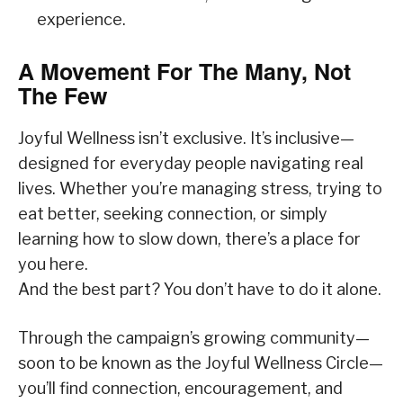
experience.
A Movement For The Many, Not
The Few
Joyful Wellness isn’t exclusive. It’s inclusive—
designed for everyday people navigating real
lives. Whether you’re managing stress, trying to
eat better, seeking connection, or simply
learning how to slow down, there’s a place for
you here.
And the best part? You don’t have to do it alone.
Through the campaign’s growing community—
soon to be known as the Joyful Wellness Circle—
you’ll find connection, encouragement, and