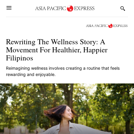
Rewriting The Wellness Story: A
Movement For Healthier, Happier
Filipinos
Reimagining wellness involves creating a routine that feels
rewarding and enjoyable.