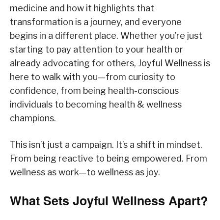
medicine and how it highlights that
transformation is a journey, and everyone
begins in a different place. Whether you’re just
starting to pay attention to your health or
already advocating for others, Joyful Wellness is
here to walk with you—from curiosity to
confidence, from being health-conscious
individuals to becoming health & wellness
champions.
This isn’t just a campaign. It’s a shift in mindset.
From being reactive to being empowered. From
wellness as work—to wellness as joy.
What Sets Joyful Wellness Apart?