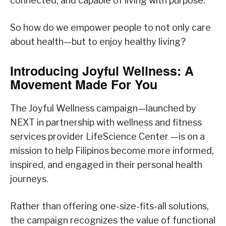
connected, and capable of living with purpose.
So how do we empower people to not only care
about health—but to enjoy healthy living?
Introducing Joyful Wellness: A
Movement Made For You
The Joyful Wellness campaign—launched by
NEXT in partnership with wellness and fitness
services provider LifeScience Center —is on a
mission to help Filipinos become more informed,
inspired, and engaged in their personal health
journeys.
Rather than offering one-size-fits-all solutions,
the campaign recognizes the value of functional