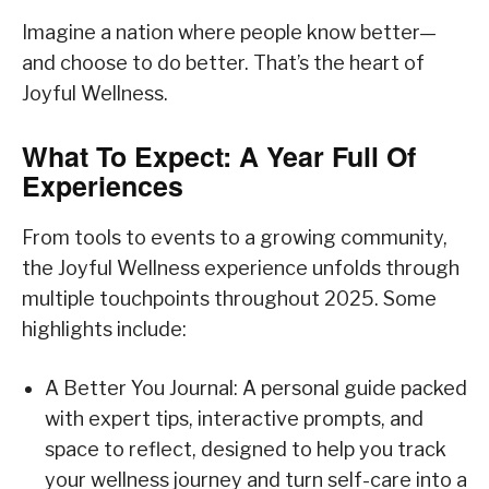
Imagine a nation where people know better—
and choose to do better. That’s the heart of
Joyful Wellness.
What To Expect: A Year Full Of
Experiences
From tools to events to a growing community,
the Joyful Wellness experience unfolds through
multiple touchpoints throughout 2025. Some
highlights include:
A Better You Journal: A personal guide packed
with expert tips, interactive prompts, and
space to reflect, designed to help you track
your wellness journey and turn self-care into a