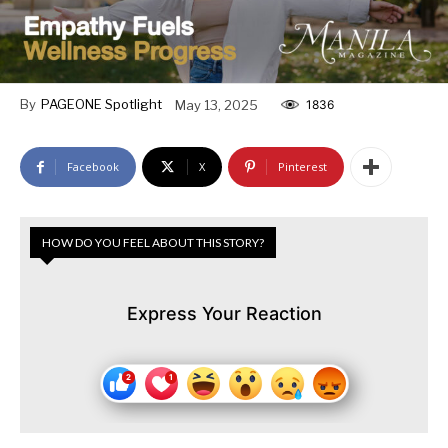
By
PAGEONE Spotlight
May 13, 2025
1836
Facebook
X
Pinterest
HOW DO YOU FEEL ABOUT THIS STORY?
Express Your Reaction