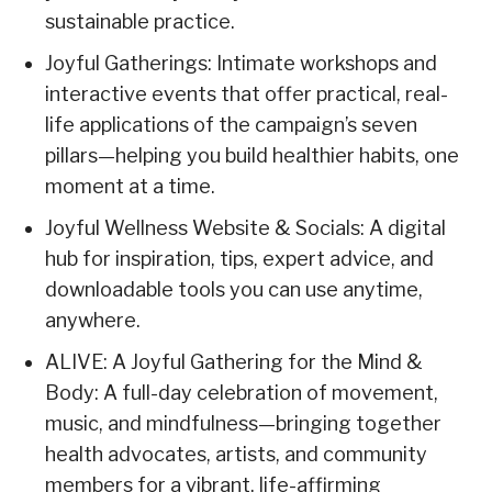
sustainable practice.
Joyful Gatherings: Intimate workshops and
interactive events that offer practical, real-
life applications of the campaign’s seven
pillars—helping you build healthier habits, one
moment at a time.
Joyful Wellness Website & Socials: A digital
hub for inspiration, tips, expert advice, and
downloadable tools you can use anytime,
anywhere.
ALIVE: A Joyful Gathering for the Mind &
Body: A full-day celebration of movement,
music, and mindfulness—bringing together
health advocates, artists, and community
members for a vibrant, life-affirming