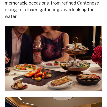
memorable occasions, from refined Cantonese
dining to relaxed gatherings overlooking the
water.