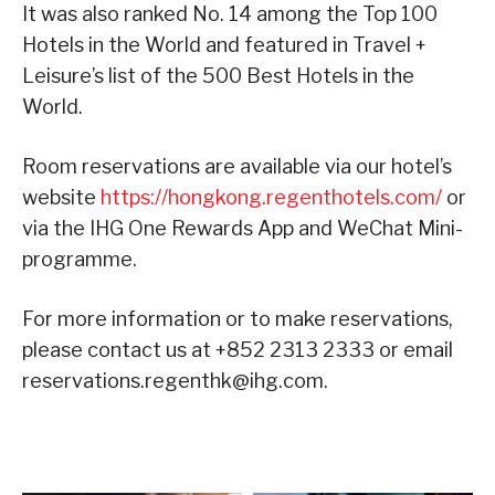
It was also ranked No. 14 among the Top 100
Hotels in the World and featured in Travel +
Leisure’s list of the 500 Best Hotels in the
World.
Room reservations are available via our hotel’s
website
https://hongkong.regenthotels.com/
or
via the IHG One Rewards App and WeChat Mini-
programme.
For more information or to make reservations,
please contact us at +852 2313 2333 or email
reservations.regenthk@ihg.com.