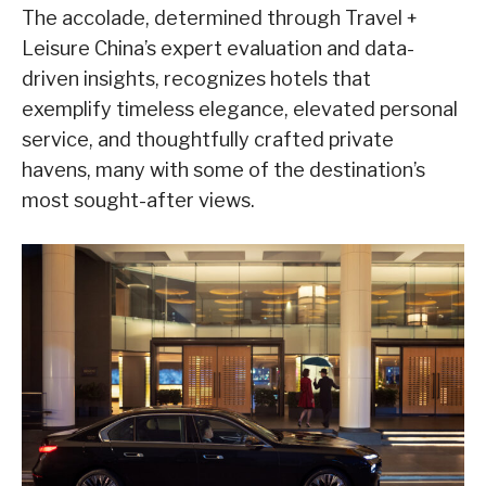
The accolade, determined through Travel +
Leisure China’s expert evaluation and data-
driven insights, recognizes hotels that
exemplify timeless elegance, elevated personal
service, and thoughtfully crafted private
havens, many with some of the destination’s
most sought-after views.