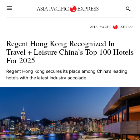
Regent Hong Kong Recognized In
Travel + Leisure China’s Top 100 Hotels
For 2025
Regent Hong Kong secures its place among China’s leading
hotels with the latest industry accolade.