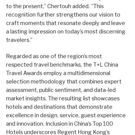
to the present,” Chertouh added. “This
recognition further strengthens our vision to
craft moments that resonate deeply and leave
a lasting impression on today’s most discerning
travelers.”
Regarded as one of the region’s most
respected travel benchmarks, the T+L China
Travel Awards employ a multidimensional
selection methodology that combines expert
assessment, public sentiment, and data-led
market insights. The resulting list showcases
hotels and destinations that demonstrate
excellence in design, service, guest experience
and innovation. Inclusion in China’s Top 100
Hotels underscores Regent Hong Kong’s