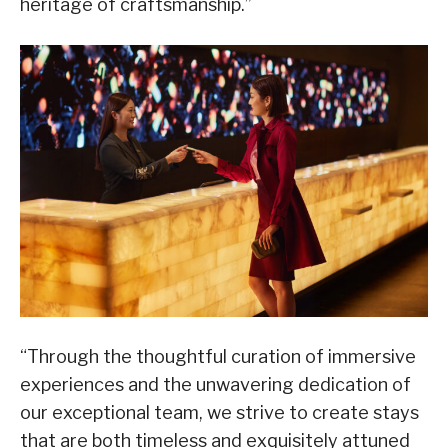
heritage of craftsmanship.”
“Through the thoughtful curation of immersive
experiences and the unwavering dedication of
our exceptional team, we strive to create stays
that are both timeless and exquisitely attuned