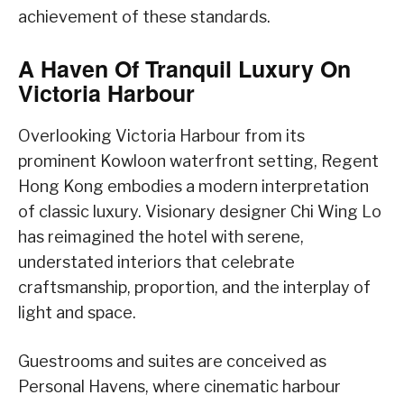
achievement of these standards.
A Haven Of Tranquil Luxury On
Victoria Harbour
Overlooking Victoria Harbour from its
prominent Kowloon waterfront setting, Regent
Hong Kong embodies a modern interpretation
of classic luxury. Visionary designer Chi Wing Lo
has reimagined the hotel with serene,
understated interiors that celebrate
craftsmanship, proportion, and the interplay of
light and space.
Guestrooms and suites are conceived as
Personal Havens, where cinematic harbour