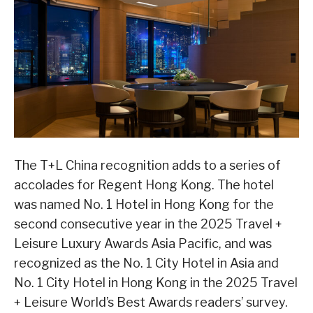
The T+L China recognition adds to a series of
accolades for Regent Hong Kong. The hotel
was named No. 1 Hotel in Hong Kong for the
second consecutive year in the 2025 Travel +
Leisure Luxury Awards Asia Pacific, and was
recognized as the No. 1 City Hotel in Asia and
No. 1 City Hotel in Hong Kong in the 2025 Travel
+ Leisure World’s Best Awards readers’ survey.