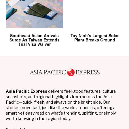
Southeast Asian Arrivals
Tay Ninh’s Largest Solar
Surge As Taiwan Extends
Plant Breaks Ground
Trial Visa Waiver
Asia Pacific Express
delivers feel-good features, cultural
snapshots, and regional highlights from across the Asia
Pacific—quick, fresh, and always on the bright side. Our
stories move fast, just like the world around us, offering a
smart yet easy read on what’s trending, uplifting, or simply
worth knowing in the region today.