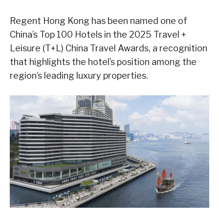
Regent Hong Kong has been named one of
China’s Top 100 Hotels in the 2025 Travel +
Leisure (T+L) China Travel Awards, a recognition
that highlights the hotel’s position among the
region’s leading luxury properties.