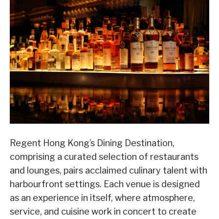
Regent Hong Kong’s Dining Destination,
comprising a curated selection of restaurants
and lounges, pairs acclaimed culinary talent with
harbourfront settings. Each venue is designed
as an experience in itself, where atmosphere,
service, and cuisine work in concert to create