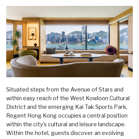
Situated steps from the Avenue of Stars and
within easy reach of the West Kowloon Cultural
District and the emerging Kai Tak Sports Park,
Regent Hong Kong occupies a central position
within the city’s cultural and leisure landscape.
Within the hotel, guests discover an evolving