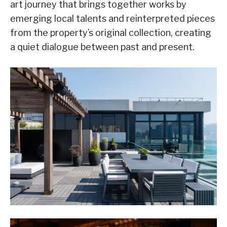
art journey that brings together works by
emerging local talents and reinterpreted pieces
from the property’s original collection, creating
a quiet dialogue between past and present.