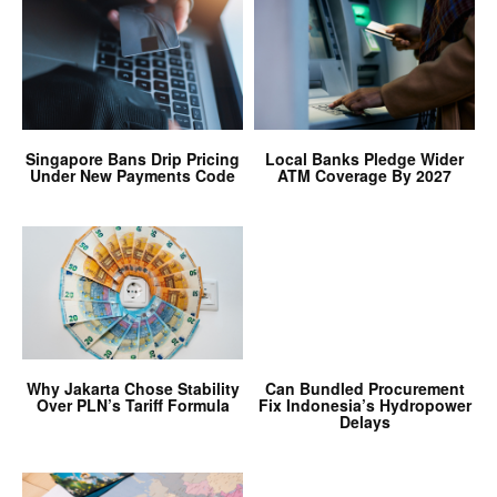
Singapore Bans Drip Pricing
Local Banks Pledge Wider
Under New Payments Code
ATM Coverage By 2027
Why Jakarta Chose Stability
Can Bundled Procurement
Over PLN’s Tariff Formula
Fix Indonesia’s Hydropower
Delays