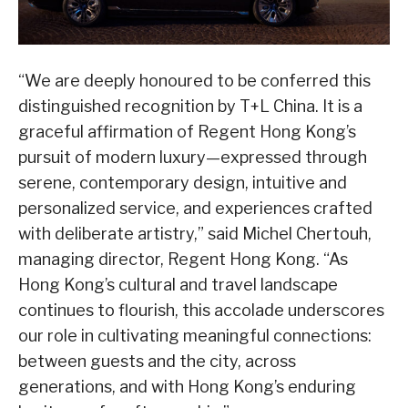
“We are deeply honoured to be conferred this
distinguished recognition by T+L China. It is a
graceful affirmation of Regent Hong Kong’s
pursuit of modern luxury—expressed through
serene, contemporary design, intuitive and
personalized service, and experiences crafted
with deliberate artistry,” said Michel Chertouh,
managing director, Regent Hong Kong. “As
Hong Kong’s cultural and travel landscape
continues to flourish, this accolade underscores
our role in cultivating meaningful connections:
between guests and the city, across
generations, and with Hong Kong’s enduring