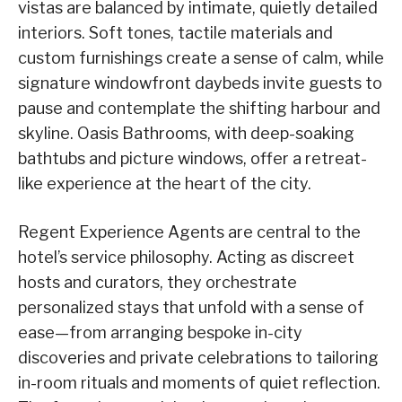
vistas are balanced by intimate, quietly detailed
interiors. Soft tones, tactile materials and
custom furnishings create a sense of calm, while
signature windowfront daybeds invite guests to
pause and contemplate the shifting harbour and
skyline. Oasis Bathrooms, with deep-soaking
bathtubs and picture windows, offer a retreat-
like experience at the heart of the city.
Regent Experience Agents are central to the
hotel’s service philosophy. Acting as discreet
hosts and curators, they orchestrate
personalized stays that unfold with a sense of
ease—from arranging bespoke in-city
discoveries and private celebrations to tailoring
in-room rituals and moments of quiet reflection.