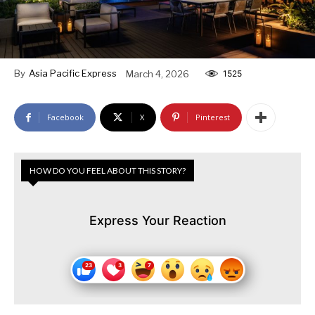
By
Asia Pacific Express
March 4, 2026
1525
Facebook
X
Pinterest
HOW DO YOU FEEL ABOUT THIS STORY?
Express Your Reaction