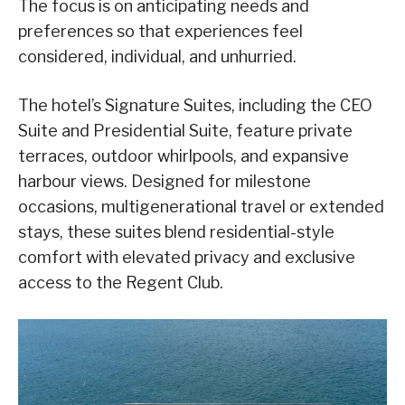
The focus is on anticipating needs and
preferences so that experiences feel
considered, individual, and unhurried.
The hotel’s Signature Suites, including the CEO
Suite and Presidential Suite, feature private
terraces, outdoor whirlpools, and expansive
harbour views. Designed for milestone
occasions, multigenerational travel or extended
stays, these suites blend residential-style
comfort with elevated privacy and exclusive
access to the Regent Club.