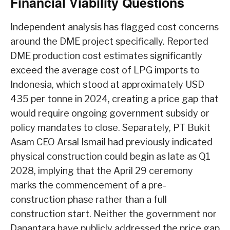
Financial Viability Questions
Independent analysis has flagged cost concerns
around the DME project specifically. Reported
DME production cost estimates significantly
exceed the average cost of LPG imports to
Indonesia, which stood at approximately USD
435 per tonne in 2024, creating a price gap that
would require ongoing government subsidy or
policy mandates to close. Separately, PT Bukit
Asam CEO Arsal Ismail had previously indicated
physical construction could begin as late as Q1
2028, implying that the April 29 ceremony
marks the commencement of a pre-
construction phase rather than a full
construction start. Neither the government nor
Danantara have publicly addressed the price gap