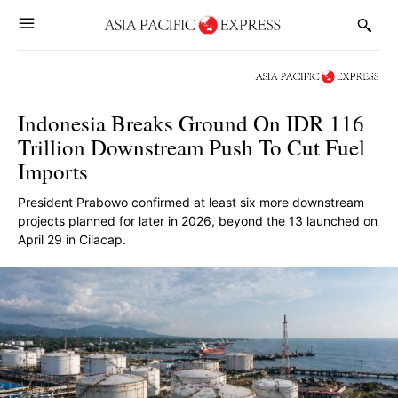
Indonesia Breaks Ground On IDR 116
Trillion Downstream Push To Cut Fuel
Imports
President Prabowo confirmed at least six more downstream
projects planned for later in 2026, beyond the 13 launched on
April 29 in Cilacap.