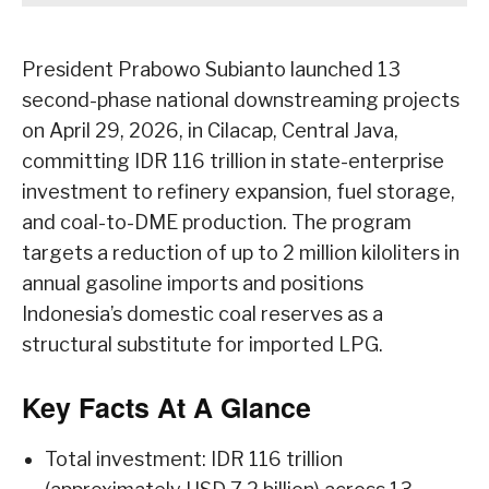
President Prabowo Subianto launched 13
second-phase national downstreaming projects
on April 29, 2026, in Cilacap, Central Java,
committing IDR 116 trillion in state-enterprise
investment to refinery expansion, fuel storage,
and coal-to-DME production. The program
targets a reduction of up to 2 million kiloliters in
annual gasoline imports and positions
Indonesia’s domestic coal reserves as a
structural substitute for imported LPG.
Key Facts At A Glance
Total investment: IDR 116 trillion