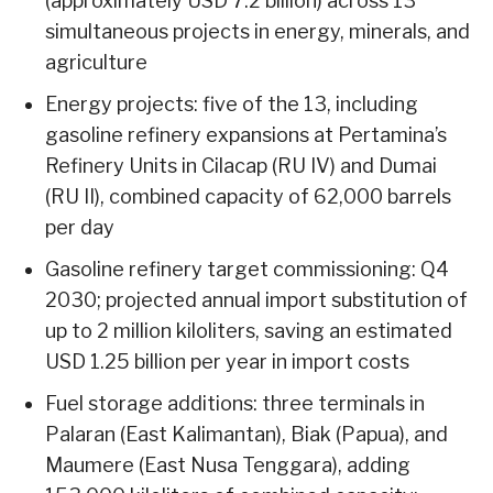
(approximately USD 7.2 billion) across 13
simultaneous projects in energy, minerals, and
agriculture
Energy projects: five of the 13, including
gasoline refinery expansions at Pertamina’s
Refinery Units in Cilacap (RU IV) and Dumai
(RU II), combined capacity of 62,000 barrels
per day
Gasoline refinery target commissioning: Q4
2030; projected annual import substitution of
up to 2 million kiloliters, saving an estimated
USD 1.25 billion per year in import costs
Fuel storage additions: three terminals in
Palaran (East Kalimantan), Biak (Papua), and
Maumere (East Nusa Tenggara), adding