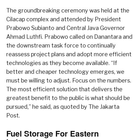
The groundbreaking ceremony was held at the
Cilacap complex and attended by President
Prabowo Subianto and Central Java Governor
Ahmad Luthfi. Prabowo called on Danantara and
the downstream task force to continually
reassess project plans and adopt more efficient
technologies as they become available. “If
better and cheaper technology emerges, we
must be willing to adjust. Focus on the numbers.
The most efficient solution that delivers the
greatest benefit to the public is what should be
pursued,” he said, as quoted by The Jakarta
Post.
Fuel Storage For Eastern