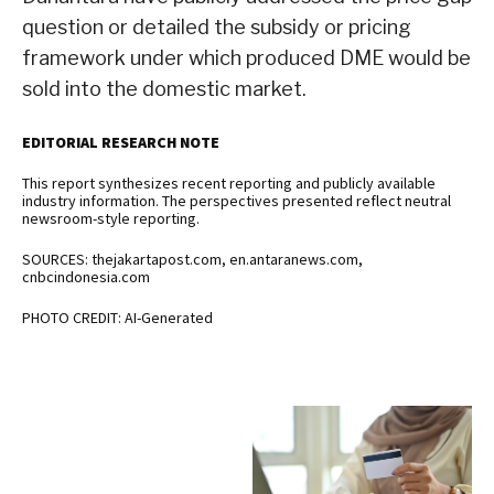
question or detailed the subsidy or pricing
framework under which produced DME would be
sold into the domestic market.
EDITORIAL RESEARCH NOTE
This report synthesizes recent reporting and publicly available
industry information. The perspectives presented reflect neutral
newsroom-style reporting.
SOURCES: thejakartapost.com, en.antaranews.com,
cnbcindonesia.com
PHOTO CREDIT: AI-Generated