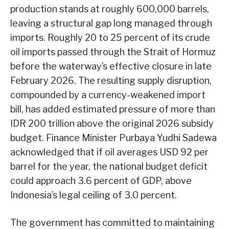
production stands at roughly 600,000 barrels,
leaving a structural gap long managed through
imports. Roughly 20 to 25 percent of its crude
oil imports passed through the Strait of Hormuz
before the waterway’s effective closure in late
February 2026. The resulting supply disruption,
compounded by a currency-weakened import
bill, has added estimated pressure of more than
IDR 200 trillion above the original 2026 subsidy
budget. Finance Minister Purbaya Yudhi Sadewa
acknowledged that if oil averages USD 92 per
barrel for the year, the national budget deficit
could approach 3.6 percent of GDP, above
Indonesia’s legal ceiling of 3.0 percent.
The government has committed to maintaining