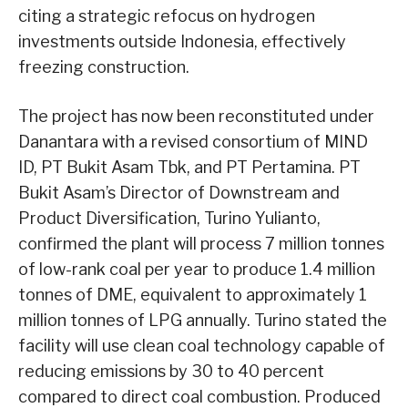
citing a strategic refocus on hydrogen
investments outside Indonesia, effectively
freezing construction.
The project has now been reconstituted under
Danantara with a revised consortium of MIND
ID, PT Bukit Asam Tbk, and PT Pertamina. PT
Bukit Asam’s Director of Downstream and
Product Diversification, Turino Yulianto,
confirmed the plant will process 7 million tonnes
of low-rank coal per year to produce 1.4 million
tonnes of DME, equivalent to approximately 1
million tonnes of LPG annually. Turino stated the
facility will use clean coal technology capable of
reducing emissions by 30 to 40 percent
compared to direct coal combustion. Produced