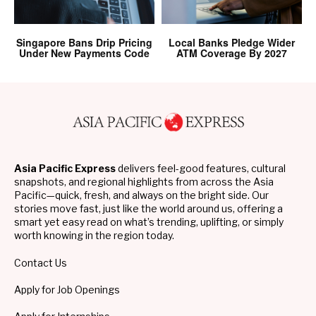
Singapore Bans Drip Pricing
Local Banks Pledge Wider
Under New Payments Code
ATM Coverage By 2027
Asia Pacific Express
delivers feel-good features, cultural
snapshots, and regional highlights from across the Asia
Pacific—quick, fresh, and always on the bright side. Our
stories move fast, just like the world around us, offering a
smart yet easy read on what’s trending, uplifting, or simply
worth knowing in the region today.
Contact Us
Apply for Job Openings