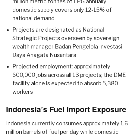
million metric tonnes of LPG annually;
domestic supply covers only 12-15% of
national demand
Projects are designated as National
Strategic Projects overseen by sovereign
wealth manager Badan Pengelola Investasi
Daya Anagata Nusantara
Projected employment: approximately
600,000 jobs across all 13 projects; the DME
facility alone is expected to absorb 5,380
workers
Indonesia’s Fuel Import Exposure
Indonesia currently consumes approximately 1.6
million barrels of fuel per day while domestic