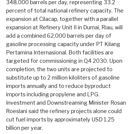
348,000 barrels per day, representing 33.2
percent of total national refinery capacity. The
expansion at Cilacap, together with a parallel
expansion at Refinery Unit II in Dumai, Riau, will
add a combined 62,000 barrels per day of
gasoline processing capacity under PT Kilang
Pertamina Internasional. Both facilities are
targeted for commissioning in Q4 2030. Upon
completion, the two units are projected to
substitute up to 2 million kiloliters of gasoline
imports annually and to reduce byproduct
imports including propylene and LPG.
Investment and Downstreaming Minister Rosan
Roeslani said the refinery projects alone could
cut fuel imports by approximately USD 1.25
billion per year.