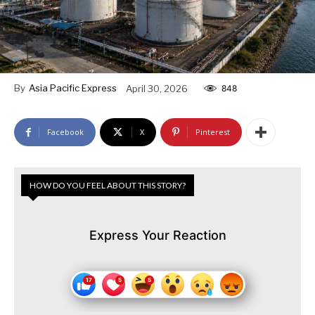
By
Asia Pacific Express
April 30, 2026
848
Facebook
X
Pinterest
HOW DO YOU FEEL ABOUT THIS STORY?
Express Your Reaction