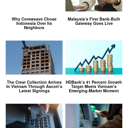
Why Coreweave Chose
Malaysia’s First Bank-Built
Indonesia Over Its
Gateway Goes Live
Neighbors
The Crest Collection Arrives
HDBank’s 41 Percent Growth
In Vietnam Through Ascott’s
Target Meets Vietnam’s
Latest Signings
Emerging-Market Moment