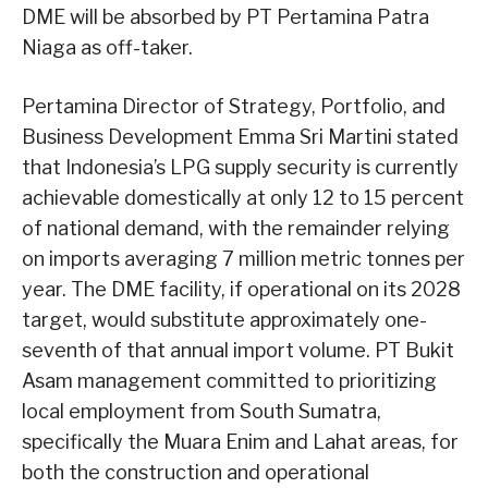
DME will be absorbed by PT Pertamina Patra
Niaga as off-taker.
Pertamina Director of Strategy, Portfolio, and
Business Development Emma Sri Martini stated
that Indonesia’s LPG supply security is currently
achievable domestically at only 12 to 15 percent
of national demand, with the remainder relying
on imports averaging 7 million metric tonnes per
year. The DME facility, if operational on its 2028
target, would substitute approximately one-
seventh of that annual import volume. PT Bukit
Asam management committed to prioritizing
local employment from South Sumatra,
specifically the Muara Enim and Lahat areas, for
both the construction and operational