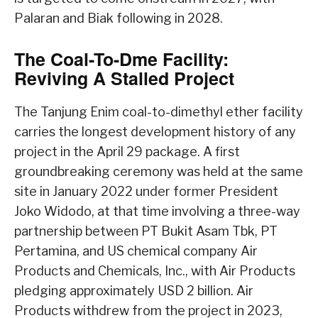
Palaran and Biak following in 2028.
The Coal-To-Dme Facility:
Reviving A Stalled Project
The Tanjung Enim coal-to-dimethyl ether facility
carries the longest development history of any
project in the April 29 package. A first
groundbreaking ceremony was held at the same
site in January 2022 under former President
Joko Widodo, at that time involving a three-way
partnership between PT Bukit Asam Tbk, PT
Pertamina, and US chemical company Air
Products and Chemicals, Inc., with Air Products
pledging approximately USD 2 billion. Air
Products withdrew from the project in 2023,