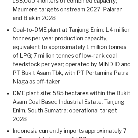
153,000 kiloliters of combined capacity;
Maumere targets onstream 2027, Palaran
and Biak in 2028
Coal-to-DME plant at Tanjung Enim: 1.4 million
tonnes per year production capacity,
equivalent to approximately 1 million tonnes
of LPG; 7 million tonnes of low-rank coal
feedstock per year; operated by MIND ID and
PT Bukit Asam Tbk, with PT Pertamina Patra
Niaga as off-taker
DME plant site: 585 hectares within the Bukit
Asam Coal Based Industrial Estate, Tanjung
Enim, South Sumatra; operational target
2028
Indonesia currently imports approximately 7