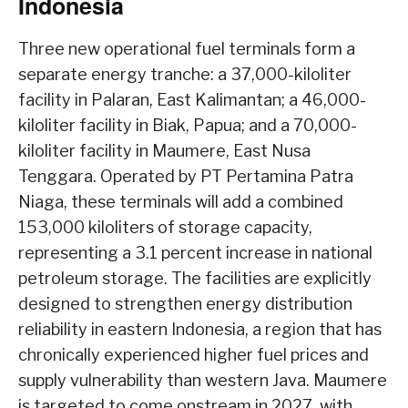
Indonesia
Three new operational fuel terminals form a
separate energy tranche: a 37,000-kiloliter
facility in Palaran, East Kalimantan; a 46,000-
kiloliter facility in Biak, Papua; and a 70,000-
kiloliter facility in Maumere, East Nusa
Tenggara. Operated by PT Pertamina Patra
Niaga, these terminals will add a combined
153,000 kiloliters of storage capacity,
representing a 3.1 percent increase in national
petroleum storage. The facilities are explicitly
designed to strengthen energy distribution
reliability in eastern Indonesia, a region that has
chronically experienced higher fuel prices and
supply vulnerability than western Java. Maumere
is targeted to come onstream in 2027, with