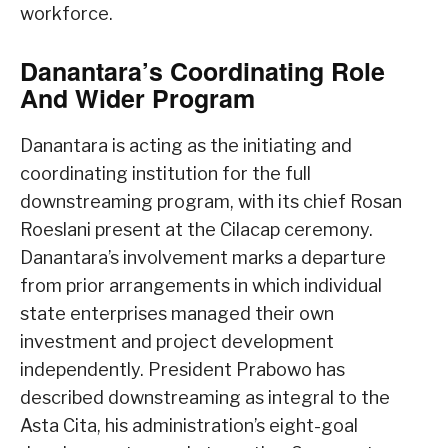
workforce.
Danantara’s Coordinating Role
And Wider Program
Danantara is acting as the initiating and
coordinating institution for the full
downstreaming program, with its chief Rosan
Roeslani present at the Cilacap ceremony.
Danantara’s involvement marks a departure
from prior arrangements in which individual
state enterprises managed their own
investment and project development
independently. President Prabowo has
described downstreaming as integral to the
Asta Cita, his administration’s eight-goal