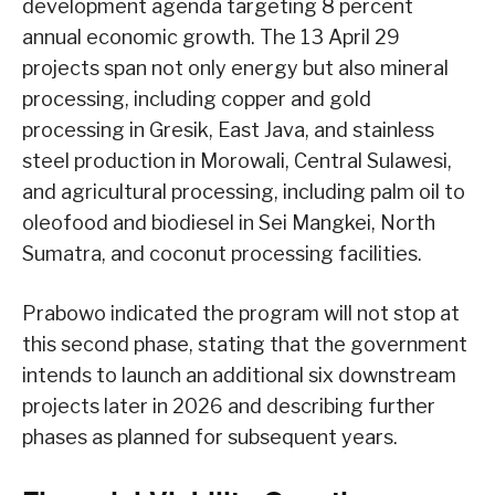
development agenda targeting 8 percent
annual economic growth. The 13 April 29
projects span not only energy but also mineral
processing, including copper and gold
processing in Gresik, East Java, and stainless
steel production in Morowali, Central Sulawesi,
and agricultural processing, including palm oil to
oleofood and biodiesel in Sei Mangkei, North
Sumatra, and coconut processing facilities.
Prabowo indicated the program will not stop at
this second phase, stating that the government
intends to launch an additional six downstream
projects later in 2026 and describing further
phases as planned for subsequent years.