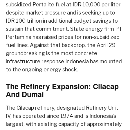
subsidized Pertalite fuel at IDR 10,000 per liter
despite market pressure and is seeking up to
IDR 100 trillion in additional budget savings to
sustain that commitment. State energy firm PT
Pertamina has raised prices for non-subsidized
fuel lines. Against that backdrop, the April 29
groundbreaking is the most concrete
infrastructure response Indonesia has mounted
to the ongoing energy shock.
The Refinery Expansion: Cilacap
And Dumai
The Cilacap refinery, designated Refinery Unit
IV, has operated since 1974 and is Indonesia’s
largest, with existing capacity of approximately