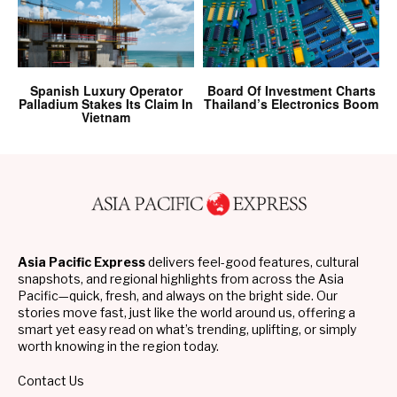
Spanish Luxury Operator
Board Of Investment Charts
Palladium Stakes Its Claim In
Thailand’s Electronics Boom
Vietnam
Asia Pacific Express
delivers feel-good features, cultural
snapshots, and regional highlights from across the Asia
Pacific—quick, fresh, and always on the bright side. Our
stories move fast, just like the world around us, offering a
smart yet easy read on what’s trending, uplifting, or simply
worth knowing in the region today.
Contact Us