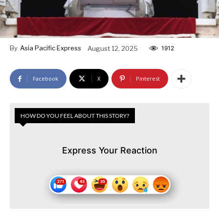
By
Asia Pacific Express
August 12, 2025
1912
Facebook
X
Pinterest
HOW DO YOU FEEL ABOUT THIS STORY?
Express Your Reaction