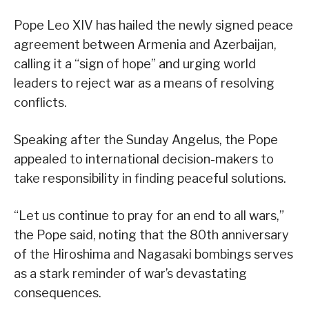
Pope Leo XIV has hailed the newly signed peace
agreement between Armenia and Azerbaijan,
calling it a “sign of hope” and urging world
leaders to reject war as a means of resolving
conflicts.
Speaking after the Sunday Angelus, the Pope
appealed to international decision-makers to
take responsibility in finding peaceful solutions.
“Let us continue to pray for an end to all wars,”
the Pope said, noting that the 80th anniversary
of the Hiroshima and Nagasaki bombings serves
as a stark reminder of war’s devastating
consequences.