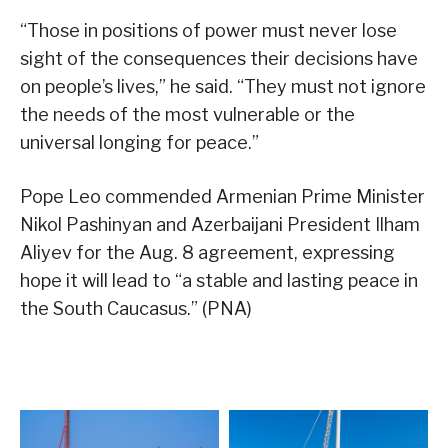
“Those in positions of power must never lose
sight of the consequences their decisions have
on people’s lives,” he said. “They must not ignore
the needs of the most vulnerable or the
universal longing for peace.”
Pope Leo commended Armenian Prime Minister
Nikol Pashinyan and Azerbaijani President Ilham
Aliyev for the Aug. 8 agreement, expressing
hope it will lead to “a stable and lasting peace in
the South Caucasus.” (PNA)