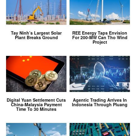
Tay Ninh’s Largest Solar
REE Energy Taps Envision
Plant Breaks Ground
For 200-MW Can Tho Wind
Project
Digital Yuan Settlement Cuts
Agentic Trading Arrives In
China-Malaysia Payment
Indonesia Through Pluang
Time To 30 Minutes