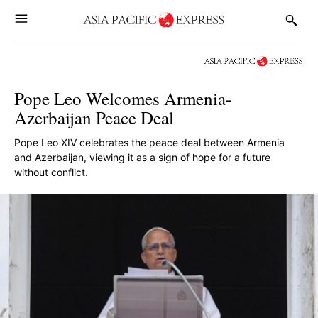
Pope Leo Welcomes Armenia-
Azerbaijan Peace Deal
Pope Leo XIV celebrates the peace deal between Armenia
and Azerbaijan, viewing it as a sign of hope for a future
without conflict.