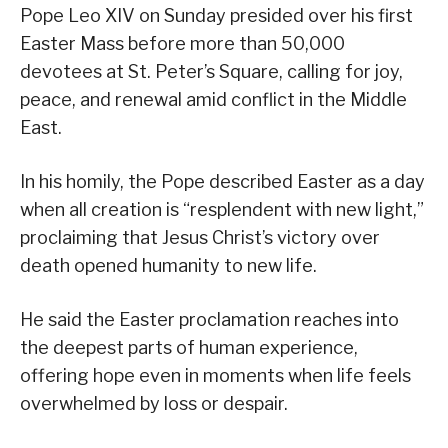
Pope Leo XIV on Sunday presided over his first
Easter Mass before more than 50,000
devotees at St. Peter’s Square, calling for joy,
peace, and renewal amid conflict in the Middle
East.
In his homily, the Pope described Easter as a day
when all creation is “resplendent with new light,”
proclaiming that Jesus Christ’s victory over
death opened humanity to new life.
He said the Easter proclamation reaches into
the deepest parts of human experience,
offering hope even in moments when life feels
overwhelmed by loss or despair.