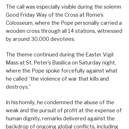
The call was especially visible during the solemn
Good Friday Way of the Cross at Rome’s
Colosseum, where the Pope personally carried a
wooden cross through all 14 stations, witnessed
by around 30,000 devotees.
The theme continued during the Easter Vigil
Mass at St. Peter’s Basilica on Saturday night,
where the Pope spoke forcefully against what
he called “the violence of war that kills and
destroys.”
In his homily, he condemned the abuse of the
weak and the pursuit of profit at the expense of
human dignity, remarks delivered against the
backdrop of ongoing global conflicts, including