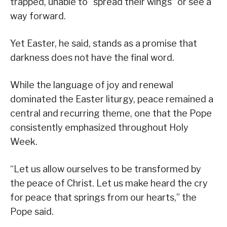
trapped, unable to “spread their wings” or see a
way forward.
Yet Easter, he said, stands as a promise that
darkness does not have the final word.
While the language of joy and renewal
dominated the Easter liturgy, peace remained a
central and recurring theme, one that the Pope
consistently emphasized throughout Holy
Week.
“Let us allow ourselves to be transformed by
the peace of Christ. Let us make heard the cry
for peace that springs from our hearts,” the
Pope said.