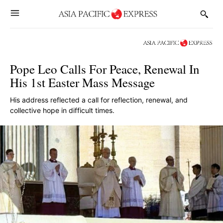
Pope Leo Calls For Peace, Renewal In
His 1st Easter Mass Message
His address reflected a call for reflection, renewal, and
collective hope in difficult times.