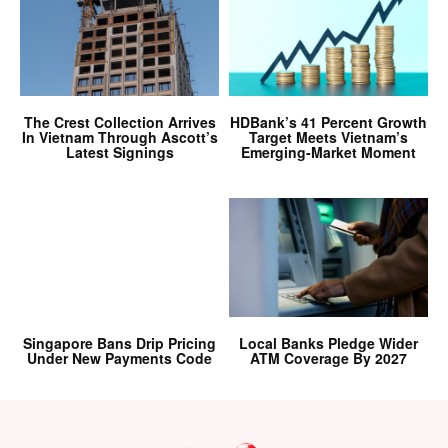
The Crest Collection Arrives
HDBank’s 41 Percent Growth
In Vietnam Through Ascott’s
Target Meets Vietnam’s
Latest Signings
Emerging-Market Moment
Singapore Bans Drip Pricing
Local Banks Pledge Wider
Under New Payments Code
ATM Coverage By 2027