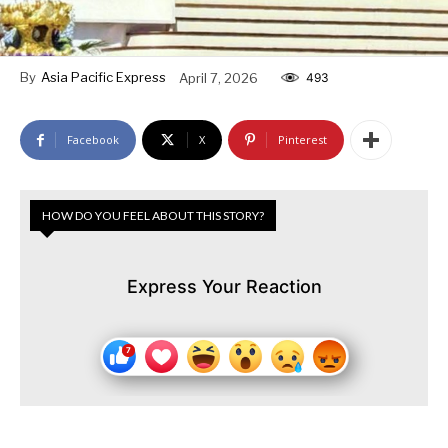
By
Asia Pacific Express
April 7, 2026
493
Facebook
X
Pinterest
HOW DO YOU FEEL ABOUT THIS STORY?
Express Your Reaction