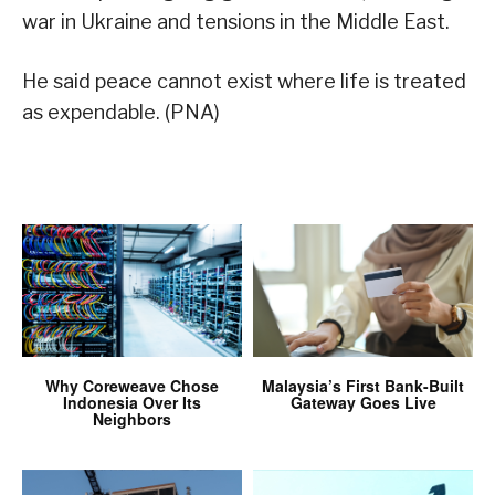
war in Ukraine and tensions in the Middle East.
He said peace cannot exist where life is treated
as expendable. (PNA)
Why Coreweave Chose
Malaysia’s First Bank-Built
Indonesia Over Its
Gateway Goes Live
Neighbors