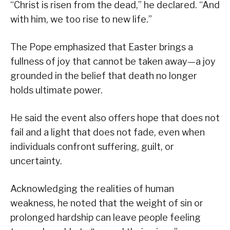
“Christ is risen from the dead,” he declared. “And
with him, we too rise to new life.”
The Pope emphasized that Easter brings a
fullness of joy that cannot be taken away—a joy
grounded in the belief that death no longer
holds ultimate power.
He said the event also offers hope that does not
fail and a light that does not fade, even when
individuals confront suffering, guilt, or
uncertainty.
Acknowledging the realities of human
weakness, he noted that the weight of sin or
prolonged hardship can leave people feeling