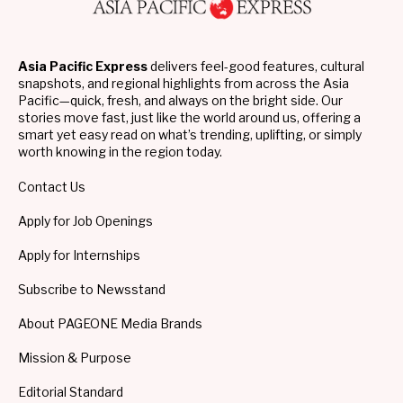
Asia Pacific Express
delivers feel-good features, cultural
snapshots, and regional highlights from across the Asia
Pacific—quick, fresh, and always on the bright side. Our
stories move fast, just like the world around us, offering a
smart yet easy read on what’s trending, uplifting, or simply
worth knowing in the region today.
Contact Us
Apply for Job Openings
Apply for Internships
Subscribe to Newsstand
About PAGEONE Media Brands
Mission & Purpose
Editorial Standard