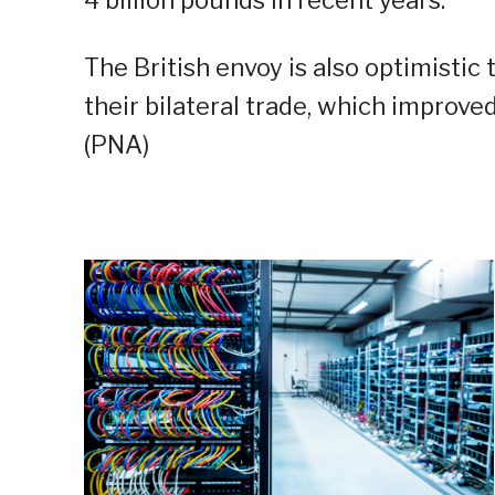
4 billion pounds in recent years.
The British envoy is also optimisti
their bilateral trade, which improved
(PNA)