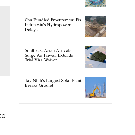
Can Bundled Procurement Fix
Indonesia’s Hydropower
Delays
Southeast Asian Arrivals
Surge As Taiwan Extends
Trial Visa Waiver
Tay Ninh’s Largest Solar Plant
Breaks Ground
to