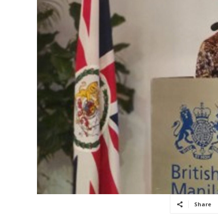
Share