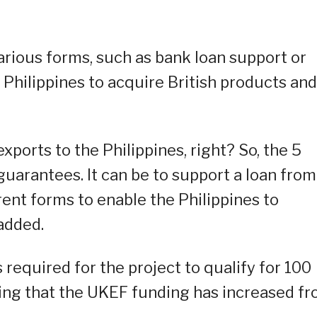
rious forms, such as bank loan support or
 Philippines to acquire British products and
exports to the Philippines, right? So, the 5
guarantees. It can be to support a loan from
erent forms to enable the Philippines to
 added.
 required for the project to qualify for 100
oting that the UKEF funding has increased f