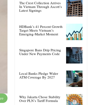
The Crest Collection Arrives
In Vietnam Through Ascott’s
Latest Signings
HDBank’s 41 Percent Growth
Target Meets Vietnam’s
Emerging-Market Moment
Singapore Bans Drip Pricing
Under New Payments Code
Local Banks Pledge Wider
ATM Coverage By 2027
Why Jakarta Chose Stability
App
Over PLN’s Tariff Formula