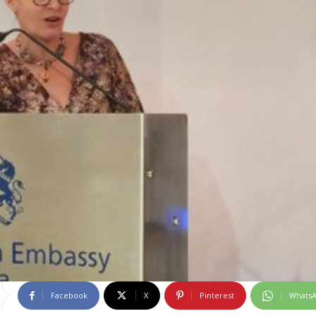
Facebook
X
Pinterest
Whats