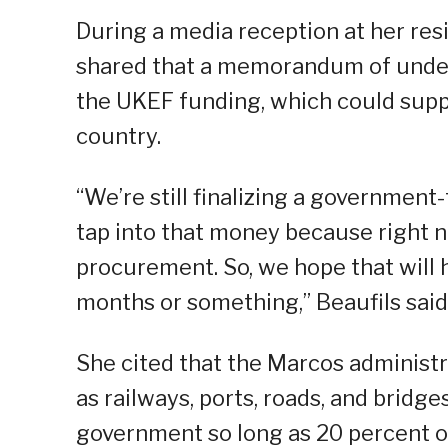
During a media reception at her re
shared that a memorandum of unders
the UKEF funding, which could suppo
country.
“We’re still finalizing a governmen
tap into that money because right n
procurement. So, we hope that will 
months or something,” Beaufils said
She cited that the Marcos administra
as railways, ports, roads, and bridge
government so long as 20 percent of