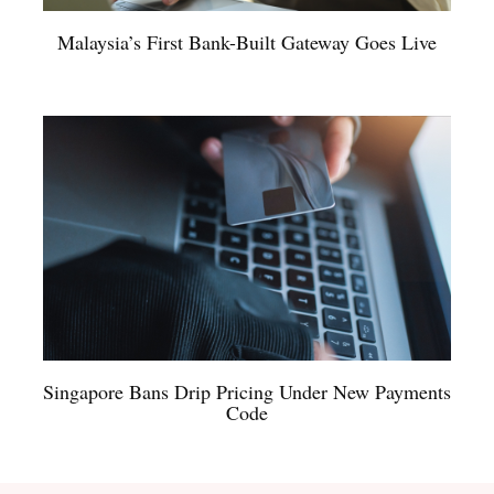
Malaysia’s First Bank-Built Gateway Goes Live
Singapore Bans Drip Pricing Under New Payments
Code