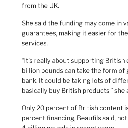
from the UK.
She said the funding may come in va
guarantees, making it easier for the
services.
“It’s really about supporting British 
billion pounds can take the form of 
bank. It could be taking lots of diff
basically buy British products,” she
Only 20 percent of British content is
percent financing, Beaufils said, n