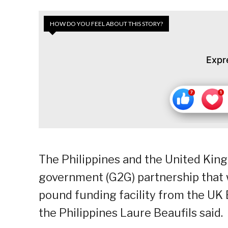
HOW DO YOU FEEL ABOUT THIS STORY?
Expr
The Philippines and the United Kin
government (G2G) partnership that wi
pound funding facility from the UK 
the Philippines Laure Beaufils said.