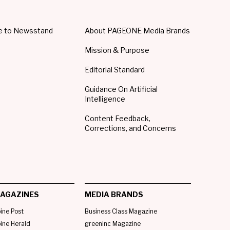
e to Newsstand
About PAGEONE Media Brands
Mission & Purpose
Editorial Standard
Guidance On Artificial
Intelligence
Content Feedback,
Corrections, and Concerns
AGAZINES
MEDIA BRANDS
pine Post
Business Class Magazine
pine Herald
greeninc Magazine