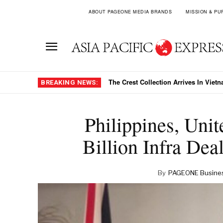
ABOUT PAGEONE MEDIA BRANDS
MISSION & PU
HDBank’s 41 Percent Growth Target
BREAKING NEWS:
Philippines, Un
Billion Infra De
By
PAGEONE Busines