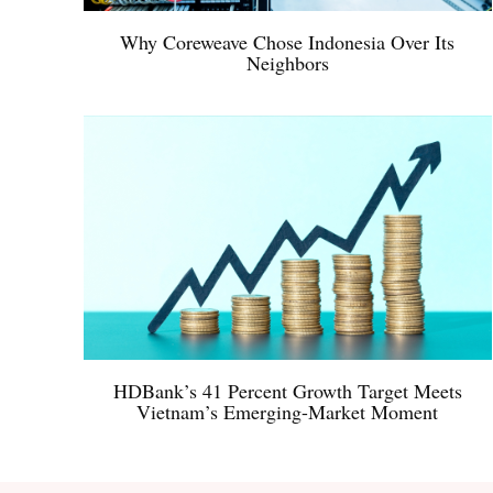
Why Coreweave Chose Indonesia Over Its
Neighbors
HDBank’s 41 Percent Growth Target Meets
Vietnam’s Emerging-Market Moment