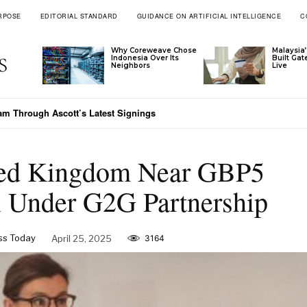
RPOSE
EDITORIAL STANDARD
GUIDANCE ON ARTIFICIAL INTELLIGENCE
C
Why Coreweave Chose
Malaysia’
Indonesia Over Its
Built Ga
Neighbors
Live
 Meets Vietnam’s Emerging-Market Moment
ited Kingdom Near GBP5
al Under G2G Partnership
s Today
April 25, 2025
3164