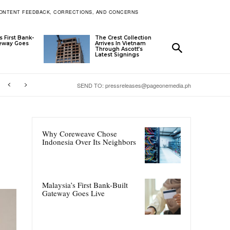
ONTENT FEEDBACK, CORRECTIONS, AND CONCERNS
s First Bank-
The Crest Collection
teway Goes
Arrives In Vietnam
Through Ascott’s
Latest Signings
SEND TO: pressreleases@pageonemedia.ph
Why Coreweave Chose
Indonesia Over Its Neighbors
Malaysia’s First Bank-Built
Gateway Goes Live