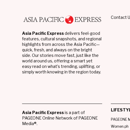
Contact 
Asia Pacific Express
delivers feel-good
features, cultural snapshots, and regional
highlights from across the Asia Pacific—
quick, fresh, and always on the bright
side. Our stories move fast, just like the
world around us, offering a smart yet
easy read on what’s trending, uplifting, or
simply worth knowing in the region today.
LIFESTY
Asia Pacific Express
is a part of
PAGEONE Online Network of PAGEONE
PAGEONE M
Media®.
Women.ph