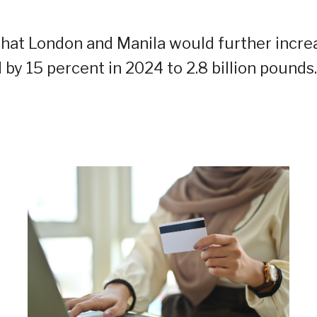
c that London and Manila would further incre
 by 15 percent in 2024 to 2.8 billion pounds.