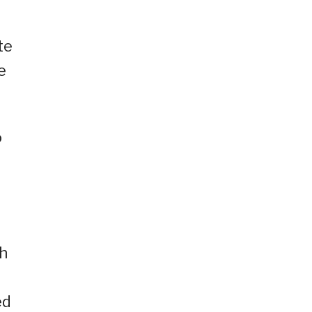
te
e
o
ch
ed