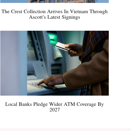
The Crest Collection Arrives In Vietnam Through
Ascott’s Latest Signings
Local Banks Pledge Wider ATM Coverage By
2027