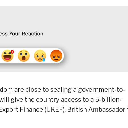
ess Your Reaction
gdom are close to sealing a government-to-
ll give the country access to a 5-billion-
Export Finance (UKEF), British Ambassador 