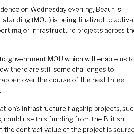
sidence on Wednesday evening, Beaufils
tanding (MOU) is being finalized to activa
rt major infrastructure projects across th
t-to-government MOU which will enable us t
ow there are still some challenges to
happen over the course of the next three
.
tion’s infrastructure flagship projects, su
s, could use this funding from the British
 the contract value of the project is sourc