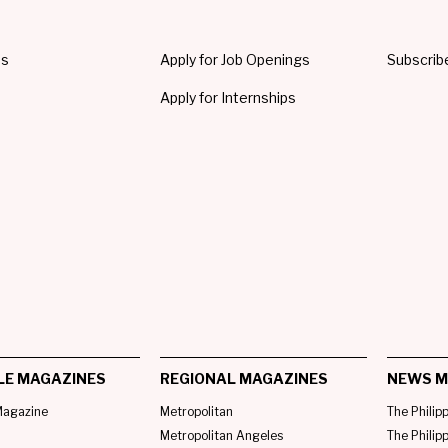
Us
Apply for Job Openings
Subscrib
Apply for Internships
LE MAGAZINES
REGIONAL MAGAZINES
NEWS M
agazine
Metropolitan
The Philip
Metropolitan Angeles
The Philip