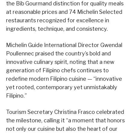
the Bib Gourmand distinction for quality meals
at reasonable prices and 74 Michelin Selected
restaurants recognized for excellence in
ingredients, technique, and consistency.
Michelin Guide International Director Gwendal
Poullennec praised the country’s bold and
innovative culinary spirit, noting that a new
generation of Filipino chefs continues to
redefine modern Filipino cuisine — “innovative
yet rooted, contemporary yet unmistakably
Filipino.”
Tourism Secretary Christina Frasco celebrated
the milestone, calling it “a moment that honors
not only our cuisine but also the heart of our