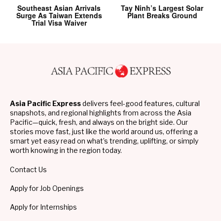
Southeast Asian Arrivals
Tay Ninh’s Largest Solar
Surge As Taiwan Extends
Plant Breaks Ground
Trial Visa Waiver
Asia Pacific Express
delivers feel-good features, cultural
snapshots, and regional highlights from across the Asia
Pacific—quick, fresh, and always on the bright side. Our
stories move fast, just like the world around us, offering a
smart yet easy read on what’s trending, uplifting, or simply
worth knowing in the region today.
Contact Us
Apply for Job Openings
Apply for Internships