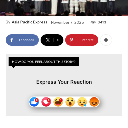
By
Asia Pacific Express
November 7, 2025
3413
Facebook
X
Pinterest
HOW DO YOU FEEL ABOUT THIS STORY?
Express Your Reaction