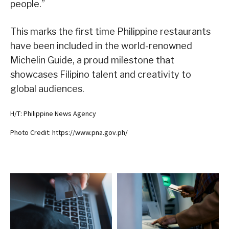
people.”
This marks the first time Philippine restaurants
have been included in the world-renowned
Michelin Guide, a proud milestone that
showcases Filipino talent and creativity to
global audiences.
H/T: Philippine News Agency
Photo Credit: https://www.pna.gov.ph/