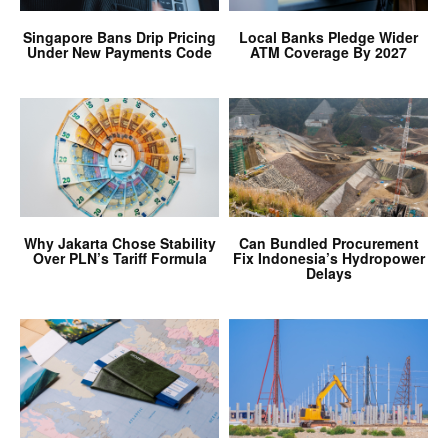
Singapore Bans Drip Pricing
Local Banks Pledge Wider
Under New Payments Code
ATM Coverage By 2027
Why Jakarta Chose Stability
Can Bundled Procurement
Over PLN’s Tariff Formula
Fix Indonesia’s Hydropower
Delays