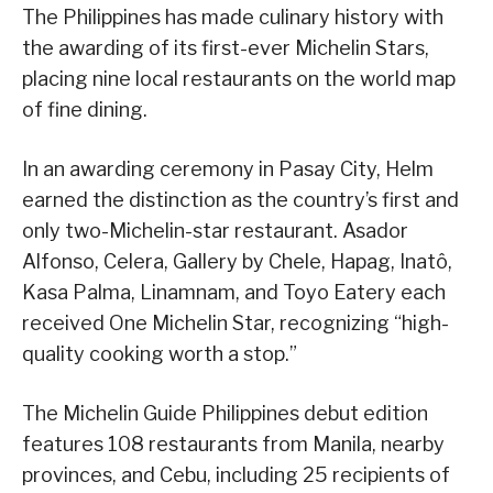
The Philippines has made culinary history with
the awarding of its first-ever Michelin Stars,
placing nine local restaurants on the world map
of fine dining.
In an awarding ceremony in Pasay City, Helm
earned the distinction as the country’s first and
only two-Michelin-star restaurant. Asador
Alfonso, Celera, Gallery by Chele, Hapag, Inatô,
Kasa Palma, Linamnam, and Toyo Eatery each
received One Michelin Star, recognizing “high-
quality cooking worth a stop.”
The Michelin Guide Philippines debut edition
features 108 restaurants from Manila, nearby
provinces, and Cebu, including 25 recipients of