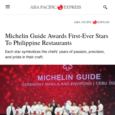
Michelin Guide Awards First-Ever Stars
To Philippine Restaurants
Each star symbolizes the chefs’ years of passion, precision,
and pride in their craft.