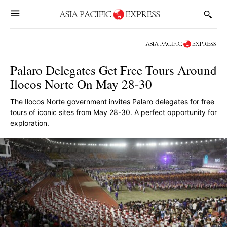
Palaro Delegates Get Free Tours Around
Ilocos Norte On May 28-30
The Ilocos Norte government invites Palaro delegates for free
tours of iconic sites from May 28-30. A perfect opportunity for
exploration.