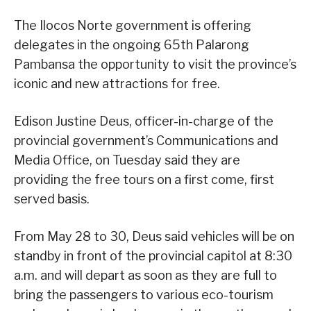
The Ilocos Norte government is offering
delegates in the ongoing 65th Palarong
Pambansa the opportunity to visit the province’s
iconic and new attractions for free.
Edison Justine Deus, officer-in-charge of the
provincial government’s Communications and
Media Office, on Tuesday said they are
providing the free tours on a first come, first
served basis.
From May 28 to 30, Deus said vehicles will be on
standby in front of the provincial capitol at 8:30
a.m. and will depart as soon as they are full to
bring the passengers to various eco-tourism