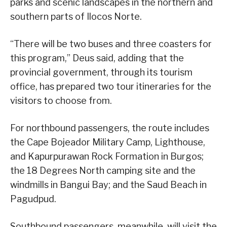
parks and scenic landscapes in the northern and
southern parts of Ilocos Norte.
“There will be two buses and three coasters for
this program,” Deus said, adding that the
provincial government, through its tourism
office, has prepared two tour itineraries for the
visitors to choose from.
For northbound passengers, the route includes
the Cape Bojeador Military Camp, Lighthouse,
and Kapurpurawan Rock Formation in Burgos;
the 18 Degrees North camping site and the
windmills in Bangui Bay; and the Saud Beach in
Pagudpud.
Southbound passengers, meanwhile, will visit the