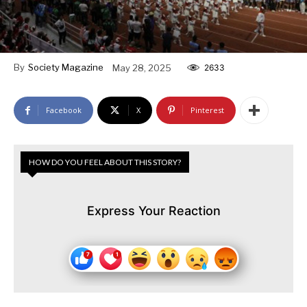
By
Society Magazine
May 28, 2025
2633
Facebook
X
Pinterest
HOW DO YOU FEEL ABOUT THIS STORY?
Express Your Reaction