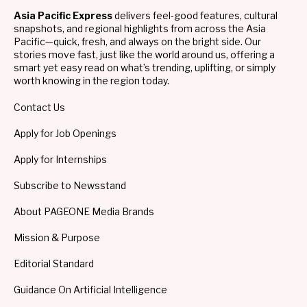
Asia Pacific Express
delivers feel-good features, cultural
snapshots, and regional highlights from across the Asia
Pacific—quick, fresh, and always on the bright side. Our
stories move fast, just like the world around us, offering a
smart yet easy read on what’s trending, uplifting, or simply
worth knowing in the region today.
Contact Us
Apply for Job Openings
Apply for Internships
Subscribe to Newsstand
About PAGEONE Media Brands
Mission & Purpose
Editorial Standard
Guidance On Artificial Intelligence