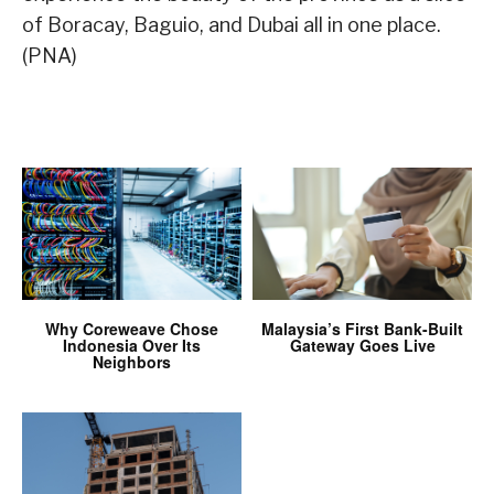
of Boracay, Baguio, and Dubai all in one place.
(PNA)
Why Coreweave Chose
Malaysia’s First Bank-Built
Indonesia Over Its
Gateway Goes Live
Neighbors