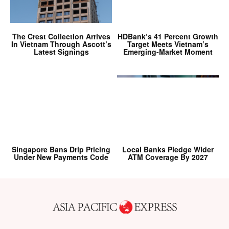
The Crest Collection Arrives
HDBank’s 41 Percent Growth
In Vietnam Through Ascott’s
Target Meets Vietnam’s
Latest Signings
Emerging-Market Moment
Singapore Bans Drip Pricing
Local Banks Pledge Wider
Under New Payments Code
ATM Coverage By 2027