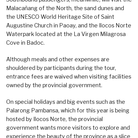
Malacañang of the North, the sand dunes and
the UNESCO World Heritage Site of Saint
Augustine Church in Paoay, and the Ilocos Norte
Waterpark located at the La Virgen Milagrosa
Cove in Badoc.
Although meals and other expenses are
shouldered by participants during the tour,
entrance fees are waived when visiting facilities
owned by the provincial government.
On special holidays and big events such as the
Palarong Pambansa, which for this year is being
hosted by Ilocos Norte, the provincial
government wants more visitors to explore and
experience the beauty of the province as a slice