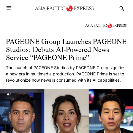
PAGEONE Group Launches PAGEONE
Studios; Debuts AI-Powered News
Service “PAGEONE Prime”
The launch of PAGEONE Studios by PAGEONE Group signifies
a new era in multimedia production. PAGEONE Prime is set to
revolutionize how news is consumed with its AI capabilities.