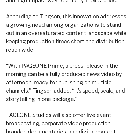
and high-impact way to amplify their stories.
According to Tingson, this innovation addresses
a growing need among organizations to stand
out in an oversaturated content landscape while
keeping production times short and distribution
reach wide.
“With PAGEONE Prime, a press release in the
morning can be a fully produced news video by
afternoon, ready for publishing on multiple
channels,” Tingson added. “It’s speed, scale, and
storytelling in one package.”
PAGEONE Studios will also offer live event
broadcasting, corporate video production,
branded documentaries, and digital content