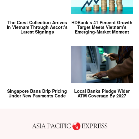
The Crest Collection Arrives
HDBank’s 41 Percent Growth
In Vietnam Through Ascott’s
Target Meets Vietnam’s
Latest Signings
Emerging-Market Moment
Singapore Bans Drip Pricing
Local Banks Pledge Wider
Under New Payments Code
ATM Coverage By 2027