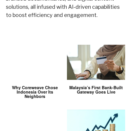
solutions, all infused with AI-driven capabilities
to boost efficiency and engagement.
Why Coreweave Chose
Malaysia’s First Bank-Built
Indonesia Over Its
Gateway Goes Live
Neighbors