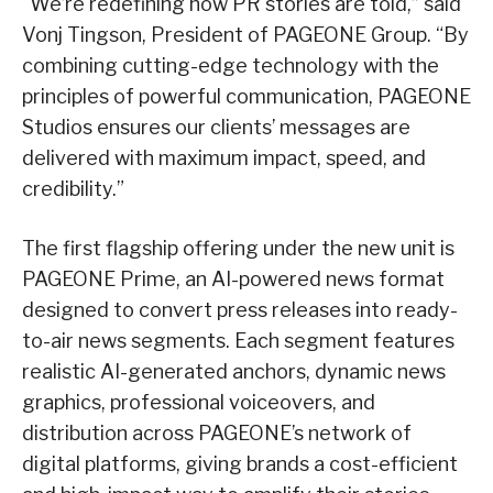
“We’re redefining how PR stories are told,” said
Vonj Tingson, President of PAGEONE Group. “By
combining cutting-edge technology with the
principles of powerful communication, PAGEONE
Studios ensures our clients’ messages are
delivered with maximum impact, speed, and
credibility.”
The first flagship offering under the new unit is
PAGEONE Prime, an AI-powered news format
designed to convert press releases into ready-
to-air news segments. Each segment features
realistic AI-generated anchors, dynamic news
graphics, professional voiceovers, and
distribution across PAGEONE’s network of
digital platforms, giving brands a cost-efficient