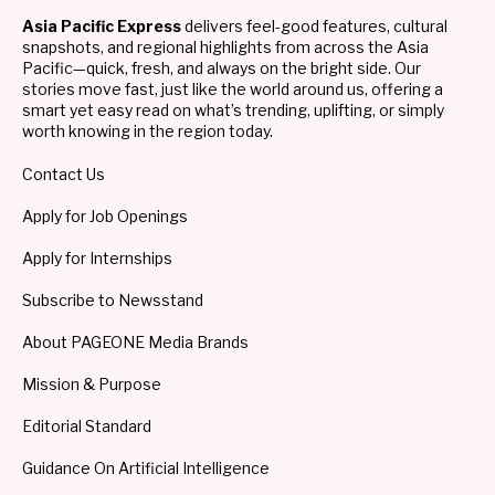
Asia Pacific Express
delivers feel-good features, cultural
snapshots, and regional highlights from across the Asia
Pacific—quick, fresh, and always on the bright side. Our
stories move fast, just like the world around us, offering a
smart yet easy read on what’s trending, uplifting, or simply
worth knowing in the region today.
Contact Us
Apply for Job Openings
Apply for Internships
Subscribe to Newsstand
About PAGEONE Media Brands
Mission & Purpose
Editorial Standard
Guidance On Artificial Intelligence