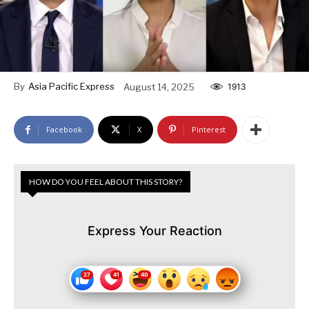
By
Asia Pacific Express
August 14, 2025
1913
Facebook
X
Pinterest
HOW DO YOU FEEL ABOUT THIS STORY?
Express Your Reaction