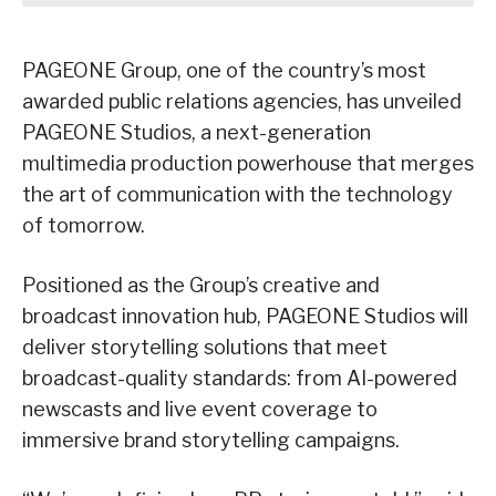
PAGEONE Group, one of the country’s most
awarded public relations agencies, has unveiled
PAGEONE Studios, a next-generation
multimedia production powerhouse that merges
the art of communication with the technology
of tomorrow.
Positioned as the Group’s creative and
broadcast innovation hub, PAGEONE Studios will
deliver storytelling solutions that meet
broadcast-quality standards: from AI-powered
newscasts and live event coverage to
immersive brand storytelling campaigns.