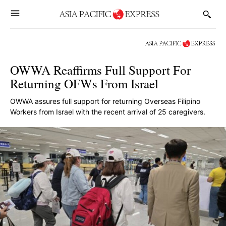
OWWA Reaffirms Full Support For
Returning OFWs From Israel
OWWA assures full support for returning Overseas Filipino
Workers from Israel with the recent arrival of 25 caregivers.