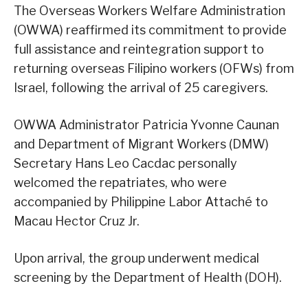
The Overseas Workers Welfare Administration
(OWWA) reaffirmed its commitment to provide
full assistance and reintegration support to
returning overseas Filipino workers (OFWs) from
Israel, following the arrival of 25 caregivers.
OWWA Administrator Patricia Yvonne Caunan
and Department of Migrant Workers (DMW)
Secretary Hans Leo Cacdac personally
welcomed the repatriates, who were
accompanied by Philippine Labor Attaché to
Macau Hector Cruz Jr.
Upon arrival, the group underwent medical
screening by the Department of Health (DOH).