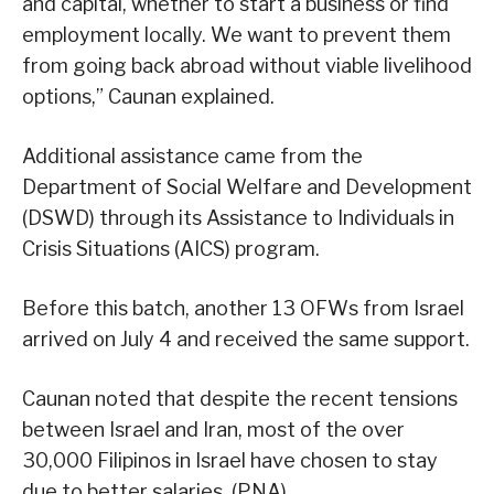
and capital, whether to start a business or find
employment locally. We want to prevent them
from going back abroad without viable livelihood
options,” Caunan explained.
Additional assistance came from the
Department of Social Welfare and Development
(DSWD) through its Assistance to Individuals in
Crisis Situations (AICS) program.
Before this batch, another 13 OFWs from Israel
arrived on July 4 and received the same support.
Caunan noted that despite the recent tensions
between Israel and Iran, most of the over
30,000 Filipinos in Israel have chosen to stay
due to better salaries. (PNA)