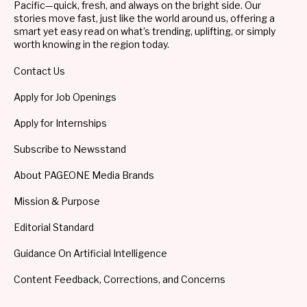
Pacific—quick, fresh, and always on the bright side. Our
stories move fast, just like the world around us, offering a
smart yet easy read on what’s trending, uplifting, or simply
worth knowing in the region today.
Contact Us
Apply for Job Openings
Apply for Internships
Subscribe to Newsstand
About PAGEONE Media Brands
Mission & Purpose
Editorial Standard
Guidance On Artificial Intelligence
Content Feedback, Corrections, and Concerns