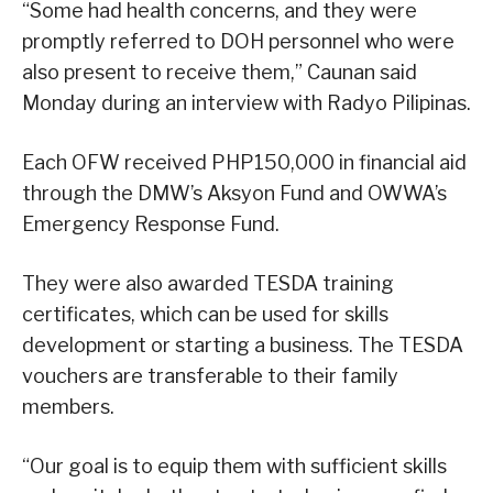
“Some had health concerns, and they were
promptly referred to DOH personnel who were
also present to receive them,” Caunan said
Monday during an interview with Radyo Pilipinas.
Each OFW received PHP150,000 in financial aid
through the DMW’s Aksyon Fund and OWWA’s
Emergency Response Fund.
They were also awarded TESDA training
certificates, which can be used for skills
development or starting a business. The TESDA
vouchers are transferable to their family
members.
“Our goal is to equip them with sufficient skills