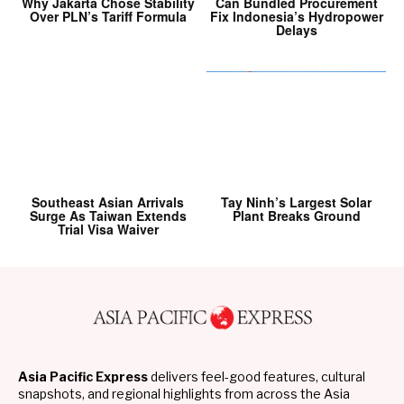
Why Jakarta Chose Stability
Can Bundled Procurement
Over PLN’s Tariff Formula
Fix Indonesia’s Hydropower
Delays
Southeast Asian Arrivals
Tay Ninh’s Largest Solar
Surge As Taiwan Extends
Plant Breaks Ground
Trial Visa Waiver
Asia Pacific Express
delivers feel-good features, cultural
snapshots, and regional highlights from across the Asia