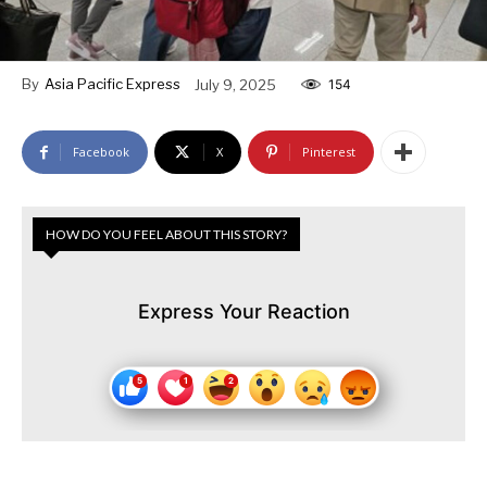
By
Asia Pacific Express
July 9, 2025
154
Facebook
X
Pinterest
HOW DO YOU FEEL ABOUT THIS STORY?
Express Your Reaction