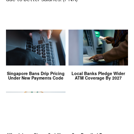
Singapore Bans Drip Pricing
Local Banks Pledge Wider
Under New Payments Code
ATM Coverage By 2027