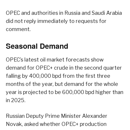
OPEC and authorities in Russia and Saudi Arabia
did not reply immediately to requests for
comment.
Seasonal Demand
OPEC’s latest oil market forecasts show
demand for OPEC+ crude in the second quarter
falling by 400,000 bpd from the first three
months of the year, but demand for the whole
year is projected to be 600,000 bpd higher than
in 2025.
Russian Deputy Prime Minister Alexander
Novak, asked whether OPEC+ production