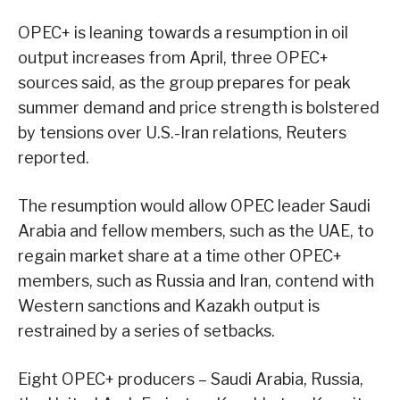
OPEC+ is leaning towards a resumption in oil
output increases from April, three OPEC+
sources said, as the group prepares for peak
summer demand and price strength is bolstered
by tensions over U.S.-Iran relations, Reuters
reported.
The resumption would allow OPEC leader Saudi
Arabia and fellow members, such as the UAE, to
regain market share at a time other OPEC+
members, such as Russia and Iran, contend with
Western sanctions and Kazakh output is
restrained by a series of setbacks.
Eight OPEC+ producers – Saudi Arabia, Russia,