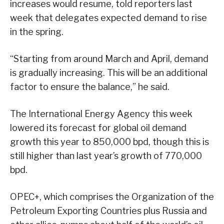
increases would resume, told reporters last
week that delegates expected demand to rise
in the spring.
“Starting from around March and April, demand
is gradually increasing. This will be an additional
factor to ensure the balance,” he said.
The International Energy Agency this week
lowered its forecast for global oil demand
growth this year to 850,000 bpd, though this is
still higher than last year’s growth of 770,000
bpd.
OPEC+, which comprises the Organization of the
Petroleum Exporting Countries plus Russia and