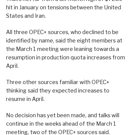
hit in January on tensions between the United
States and Iran.
All three OPEC+ sources, who declined to be
identified by name, said the eight members at
the March 1 meeting were leaning towards a
resumption in production quota increases from
April.
Three other sources familiar with OPEC+
thinking said they expected increases to
resume in April.
No decision has yet been made, and talks will
continue in the weeks ahead of the March 1
meeting, two of the OPEC+ sources said.