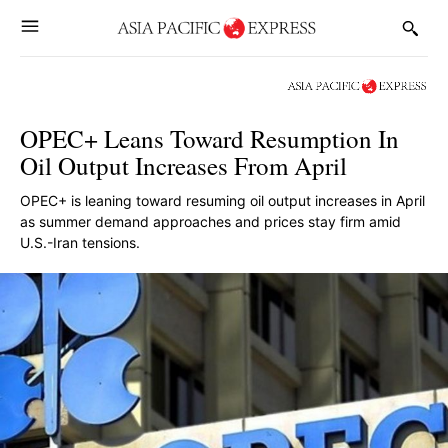
OPEC+ Leans Toward Resumption In
Oil Output Increases From April
OPEC+ is leaning toward resuming oil output increases in April
as summer demand approaches and prices stay firm amid
U.S.-Iran tensions.