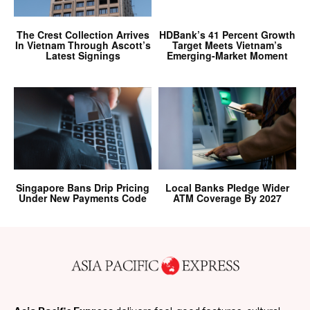
The Crest Collection Arrives
HDBank’s 41 Percent Growth
In Vietnam Through Ascott’s
Target Meets Vietnam’s
Latest Signings
Emerging-Market Moment
Singapore Bans Drip Pricing
Local Banks Pledge Wider
Under New Payments Code
ATM Coverage By 2027