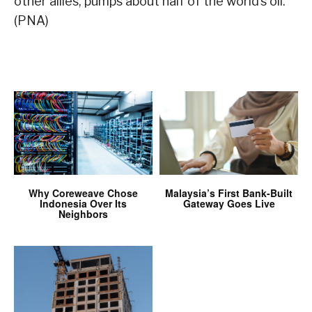
other allies, pumps about half of the world’s oil.
(PNA)
Why Coreweave Chose
Malaysia’s First Bank-Built
Indonesia Over Its
Gateway Goes Live
Neighbors