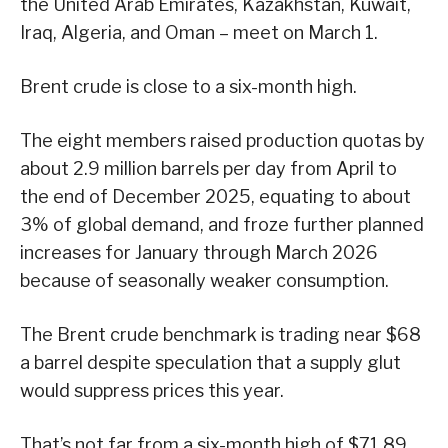
the United Arab Emirates, Kazakhstan, Kuwait,
Iraq, Algeria, and Oman – meet on March 1.
Brent crude is close to a six-month high.
The eight members raised production quotas by
about 2.9 million barrels per day from April to
the end of December 2025, equating to about
3% of global demand, and froze further planned
increases for January through March 2026
because of seasonally weaker consumption.
The Brent crude benchmark is trading near $68
a barrel despite speculation that a supply glut
would suppress prices this year.
That’s not far from a six-month high of $71.89