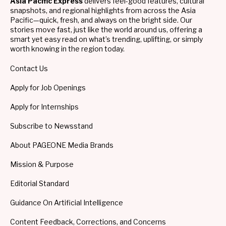
Asia Pacific Express
delivers feel-good features, cultural
snapshots, and regional highlights from across the Asia
Pacific—quick, fresh, and always on the bright side. Our
stories move fast, just like the world around us, offering a
smart yet easy read on what’s trending, uplifting, or simply
worth knowing in the region today.
Contact Us
Apply for Job Openings
Apply for Internships
Subscribe to Newsstand
About PAGEONE Media Brands
Mission & Purpose
Editorial Standard
Guidance On Artificial Intelligence
Content Feedback, Corrections, and Concerns