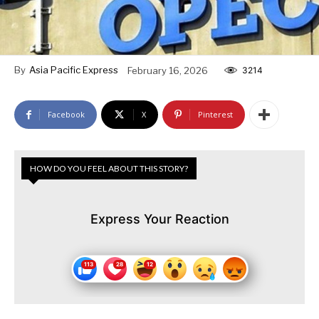
By
Asia Pacific Express
February 16, 2026
3214
Facebook
X
Pinterest
HOW DO YOU FEEL ABOUT THIS STORY?
Express Your Reaction