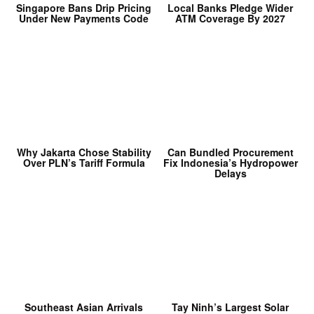
Singapore Bans Drip Pricing
Local Banks Pledge Wider
Under New Payments Code
ATM Coverage By 2027
Why Jakarta Chose Stability
Can Bundled Procurement
Over PLN’s Tariff Formula
Fix Indonesia’s Hydropower
Delays
Southeast Asian Arrivals
Tay Ninh’s Largest Solar