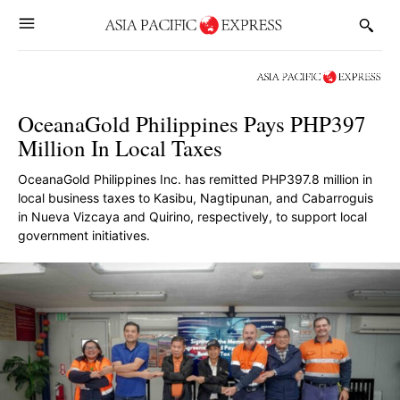
OceanaGold Philippines Pays PHP397
Million In Local Taxes
OceanaGold Philippines Inc. has remitted PHP397.8 million in
local business taxes to Kasibu, Nagtipunan, and Cabarroguis
in Nueva Vizcaya and Quirino, respectively, to support local
government initiatives.