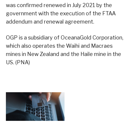
was confirmed renewed in July 2021 by the
government with the execution of the FTAA
addendum and renewal agreement.
OGP is a subsidiary of OceanaGold Corporation,
which also operates the Waihi and Macraes
mines in New Zealand and the Haile mine in the
US. (PNA)