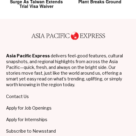
Surge As Taiwan Extends
Plant Breaks Ground
Trial Visa Waiver
Asia Pacific Express
delivers feel-good features, cultural
snapshots, and regional highlights from across the Asia
Pacific—quick, fresh, and always on the bright side. Our
stories move fast, just like the world around us, offering a
smart yet easy read on what’s trending, uplifting, or simply
worth knowing in the region today.
Contact Us
Apply for Job Openings
Apply for Internships
Subscribe to Newsstand