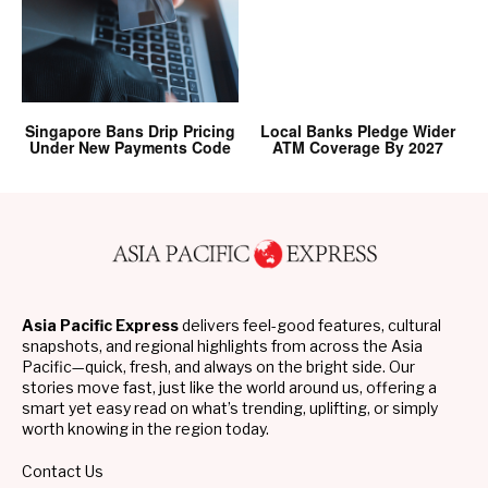
Singapore Bans Drip Pricing
Local Banks Pledge Wider
Under New Payments Code
ATM Coverage By 2027
Asia Pacific Express
delivers feel-good features, cultural
snapshots, and regional highlights from across the Asia
Pacific—quick, fresh, and always on the bright side. Our
stories move fast, just like the world around us, offering a
smart yet easy read on what’s trending, uplifting, or simply
worth knowing in the region today.
Contact Us