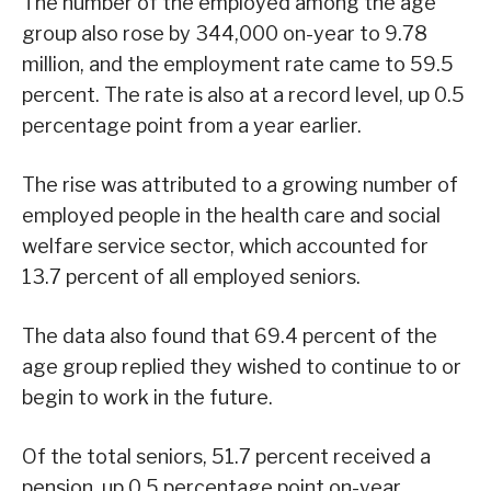
The number of the employed among the age
group also rose by 344,000 on-year to 9.78
million, and the employment rate came to 59.5
percent. The rate is also at a record level, up 0.5
percentage point from a year earlier.
The rise was attributed to a growing number of
employed people in the health care and social
welfare service sector, which accounted for
13.7 percent of all employed seniors.
The data also found that 69.4 percent of the
age group replied they wished to continue to or
begin to work in the future.
Of the total seniors, 51.7 percent received a
pension, up 0.5 percentage point on-year.