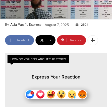
By
Asia Pacific Express
August 7, 2025
2504
Facebook
X
Pinterest
HOW DO YOU FEEL ABOUT THIS STORY?
Express Your Reaction