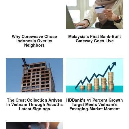
Why Coreweave Chose
Malaysia’s First Bank-Built
Indonesia Over Its
Gateway Goes Live
Neighbors
The Crest Collection Arrives
HDBank’s 41 Percent Growth
In Vietnam Through Ascott’s
Target Meets Vietnam’s
Latest Signings
Emerging-Market Moment