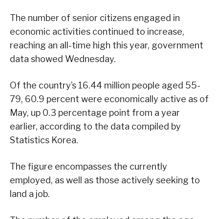
The number of senior citizens engaged in
economic activities continued to increase,
reaching an all-time high this year, government
data showed Wednesday.
Of the country’s 16.44 million people aged 55-
79, 60.9 percent were economically active as of
May, up 0.3 percentage point from a year
earlier, according to the data compiled by
Statistics Korea.
The figure encompasses the currently
employed, as well as those actively seeking to
land a job.