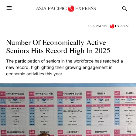
Number Of Economically Active
Seniors Hits Record High In 2025
The participation of seniors in the workforce has reached a
new record, highlighting their growing engagement in
economic activities this year.