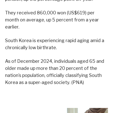
They received 860,000 won (US$619) per
month on average, up 5 percent from a year
earlier.
South Korea is experiencing rapid aging amid a
chronically low birthrate.
As of December 2024, individuals aged 65 and
older made up more than 20 percent of the
nation’s population, officially classifying South
Korea as a super-aged society. (PNA)