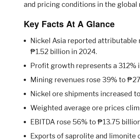
and pricing conditions in the global
Key Facts At A Glance
Nickel Asia reported attributable 
₱1.52 billion in 2024.
Profit growth represents a 312% i
Mining revenues rose 39% to ₱27.2
Nickel ore shipments increased to
Weighted average ore prices clim
EBITDA rose 56% to ₱13.75 billion
Exports of saprolite and limonite 