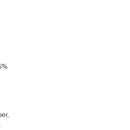
56%
er,
s