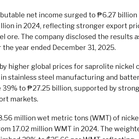
ributable net income surged to ₱6.27 billion 
lion in 2024, reflecting stronger export pr
el ore. The company disclosed the results a
for the year ended December 31, 2025.
 higher global prices for saprolite nickel o
 in stainless steel manufacturing and batte
 39% to ₱27.25 billion, supported by stron
ort markets.
8.56 million wet metric tons (WMT) of nicke
from 17.02 million WMT in 2024. The weight