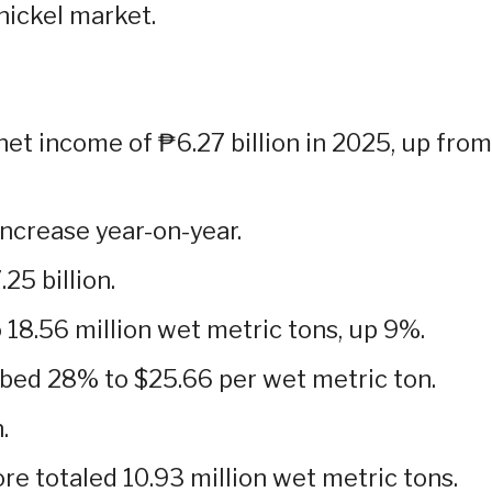
 nickel market.
net income of ₱6.27 billion in 2025, up from
ncrease year-on-year.
5 billion.
 18.56 million wet metric tons, up 9%.
bed 28% to $25.66 per wet metric ton.
.
ore totaled 10.93 million wet metric tons.