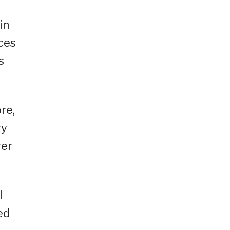
in
ices
s
re,
ry
ger
l
ed