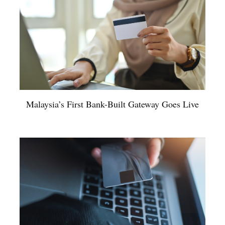
Malaysia’s First Bank-Built Gateway Goes Live