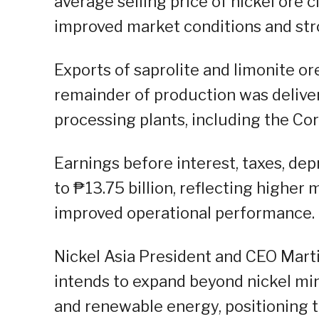
average selling price of nickel ore
improved market conditions and str
Exports of saprolite and limonite o
remainder of production was delive
processing plants, including the Cora
Earnings before interest, taxes, de
to ₱13.75 billion, reflecting higher
improved operational performance.
Nickel Asia President and CEO Mart
intends to expand beyond nickel min
and renewable energy, positioning 