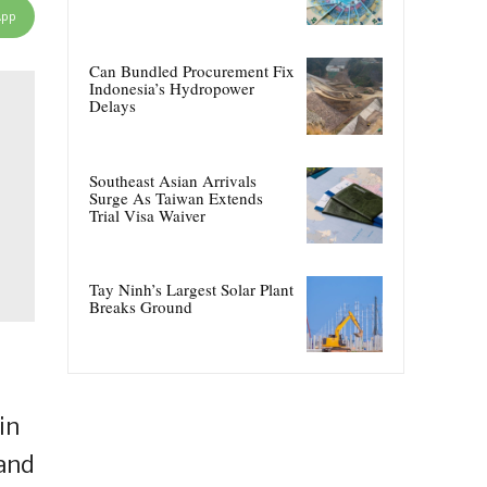
App
Can Bundled Procurement Fix
Indonesia’s Hydropower
Delays
Southeast Asian Arrivals
Surge As Taiwan Extends
Trial Visa Waiver
Tay Ninh’s Largest Solar Plant
Breaks Ground
in
and