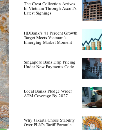
The Crest Collection Arrives
In Vietnam Through Ascott’s
Latest Signings
HDBank’s 41 Percent Growth
Target Meets Vietnam’s
Emerging-Market Moment
Singapore Bans Drip Pricing
Under New Payments Code
Local Banks Pledge Wider
ATM Coverage By 2027
Why Jakarta Chose Stability
Over PLN’s Tariff Formula