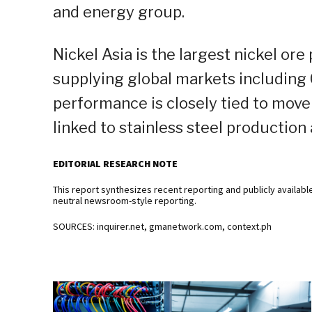
and energy group.
Nickel Asia is the largest nickel ore
supplying global markets including C
performance is closely tied to move
linked to stainless steel production
EDITORIAL RESEARCH NOTE
This report synthesizes recent reporting and publicly availabl
neutral newsroom-style reporting.
SOURCES: inquirer.net, gmanetwork.com, context.ph