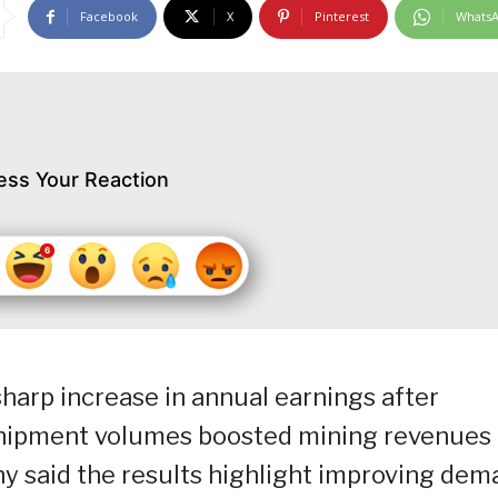
Facebook
X
Pinterest
Whats
ess Your Reaction
sharp increase in annual earnings after
shipment volumes boosted mining revenues 
y said the results highlight improving dem