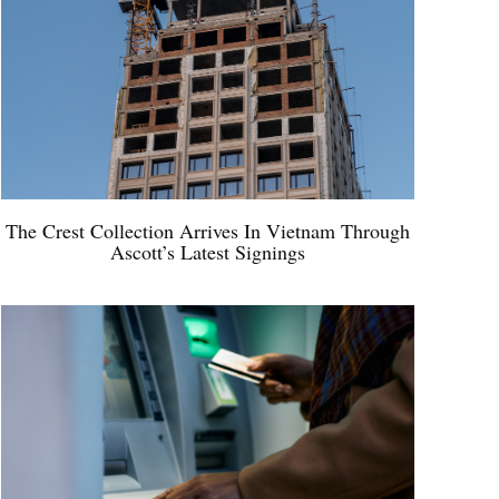
The Crest Collection Arrives In Vietnam Through
Ascott’s Latest Signings