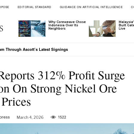
RPOSE
EDITORIAL STANDARD
GUIDANCE ON ARTIFICIAL INTELLIGENCE
C
Why Coreweave Chose
Malaysia’
Indonesia Over Its
Built Ga
Neighbors
Live
 Through Ascott’s Latest Signings
 Meets Vietnam’s Emerging-Market Moment
Reports 312% Profit Surge
on On Strong Nickel Ore
Prices
xpress
March 4, 2026
1522