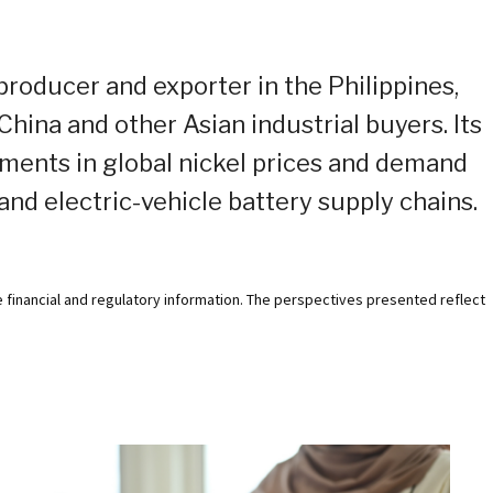
 producer and exporter in the Philippines,
hina and other Asian industrial buyers. Its
ments in global nickel prices and demand
 and electric-vehicle battery supply chains.
e financial and regulatory information. The perspectives presented reflect