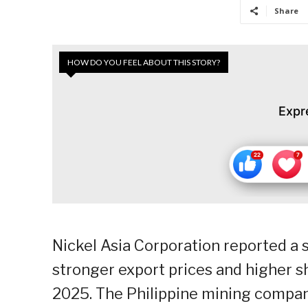
Share
HOW DO YOU FEEL ABOUT THIS STORY?
Expr
Nickel Asia Corporation reported a 
stronger export prices and higher 
2025. The Philippine mining compan