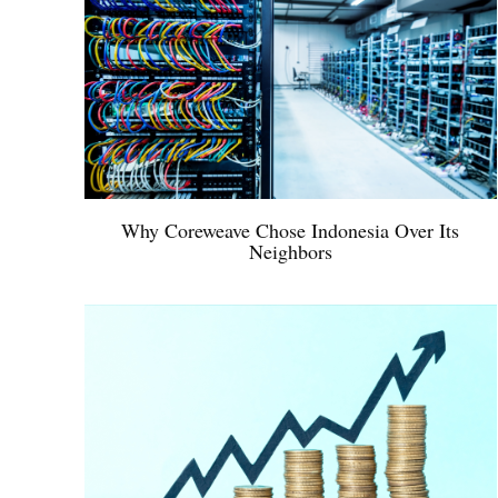
Why Coreweave Chose Indonesia Over Its
Neighbors