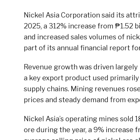
Nickel Asia Corporation said its att
2025, a 312% increase from ₱1.52 bil
and increased sales volumes of nick
part of its annual financial report 
Revenue growth was driven largely by
a key export product used primarily
supply chains. Mining revenues rose
prices and steady demand from exp
Nickel Asia’s operating mines sold 1
ore during the year, a 9% increase 