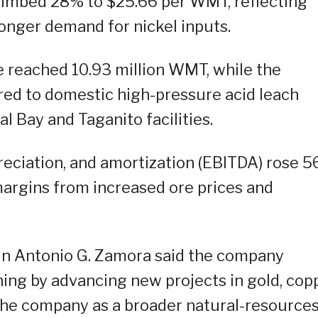
 climbed 28% to $25.66 per WMT, reflecting
onger demand for nickel inputs.
re reached 10.93 million WMT, while the
red to domestic high-pressure acid leach
l Bay and Taganito facilities.
preciation, and amortization (EBITDA) rose 
 margins from increased ore prices and
in Antonio G. Zamora said the company
ing by advancing new projects in gold, copp
the company as a broader natural-resource