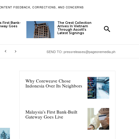
ONTENT FEEDBACK, CORRECTIONS, AND CONCERNS
s First Bank-
The Crest Collection
teway Goes
Arrives In Vietnam
Through Ascott’s
Latest Signings
SEND TO: pressreleases@pageonemedia.ph
Why Coreweave Chose
Indonesia Over Its Neighbors
Malaysia’s First Bank-Built
Gateway Goes Live