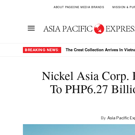
ABOUT PAGEONE MEDIA BRANDS
MISSION & PU
The Crest Collection Arrives In Vietnam
HDBank’s 41 Percent Growth Target
BREAKING NEWS:
Nickel Asia Corp. 
To PHP6.27 Billi
By
Asia Pacific E