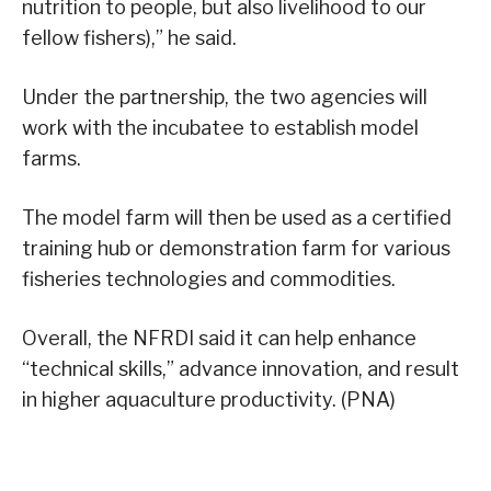
nutrition to people, but also livelihood to our
fellow fishers),” he said.
Under the partnership, the two agencies will
work with the incubatee to establish model
farms.
The model farm will then be used as a certified
training hub or demonstration farm for various
fisheries technologies and commodities.
Overall, the NFRDI said it can help enhance
“technical skills,” advance innovation, and result
in higher aquaculture productivity. (PNA)