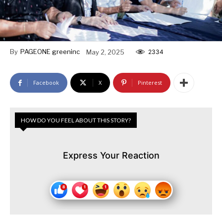
By
PAGEONE greeninc
May 2, 2025
2334
Facebook
X
Pinterest
HOW DO YOU FEEL ABOUT THIS STORY?
Express Your Reaction