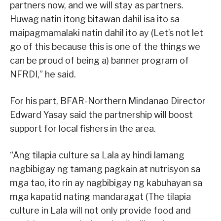
partners now, and we will stay as partners.
Huwag natin itong bitawan dahil isa ito sa
maipagmamalaki natin dahil ito ay (Let’s not let
go of this because this is one of the things we
can be proud of being a) banner program of
NFRDI,” he said.
For his part, BFAR-Northern Mindanao Director
Edward Yasay said the partnership will boost
support for local fishers in the area.
“Ang tilapia culture sa Lala ay hindi lamang
nagbibigay ng tamang pagkain at nutrisyon sa
mga tao, ito rin ay nagbibigay ng kabuhayan sa
mga kapatid nating mandaragat (The tilapia
culture in Lala will not only provide food and