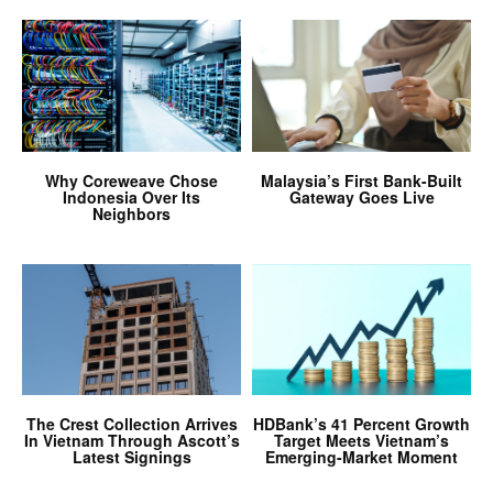
Why Coreweave Chose
Malaysia’s First Bank-Built
Indonesia Over Its
Gateway Goes Live
Neighbors
The Crest Collection Arrives
HDBank’s 41 Percent Growth
In Vietnam Through Ascott’s
Target Meets Vietnam’s
Latest Signings
Emerging-Market Moment