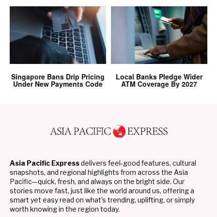
Singapore Bans Drip Pricing
Local Banks Pledge Wider
Under New Payments Code
ATM Coverage By 2027
Asia Pacific Express
delivers feel-good features, cultural
snapshots, and regional highlights from across the Asia
Pacific—quick, fresh, and always on the bright side. Our
stories move fast, just like the world around us, offering a
smart yet easy read on what’s trending, uplifting, or simply
worth knowing in the region today.