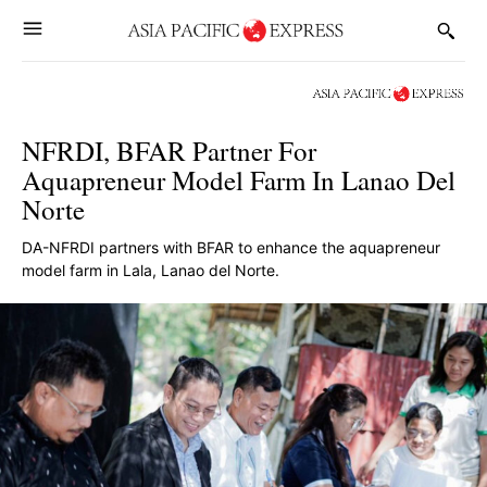
NFRDI, BFAR Partner For
Aquapreneur Model Farm In Lanao Del
Norte
DA-NFRDI partners with BFAR to enhance the aquapreneur
model farm in Lala, Lanao del Norte.