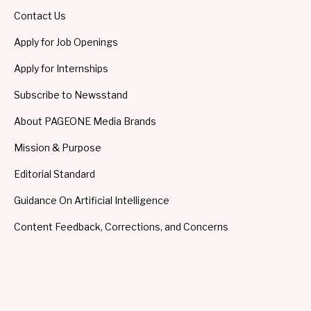
Contact Us
Apply for Job Openings
Apply for Internships
Subscribe to Newsstand
About PAGEONE Media Brands
Mission & Purpose
Editorial Standard
Guidance On Artificial Intelligence
Content Feedback, Corrections, and Concerns