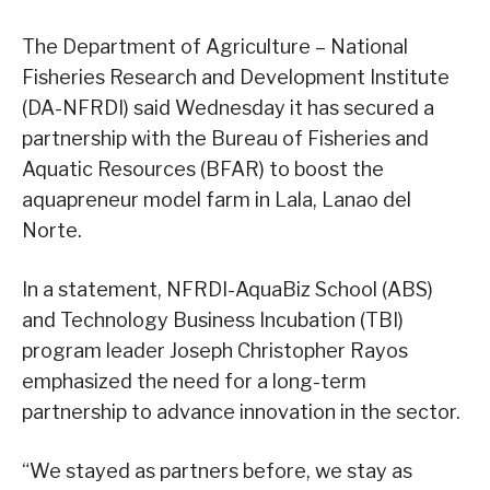
The Department of Agriculture – National
Fisheries Research and Development Institute
(DA-NFRDI) said Wednesday it has secured a
partnership with the Bureau of Fisheries and
Aquatic Resources (BFAR) to boost the
aquapreneur model farm in Lala, Lanao del
Norte.
In a statement, NFRDI-AquaBiz School (ABS)
and Technology Business Incubation (TBI)
program leader Joseph Christopher Rayos
emphasized the need for a long-term
partnership to advance innovation in the sector.
“We stayed as partners before, we stay as