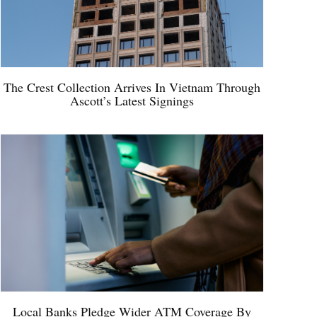
The Crest Collection Arrives In Vietnam Through
Ascott’s Latest Signings
Local Banks Pledge Wider ATM Coverage By