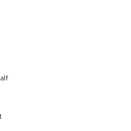
alf
t