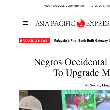
ABOUT PAGEONE MEDIA BRANDS
MISSION & PU
Malaysia’s First Bank-Built Gateway Goe
The Crest Collection Arrives In Viet
BREAKING NEWS:
Negros Occidental
To Upgrade M
By
Society Mag