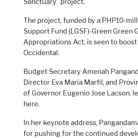
Sanctuary” project.
The project, funded by a PHP10-mil
Support Fund (LGSF)-Green Green G
Appropriations Act, is seen to boost
Occidental.
Budget Secretary Amenah Pangand
Director Eva Maria Marfil, and Provi
of Governor Eugenio Jose Lacson, le
here.
In her keynote address, Pangandam
for pushing for the continued deve