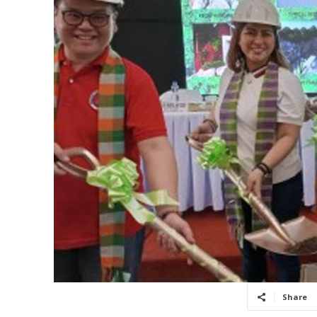
Share