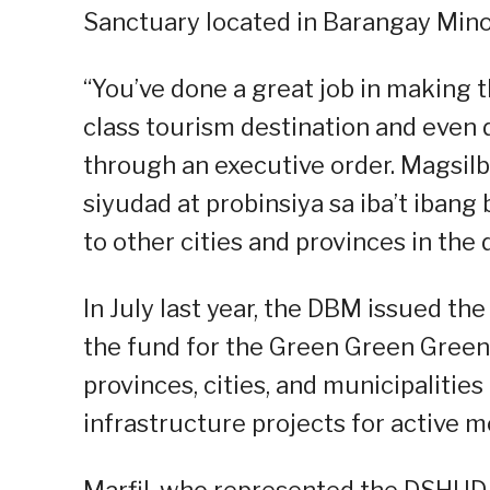
Sanctuary located in Barangay Mino
“You’ve done a great job in making t
class tourism destination and even d
through an executive order. Magsil
siyudad at probinsiya sa iba’t iban
to other cities and provinces in the d
In July last year, the DBM issued the
the fund for the Green Green Green
provinces, cities, and municipaliti
infrastructure projects for active m