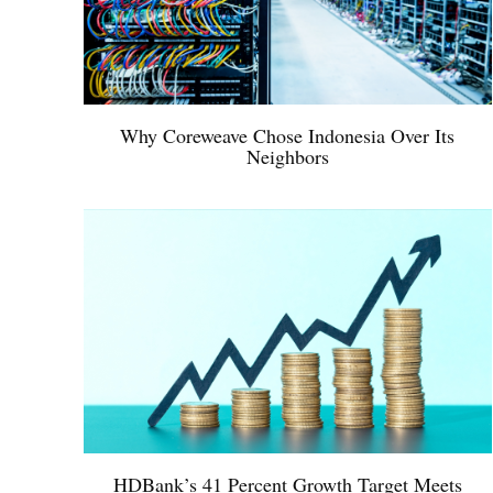
Why Coreweave Chose Indonesia Over Its
Neighbors
HDBank’s 41 Percent Growth Target Meets