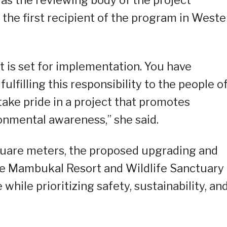
as the reviewing body of the project
 the first recipient of the program in Weste
ct is set for implementation. You have
lfilling this responsibility to the people o
ake pride in a project that promotes
onmental awareness,” she said.
square meters, the proposed upgrading and
the Mambukal Resort and Wildlife Sanctuary
while prioritizing safety, sustainability, an