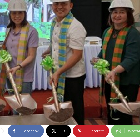
Facebook
X
Pinterest
Whats