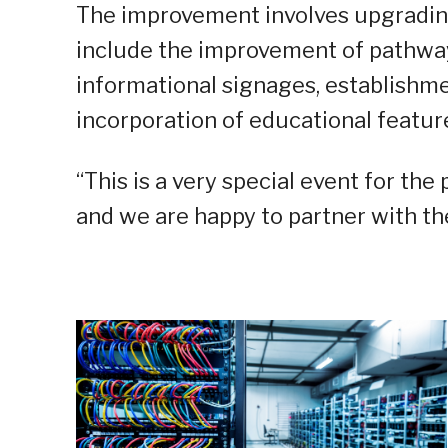
The improvement involves upgrading 
include the improvement of pathways,
informational signages, establishmen
incorporation of educational features
“This is a very special event for the 
and we are happy to partner with the