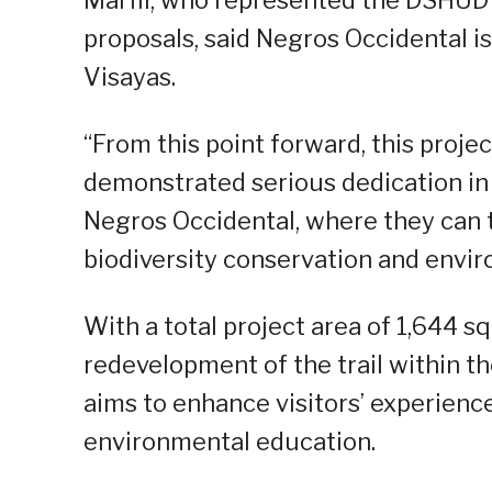
Marfil, who represented the DSHUD 
proposals, said Negros Occidental is
Visayas.
“From this point forward, this proje
demonstrated serious dedication in fu
Negros Occidental, where they can t
biodiversity conservation and envir
With a total project area of 1,644 
redevelopment of the trail within 
aims to enhance visitors’ experience 
environmental education.