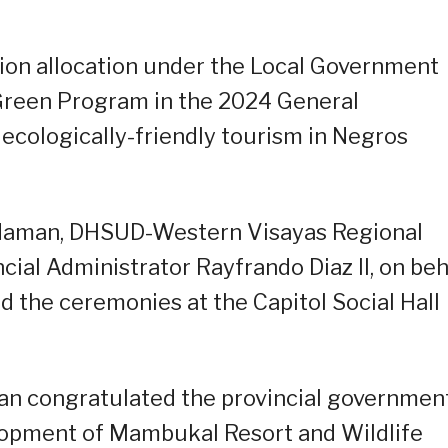
lion allocation under the Local Government
reen Program in the 2024 General
 ecologically-friendly tourism in Negros
aman, DHSUD-Western Visayas Regional
ncial Administrator Rayfrando Diaz II, on beh
d the ceremonies at the Capitol Social Hall
an congratulated the provincial governmen
lopment of Mambukal Resort and Wildlife