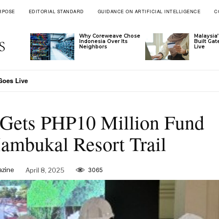
RPOSE
EDITORIAL STANDARD
GUIDANCE ON ARTIFICIAL INTELLIGENCE
C
Why Coreweave Chose
Malaysia’
Indonesia Over Its
Built Ga
Neighbors
Live
s Live
nam Through Ascott’s Latest Signings
 Gets PHP10 Million Fund
ambukal Resort Trail
azine
April 8, 2025
3065