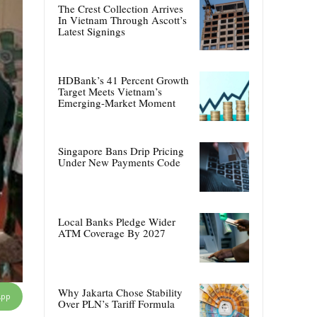
The Crest Collection Arrives
In Vietnam Through Ascott’s
Latest Signings
HDBank’s 41 Percent Growth
Target Meets Vietnam’s
Emerging-Market Moment
Singapore Bans Drip Pricing
Under New Payments Code
Local Banks Pledge Wider
ATM Coverage By 2027
Why Jakarta Chose Stability
App
Over PLN’s Tariff Formula