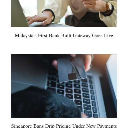
Malaysia’s First Bank-Built Gateway Goes Live
Singapore Bans Drip Pricing Under New Payments