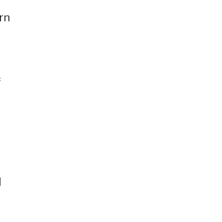
rn
f
d