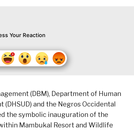
ess Your Reaction
nagement (DBM), Department of Human
t (DHSUD) and the Negros Occidental
d the symbolic inauguration of the
 within Mambukal Resort and Wildlife