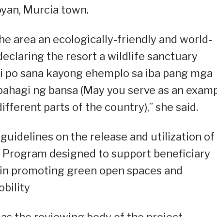
yan, Murcia town.
he area an ecologically-friendly and world-
eclaring the resort a wildlife sanctuary
bi po sana kayong ehemplo sa iba pang mga
g bahagi ng bansa (May you serve as an exam
ifferent parts of the country),” she said.
 guidelines on the release and utilization of
 Program designed to support beneficiary
es in promoting green open spaces and
obility