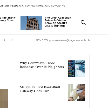
ONTENT FEEDBACK, CORRECTIONS, AND CONCERNS
s First Bank-
The Crest Collection
teway Goes
Arrives In Vietnam
Through Ascott’s
Latest Signings
SEND TO: pressreleases@pageonemedia.ph
Why Coreweave Chose
Indonesia Over Its Neighbors
Malaysia’s First Bank-Built
Gateway Goes Live