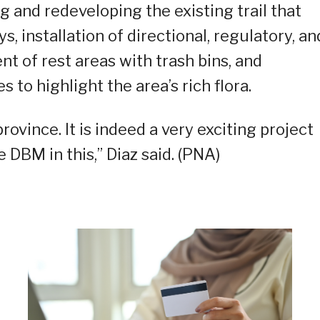
and redeveloping the existing trail that
 installation of directional, regulatory, an
t of rest areas with trash bins, and
 to highlight the area’s rich flora.
province. It is indeed a very exciting project
 DBM in this,” Diaz said. (PNA)