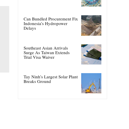
Can Bundled Procurement Fix
Indonesia’s Hydropower
Delays
Southeast Asian Arrivals
Surge As Taiwan Extends
Trial Visa Waiver
Tay Ninh’s Largest Solar Plant
Breaks Ground