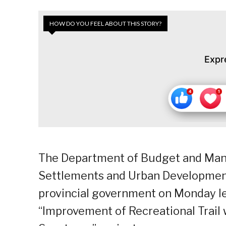
HOW DO YOU FEEL ABOUT THIS STORY?
Expr
The Department of Budget and Ma
Settlements and Urban Developmen
provincial government on Monday le
“Improvement of Recreational Trail