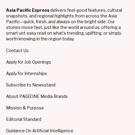
Asia Pacific Express
delivers feel-good features, cultural
snapshots, and regional highlights from across the Asia
Pacific—quick, fresh, and always on the bright side. Our
stories move fast, just like the world around us, offering a
smart yet easy read on what’s trending, uplifting, or simply
worth knowing in the region today.
Contact Us
Apply for Job Openings
Apply for Internships
Subscribe to Newsstand
About PAGEONE Media Brands
Mission & Purpose
Editorial Standard
Guidance On Artificial Intelligence