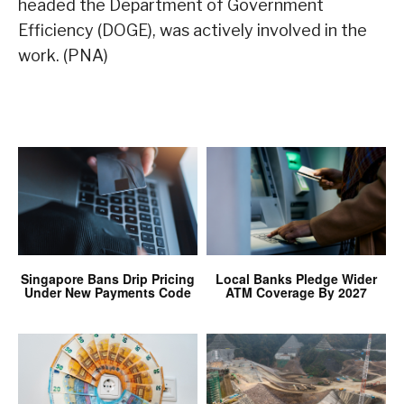
headed the Department of Government
Efficiency (DOGE), was actively involved in the
work. (PNA)
Singapore Bans Drip Pricing
Local Banks Pledge Wider
Under New Payments Code
ATM Coverage By 2027