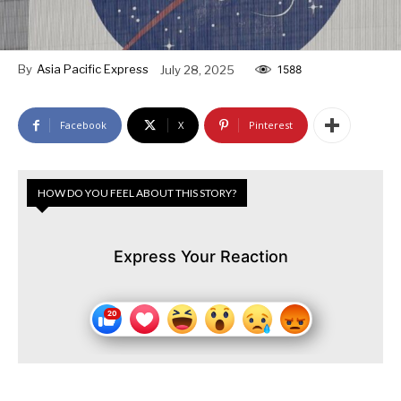
By
Asia Pacific Express
July 28, 2025
1588
Facebook
X
Pinterest
HOW DO YOU FEEL ABOUT THIS STORY?
Express Your Reaction