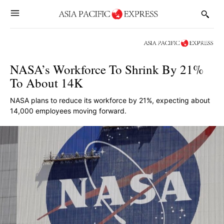
NASA’s Workforce To Shrink By 21%
To About 14K
NASA plans to reduce its workforce by 21%, expecting about
14,000 employees moving forward.