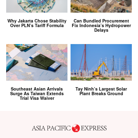
Why Jakarta Chose Stability
Can Bundled Procurement
Over PLN’s Tariff Formula
Fix Indonesia’s Hydropower
Delays
Southeast Asian Arrivals
Tay Ninh’s Largest Solar
Surge As Taiwan Extends
Plant Breaks Ground
Trial Visa Waiver