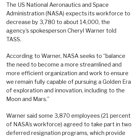
The US National Aeronautics and Space
Administration (NASA) expects its workforce to
decrease by 3,780 to about 14,000, the
agency’s spokesperson Cheryl Warner told
TASS.
According to Warner, NASA seeks to “balance
the need to become a more streamlined and
more efficient organization and work to ensure
we remain fully capable of pursuing a Golden Era
of exploration and innovation, including to the
Moon and Mars.”
Warner said some 3,870 employees (21 percent
of NASA’s workforce) agreed to take part in two
deferred resignation programs, which provide