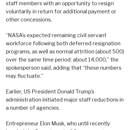
staff members with an opportunity to resign
voluntarily in return for additional payment or
other concessions.
“NASA’s expected remaining civil servant
workforce following both deferred resignation
programs, as well as normal attrition (about 500)
over the same time period: about 14,000,” the
spokesperson said, adding that “these numbers
may fluctuate.”
Earlier, US President Donald Trump’s
administration initiated major staff reductions in
a number of agencies.
Entrepreneur Elon Musk, who until recently