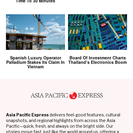
Time To 30 Minutes
Spanish Luxury Operator
Board Of Investment Charts
Palladium Stakes Its Claim In
Thailand’s Electronics Boom
Vietnam
Asia Pacific Express
delivers feel-good features, cultural
snapshots, and regional highlights from across the Asia
Pacific—quick, fresh, and always on the bright side. Our
stories move fast, just like the world around us, offering a