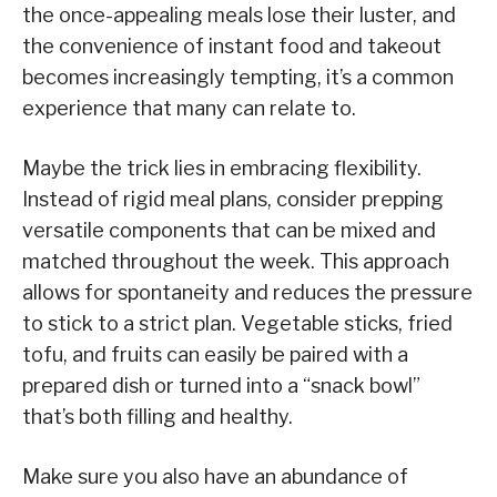
the once-appealing meals lose their luster, and
the convenience of instant food and takeout
becomes increasingly tempting, it’s a common
experience that many can relate to.
Maybe the trick lies in embracing flexibility.
Instead of rigid meal plans, consider prepping
versatile components that can be mixed and
matched throughout the week. This approach
allows for spontaneity and reduces the pressure
to stick to a strict plan. Vegetable sticks, fried
tofu, and fruits can easily be paired with a
prepared dish or turned into a “snack bowl”
that’s both filling and healthy.
Make sure you also have an abundance of