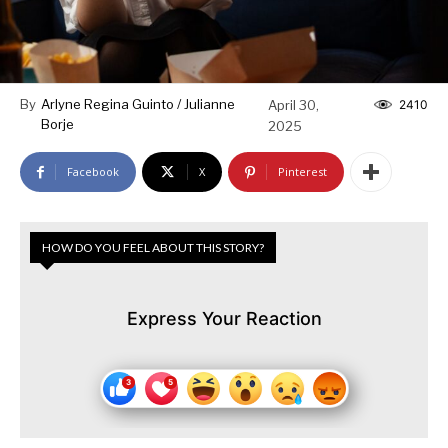
By
Arlyne Regina Guinto / Julianne
April 30,
2410
Borje
2025
Facebook
X
Pinterest
HOW DO YOU FEEL ABOUT THIS STORY?
Express Your Reaction