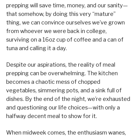
prepping will save time, money, and our sanity—
that somehow, by doing this very “mature”
thing, we can convince ourselves we’ve grown
from whoever we were back in college,
surviving on a 16oz cup of coffee and a can of
tuna and calling it a day.
Despite our aspirations, the reality of meal
prepping can be overwhelming. The kitchen
becomes a chaotic mess of chopped
vegetables, simmering pots, and a sink full of
dishes. By the end of the night, we’re exhausted
and questioning our life choices—with only a
halfway decent meal to show for it.
When midweek comes, the enthusiasm wanes,