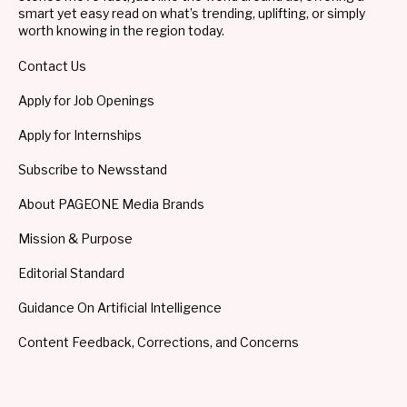
smart yet easy read on what’s trending, uplifting, or simply
worth knowing in the region today.
Contact Us
Apply for Job Openings
Apply for Internships
Subscribe to Newsstand
About PAGEONE Media Brands
Mission & Purpose
Editorial Standard
Guidance On Artificial Intelligence
Content Feedback, Corrections, and Concerns