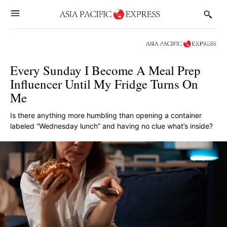
Every Sunday I Become A Meal Prep
Influencer Until My Fridge Turns On
Me
Is there anything more humbling than opening a container
labeled “Wednesday lunch” and having no clue what’s inside?