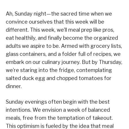
Ah, Sunday night—the sacred time when we
convince ourselves that this week will be
different. This week, we’ll meal prep like pros,
eat healthily, and finally become the organized
adults we aspire to be. Armed with grocery lists,
glass containers, and a folder full of recipes, we
embark on our culinary journey. But by Thursday,
we’re staring into the fridge, contemplating
salted duck egg and chopped tomatoes for
dinner.
Sunday evenings often begin with the best
intentions. We envision a week of balanced
meals, free from the temptation of takeout.
This optimism is fueled by the idea that meal