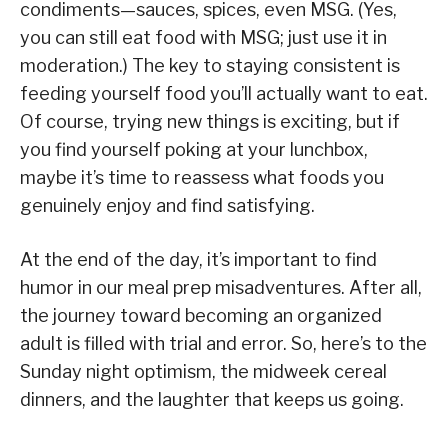
condiments—sauces, spices, even MSG. (Yes,
you can still eat food with MSG; just use it in
moderation.) The key to staying consistent is
feeding yourself food you’ll actually want to eat.
Of course, trying new things is exciting, but if
you find yourself poking at your lunchbox,
maybe it’s time to reassess what foods you
genuinely enjoy and find satisfying.
At the end of the day, it’s important to find
humor in our meal prep misadventures. After all,
the journey toward becoming an organized
adult is filled with trial and error. So, here’s to the
Sunday night optimism, the midweek cereal
dinners, and the laughter that keeps us going.