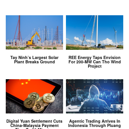
Tay Ninh’s Largest Solar
REE Energy Taps Envision
Plant Breaks Ground
For 200-MW Can Tho Wind
Project
Digital Yuan Settlement Cuts
Agentic Trading Arrives In
China-Malaysia Payment
Indonesia Through Pluang