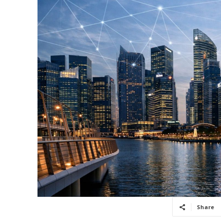
Share