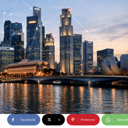
Facebook
X
Pinterest
Whats