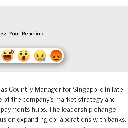
ess Your Reaction
as Country Manager for Singapore in late
ge of the company’s market strategy and
st payments hubs. The leadership change
us on expanding collaborations with banks,