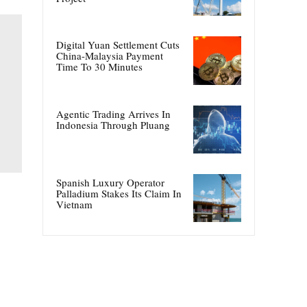
Digital Yuan Settlement Cuts
China-Malaysia Payment
Time To 30 Minutes
Agentic Trading Arrives In
Indonesia Through Pluang
Spanish Luxury Operator
Palladium Stakes Its Claim In
Vietnam