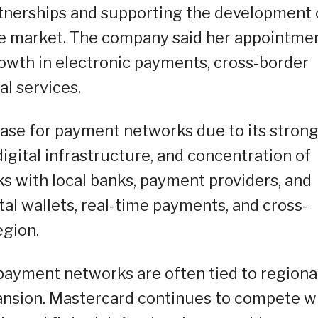
tnerships and supporting the development 
the market. The company said her appointme
owth in electronic payments, cross-border
al services.
ase for payment networks due to its stron
gital infrastructure, and concentration of
s with local banks, payment providers, and
al wallets, real-time payments, and cross-
egion.
payment networks are often tied to regiona
pansion. Mastercard continues to compete w