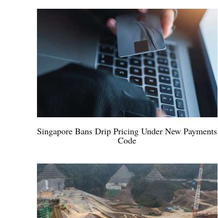
Singapore Bans Drip Pricing Under New Payments
Code