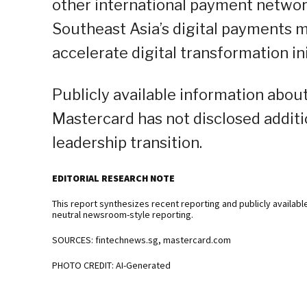
other international payment network
Southeast Asia’s digital payments m
accelerate digital transformation ini
Publicly available information abou
Mastercard has not disclosed additi
leadership transition.
EDITORIAL RESEARCH NOTE
This report synthesizes recent reporting and publicly availabl
neutral newsroom-style reporting.
SOURCES: fintechnews.sg, mastercard.com
PHOTO CREDIT: AI-Generated