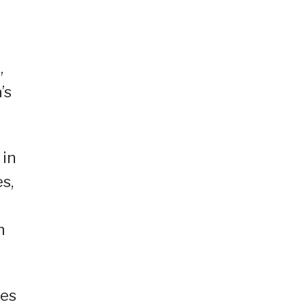
,
’s
 in
s,
h
ies