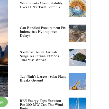
Why Jakarta Chose Stability
Over PLN’s Tariff Formula
Can Bundled Procurement Fix
Indonesia’s Hydropower
Delays
Southeast Asian Arrivals
Surge As Taiwan Extends
Trial Visa Waiver
Tay Ninh’s Largest Solar Plant
Breaks Ground
REE Energy Taps Envision
App
For 200-MW Can Tho Wind
Project