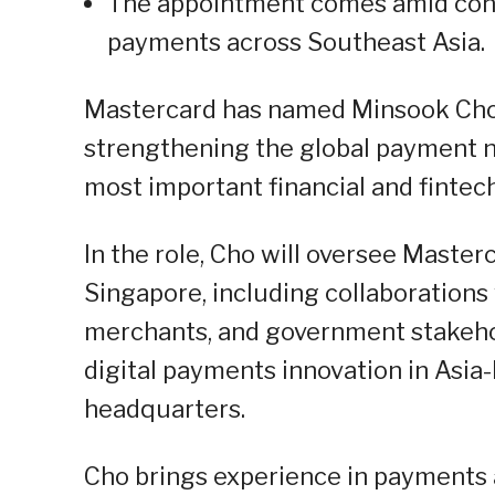
The appointment comes amid conti
payments across Southeast Asia.
Mastercard has named Minsook Cho 
strengthening the global payment ne
most important financial and fintec
In the role, Cho will oversee Master
Singapore, including collaborations 
merchants, and government stakehol
digital payments innovation in Asia
headquarters.
Cho brings experience in payments an