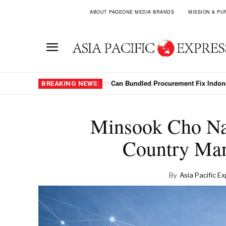
ABOUT PAGEONE MEDIA BRANDS
MISSION & PU
Can Bundled Procurement Fix Indon
BREAKING NEWS:
Minsook Cho Na
Country Man
By
Asia Pacific E