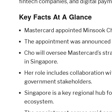
fintech companies, and digital paym
Key Facts At A Glance
Mastercard appointed Minsook Ch
The appointment was announced i
Cho will oversee Mastercard’s st
in Singapore.
Her role includes collaboration wi
government stakeholders.
Singapore is a key regional hub f
ecosystem.