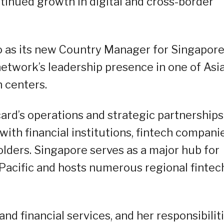
nued growth in digital and cross-border
as its new Country Manager for Singapore
twork’s leadership presence in one of Asia
h centers.
card’s operations and strategic partnerships
with financial institutions, fintech companie
ders. Singapore serves as a major hub for
-Pacific and hosts numerous regional fintec
d financial services, and her responsibilit