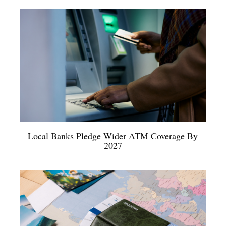
Local Banks Pledge Wider ATM Coverage By
2027