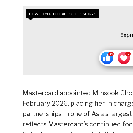
HOW DO YOU FEEL ABOUT THIS STORY?
Expr
Mastercard appointed Minsook Cho 
February 2026, placing her in char
partnerships in one of Asia’s large
reflects Mastercard’s continued foc