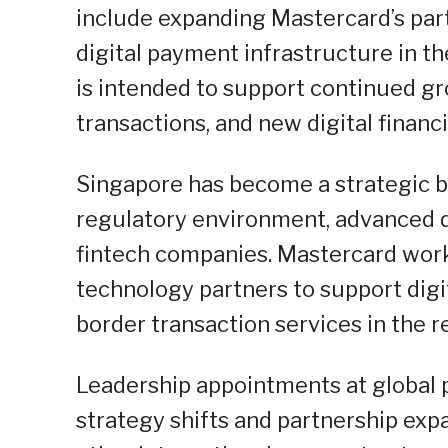
include expanding Mastercard’s par
digital payment infrastructure in 
is intended to support continued gr
transactions, and new digital financi
Singapore has become a strategic b
regulatory environment, advanced di
fintech companies. Mastercard work
technology partners to support digit
border transaction services in the r
Leadership appointments at global 
strategy shifts and partnership ex