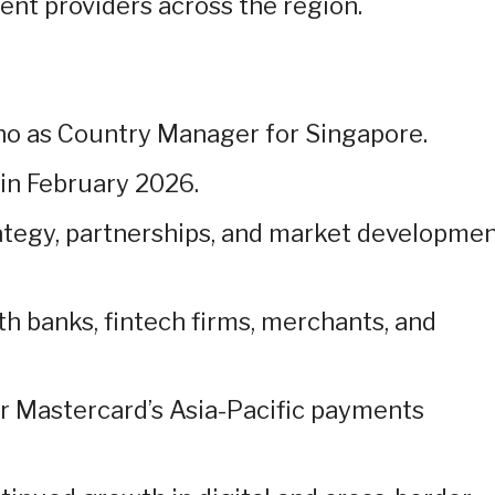
ent providers across the region.
o as Country Manager for Singapore.
n February 2026.
rategy, partnerships, and market developme
th banks, fintech firms, merchants, and
or Mastercard’s Asia-Pacific payments