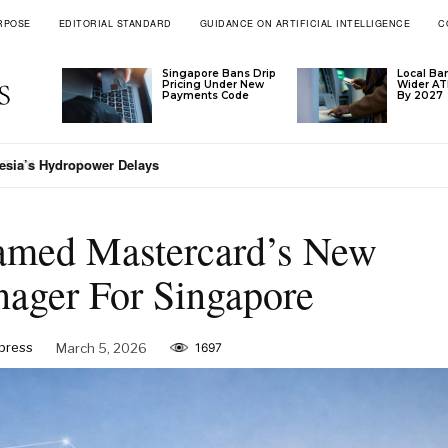
RPOSE
EDITORIAL STANDARD
GUIDANCE ON ARTIFICIAL INTELLIGENCE
C
Singapore Bans Drip
Local Ba
Pricing Under New
Wider A
Payments Code
By 2027
esia’s Hydropower Delays
med Mastercard’s New
ager For Singapore
xpress
March 5, 2026
1697