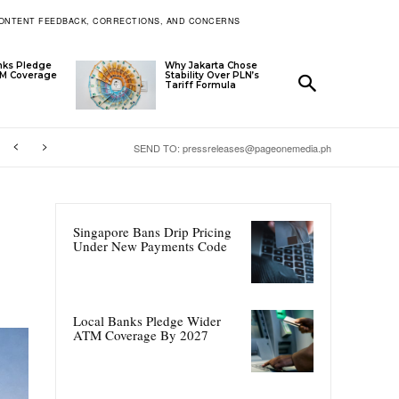
ONTENT FEEDBACK, CORRECTIONS, AND CONCERNS
nks Pledge
Why Jakarta Chose
TM Coverage
Stability Over PLN’s
Tariff Formula
SEND TO: pressreleases@pageonemedia.ph
Singapore Bans Drip Pricing
Under New Payments Code
Local Banks Pledge Wider
ATM Coverage By 2027