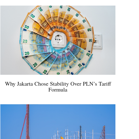
Why Jakarta Chose Stability Over PLN’s Tariff
Formula