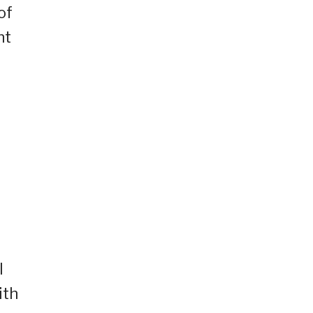
of
nt
g
l
ith