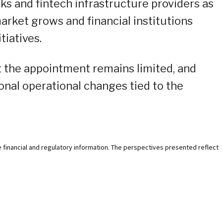
s and fintech infrastructure providers as
arket grows and financial institutions
tiatives.
t the appointment remains limited, and
onal operational changes tied to the
e financial and regulatory information. The perspectives presented reflect