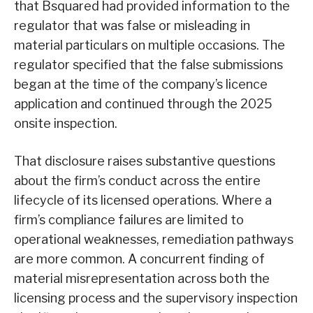
that Bsquared had provided information to the
regulator that was false or misleading in
material particulars on multiple occasions. The
regulator specified that the false submissions
began at the time of the company’s licence
application and continued through the 2025
onsite inspection.
That disclosure raises substantive questions
about the firm’s conduct across the entire
lifecycle of its licensed operations. Where a
firm’s compliance failures are limited to
operational weaknesses, remediation pathways
are more common. A concurrent finding of
material misrepresentation across both the
licensing process and the supervisory inspection