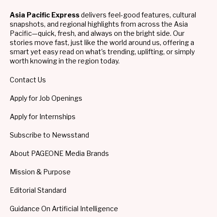
Asia Pacific Express
delivers feel-good features, cultural
snapshots, and regional highlights from across the Asia
Pacific—quick, fresh, and always on the bright side. Our
stories move fast, just like the world around us, offering a
smart yet easy read on what’s trending, uplifting, or simply
worth knowing in the region today.
Contact Us
Apply for Job Openings
Apply for Internships
Subscribe to Newsstand
About PAGEONE Media Brands
Mission & Purpose
Editorial Standard
Guidance On Artificial Intelligence