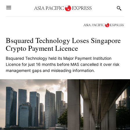
Bsquared Technology Loses Singapore
Crypto Payment Licence
Bsquared Technology held its Major Payment Institution
Licence for just 16 months before MAS cancelled it over risk
management gaps and misleading information.