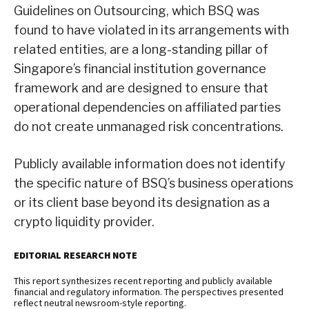
Guidelines on Outsourcing, which BSQ was
found to have violated in its arrangements with
related entities, are a long-standing pillar of
Singapore’s financial institution governance
framework and are designed to ensure that
operational dependencies on affiliated parties
do not create unmanaged risk concentrations.
Publicly available information does not identify
the specific nature of BSQ’s business operations
or its client base beyond its designation as a
crypto liquidity provider.
EDITORIAL RESEARCH NOTE
This report synthesizes recent reporting and publicly available
financial and regulatory information. The perspectives presented
reflect neutral newsroom-style reporting.