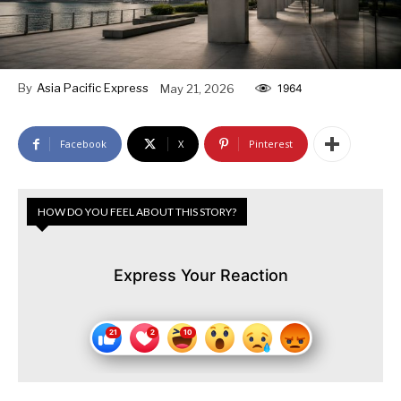
By
Asia Pacific Express
May 21, 2026
1964
Facebook
X
Pinterest
HOW DO YOU FEEL ABOUT THIS STORY?
Express Your Reaction