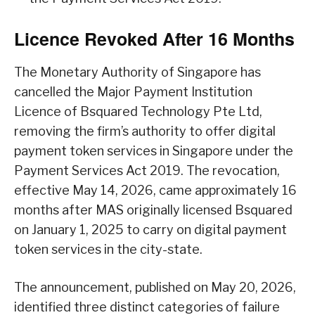
Licence Revoked After 16 Months
The Monetary Authority of Singapore has
cancelled the Major Payment Institution
Licence of Bsquared Technology Pte Ltd,
removing the firm’s authority to offer digital
payment token services in Singapore under the
Payment Services Act 2019. The revocation,
effective May 14, 2026, came approximately 16
months after MAS originally licensed Bsquared
on January 1, 2025 to carry on digital payment
token services in the city-state.
The announcement, published on May 20, 2026,
identified three distinct categories of failure