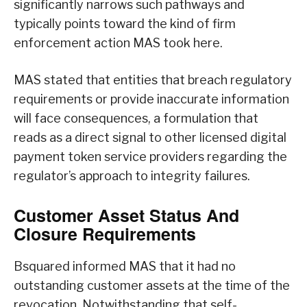
significantly narrows such pathways and
typically points toward the kind of firm
enforcement action MAS took here.
MAS stated that entities that breach regulatory
requirements or provide inaccurate information
will face consequences, a formulation that
reads as a direct signal to other licensed digital
payment token service providers regarding the
regulator’s approach to integrity failures.
Customer Asset Status And
Closure Requirements
Bsquared informed MAS that it had no
outstanding customer assets at the time of the
revocation. Notwithstanding that self-