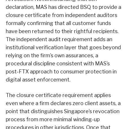
declaration, MAS has directed BSQ to provide a
closure certificate from independent auditors
formally confirming that all customer funds
have been returned to their rightful recipients.
The independent audit requirement adds an
institutional verification layer that goes beyond
relying on the firm’s own assurances, a
procedural discipline consistent with MAS’s
post-FTX approach to consumer protection in
digital asset enforcement.
The closure certificate requirement applies
even where a firm declares zero client assets, a
point that distinguishes Singapore’s revocation
process from more minimal winding-up
procedures in other jurisdictions. Once that