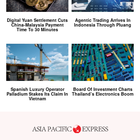
Digital Yuan Settlement Cuts
Agentic Trading Arrives In
China-Malaysia Payment
Indonesia Through Pluang
Time To 30 Minutes
Spanish Luxury Operator
Board Of Investment Charts
Palladium Stakes Its Claim In
Thailand’s Electronics Boom
Vietnam