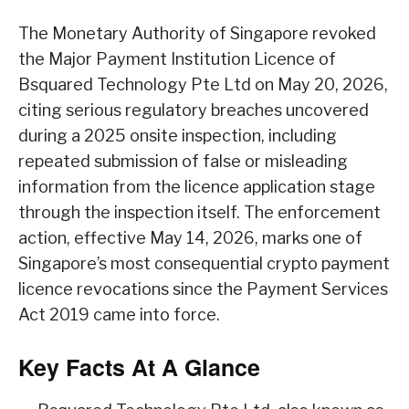
The Monetary Authority of Singapore revoked
the Major Payment Institution Licence of
Bsquared Technology Pte Ltd on May 20, 2026,
citing serious regulatory breaches uncovered
during a 2025 onsite inspection, including
repeated submission of false or misleading
information from the licence application stage
through the inspection itself. The enforcement
action, effective May 14, 2026, marks one of
Singapore’s most consequential crypto payment
licence revocations since the Payment Services
Act 2019 came into force.
Key Facts At A Glance