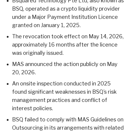
Bsquared Technology Pte Ltd, also known as
BSQ, operated as a crypto liquidity provider
under a Major Payment Institution Licence
granted on January 1, 2025.
The revocation took effect on May 14, 2026,
approximately 16 months after the licence
was originally issued.
MAS announced the action publicly on May
20, 2026.
An onsite inspection conducted in 2025
found significant weaknesses in BSQ’s risk
management practices and conflict of
interest policies.
BSQ failed to comply with MAS Guidelines on
Outsourcing in its arrangements with related