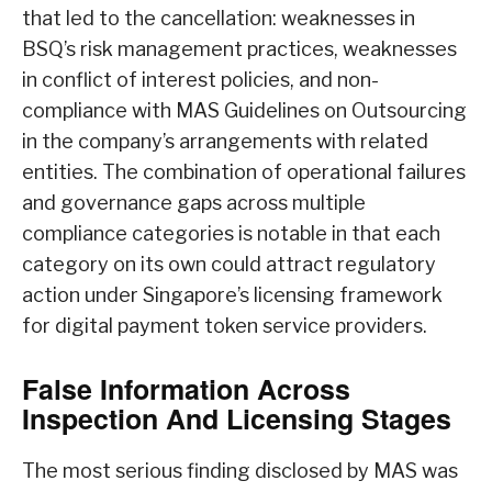
that led to the cancellation: weaknesses in
BSQ’s risk management practices, weaknesses
in conflict of interest policies, and non-
compliance with MAS Guidelines on Outsourcing
in the company’s arrangements with related
entities. The combination of operational failures
and governance gaps across multiple
compliance categories is notable in that each
category on its own could attract regulatory
action under Singapore’s licensing framework
for digital payment token service providers.
False Information Across
Inspection And Licensing Stages
The most serious finding disclosed by MAS was