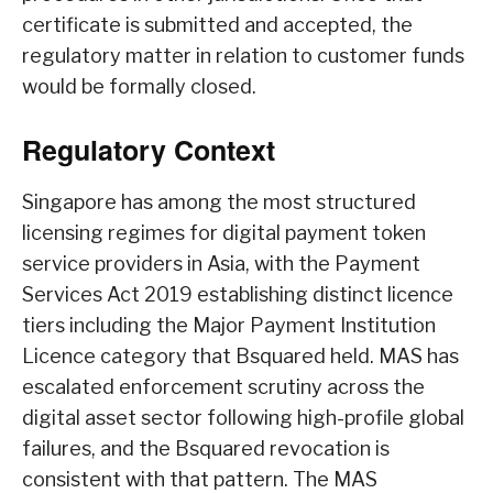
certificate is submitted and accepted, the
regulatory matter in relation to customer funds
would be formally closed.
Regulatory Context
Singapore has among the most structured
licensing regimes for digital payment token
service providers in Asia, with the Payment
Services Act 2019 establishing distinct licence
tiers including the Major Payment Institution
Licence category that Bsquared held. MAS has
escalated enforcement scrutiny across the
digital asset sector following high-profile global
failures, and the Bsquared revocation is
consistent with that pattern. The MAS