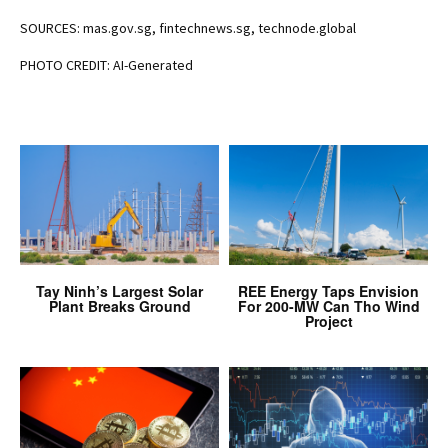
SOURCES: mas.gov.sg, fintechnews.sg, technode.global
PHOTO CREDIT: AI-Generated
Tay Ninh’s Largest Solar
REE Energy Taps Envision
Plant Breaks Ground
For 200-MW Can Tho Wind
Project