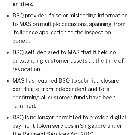
entities.
BSQ provided false or misleading information
to MAS on multiple occasions, spanning from
its licence application to the inspection
period.
BSQ self-declared to MAS that it held no
outstanding customer assets at the time of
revocation.
MAS has required BSQ to submit a closure
certificate from independent auditors
confirming all customer funds have been
returned.
BSQ is no longer permitted to provide digital
payment token services in Singapore under
the Payment Services Act 2019.