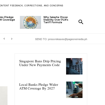
ONTENT FEEDBACK, CORRECTIONS, AND CONCERNS
nks Pledge
Why Jakarta Chose
TM Coverage
Stability Over PLN’s
Tariff Formula
SEND TO: pressreleases@pageonemedia.ph
Singapore Bans Drip Pricing
Under New Payments Code
Local Banks Pledge Wider
ATM Coverage By 2027