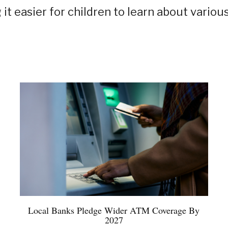
it easier for children to learn about variou
Local Banks Pledge Wider ATM Coverage By
2027