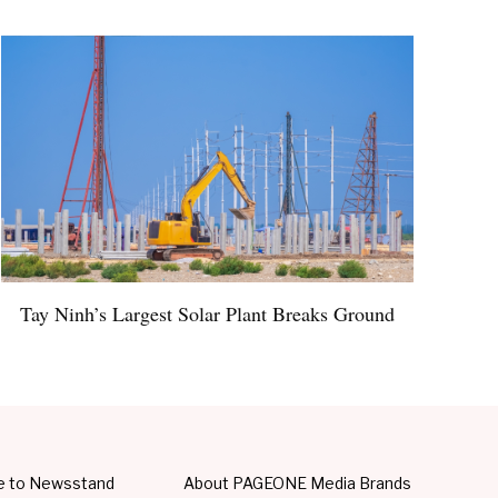
Tay Ninh’s Largest Solar Plant Breaks Ground
e to Newsstand
About PAGEONE Media Brands