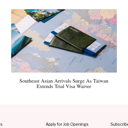
Southeast Asian Arrivals Surge As Taiwan
Extends Trial Visa Waiver
Us
Apply for Job Openings
Subscrib