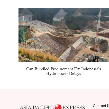
Can Bundled Procurement Fix Indonesia’s
Hydropower Delays
Contact 