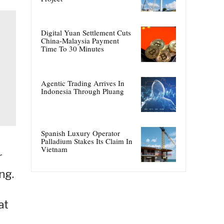
Digital Yuan Settlement Cuts
China-Malaysia Payment
Time To 30 Minutes
Agentic Trading Arrives In
Indonesia Through Pluang
Spanish Luxury Operator
Palladium Stakes Its Claim In
Vietnam
r
ng.
at