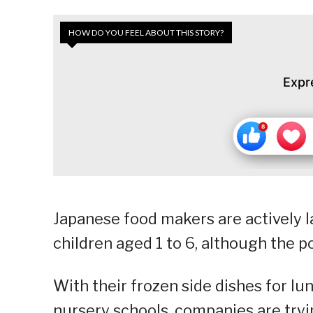
HOW DO YOU FEEL ABOUT THIS STORY?
Expr
Japanese food makers are actively 
children aged 1 to 6, although the 
With their frozen side dishes for lu
nursery schools, companies are try