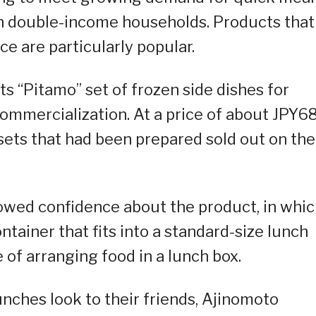
 in double-income households. Products that
nce are particularly popular.
ts “Pitamo” set of frozen side dishes for
r commercialization. At a price of about JPY6
0 sets that had been prepared sold out on the
wed confidence about the product, in whi
ntainer that fits into a standard-size lunch
 of arranging food in a lunch box.
unches look to their friends, Ajinomoto