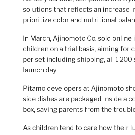
solutions that reflects an increase
prioritize color and nutritional bala
In March, Ajinomoto Co. sold online i
children on a trial basis, aiming fo
per set including shipping, all 1,20
launch day.
Pitamo developers at Ajinomoto sho
side dishes are packaged inside a co
box, saving parents from the trouble
As children tend to care how their l