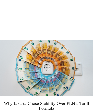
s
Why Jakarta Chose Stability Over PLN’s Tariff
Formula