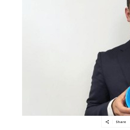
Share