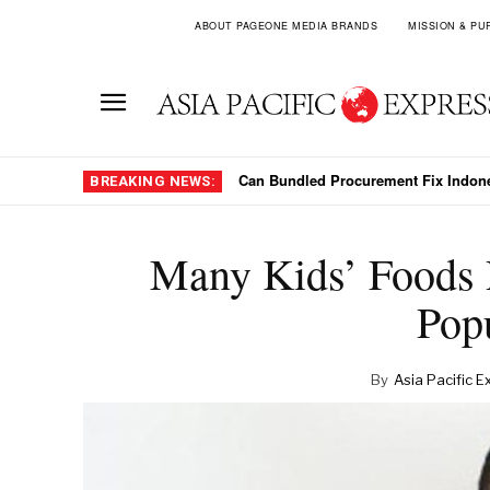
ABOUT PAGEONE MEDIA BRANDS
MISSION & PU
Can Bundled Procurement Fix Indon
BREAKING NEWS:
Many Kids’ Foods 
Popu
By
Asia Pacific E