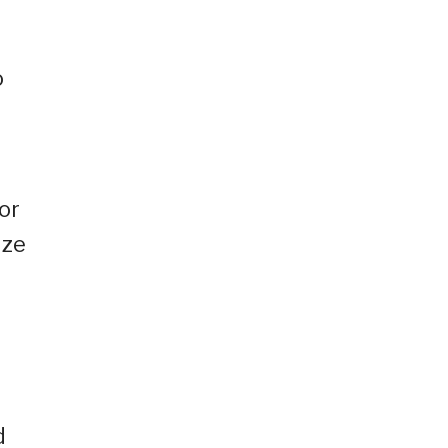
o
or
ize
d