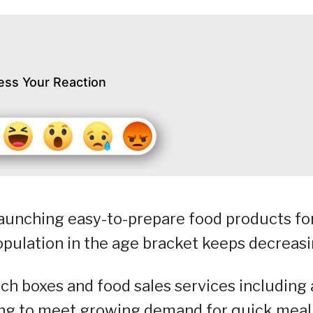
ess Your Reaction
launching easy-to-prepare food products fo
population in the age bracket keeps decreasi
nch boxes and food sales services including 
ing to meet growing demand for quick meal