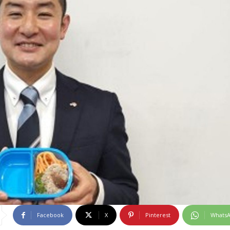
Facebook
X
Pinterest
Whats