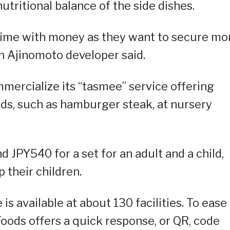
tritional balance of the side dishes.
time with money as they want to secure mo
an Ajinomoto developer said.
mercialize its “tasmee” service offering
ds, such as hamburger steak, at nursery
 JPY540 for a set for an adult and a child,
p their children.
 is available at about 130 facilities. To ease
Foods offers a quick response, or QR, code