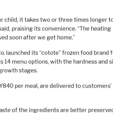
 child, it takes two or three times longer t
said, praising its convenience. “The heating
rved soon after we get home.”
Co. launched its “cotote” frozen food brand f
rs 14 menu options, with the hardness and s
 growth stages.
PY840 per meal, are delivered to customers’
aste of the ingredients are better preserve