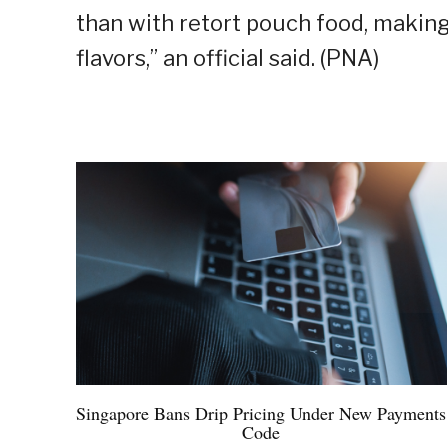
than with retort pouch food, making 
flavors,” an official said. (PNA)
Singapore Bans Drip Pricing Under New Payments
Code