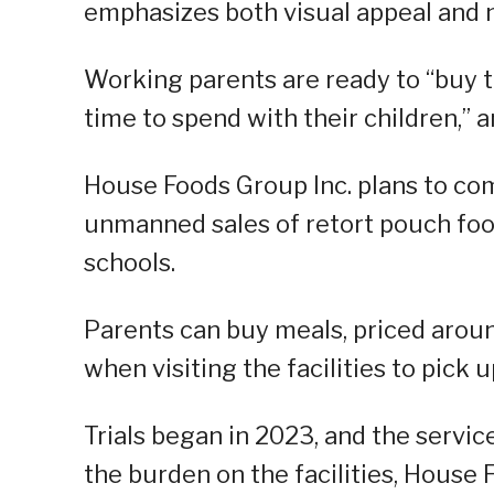
emphasizes both visual appeal and nu
Working parents are ready to “buy 
time to spend with their children,” 
House Foods Group Inc. plans to com
unmanned sales of retort pouch foo
schools.
Parents can buy meals, priced around
when visiting the facilities to pick u
Trials began in 2023, and the service
the burden on the facilities, House 