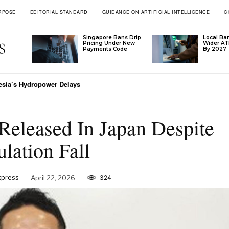
RPOSE
EDITORIAL STANDARD
GUIDANCE ON ARTIFICIAL INTELLIGENCE
C
Singapore Bans Drip
Local Ba
Pricing Under New
Wider A
Payments Code
By 2027
esia’s Hydropower Delays
Released In Japan Despite
lation Fall
xpress
April 22, 2026
324