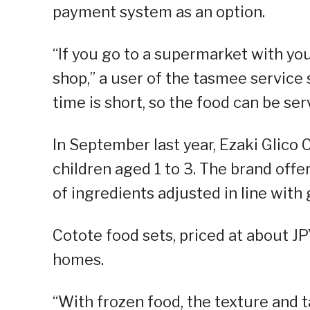
payment system as an option.
“If you go to a supermarket with your
shop,” a user of the tasmee service 
time is short, so the food can be se
In September last year, Ezaki Glico 
children aged 1 to 3. The brand offe
of ingredients adjusted in line with
Cotote food sets, priced at about J
homes.
“With frozen food, the texture and t