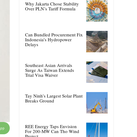
Why Jakarta Chose Stability
Over PLN’s Tariff Formula
Can Bundled Procurement Fix
Indonesia’s Hydropower
Delays
Southeast Asian Arrivals
Surge As Taiwan Extends
Trial Visa Waiver
Tay Ninh’s Largest Solar Plant
Breaks Ground
REE Energy Taps Envision
App
For 200-MW Can Tho Wind
Project