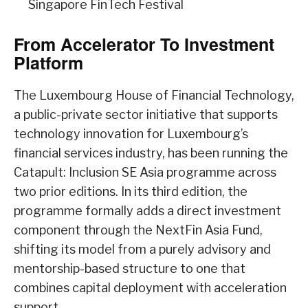
Singapore FinTech Festival
From Accelerator To Investment
Platform
The Luxembourg House of Financial Technology,
a public-private sector initiative that supports
technology innovation for Luxembourg’s
financial services industry, has been running the
Catapult: Inclusion SE Asia programme across
two prior editions. In its third edition, the
programme formally adds a direct investment
component through the NextFin Asia Fund,
shifting its model from a purely advisory and
mentorship-based structure to one that
combines capital deployment with acceleration
support.