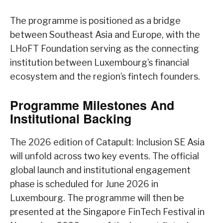
The programme is positioned as a bridge
between Southeast Asia and Europe, with the
LHoFT Foundation serving as the connecting
institution between Luxembourg’s financial
ecosystem and the region’s fintech founders.
Programme Milestones And
Institutional Backing
The 2026 edition of Catapult: Inclusion SE Asia
will unfold across two key events. The official
global launch and institutional engagement
phase is scheduled for June 2026 in
Luxembourg. The programme will then be
presented at the Singapore FinTech Festival in