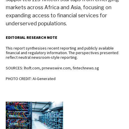
markets across Africa and Asia, focusing on
expanding access to financial services for
underserved populations.
EDITORIAL RESEARCH NOTE
This report synthesises recent reporting and publicly available
financial and regulatory information. The perspectives presented
reflect neutral newsroom-style reporting.
SOURCES: lhoft.com, prnewswire.com, fintechnews.sg
PHOTO CREDIT: AI-Generated