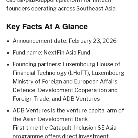
founders operating across Southeast Asia.
Key Facts At A Glance
Announcement date: February 23, 2026
Fund name: NextFin Asia Fund
Founding partners: Luxembourg House of
Financial Technology (LHoFT), Luxembourg
Ministry of Foreign and European Affairs,
Defence, Development Cooperation and
Foreign Trade, and ADB Ventures
ADB Ventures is the venture capital arm of
the Asian Development Bank
First time the Catapult: Inclusion SE Asia
programme offers direct investment