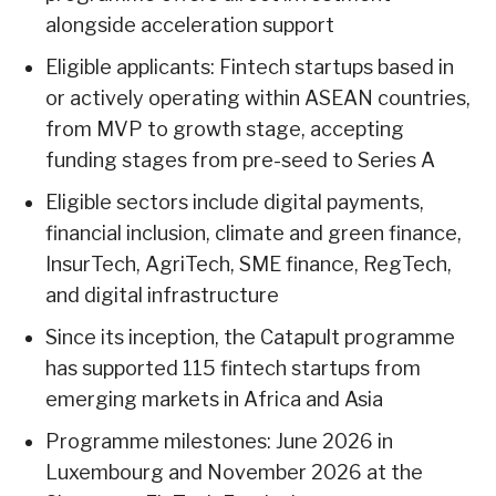
alongside acceleration support
Eligible applicants: Fintech startups based in
or actively operating within ASEAN countries,
from MVP to growth stage, accepting
funding stages from pre-seed to Series A
Eligible sectors include digital payments,
financial inclusion, climate and green finance,
InsurTech, AgriTech, SME finance, RegTech,
and digital infrastructure
Since its inception, the Catapult programme
has supported 115 fintech startups from
emerging markets in Africa and Asia
Programme milestones: June 2026 in
Luxembourg and November 2026 at the