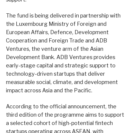
The fund is being delivered in partnership with
the Luxembourg Ministry of Foreign and
European Affairs, Defence, Development
Cooperation and Foreign Trade and ADB
Ventures, the venture arm of the Asian
Development Bank. ADB Ventures provides
early-stage capital and strategic support to
technology-driven startups that deliver
measurable social, climate, and development
impact across Asia and the Pacific.
According to the official announcement, the
third edition of the programme aims to support
a selected cohort of high-potential fintech
startups operating across ASEAN, with