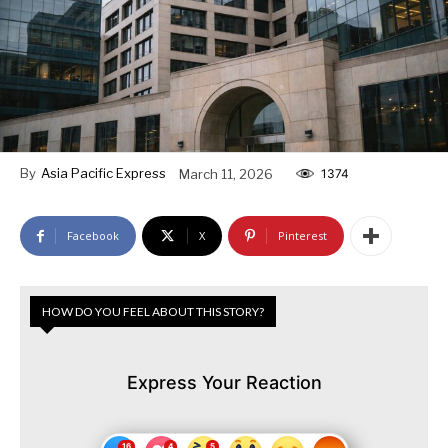
By
Asia Pacific Express
March 11, 2026
1374
Facebook
X
Pinterest
HOW DO YOU FEEL ABOUT THIS STORY?
Express Your Reaction