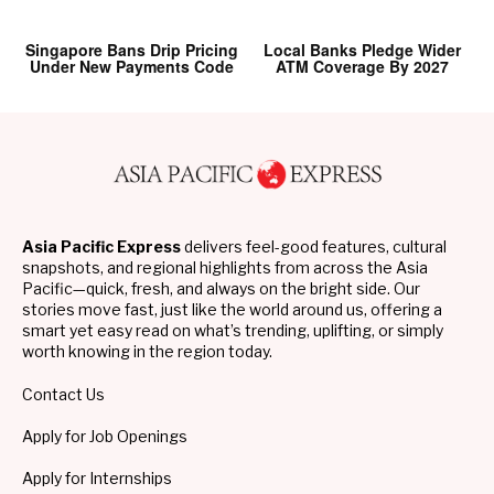
Singapore Bans Drip Pricing
Local Banks Pledge Wider
Under New Payments Code
ATM Coverage By 2027
Asia Pacific Express
delivers feel-good features, cultural
snapshots, and regional highlights from across the Asia
Pacific—quick, fresh, and always on the bright side. Our
stories move fast, just like the world around us, offering a
smart yet easy read on what’s trending, uplifting, or simply
worth knowing in the region today.
Contact Us
Apply for Job Openings
Apply for Internships