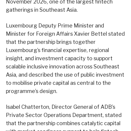
November 2026, one of the largest fintech
gatherings in Southeast Asia.
Luxembourg Deputy Prime Minister and
Minister for Foreign Affairs Xavier Bettel stated
that the partnership brings together
Luxembourg’s financial expertise, regional
insight, and investment capacity to support
scalable inclusive innovation across Southeast
Asia, and described the use of public investment
to mobilise private capital as central to the
programme’s design.
Isabel Chatterton, Director General of ADB’s
Private Sector Operations Department, stated
that the partnership combines catalytic capital