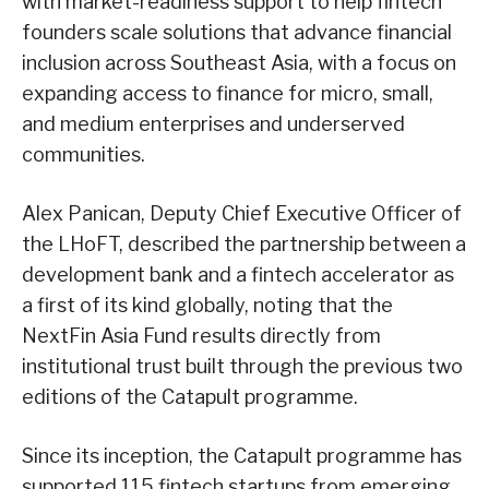
with market-readiness support to help fintech
founders scale solutions that advance financial
inclusion across Southeast Asia, with a focus on
expanding access to finance for micro, small,
and medium enterprises and underserved
communities.
Alex Panican, Deputy Chief Executive Officer of
the LHoFT, described the partnership between a
development bank and a fintech accelerator as
a first of its kind globally, noting that the
NextFin Asia Fund results directly from
institutional trust built through the previous two
editions of the Catapult programme.
Since its inception, the Catapult programme has
supported 115 fintech startups from emerging