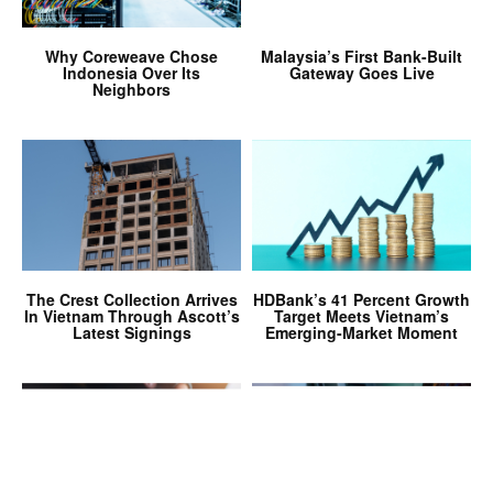
Why Coreweave Chose
Malaysia’s First Bank-Built
Indonesia Over Its
Gateway Goes Live
Neighbors
The Crest Collection Arrives
HDBank’s 41 Percent Growth
In Vietnam Through Ascott’s
Target Meets Vietnam’s
Latest Signings
Emerging-Market Moment