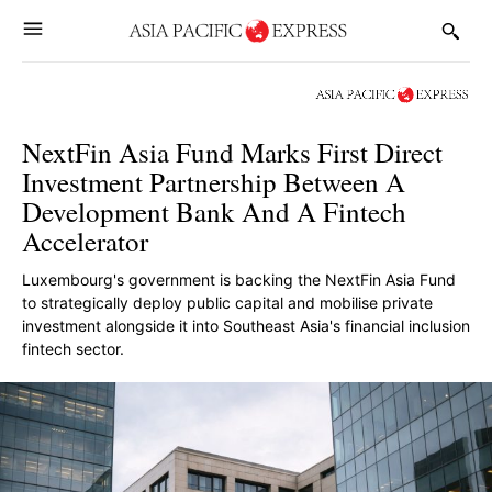
NextFin Asia Fund Marks First Direct
Investment Partnership Between A
Development Bank And A Fintech
Accelerator
Luxembourg's government is backing the NextFin Asia Fund
to strategically deploy public capital and mobilise private
investment alongside it into Southeast Asia's financial inclusion
fintech sector.