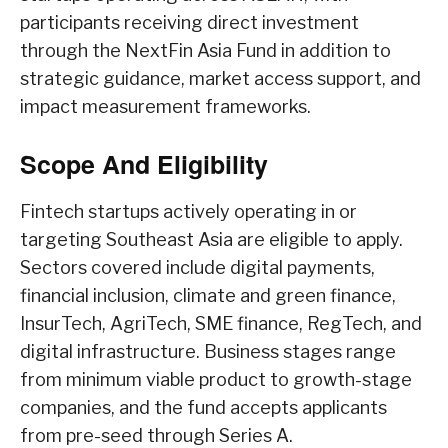
participants receiving direct investment
through the NextFin Asia Fund in addition to
strategic guidance, market access support, and
impact measurement frameworks.
Scope And Eligibility
Fintech startups actively operating in or
targeting Southeast Asia are eligible to apply.
Sectors covered include digital payments,
financial inclusion, climate and green finance,
InsurTech, AgriTech, SME finance, RegTech, and
digital infrastructure. Business stages range
from minimum viable product to growth-stage
companies, and the fund accepts applicants
from pre-seed through Series A.