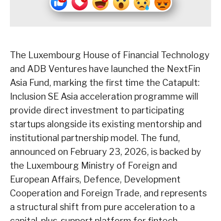
The Luxembourg House of Financial Technology
and ADB Ventures have launched the NextFin
Asia Fund, marking the first time the Catapult:
Inclusion SE Asia acceleration programme will
provide direct investment to participating
startups alongside its existing mentorship and
institutional partnership model. The fund,
announced on February 23, 2026, is backed by
the Luxembourg Ministry of Foreign and
European Affairs, Defence, Development
Cooperation and Foreign Trade, and represents
a structural shift from pure acceleration to a
capital-plus-support platform for fintech