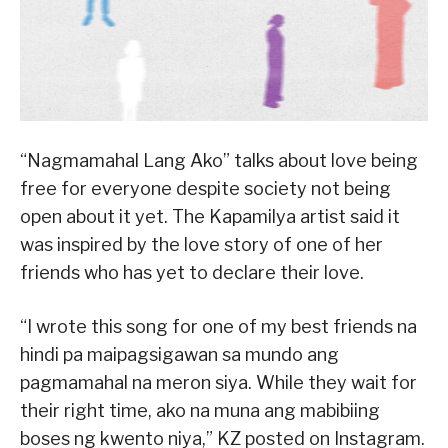
“Nagmamahal Lang Ako” talks about love being
free for everyone despite society not being
open about it yet. The Kapamilya artist said it
was inspired by the love story of one of her
friends who has yet to declare their love.
“I wrote this song for one of my best friends na
hindi pa maipagsigawan sa mundo ang
pagmamahal na meron siya. While they wait for
their right time, ako na muna ang mabibiing
boses ng kwento niya,” KZ posted on Instagram.