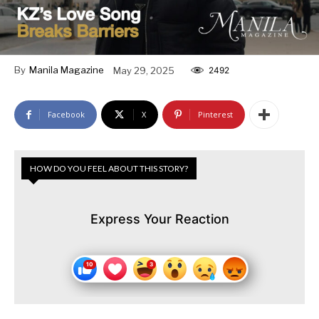
By
Manila Magazine
May 29, 2025
2492
Facebook
X
Pinterest
HOW DO YOU FEEL ABOUT THIS STORY?
Express Your Reaction