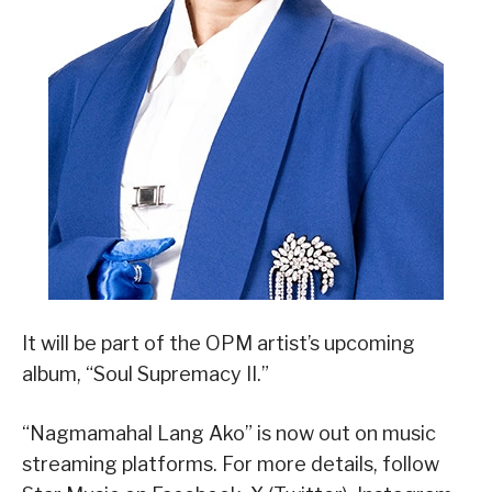
It will be part of the OPM artist’s upcoming
album, “Soul Supremacy II.”
“Nagmamahal Lang Ako” is now out on music
streaming platforms. For more details, follow