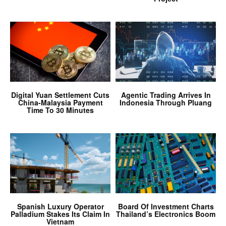
Digital Yuan Settlement Cuts
Agentic Trading Arrives In
China-Malaysia Payment
Indonesia Through Pluang
Time To 30 Minutes
Spanish Luxury Operator
Board Of Investment Charts
Palladium Stakes Its Claim In
Thailand’s Electronics Boom
Vietnam