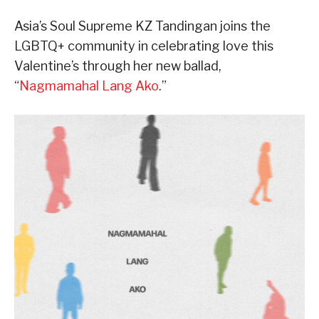
Asia’s Soul Supreme KZ Tandingan joins the
LGBTQ+ community in celebrating love this
Valentine’s through her new ballad,
“
Nagmamahal Lang Ako
.”