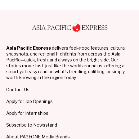
Asia Pacific Express
delivers feel-good features, cultural
snapshots, and regional highlights from across the Asia
Pacific—quick, fresh, and always on the bright side. Our
stories move fast, just like the world around us, offering a
smart yet easy read on what’s trending, uplifting, or simply
worth knowing in the region today.
Contact Us
Apply for Job Openings
Apply for Internships
Subscribe to Newsstand
About PAGEONE Media Brands