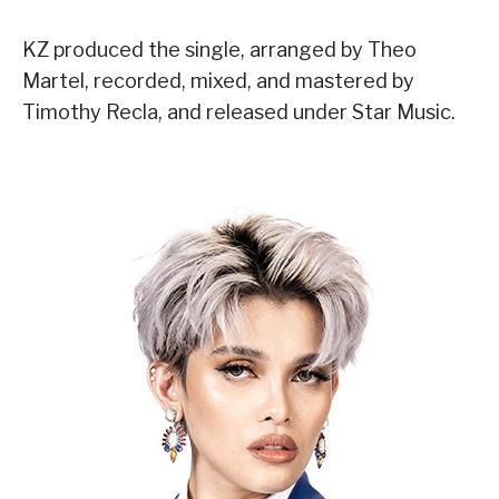
KZ produced the single, arranged by Theo
Martel, recorded, mixed, and mastered by
Timothy Recla, and released under Star Music.