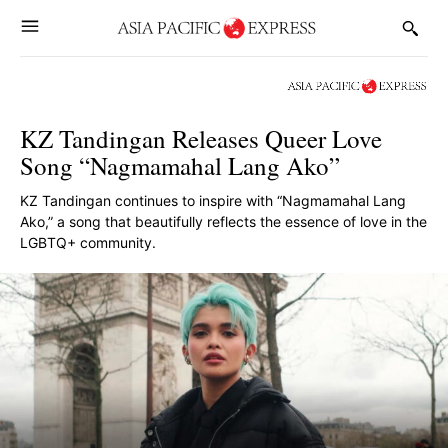
KZ Tandingan Releases Queer Love
Song “Nagmamahal Lang Ako”
KZ Tandingan continues to inspire with “Nagmamahal Lang
Ako,” a song that beautifully reflects the essence of love in the
LGBTQ+ community.