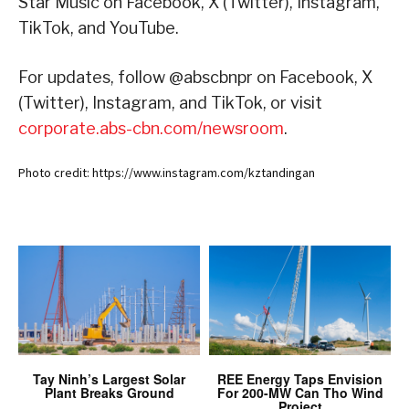
Star Music on Facebook, X (Twitter), Instagram,
TikTok, and YouTube.
For updates, follow @abscbnpr on Facebook, X
(Twitter), Instagram, and TikTok, or visit
corporate.abs-cbn.com/newsroom
.
Photo credit: https://www.instagram.com/kztandingan
Tay Ninh’s Largest Solar
REE Energy Taps Envision
Plant Breaks Ground
For 200-MW Can Tho Wind
Project