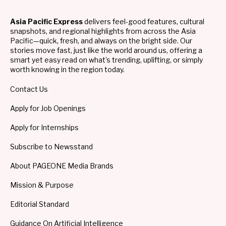
Asia Pacific Express
delivers feel-good features, cultural
snapshots, and regional highlights from across the Asia
Pacific—quick, fresh, and always on the bright side. Our
stories move fast, just like the world around us, offering a
smart yet easy read on what’s trending, uplifting, or simply
worth knowing in the region today.
Contact Us
Apply for Job Openings
Apply for Internships
Subscribe to Newsstand
About PAGEONE Media Brands
Mission & Purpose
Editorial Standard
Guidance On Artificial Intelligence