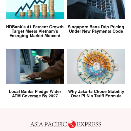
HDBank’s 41 Percent Growth
Singapore Bans Drip Pricing
Target Meets Vietnam’s
Under New Payments Code
Emerging-Market Moment
Local Banks Pledge Wider
Why Jakarta Chose Stability
ATM Coverage By 2027
Over PLN’s Tariff Formula