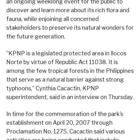
an ongoing weeklong event for the public to
discover and learn more about its rich flora and
fauna, while enjoining all concerned
stakeholders to preserve its natural wonders for
the future generation.
“KPNP is a legislated protected area in Ilocos
Norte by virtue of Republic Act 11038. It is
among the few tropical forests in the Philippines
that serve as a natural barrier against strong
typhoons,” Cynthia Cacactin, KPNP
superintendent, said in an interview on Thursday.
In time for the commemoration of the park’s
establishment on April 20, 2007 through
Proclamation No. 1275, Cacactin said various