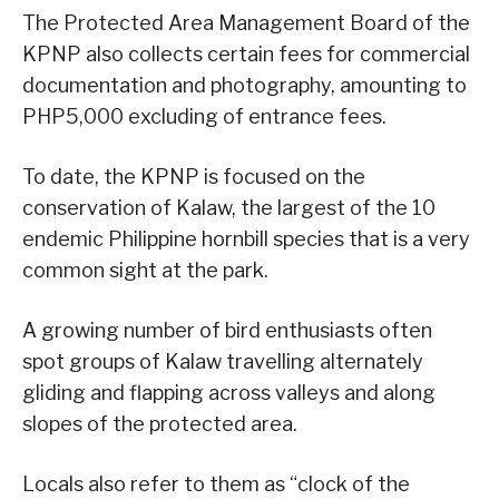
The Protected Area Management Board of the
KPNP also collects certain fees for commercial
documentation and photography, amounting to
PHP5,000 excluding of entrance fees.
To date, the KPNP is focused on the
conservation of Kalaw, the largest of the 10
endemic Philippine hornbill species that is a very
common sight at the park.
A growing number of bird enthusiasts often
spot groups of Kalaw travelling alternately
gliding and flapping across valleys and along
slopes of the protected area.
Locals also refer to them as “clock of the