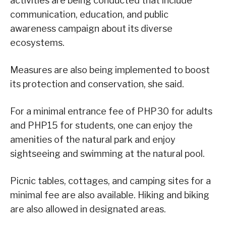
activities are being conducted that include
communication, education, and public
awareness campaign about its diverse
ecosystems.
Measures are also being implemented to boost
its protection and conservation, she said.
For a minimal entrance fee of PHP30 for adults
and PHP15 for students, one can enjoy the
amenities of the natural park and enjoy
sightseeing and swimming at the natural pool.
Picnic tables, cottages, and camping sites for a
minimal fee are also available. Hiking and biking
are also allowed in designated areas.