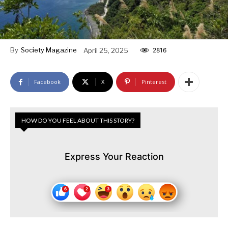
By
Society Magazine
April 25, 2025
2816
Facebook
X
Pinterest
HOW DO YOU FEEL ABOUT THIS STORY?
Express Your Reaction