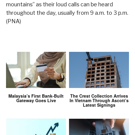
mountains” as their loud calls can be heard
throughout the day, usually from 9 a.m. to 3 p.m.
(PNA)
Malaysia’s First Bank-Built
The Crest Collection Arrives
Gateway Goes Live
In Vietnam Through Ascott’s
Latest Signings