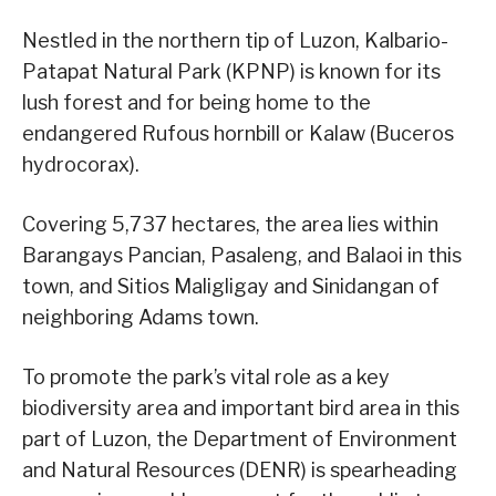
Nestled in the northern tip of Luzon, Kalbario-
Patapat Natural Park (KPNP) is known for its
lush forest and for being home to the
endangered Rufous hornbill or Kalaw (Buceros
hydrocorax).
Covering 5,737 hectares, the area lies within
Barangays Pancian, Pasaleng, and Balaoi in this
town, and Sitios Maligligay and Sinidangan of
neighboring Adams town.
To promote the park’s vital role as a key
biodiversity area and important bird area in this
part of Luzon, the Department of Environment
and Natural Resources (DENR) is spearheading