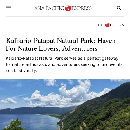
Kalbario-Patapat Natural Park: Haven
For Nature Lovers, Adventurers
Kalbario-Patapat Natural Park serves as a perfect gateway
for nature enthusiasts and adventurers seeking to uncover its
rich biodiversity.