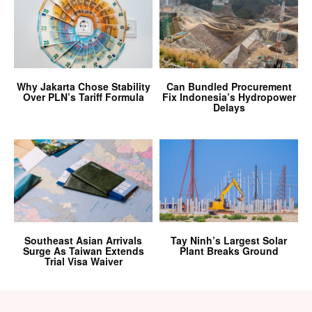
Why Jakarta Chose Stability
Can Bundled Procurement
Over PLN’s Tariff Formula
Fix Indonesia’s Hydropower
Delays
Southeast Asian Arrivals
Tay Ninh’s Largest Solar
Surge As Taiwan Extends
Plant Breaks Ground
Trial Visa Waiver