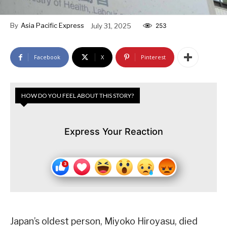
By
Asia Pacific Express
July 31, 2025
253
Facebook
X
Pinterest
HOW DO YOU FEEL ABOUT THIS STORY?
Express Your Reaction
Japan’s oldest person, Miyoko Hiroyasu, died