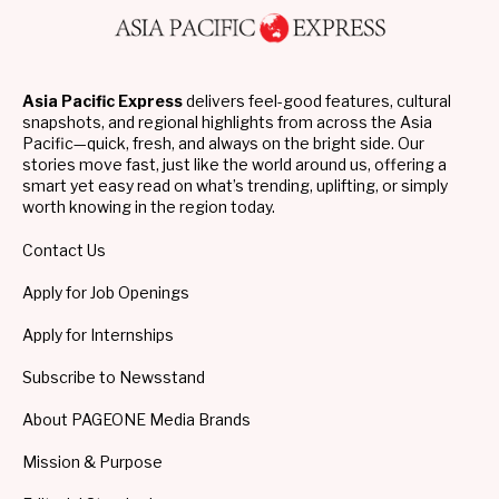
Asia Pacific Express
delivers feel-good features, cultural
snapshots, and regional highlights from across the Asia
Pacific—quick, fresh, and always on the bright side. Our
stories move fast, just like the world around us, offering a
smart yet easy read on what’s trending, uplifting, or simply
worth knowing in the region today.
Contact Us
Apply for Job Openings
Apply for Internships
Subscribe to Newsstand
About PAGEONE Media Brands
Mission & Purpose