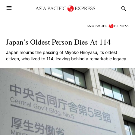
Japan’s Oldest Person Dies At 114
Japan mourns the passing of Miyoko Hiroyasu, its oldest
citizen, who lived to 114, leaving behind a remarkable legacy.