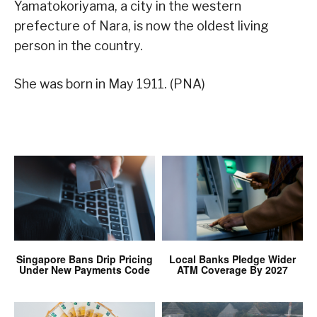
Yamatokoriyama, a city in the western
prefecture of Nara, is now the oldest living
person in the country.
She was born in May 1911. (PNA)
Singapore Bans Drip Pricing
Local Banks Pledge Wider
Under New Payments Code
ATM Coverage By 2027