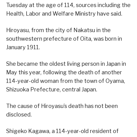
Tuesday at the age of 114, sources including the
Health, Labor and Welfare Ministry have said.
Hiroyasu, from the city of Nakatsu in the
southwestern prefecture of Oita, was born in
January 1911.
She became the oldest living person in Japan in
May this year, following the death of another
114-year-old woman from the town of Oyama,
Shizuoka Prefecture, central Japan.
The cause of Hiroyasu’s death has not been
disclosed.
Shigeko Kagawa, a 114-year-old resident of