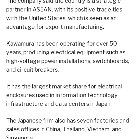
The company said the country is a strategic
partner in ASEAN, with its positive trade ties
with the United States, which is seen as an
advantage for export manufacturing.
Kawamura has been operating for over 50
years, producing electrical equipment such as
high-voltage power installations, switchboards,
and circuit breakers.
It has the largest market share for electrical
enclosures used in information technology
infrastructure and data centers in Japan.
The Japanese firm also has seven factories and
sales offices in China, Thailand, Vietnam, and
Singapore.