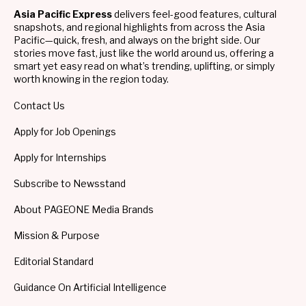
Asia Pacific Express
delivers feel-good features, cultural
snapshots, and regional highlights from across the Asia
Pacific—quick, fresh, and always on the bright side. Our
stories move fast, just like the world around us, offering a
smart yet easy read on what’s trending, uplifting, or simply
worth knowing in the region today.
Contact Us
Apply for Job Openings
Apply for Internships
Subscribe to Newsstand
About PAGEONE Media Brands
Mission & Purpose
Editorial Standard
Guidance On Artificial Intelligence