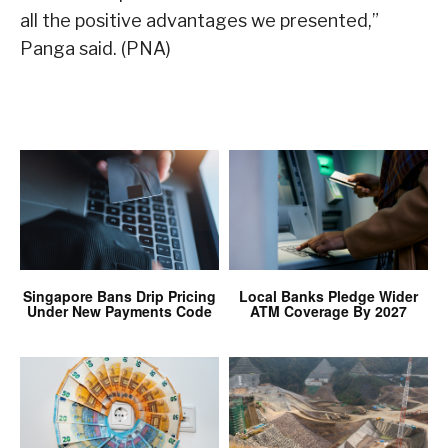
all the positive advantages we presented,”
Panga said. (PNA)
Singapore Bans Drip Pricing
Local Banks Pledge Wider
Under New Payments Code
ATM Coverage By 2027