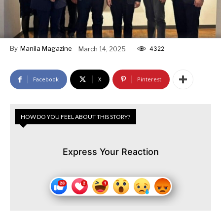
By
Manila Magazine
March 14, 2025
4322
Facebook
X
Pinterest
HOW DO YOU FEEL ABOUT THIS STORY?
Express Your Reaction