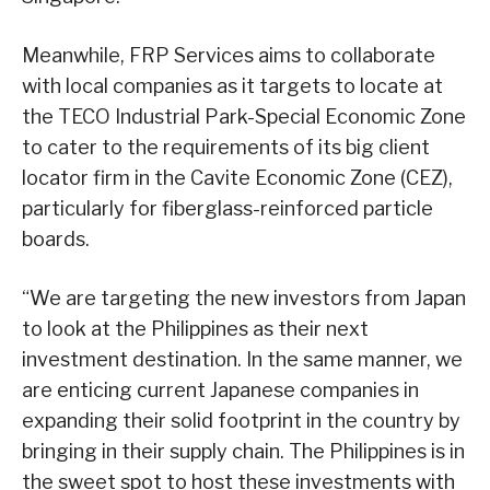
Meanwhile, FRP Services aims to collaborate
with local companies as it targets to locate at
the TECO Industrial Park-Special Economic Zone
to cater to the requirements of its big client
locator firm in the Cavite Economic Zone (CEZ),
particularly for fiberglass-reinforced particle
boards.
“We are targeting the new investors from Japan
to look at the Philippines as their next
investment destination. In the same manner, we
are enticing current Japanese companies in
expanding their solid footprint in the country by
bringing in their supply chain. The Philippines is in
the sweet spot to host these investments with