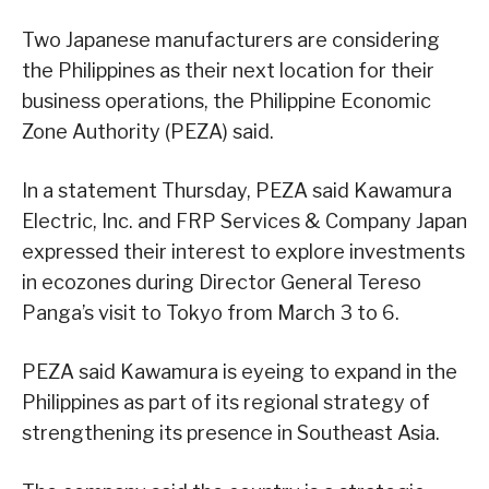
Two Japanese manufacturers are considering
the Philippines as their next location for their
business operations, the Philippine Economic
Zone Authority (PEZA) said.
In a statement Thursday, PEZA said Kawamura
Electric, Inc. and FRP Services & Company Japan
expressed their interest to explore investments
in ecozones during Director General Tereso
Panga’s visit to Tokyo from March 3 to 6.
PEZA said Kawamura is eyeing to expand in the
Philippines as part of its regional strategy of
strengthening its presence in Southeast Asia.