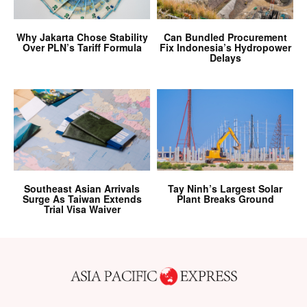
Why Jakarta Chose Stability
Can Bundled Procurement
Over PLN’s Tariff Formula
Fix Indonesia’s Hydropower
Delays
Southeast Asian Arrivals
Tay Ninh’s Largest Solar
Surge As Taiwan Extends
Plant Breaks Ground
Trial Visa Waiver