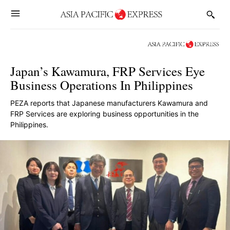
Japan’s Kawamura, FRP Services Eye
Business Operations In Philippines
PEZA reports that Japanese manufacturers Kawamura and
FRP Services are exploring business opportunities in the
Philippines.