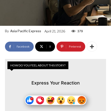
By
Asia Pacific Express
April 21, 2026
379
Facebook
X
Pinterest
HOW DO YOU FEEL ABOUT THIS STORY?
Express Your Reaction