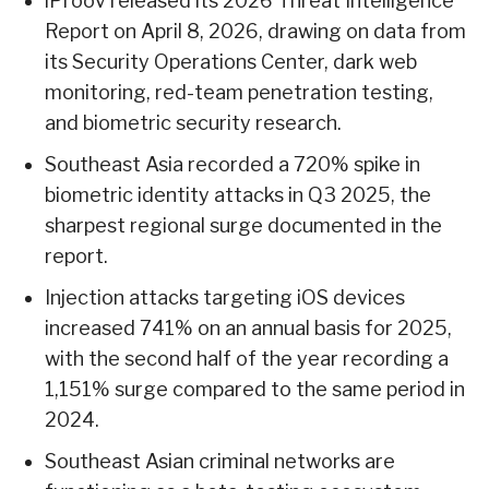
iProov released its 2026 Threat Intelligence
Report on April 8, 2026, drawing on data from
its Security Operations Center, dark web
monitoring, red-team penetration testing,
and biometric security research.
Southeast Asia recorded a 720% spike in
biometric identity attacks in Q3 2025, the
sharpest regional surge documented in the
report.
Injection attacks targeting iOS devices
increased 741% on an annual basis for 2025,
with the second half of the year recording a
1,151% surge compared to the same period in
2024.
Southeast Asian criminal networks are