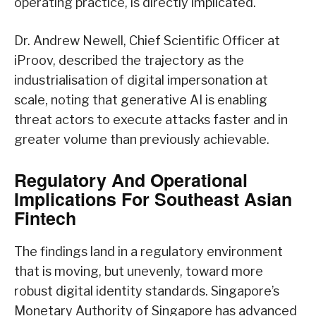
operating practice, is directly implicated.
Dr. Andrew Newell, Chief Scientific Officer at
iProov, described the trajectory as the
industrialisation of digital impersonation at
scale, noting that generative AI is enabling
threat actors to execute attacks faster and in
greater volume than previously achievable.
Regulatory And Operational
Implications For Southeast Asian
Fintech
The findings land in a regulatory environment
that is moving, but unevenly, toward more
robust digital identity standards. Singapore’s
Monetary Authority of Singapore has advanced