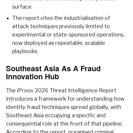
surface.
The report cites the industrialisation of
attack techniques previously limited to
experimental or state-sponsored operations,
now deployed as repeatable, scalable
playbooks.
Southeast Asia As A Fraud
Innovation Hub
The iProov 2026 Threat Intelligence Report
introduces a framework for understanding how
identity fraud techniques spread globally, with
Southeast Asia occupying a specific and
consequential role at the front of that pipeline.
According to the report, organised criminal