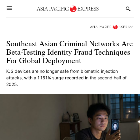
Southeast Asian Criminal Networks Are
Beta-Testing Identity Fraud Techniques
For Global Deployment
iOS devices are no longer safe from biometric injection
attacks, with a 1,151% surge recorded in the second half of
2025.