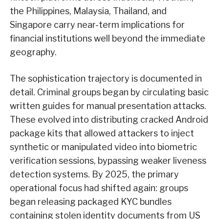
the Philippines, Malaysia, Thailand, and
Singapore carry near-term implications for
financial institutions well beyond the immediate
geography.
The sophistication trajectory is documented in
detail. Criminal groups began by circulating basic
written guides for manual presentation attacks.
These evolved into distributing cracked Android
package kits that allowed attackers to inject
synthetic or manipulated video into biometric
verification sessions, bypassing weaker liveness
detection systems. By 2025, the primary
operational focus had shifted again: groups
began releasing packaged KYC bundles
containing stolen identity documents from US