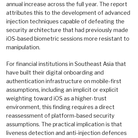
annual increase across the full year. The report
attributes this to the development of advanced
injection techniques capable of defeating the
security architecture that had previously made
iOS-based biometric sessions more resistant to
manipulation.
For financial institutions in Southeast Asia that
have built their digital onboarding and
authentication infrastructure on mobile-first
assumptions, including an implicit or explicit
weighting toward iOS as a higher-trust
environment, this finding requires a direct
reassessment of platform-based security
assumptions. The practical implication is that
liveness detection and anti-injection defences