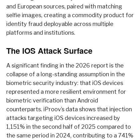
and European sources, paired with matching
selfie images, creating a commodity product for
identity fraud deployable across multiple
platforms and institutions.
The IOS Attack Surface
A significant finding in the 2026 report is the
collapse of a long-standing assumption in the
biometric security industry: that iOS devices
represented a more resilient environment for
biometric verification than Android
counterparts. iProov’s data shows that injection
attacks targeting iOS devices increased by
1,151% in the second half of 2025 compared to
the same period in 2024, contributing to a 741%