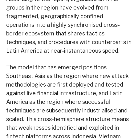
groups in the region have evolved from
fragmented, geographically confined
operations into a highly synchronised cross-
border ecosystem that shares tactics,
techniques, and procedures with counterparts in
Latin America at near-instantaneous speed.
The model that has emerged positions
Southeast Asia as the region where new attack
methodologies are first deployed and tested
against live financial infrastructure, and Latin
America as the region where successful
techniques are subsequently industrialised and
scaled. This cross-hemisphere structure means
that weaknesses identified and exploited in
fintech platforms across Indonesia, Vietnam,