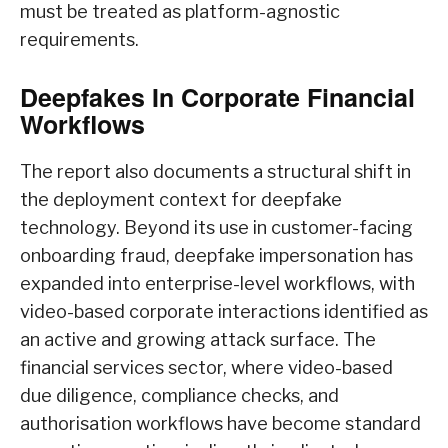
must be treated as platform-agnostic
requirements.
Deepfakes In Corporate Financial
Workflows
The report also documents a structural shift in
the deployment context for deepfake
technology. Beyond its use in customer-facing
onboarding fraud, deepfake impersonation has
expanded into enterprise-level workflows, with
video-based corporate interactions identified as
an active and growing attack surface. The
financial services sector, where video-based
due diligence, compliance checks, and
authorisation workflows have become standard