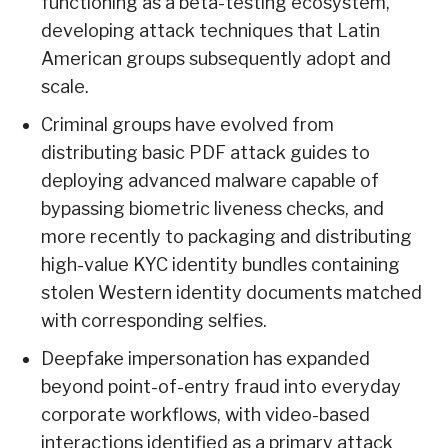
functioning as a beta-testing ecosystem,
developing attack techniques that Latin
American groups subsequently adopt and
scale.
Criminal groups have evolved from
distributing basic PDF attack guides to
deploying advanced malware capable of
bypassing biometric liveness checks, and
more recently to packaging and distributing
high-value KYC identity bundles containing
stolen Western identity documents matched
with corresponding selfies.
Deepfake impersonation has expanded
beyond point-of-entry fraud into everyday
corporate workflows, with video-based
interactions identified as a primary attack