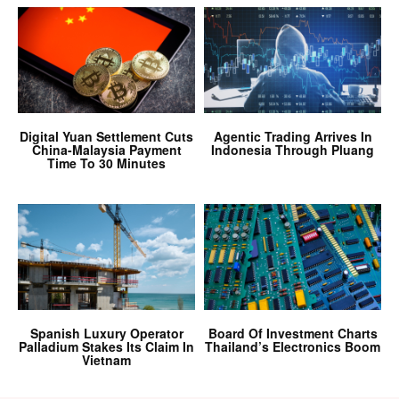
Digital Yuan Settlement Cuts
Agentic Trading Arrives In
China-Malaysia Payment
Indonesia Through Pluang
Time To 30 Minutes
Spanish Luxury Operator
Board Of Investment Charts
Palladium Stakes Its Claim In
Thailand’s Electronics Boom
Vietnam