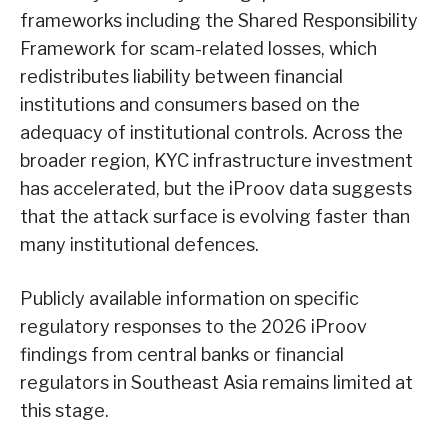
frameworks including the Shared Responsibility
Framework for scam-related losses, which
redistributes liability between financial
institutions and consumers based on the
adequacy of institutional controls. Across the
broader region, KYC infrastructure investment
has accelerated, but the iProov data suggests
that the attack surface is evolving faster than
many institutional defences.
Publicly available information on specific
regulatory responses to the 2026 iProov
findings from central banks or financial
regulators in Southeast Asia remains limited at
this stage.