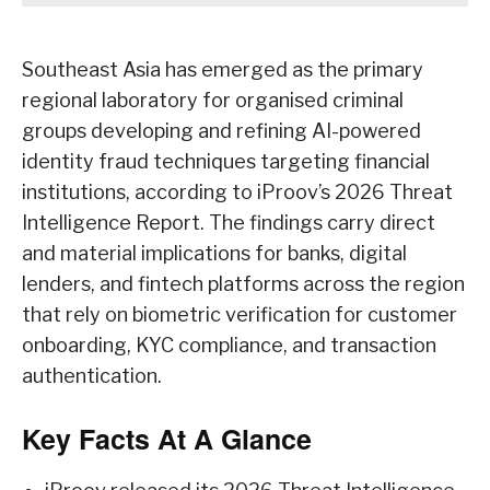
Southeast Asia has emerged as the primary
regional laboratory for organised criminal
groups developing and refining AI-powered
identity fraud techniques targeting financial
institutions, according to iProov’s 2026 Threat
Intelligence Report. The findings carry direct
and material implications for banks, digital
lenders, and fintech platforms across the region
that rely on biometric verification for customer
onboarding, KYC compliance, and transaction
authentication.
Key Facts At A Glance