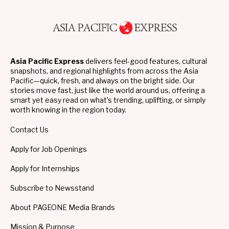
Asia Pacific Express
delivers feel-good features, cultural
snapshots, and regional highlights from across the Asia
Pacific—quick, fresh, and always on the bright side. Our
stories move fast, just like the world around us, offering a
smart yet easy read on what’s trending, uplifting, or simply
worth knowing in the region today.
Contact Us
Apply for Job Openings
Apply for Internships
Subscribe to Newsstand
About PAGEONE Media Brands
Mission & Purpose