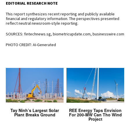
EDITORIAL RESEARCH NOTE
This report synthesizes recent reporting and publicly available
financial and regulatory information. The perspectives presented
reflect neutral newsroom-style reporting.
SOURCES: fintechnews.sg, biometricupdate.com, businesswire.com
PHOTO CREDIT: AI-Generated
Tay Ninh’s Largest Solar
REE Energy Taps Envision
Plant Breaks Ground
For 200-MW Can Tho Wind
Project